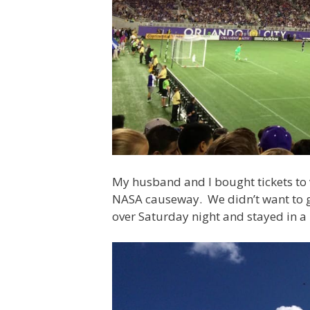
My husband and I bought tickets to 
NASA causeway. We didn’t want to ge
over Saturday night and stayed in a 