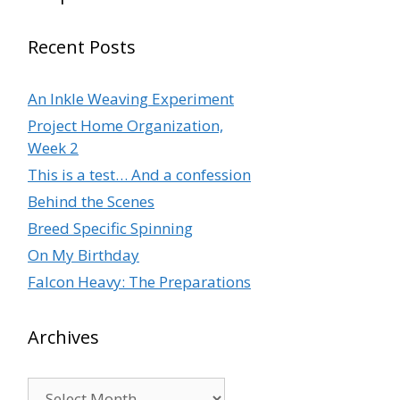
Recent Posts
An Inkle Weaving Experiment
Project Home Organization,
Week 2
This is a test… And a confession
Behind the Scenes
Breed Specific Spinning
On My Birthday
Falcon Heavy: The Preparations
Archives
Archives