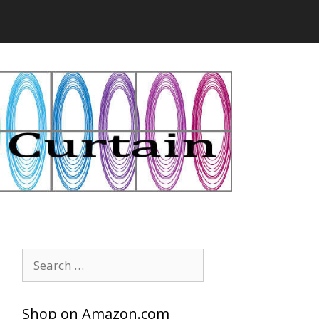
Search
for:
Shop on Amazon.com