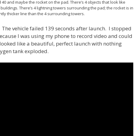
 40 and maybe the rocket on the pad. There’s 4 objects that look like
buildings. There’s 4 lightning towers surrounding the pad; the rocket is in
ghtly thicker line than the 4 surrounding towers.
h. The vehicle failed 139 seconds after launch. I stopped
because I was using my phone to record video and could
 looked like a beautiful, perfect launch with nothing
xygen tank exploded.