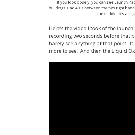
If you look closely, you can see Launch Pad
buildings. Pad 40 is between the two right hand 
the middle. It’s a sli
Here’s the video I took of the launc
recording two seconds before that 
barely see anything at that point. It
more to see. And then the Liquid O