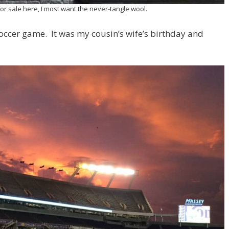
 for sale here, I most want the never-tangle wool.
 soccer game. It was my cousin’s wife’s birthday and