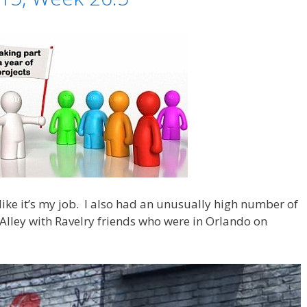
 like it’s my job. I also had an unusually high number of
n Alley with Ravelry friends who were in Orlando on