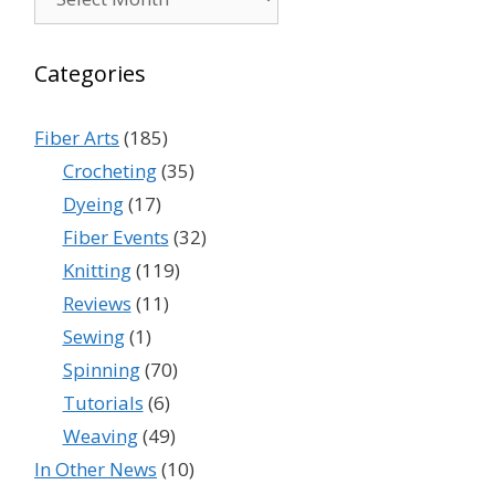
Categories
Fiber Arts
(185)
Crocheting
(35)
Dyeing
(17)
Fiber Events
(32)
Knitting
(119)
Reviews
(11)
Sewing
(1)
Spinning
(70)
Tutorials
(6)
Weaving
(49)
In Other News
(10)