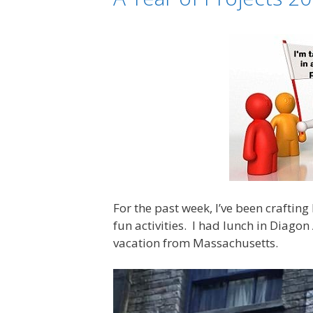
For the past week, I’ve been crafting
fun activities. I had lunch in Diago
vacation from Massachusetts.