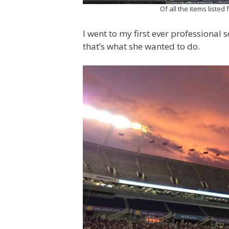
Of all the items listed
I went to my first ever professional
that’s what she wanted to do.