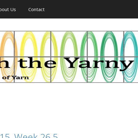
bout Us
Contact
015, Week 26.5