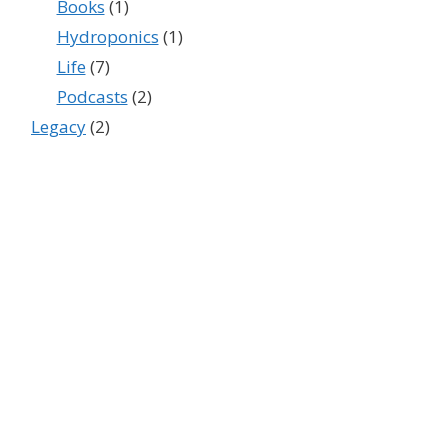
Books
(1)
Hydroponics
(1)
Life
(7)
Podcasts
(2)
Legacy
(2)