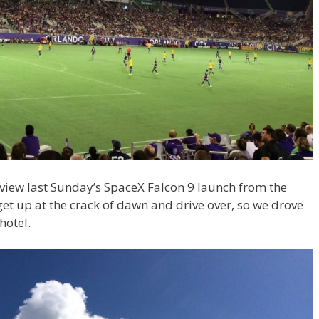
view last Sunday’s SpaceX Falcon 9 launch from the
t up at the crack of dawn and drive over, so we drove
hotel.