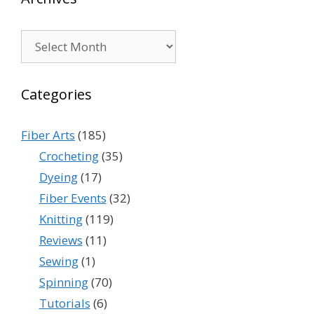
Archives
Categories
Fiber Arts
(185)
Crocheting
(35)
Dyeing
(17)
Fiber Events
(32)
Knitting
(119)
Reviews
(11)
Sewing
(1)
Spinning
(70)
Tutorials
(6)