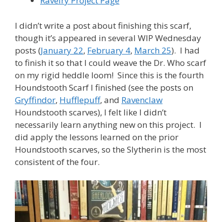
Ravelry Project Page
I didn’t write a post about finishing this scarf,
though it’s appeared in several WIP Wednesday
posts (
January 22
,
February 4
,
March 25
). I had
to finish it so that I could weave the Dr. Who scarf
on my rigid heddle loom! Since this is the fourth
Houndstooth Scarf I finished (see the posts on
Gryffindor
,
Hufflepuff
, and
Ravenclaw
Houndstooth scarves), I felt like I didn’t
necessarily learn anything new on this project. I
did apply the lessons learned on the prior
Houndstooth scarves, so the Slytherin is the most
consistent of the four.