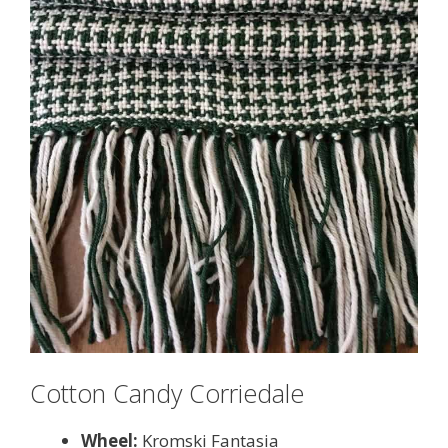
Cotton Candy Corriedale
Wheel:
Kromski Fantasia