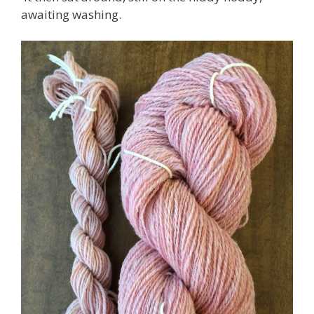
awaiting washing.