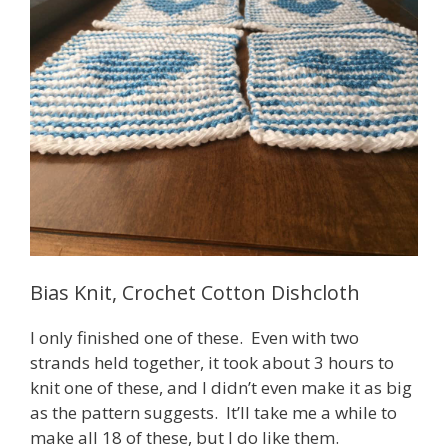
Bias Knit, Crochet Cotton Dishcloth
I only finished one of these. Even with two
strands held together, it took about 3 hours to
knit one of these, and I didn’t even make it as big
as the pattern suggests. It’ll take me a while to
make all 18 of these, but I do like them.