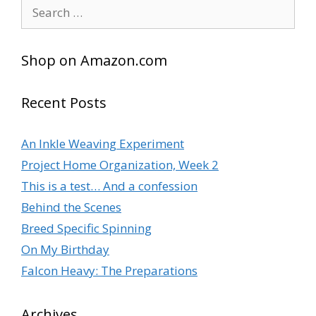
Search
for:
Shop on Amazon.com
Recent Posts
An Inkle Weaving Experiment
Project Home Organization, Week 2
This is a test… And a confession
Behind the Scenes
Breed Specific Spinning
On My Birthday
Falcon Heavy: The Preparations
Archives