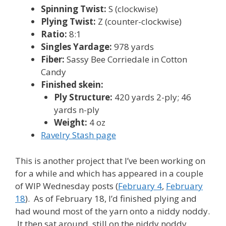
Spinning Twist:
S (clockwise)
Plying Twist:
Z (counter-clockwise)
Ratio:
8:1
Singles Yardage:
978 yards
Fiber:
Sassy Bee Corriedale in Cotton
Candy
Finished skein:
Ply Structure:
420 yards 2-ply; 46
yards n-ply
Weight:
4 oz
Ravelry Stash page
This is another project that I’ve been working on
for a while and which has appeared in a couple
of WIP Wednesday posts (
February 4
,
February
18
). As of February 18, I’d finished plying and
had wound most of the yarn onto a niddy noddy.
It then sat around, still on the niddy noddy,