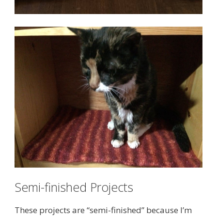
Semi-finished Projects
These projects are “semi-finished” because I’m