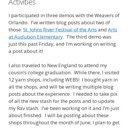
Activities
I participated in three demos with the Weavers of
Orlando. I’ve written blog posts about two of
those:
St. Johns River Festival of the Arts
and
Arts
at Audubon Elementary
. The third demo was
just this past Friday, and I’m working on writing
a post about it!
I also traveled to New England to attend my
cousin’s college graduation. While there, I visited
12 yarn shops, including WEBS! I bought yarn in
all the shops, and will be writing multiple blog
posts about the experience. I needed to take pix
of all the new stash for the posts and to update
my Rav stash. I’ve been working on it and I’m just
about finished. I will be posting about these
shops throughout the month of June; I plan to get