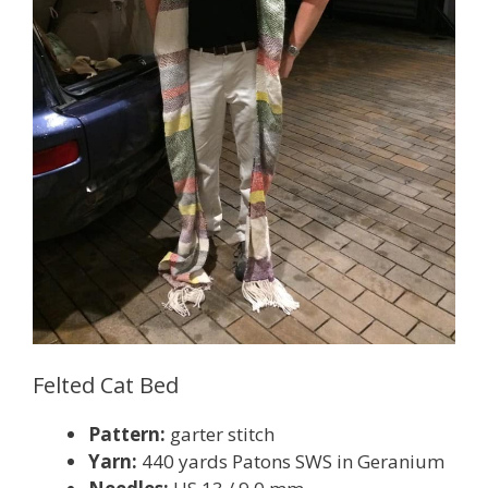
Felted Cat Bed
Pattern:
garter stitch
Yarn:
440 yards Patons SWS in Geranium