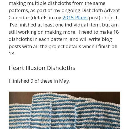
making multiple dishcloths from the same
patterns, as part of my ongoing Dishcloth Advent
Calendar (details in my
2015 Plans
post) project.
I’ve finished at least one individual item, but am
still working on making more. I need to make 18
dishcloths in each pattern, and will write blog
posts with all the project details when I finish all
18.
Heart Illusion Dishcloths
I finished 9 of these in May.