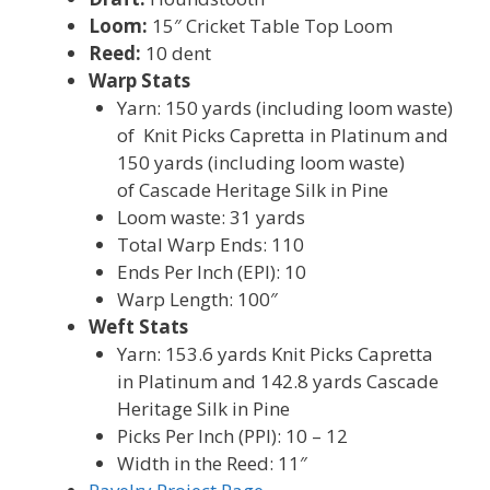
Loom:
15″ Cricket Table Top Loom
Reed:
10 dent
Warp Stats
Yarn: 150 yards (including loom waste)
of Knit Picks Capretta in Platinum and
150 yards (including loom waste)
of Cascade Heritage Silk in Pine
Loom waste: 31 yards
Total Warp Ends: 110
Ends Per Inch (EPI): 10
Warp Length: 100″
Weft Stats
Yarn: 153.6 yards Knit Picks Capretta
in Platinum and 142.8 yards Cascade
Heritage Silk in Pine
Picks Per Inch (PPI): 10 – 12
Width in the Reed: 11″