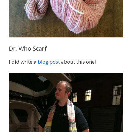
Dr. Who Scarf
I did write a
blog post
about this one!