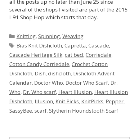
all the posts up no later than June 25 since
several of the shops I visited are part of the 2015
I-91 Shop Hop which starts that day.
Categories
Knitting
,
Spinning
,
Weaving
Tags
Bias Knit Dishcloth
,
Capretta
,
Cascade
,
Cascade Heritage Silk
,
cat bed
,
Corriedale
,
Cotton Candy Corriedale
,
Crochet Cotton
Dishcloth
,
Dish
,
dishcloth
,
Dishcloth Advent
Calendar
,
Doctor Who
,
Doctor Who Scarf
,
Dr.
Who
,
Dr. Who scarf
,
Heart Illusion
,
Heart Illusion
Dishcloth
,
Illusion
,
Knit Picks
,
KnitPicks
,
Pepper
,
SassyBee
,
scarf
,
Slytherin Houndstooth Scarf