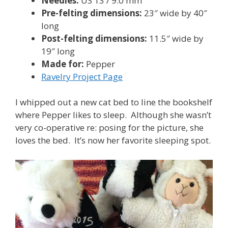
Needles:
US 13 / 9.0 mm
Pre-felting dimensions:
23″ wide by 40″
long
Post-felting dimensions:
11.5″ wide by
19″ long
Made for:
Pepper
Ravelry Project Page
I whipped out a new cat bed to line the bookshelf
where Pepper likes to sleep. Although she wasn’t
very co-operative re: posing for the picture, she
loves the bed. It’s now her favorite sleeping spot.