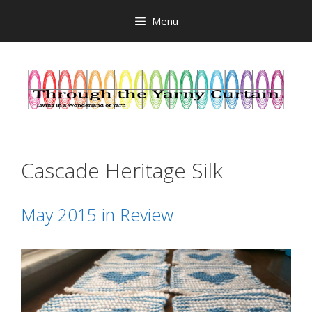
Skip
Menu
to
content
Cascade Heritage Silk
May 2015 in Review