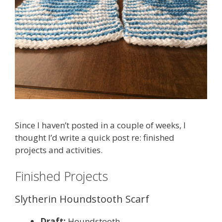
Since I haven’t posted in a couple of weeks, I
thought I’d write a quick post re: finished
projects and activities.
Finished Projects
Slytherin Houndstooth Scarf
Draft:
Houndstooth