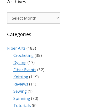
Archives
Archives
Categories
Fiber Arts
(185)
Crocheting
(35)
Dyeing
(17)
Fiber Events
(32)
Knitting
(119)
Reviews
(11)
Sewing
(1)
Spinning
(70)
Tutorials
(6)