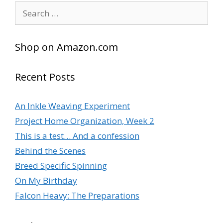
Search
for:
Shop on Amazon.com
Recent Posts
An Inkle Weaving Experiment
Project Home Organization, Week 2
This is a test… And a confession
Behind the Scenes
Breed Specific Spinning
On My Birthday
Falcon Heavy: The Preparations