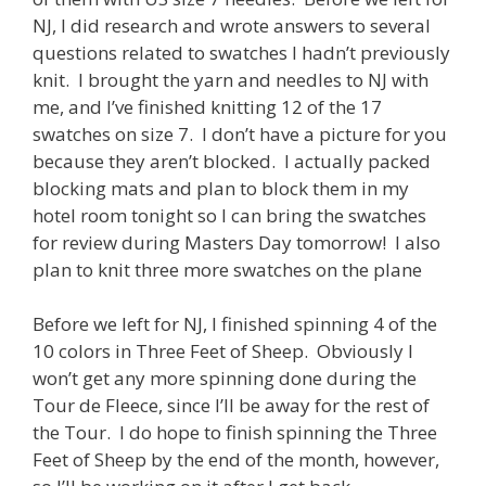
NJ, I did research and wrote answers to several
questions related to swatches I hadn’t previously
knit. I brought the yarn and needles to NJ with
me, and I’ve finished knitting 12 of the 17
swatches on size 7. I don’t have a picture for you
because they aren’t blocked. I actually packed
blocking mats and plan to block them in my
hotel room tonight so I can bring the swatches
for review during Masters Day tomorrow! I also
plan to knit three more swatches on the plane
Before we left for NJ, I finished spinning 4 of the
10 colors in Three Feet of Sheep. Obviously I
won’t get any more spinning done during the
Tour de Fleece, since I’ll be away for the rest of
the Tour. I do hope to finish spinning the Three
Feet of Sheep by the end of the month, however,