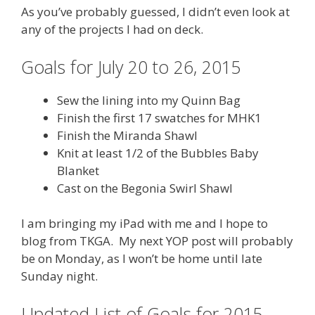
As you’ve probably guessed, I didn’t even look at
any of the projects I had on deck.
Goals for July 20 to 26, 2015
Sew the lining into my Quinn Bag
Finish the first 17 swatches for MHK1
Finish the Miranda Shawl
Knit at least 1/2 of the Bubbles Baby
Blanket
Cast on the Begonia Swirl Shawl
I am bringing my iPad with me and I hope to
blog from TKGA. My next YOP post will probably
be on Monday, as I won’t be home until late
Sunday night.
Updated List of Goals for 2015