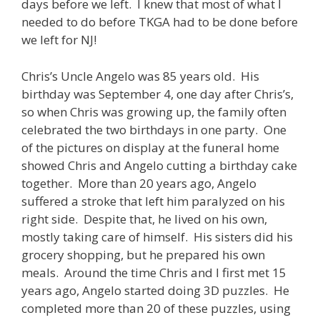
days before we left. I knew that most of what I
needed to do before TKGA had to be done before
we left for NJ!
Chris’s Uncle Angelo was 85 years old. His
birthday was September 4, one day after Chris’s,
so when Chris was growing up, the family often
celebrated the two birthdays in one party. One
of the pictures on display at the funeral home
showed Chris and Angelo cutting a birthday cake
together. More than 20 years ago, Angelo
suffered a stroke that left him paralyzed on his
right side. Despite that, he lived on his own,
mostly taking care of himself. His sisters did his
grocery shopping, but he prepared his own
meals. Around the time Chris and I first met 15
years ago, Angelo started doing 3D puzzles. He
completed more than 20 of these puzzles, using