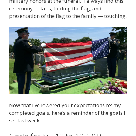
military honors at the funeral. I always find this
ceremony — taps, folding the flag, and
presentation of the flag to the family — touching.
Now that I’ve lowered your expectations re: my
completed goals, here’s a reminder of the goals I
set last week: