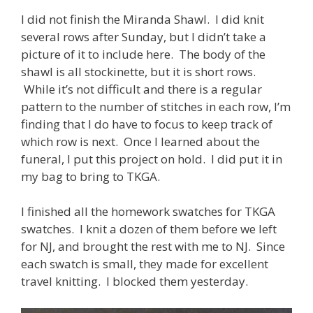
I did not finish the Miranda Shawl. I did knit
several rows after Sunday, but I didn’t take a
picture of it to include here. The body of the
shawl is all stockinette, but it is short rows.
While it’s not difficult and there is a regular
pattern to the number of stitches in each row, I’m
finding that I do have to focus to keep track of
which row is next. Once I learned about the
funeral, I put this project on hold. I did put it in
my bag to bring to TKGA.
I finished all the homework swatches for TKGA
swatches. I knit a dozen of them before we left
for NJ, and brought the rest with me to NJ. Since
each swatch is small, they made for excellent
travel knitting. I blocked them yesterday.