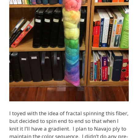
I toyed with the idea of fractal spinning this fiber,
but decided to spin end to end so that when I
knit it I’ll have a gradient. I plan to Navajo ply to
maintain the color sequence. I didn’t do any pre-