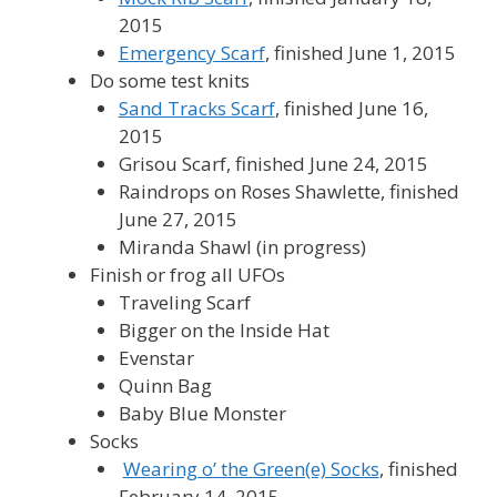
2015
Emergency Scarf
, finished June 1, 2015
Do some test knits
Sand Tracks Scarf
, finished June 16,
2015
Grisou Scarf, finished June 24, 2015
Raindrops on Roses Shawlette, finished
June 27, 2015
Miranda Shawl (in progress)
Finish or frog all UFOs
Traveling Scarf
Bigger on the Inside Hat
Evenstar
Quinn Bag
Baby Blue Monster
Socks
Wearing o’ the Green(e) Socks
, finished
February 14, 2015