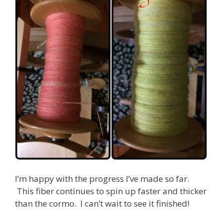
I’m happy with the progress I’ve made so far.
This fiber continues to spin up faster and thicker
than the cormo. I can’t wait to see it finished!