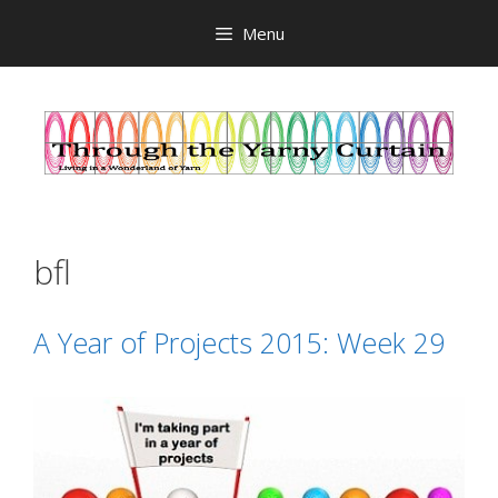
Skip
Menu
to
content
bfl
A Year of Projects 2015: Week 29