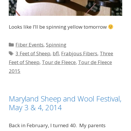
Looks like I’ll be spinning yellow tomorrow
Categories
Fiber Events
,
Spinning
Tags
3 Feet of Sheep
,
bfl
,
Frabjous Fibers
,
Three
Feet of Sheep
,
Tour de Fleece
,
Tour de Fleece
2015
Maryland Sheep and Wool Festival,
May 3 & 4, 2014
Back in February, I turned 40. My parents