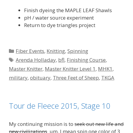
Finish dyeing the MAPLE LEAF Shawls
pH / water source experiment
Return to dye triangles project
Categories
Fiber Events
,
Knitting
,
Spinning
Tags
Arenda Holladay
,
bfl
,
Finishing Course
,
Master Knitter
,
Master Knitter Level 1
,
MHK1
,
military
,
obituary
,
Three Feet of Sheep
,
TKGA
Tour de Fleece 2015, Stage 10
My continuing mission is to
seek out new life and
new civilizations
um, I mean spin one color of 3