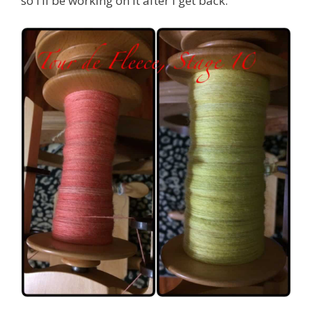
so I’ll be working on it after I get back.