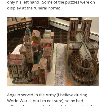
only his left hand. Some of the puzzles were on
display at the funeral home:
Angelo served in the Army (I believe during
World War II, but I’m not sure), so he had