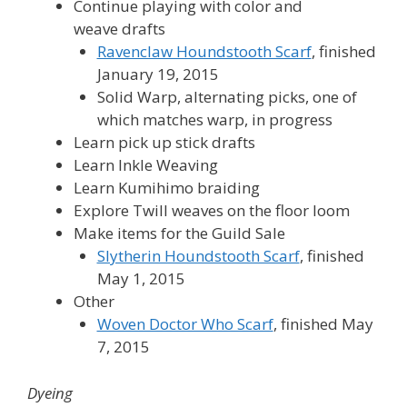
Continue playing with color and
weave drafts
Ravenclaw Houndstooth Scarf
, finished
January 19, 2015
Solid Warp, alternating picks, one of
which matches warp, in progress
Learn pick up stick drafts
Learn Inkle Weaving
Learn Kumihimo braiding
Explore Twill weaves on the floor loom
Make items for the Guild Sale
Slytherin Houndstooth Scarf
, finished
May 1, 2015
Other
Woven Doctor Who Scarf
, finished May
7, 2015
Dyeing