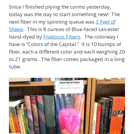
Since I finished plying the cormo yesterday,
today was the day to start something new! The
next fiber in my spinning queue was
3 Feet of
Sheep
. This is 8 ounces of Blue-faced Leicester
hand-dyed by
Frabjous Fibers
. The colorway I
have is “Colors of the Capital.” It is 10 bumps of
fiber, each a different color and each weighing 20
to 21 grams. The fiber comes packaged in a long
tube: