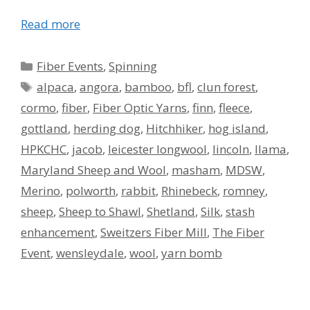
Read more
Categories
Fiber Events
,
Spinning
Tags
alpaca
,
angora
,
bamboo
,
bfl
,
clun forest
,
cormo
,
fiber
,
Fiber Optic Yarns
,
finn
,
fleece
,
gottland
,
herding dog
,
Hitchhiker
,
hog island
,
HPKCHC
,
jacob
,
leicester longwool
,
lincoln
,
llama
,
Maryland Sheep and Wool
,
masham
,
MDSW
,
Merino
,
polworth
,
rabbit
,
Rhinebeck
,
romney
,
sheep
,
Sheep to Shawl
,
Shetland
,
Silk
,
stash
enhancement
,
Sweitzers Fiber Mill
,
The Fiber
Event
,
wensleydale
,
wool
,
yarn bomb