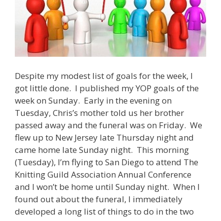
Despite my modest list of goals for the week, I
got little done. I published my YOP goals of the
week on Sunday. Early in the evening on
Tuesday, Chris’s mother told us her brother
passed away and the funeral was on Friday. We
flew up to New Jersey late Thursday night and
came home late Sunday night. This morning
(Tuesday), I’m flying to San Diego to attend The
Knitting Guild Association Annual Conference
and I won’t be home until Sunday night. When I
found out about the funeral, I immediately
developed a long list of things to do in the two