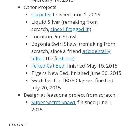
Other Projects
Clapotis
, finished June 1, 2015
Liquid Silver (remaking from
scratch,
since I frogged it
!)
Fountain Pen Shawl
Begonia Swirl Shawl (remaking from
scratch, since a friend
accidentally
felted
the
first one
)
Felted Cat Bed
, finished May 16, 2015
Tiger’s New Bed, finished June 30, 2015
Swatches for TKGA Classes, finished
July 20, 2015
Design at least one project from scratch
Super Secret Shawl
, finished June 1,
2015
Crochet