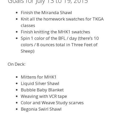
Goals for July 13 to 19, 2015
Finish the Miranda Shawl
Knit all the homework swatches for TKGA
classes
Finish knitting the MHK1 swatches
Spin 1 color of the BFL / day (there’s 10
colors / 8 ounces total in Three Feet of
Sheep)
On Deck:
Mittens for MHK1
Liquid Silver Shawl
Bubble Baby Blanket
Weaving with VCR tape
Color and Weave Study scarves
Begonia Swirl Shawl