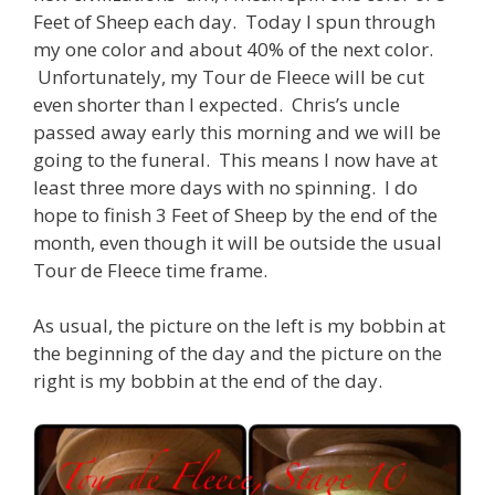
Feet of Sheep each day. Today I spun through
my one color and about 40% of the next color.
Unfortunately, my Tour de Fleece will be cut
even shorter than I expected. Chris’s uncle
passed away early this morning and we will be
going to the funeral. This means I now have at
least three more days with no spinning. I do
hope to finish 3 Feet of Sheep by the end of the
month, even though it will be outside the usual
Tour de Fleece time frame.
As usual, the picture on the left is my bobbin at
the beginning of the day and the picture on the
right is my bobbin at the end of the day.