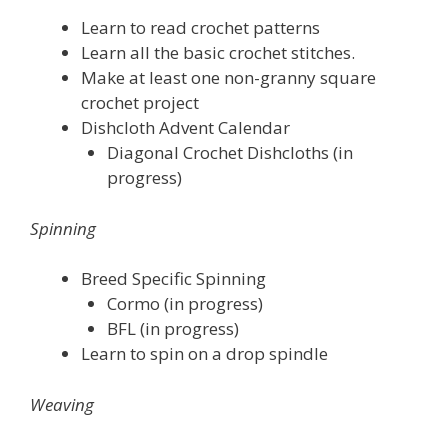
Learn to read crochet patterns
Learn all the basic crochet stitches.
Make at least one non-granny square
crochet project
Dishcloth Advent Calendar
Diagonal Crochet Dishcloths (in
progress)
Spinning
Breed Specific Spinning
Cormo (in progress)
BFL (in progress)
Learn to spin on a drop spindle
Weaving