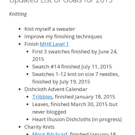
Knitting
Knit myself a sweater
Improve my finishing techniques
Finish
MHK Level 1
First 3 swatches finished by June 24,
2015
Swatch #14 finished July 11, 2015
Swatches 1-12 knit on size 7 needles,
finished by July 19, 2015
Dishcloth Advent Calendar
Tribbles
, finished January 18, 2015
Leaves, finished March 30, 2015 but
never blogged
Heart Illusion Dishcloths (in progress)
Charity Knits
Mock Rib Scarf
, finished January 18,