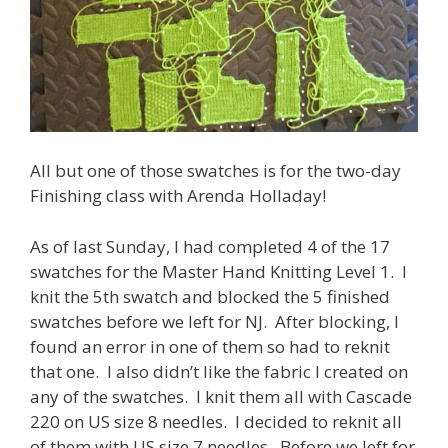
All but one of those swatches is for the two-day
Finishing class with Arenda Holladay!
As of last Sunday, I had completed 4 of the 17
swatches for the Master Hand Knitting Level 1. I
knit the 5th swatch and blocked the 5 finished
swatches before we left for NJ. After blocking, I
found an error in one of them so had to reknit
that one. I also didn’t like the fabric I created on
any of the swatches. I knit them all with Cascade
220 on US size 8 needles. I decided to reknit all
of them with US size 7 needles. Before we left for