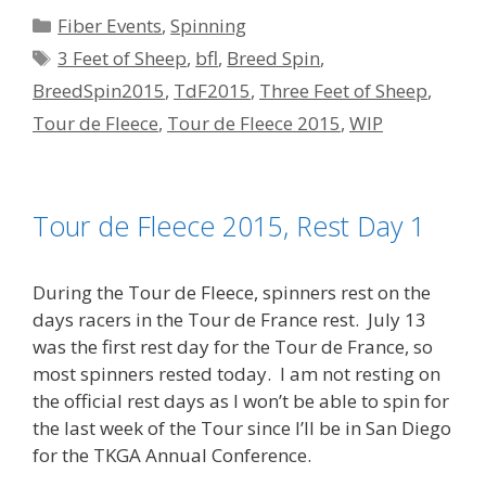
Categories
Fiber Events
,
Spinning
Tags
3 Feet of Sheep
,
bfl
,
Breed Spin
,
BreedSpin2015
,
TdF2015
,
Three Feet of Sheep
,
Tour de Fleece
,
Tour de Fleece 2015
,
WIP
Tour de Fleece 2015, Rest Day 1
During the Tour de Fleece, spinners rest on the
days racers in the Tour de France rest. July 13
was the first rest day for the Tour de France, so
most spinners rested today. I am not resting on
the official rest days as I won’t be able to spin for
the last week of the Tour since I’ll be in San Diego
for the TKGA Annual Conference.