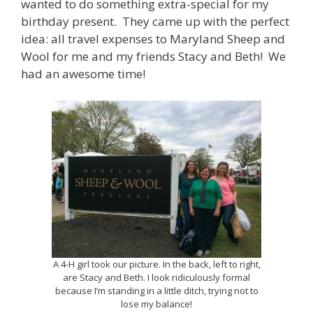
wanted to do something extra-special for my
birthday present. They came up with the perfect
idea: all travel expenses to Maryland Sheep and
Wool for me and my friends Stacy and Beth! We
had an awesome time!
A 4-H girl took our picture. In the back, left to right,
are Stacy and Beth. I look ridiculously formal
because I’m standing in a little ditch, trying not to
lose my balance!