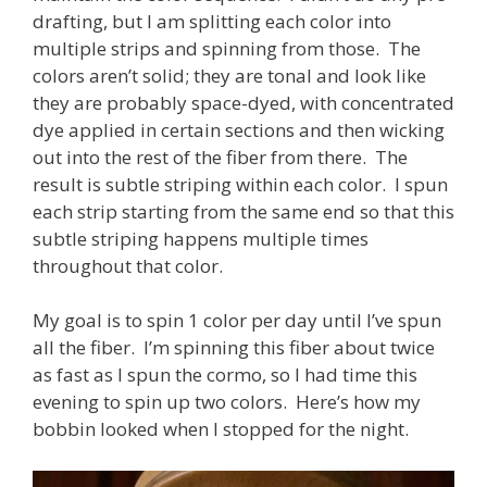
drafting, but I am splitting each color into
multiple strips and spinning from those. The
colors aren’t solid; they are tonal and look like
they are probably space-dyed, with concentrated
dye applied in certain sections and then wicking
out into the rest of the fiber from there. The
result is subtle striping within each color. I spun
each strip starting from the same end so that this
subtle striping happens multiple times
throughout that color.
My goal is to spin 1 color per day until I’ve spun
all the fiber. I’m spinning this fiber about twice
as fast as I spun the cormo, so I had time this
evening to spin up two colors. Here’s how my
bobbin looked when I stopped for the night.