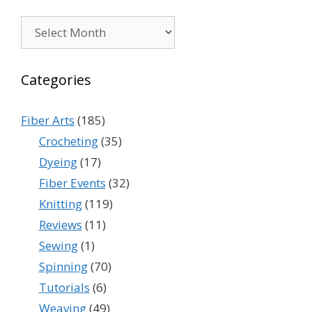
Archives
Categories
Fiber Arts
(185)
Crocheting
(35)
Dyeing
(17)
Fiber Events
(32)
Knitting
(119)
Reviews
(11)
Sewing
(1)
Spinning
(70)
Tutorials
(6)
Weaving
(49)