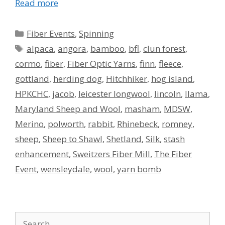
Read more
Categories
Fiber Events
,
Spinning
Tags
alpaca
,
angora
,
bamboo
,
bfl
,
clun forest
,
cormo
,
fiber
,
Fiber Optic Yarns
,
finn
,
fleece
,
gottland
,
herding dog
,
Hitchhiker
,
hog island
,
HPKCHC
,
jacob
,
leicester longwool
,
lincoln
,
llama
,
Maryland Sheep and Wool
,
masham
,
MDSW
,
Merino
,
polworth
,
rabbit
,
Rhinebeck
,
romney
,
sheep
,
Sheep to Shawl
,
Shetland
,
Silk
,
stash
enhancement
,
Sweitzers Fiber Mill
,
The Fiber
Event
,
wensleydale
,
wool
,
yarn bomb
Search