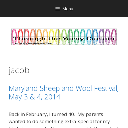
Skip
Menu
to
content
jacob
Maryland Sheep and Wool Festival,
May 3 & 4, 2014
Back in February, I turned 40. My parents
wanted to do something extra-special for my