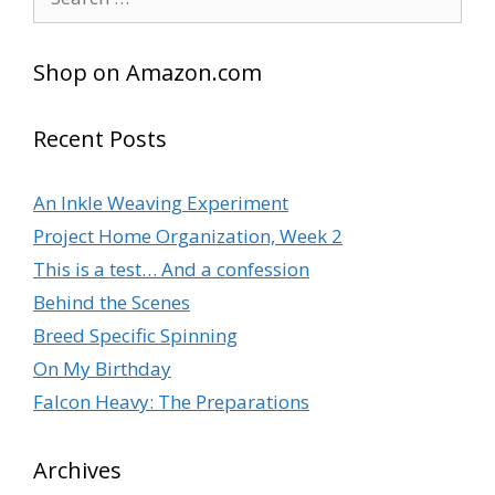
for:
Shop on Amazon.com
Recent Posts
An Inkle Weaving Experiment
Project Home Organization, Week 2
This is a test… And a confession
Behind the Scenes
Breed Specific Spinning
On My Birthday
Falcon Heavy: The Preparations
Archives