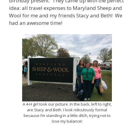
birthday present. They came up with the perfect
idea: all travel expenses to Maryland Sheep and
Wool for me and my friends Stacy and Beth! We
had an awesome time!
A 4-H girl took our picture. In the back, left to right,
are Stacy and Beth. I look ridiculously formal
because I’m standing in a little ditch, trying not to
lose my balance!