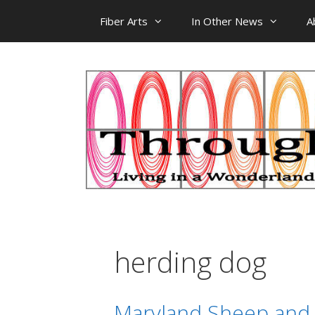
Skip
Fiber Arts
In Other News
A
to
content
herding dog
Maryland Sheep and W