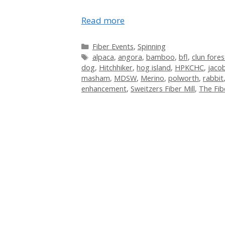
Read more
Categories
Fiber Events
,
Spinning
Tags
alpaca
,
angora
,
bamboo
,
bfl
,
clun fores
dog
,
Hitchhiker
,
hog island
,
HPKCHC
,
jaco
masham
,
MDSW
,
Merino
,
polworth
,
rabbit
enhancement
,
Sweitzers Fiber Mill
,
The Fib