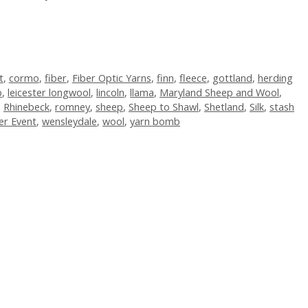
t
,
cormo
,
fiber
,
Fiber Optic Yarns
,
finn
,
fleece
,
gottland
,
herding
b
,
leicester longwool
,
lincoln
,
llama
,
Maryland Sheep and Wool
,
,
Rhinebeck
,
romney
,
sheep
,
Sheep to Shawl
,
Shetland
,
Silk
,
stash
er Event
,
wensleydale
,
wool
,
yarn bomb