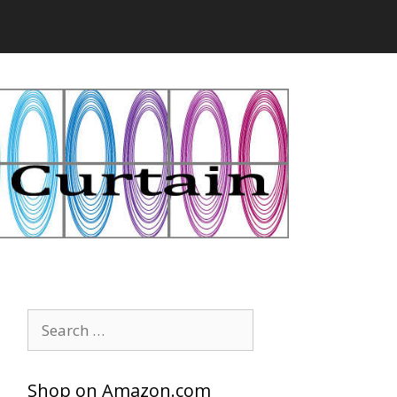
Search
for:
Shop on Amazon.com