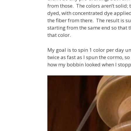
from those. The colors aren’t solid;
dyed, with concentrated dye applied 
the fiber from there. The result is s
starting from the same end so that 
that color.
My goal is to spin 1 color per day unt
twice as fast as I spun the cormo, so
how my bobbin looked when I stoppe