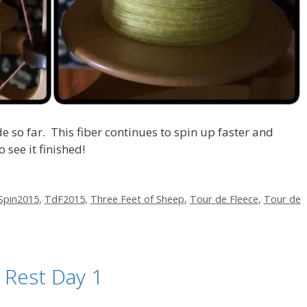
e so far. This fiber continues to spin up faster and
 see it finished!
Spin2015
,
TdF2015
,
Three Feet of Sheep
,
Tour de Fleece
,
Tour de
 Rest Day 1