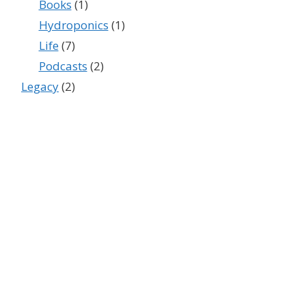
Books
(1)
Hydroponics
(1)
Life
(7)
Podcasts
(2)
Legacy
(2)