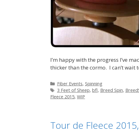
I’m happy with the progress I’ve mad
thicker than the cormo. I can’t wait to
Categories
Fiber Events
,
Spinning
Tags
3 Feet of Sheep
,
bfl
,
Breed Spin
,
Breed
Fleece 2015
,
WIP
Tour de Fleece 2015,