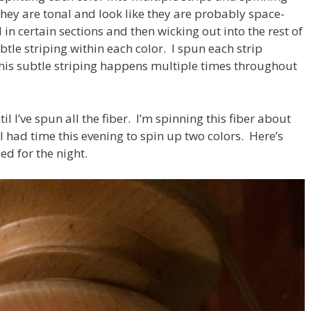
 they are tonal and look like they are probably space-
in certain sections and then wicking out into the rest of
ubtle striping within each color. I spun each strip
this subtle striping happens multiple times throughout
il I’ve spun all the fiber. I’m spinning this fiber about
 I had time this evening to spin up two colors. Here’s
d for the night.