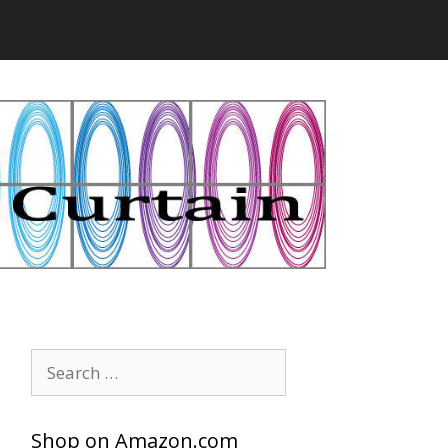
Search
for:
Shop on Amazon.com