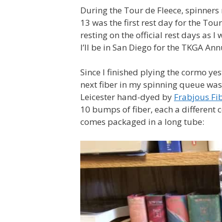
During the Tour de Fleece, spinners r
13 was the first rest day for the To
resting on the official rest days as I
I’ll be in San Diego for the TKGA An
Since I finished plying the cormo y
next fiber in my spinning queue wa
Leicester hand-dyed by
Frabjous Fi
10 bumps of fiber, each a different 
comes packaged in a long tube: