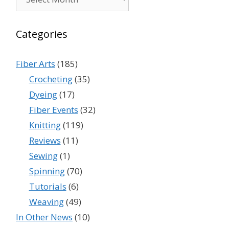
Categories
Fiber Arts
(185)
Crocheting
(35)
Dyeing
(17)
Fiber Events
(32)
Knitting
(119)
Reviews
(11)
Sewing
(1)
Spinning
(70)
Tutorials
(6)
Weaving
(49)
In Other News
(10)