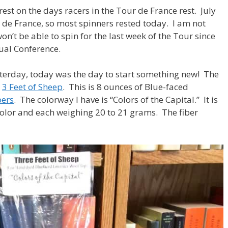
est on the days racers in the Tour de France rest. July
ur de France, so most spinners rested today. I am not
 won’t be able to spin for the last week of the Tour since
nual Conference.
esterday, today was the day to start something new! The
s
3 Feet of Sheep
. This is 8 ounces of Blue-faced
bers
. The colorway I have is “Colors of the Capital.” It is
color and each weighing 20 to 21 grams. The fiber