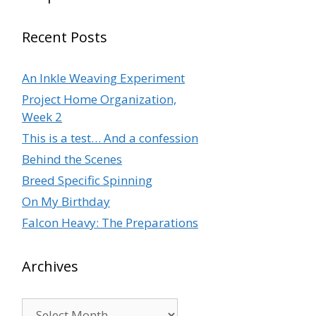
Recent Posts
An Inkle Weaving Experiment
Project Home Organization,
Week 2
This is a test… And a confession
Behind the Scenes
Breed Specific Spinning
On My Birthday
Falcon Heavy: The Preparations
Archives
Archives