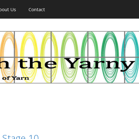
bout Us
Contact
 Stage 10