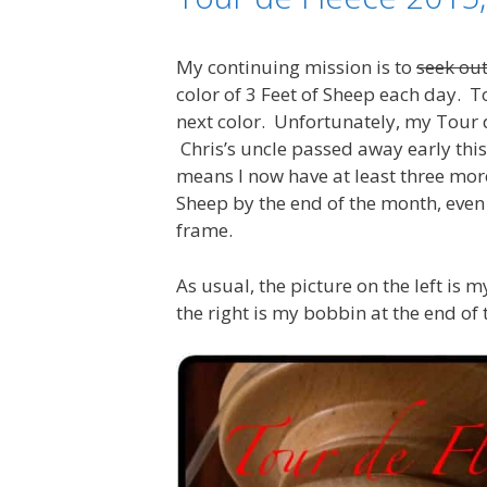
My continuing mission is to
seek out
color of 3 Feet of Sheep each day. 
next color. Unfortunately, my Tour d
Chris’s uncle passed away early this
means I now have at least three more
Sheep by the end of the month, even 
frame.
As usual, the picture on the left is 
the right is my bobbin at the end of 