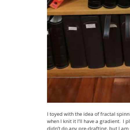
I toyed with the idea of fractal spinn
when I knit it I’ll have a gradient. I
didn’t do any pre-drafting, but I am 