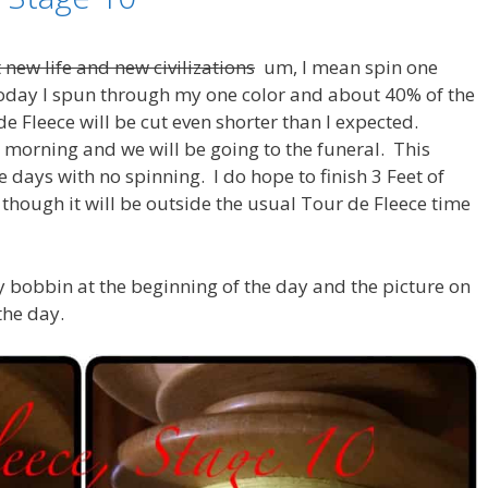
 new life and new civilizations
um, I mean spin one
Today I spun through my one color and about 40% of the
e Fleece will be cut even shorter than I expected.
 morning and we will be going to the funeral. This
 days with no spinning. I do hope to finish 3 Feet of
though it will be outside the usual Tour de Fleece time
my bobbin at the beginning of the day and the picture on
the day.