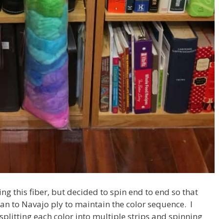
ing this fiber, but decided to spin end to end so that
 plan to Navajo ply to maintain the color sequence. I
splitting each color into multiple strips and spinning