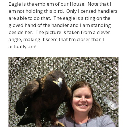
Eagle is the emblem of our House. Note that I
am not holding this bird. Only licensed handlers
are able to do that. The eagle is sitting on the
gloved hand of the handler and I am standing
beside her. The picture is taken from a clever
angle, making it seem that I’m closer than I
actually am!