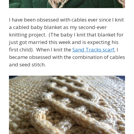
I have been obsessed with cables ever since I knit
a cabled baby blanket as my second-ever
knitting project. (The baby I knit that blanket for
just got married this week and is expecting his
first child). When I knit the
Sand Tracks scarf
, I
became obsessed with the combination of cables
and seed stitch.