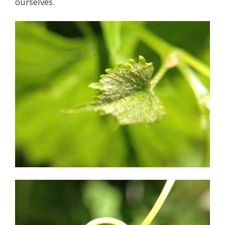
ourselves.