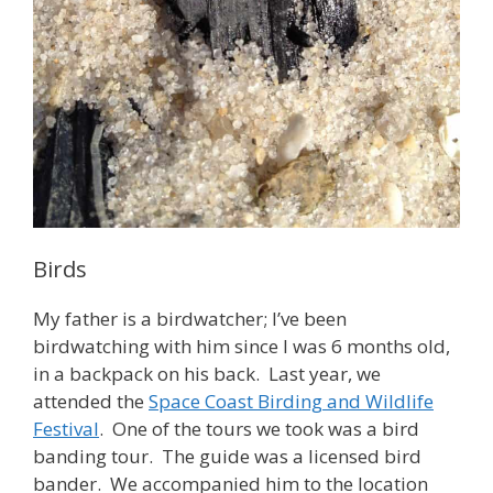
Birds
My father is a birdwatcher; I’ve been
birdwatching with him since I was 6 months old,
in a backpack on his back. Last year, we
attended the
Space Coast Birding and Wildlife
Festival
. One of the tours we took was a bird
banding tour. The guide was a licensed bird
bander. We accompanied him to the location