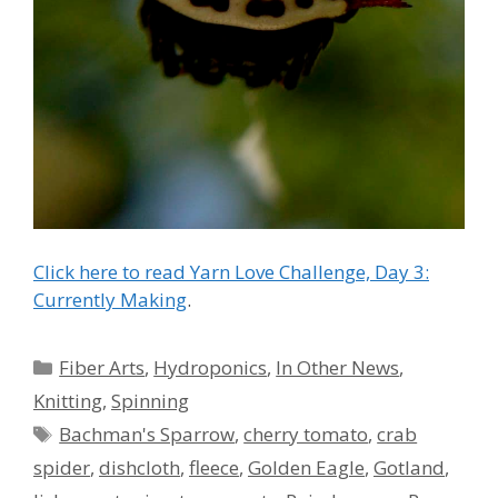
Click here to read Yarn Love Challenge, Day 3:
Currently Making
.
Categories
Fiber Arts
,
Hydroponics
,
In Other News
,
Knitting
,
Spinning
Tags
Bachman's Sparrow
,
cherry tomato
,
crab
spider
,
dishcloth
,
fleece
,
Golden Eagle
,
Gotland
,