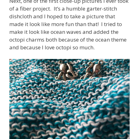
Next, one of the first close-up pictures I ever took
of a fiber project. It’s a humble garter-stitch
dishcloth and I hoped to take a picture that
made it look like more fun than that! I tried to
make it look like ocean waves and added the
octopi charms both because of the ocean theme
and because I love octopi so much.