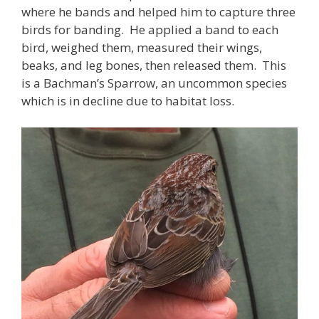
where he bands and helped him to capture three
birds for banding. He applied a band to each
bird, weighed them, measured their wings,
beaks, and leg bones, then released them. This
is a Bachman’s Sparrow, an uncommon species
which is in decline due to habitat loss.