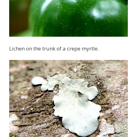
Lichen on the trunk of a crepe myrtle.