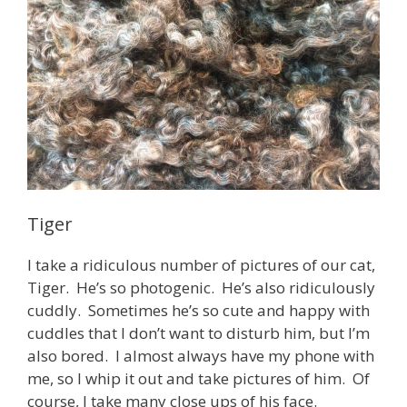
Tiger
I take a ridiculous number of pictures of our cat,
Tiger. He’s so photogenic. He’s also ridiculously
cuddly. Sometimes he’s so cute and happy with
cuddles that I don’t want to disturb him, but I’m
also bored. I almost always have my phone with
me, so I whip it out and take pictures of him. Of
course, I take many close ups of his face.