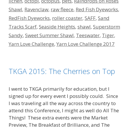
lichen
,
octopi
,
octopus
,
pets
,
Raindrops on Roses
Shawl
,
Ravenclaw
,
raw fleece
,
Red Fish Dyeworks
,
RedFish Dyeworks
,
roller coaster
,
SAFF
,
Sand
Tracks Scarf
,
Seaside Heights
,
shawl
,
Superstorm
Sandy
,
Sweet Summer Shawl
,
Teeswater
,
Tiger
,
Yarn Love Challenge
,
Yarn Love Challenge 2017
TKGA 2015: The Cherries on Top
I went to TKGA primarily for education, but I
signed up for every event I possibly could. Since
I was traveling all the way across the country to
attend this Conference, I might as well do All The
Things! These extra events were the Market
Preview, The Breakfast of Brilliance, and The