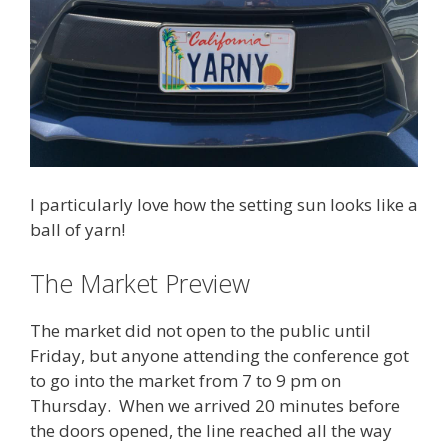
I particularly love how the setting sun looks like a
ball of yarn!
The Market Preview
The market did not open to the public until
Friday, but anyone attending the conference got
to go into the market from 7 to 9 pm on
Thursday. When we arrived 20 minutes before
the doors opened, the line reached all the way