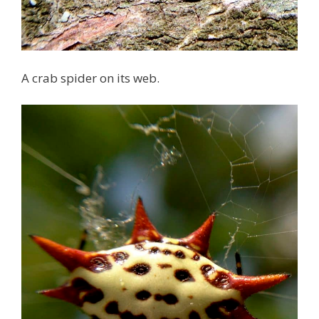
A crab spider on its web.