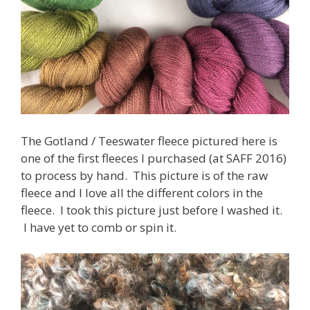
The Gotland / Teeswater fleece pictured here is
one of the first fleeces I purchased (at SAFF 2016)
to process by hand. This picture is of the raw
fleece and I love all the different colors in the
fleece. I took this picture just before I washed it.
I have yet to comb or spin it.