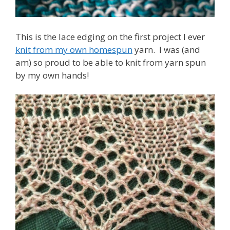
This is the lace edging on the first project I ever
knit from my own homespun
yarn. I was (and
am) so proud to be able to knit from yarn spun
by my own hands!