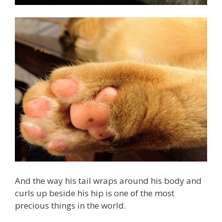
And the way his tail wraps around his body and
curls up beside his hip is one of the most
precious things in the world.