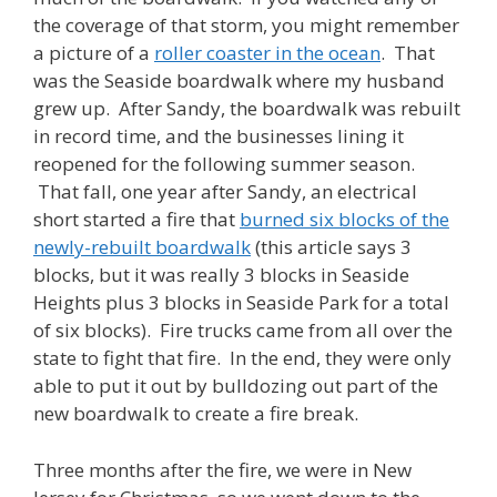
the coverage of that storm, you might remember
a picture of a
roller coaster in the ocean
. That
was the Seaside boardwalk where my husband
grew up. After Sandy, the boardwalk was rebuilt
in record time, and the businesses lining it
reopened for the following summer season.
That fall, one year after Sandy, an electrical
short started a fire that
burned six blocks of the
newly-rebuilt boardwalk
(this article says 3
blocks, but it was really 3 blocks in Seaside
Heights plus 3 blocks in Seaside Park for a total
of six blocks). Fire trucks came from all over the
state to fight that fire. In the end, they were only
able to put it out by bulldozing out part of the
new boardwalk to create a fire break.
Three months after the fire, we were in New