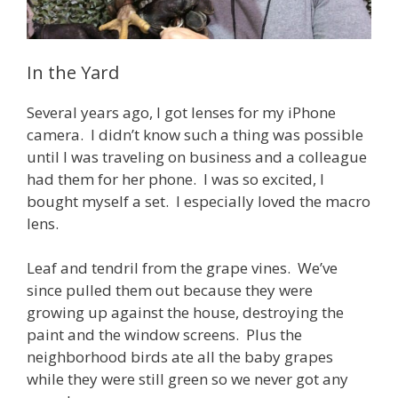
In the Yard
Several years ago, I got lenses for my iPhone
camera. I didn’t know such a thing was possible
until I was traveling on business and a colleague
had them for her phone. I was so excited, I
bought myself a set. I especially loved the macro
lens.
Leaf and tendril from the grape vines. We’ve
since pulled them out because they were
growing up against the house, destroying the
paint and the window screens. Plus the
neighborhood birds ate all the baby grapes
while they were still green so we never got any