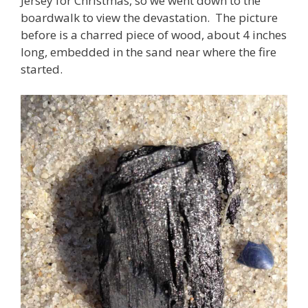
Jersey for Christmas, so we went down to the
boardwalk to view the devastation. The picture
before is a charred piece of wood, about 4 inches
long, embedded in the sand near where the fire
started.