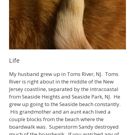
Life
My husband grew up in Toms River, NJ. Toms
River is right about in the middle of the New
Jersey coastline, separated by the intracoastal
from Seaside Heights and Seaside Park, NJ. He
grew up going to the Seaside beach constantly.
His grandmother and an aunt each lived a
couple blocks from the beach where the
boardwalk was. Superstorm Sandy destroyed
much of the boardwalk. If you watched any of