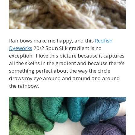
Rainbows make me happy, and this
Redfish
Dyeworks
20/2 Spun Silk gradient is no
exception. I love this picture because it captures
all the skeins in the gradient and because there’s
something perfect about the way the circle
draws my eye around and around and around
the rainbow.