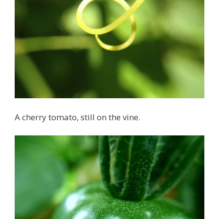
A cherry tomato, still on the vine.