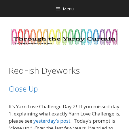
Skip
Menu
to
content
RedFish Dyeworks
Close Up
It’s Yarn Love Challenge Day 2! If you missed day
1, explaining what exactly Yarn Love Challenge is,
please see
yesterday’s post
. Today’s prompt is
“close up.” Over the last few years, I’ve tried to