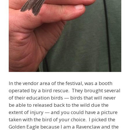
In the vendor area of the festival, was a booth
operated by a bird rescue. They brought several
of their education birds — birds that will never
be able to released back to the wild due the
extent of injury — and you could have a picture
taken with the bird of your choice. I picked the
Golden Eagle because I am a Ravenclaw and the