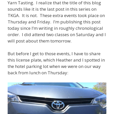
Yarn Tasting. I realize that the title of this blog
sounds like it is the last post in this series on
TKGA. It is not. These extra events took place on
Thursday and Friday. I’m publishing this post
today since I’m writing in roughly chronological
order. I did attend two classes on Saturday and I
will post about them tomorrow.
But before I get to those events, I have to share
this license plate, which Heather and I spotted in
the hotel parking lot when we were on our way
back from lunch on Thursday: