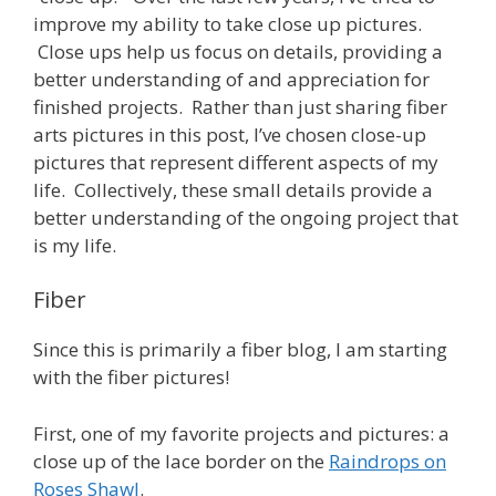
improve my ability to take close up pictures.
Close ups help us focus on details, providing a
better understanding of and appreciation for
finished projects. Rather than just sharing fiber
arts pictures in this post, I’ve chosen close-up
pictures that represent different aspects of my
life. Collectively, these small details provide a
better understanding of the ongoing project that
is my life.
Fiber
Since this is primarily a fiber blog, I am starting
with the fiber pictures!
First, one of my favorite projects and pictures: a
close up of the lace border on the
Raindrops on
Roses Shawl
.