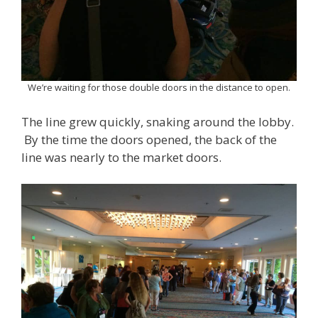
We’re waiting for those double doors in the distance to open.
The line grew quickly, snaking around the lobby.
By the time the doors opened, the back of the
line was nearly to the market doors.