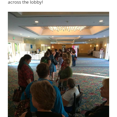
across the lobby!