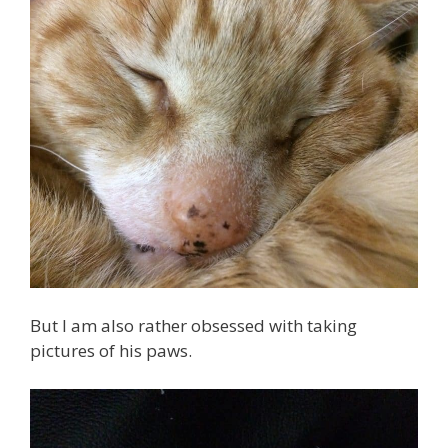
But I am also rather obsessed with taking
pictures of his paws.