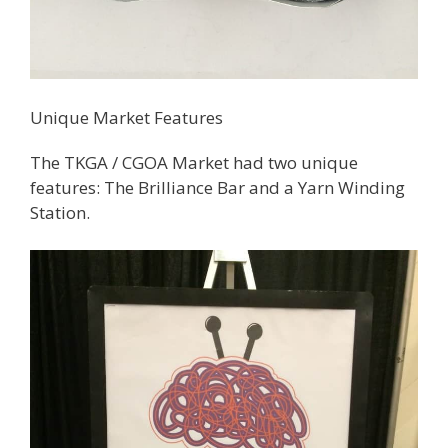
Unique Market Features
The TKGA / CGOA Market had two unique
features: The Brilliance Bar and a Yarn Winding
Station.