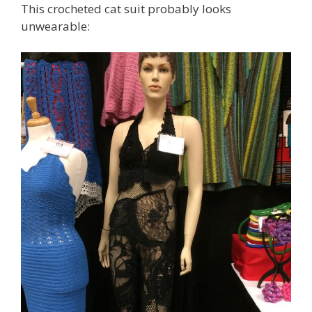
This crocheted cat suit probably looks
unwearable: