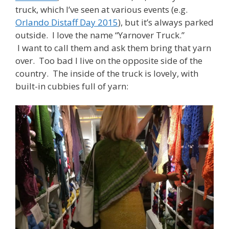
truck, which I’ve seen at various events (e.g.
Orlando Distaff Day 2015
), but it’s always parked
outside. I love the name “Yarnover Truck.”
I want to call them and ask them bring that yarn
over. Too bad I live on the opposite side of the
country. The inside of the truck is lovely, with
built-in cubbies full of yarn: