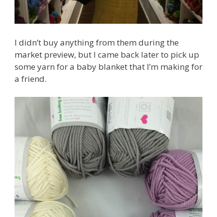
I didn’t buy anything from them during the
market preview, but I came back later to pick up
some yarn for a baby blanket that I’m making for
a friend.