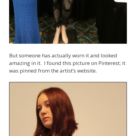
But someone has actually worn it and looked
amazing in it. I found this picture on Pinterest; it
was pinned from the artist’s website.