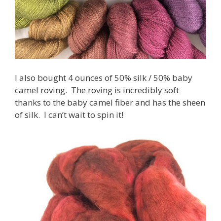
I also bought 4 ounces of 50% silk / 50% baby
camel roving. The roving is incredibly soft
thanks to the baby camel fiber and has the sheen
of silk. I can’t wait to spin it!