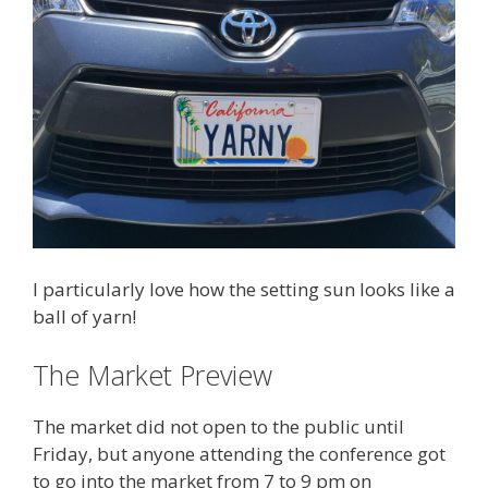
I particularly love how the setting sun looks like a
ball of yarn!
The Market Preview
The market did not open to the public until
Friday, but anyone attending the conference got
to go into the market from 7 to 9 pm on