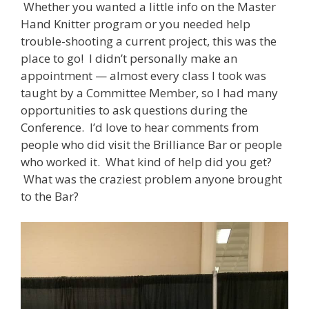
Whether you wanted a little info on the Master
Hand Knitter program or you needed help
trouble-shooting a current project, this was the
place to go! I didn’t personally make an
appointment — almost every class I took was
taught by a Committee Member, so I had many
opportunities to ask questions during the
Conference. I’d love to hear comments from
people who did visit the Brilliance Bar or people
who worked it. What kind of help did you get?
What was the craziest problem anyone brought
to the Bar?