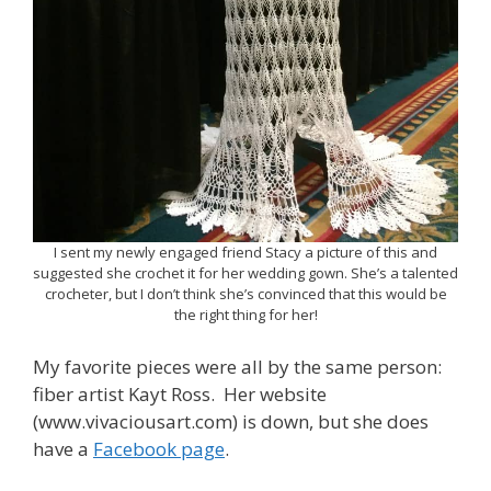
I sent my newly engaged friend Stacy a picture of this and
suggested she crochet it for her wedding gown. She’s a talented
crocheter, but I don’t think she’s convinced that this would be
the right thing for her!
My favorite pieces were all by the same person:
fiber artist Kayt Ross. Her website
(www.vivaciousart.com) is down, but she does
have a
Facebook page
.