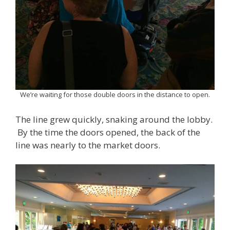
We’re waiting for those double doors in the distance to open.
The line grew quickly, snaking around the lobby.
By the time the doors opened, the back of the
line was nearly to the market doors.