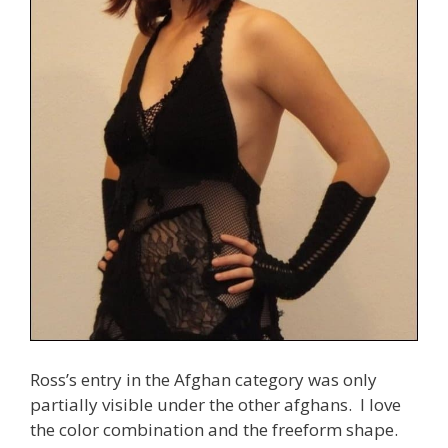
Ross’s entry in the Afghan category was only
partially visible under the other afghans. I love
the color combination and the freeform shape.