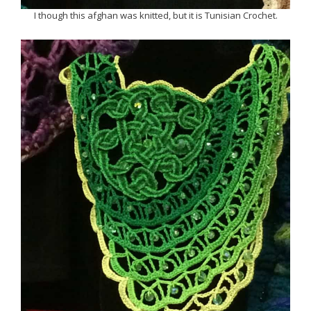
I though this afghan was knitted, but it is Tunisian Crochet.