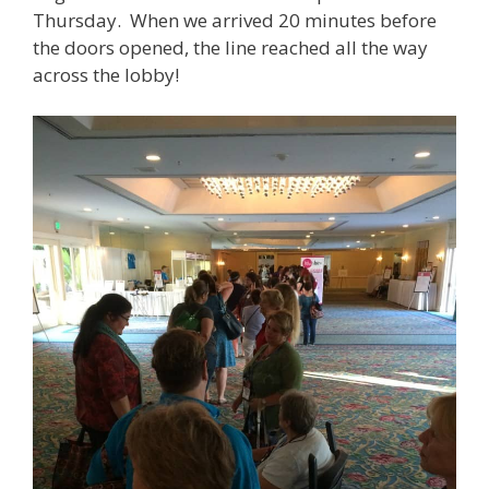
Thursday. When we arrived 20 minutes before
the doors opened, the line reached all the way
across the lobby!