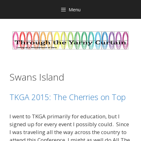
Skip
Menu
to
content
Swans Island
TKGA 2015: The Cherries on Top
I went to TKGA primarily for education, but I
signed up for every event I possibly could. Since
I was traveling all the way across the country to
attend this Conference, I might as well do All The