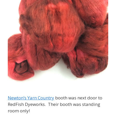
Newton’s Yarn Country
booth was next door to
RedFish Dyeworks. Their booth was standing
room only!