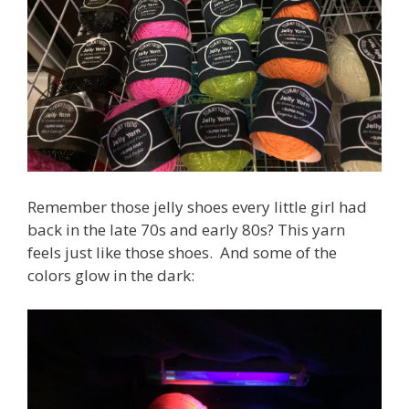
Remember those jelly shoes every little girl had
back in the late 70s and early 80s? This yarn
feels just like those shoes. And some of the
colors glow in the dark: