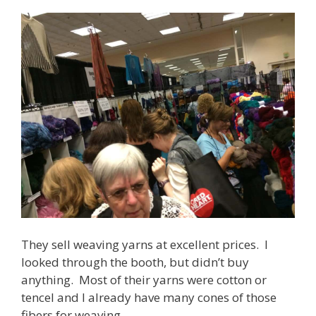
They sell weaving yarns at excellent prices. I
looked through the booth, but didn’t buy
anything. Most of their yarns were cotton or
tencel and I already have many cones of those
fibers for weaving.