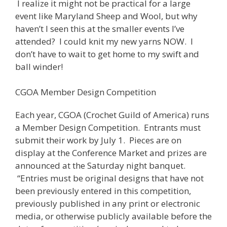
I realize it might not be practical for a large
event like Maryland Sheep and Wool, but why
haven’t I seen this at the smaller events I’ve
attended? I could knit my new yarns NOW. I
don’t have to wait to get home to my swift and
ball winder!
CGOA Member Design Competition
Each year, CGOA (Crochet Guild of America) runs
a Member Design Competition. Entrants must
submit their work by July 1. Pieces are on
display at the Conference Market and prizes are
announced at the Saturday night banquet.
“Entries must be original designs that have not
been previously entered in this competition,
previously published in any print or electronic
media, or otherwise publicly available before the