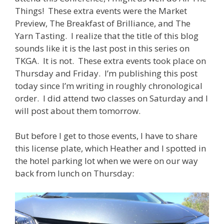
Things! These extra events were the Market
Preview, The Breakfast of Brilliance, and The
Yarn Tasting. I realize that the title of this blog
sounds like it is the last post in this series on
TKGA. It is not. These extra events took place on
Thursday and Friday. I’m publishing this post
today since I’m writing in roughly chronological
order. I did attend two classes on Saturday and I
will post about them tomorrow.
But before I get to those events, I have to share
this license plate, which Heather and I spotted in
the hotel parking lot when we were on our way
back from lunch on Thursday: