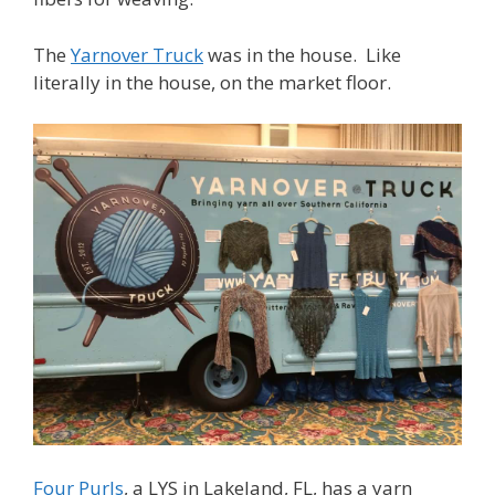
The
Yarnover Truck
was in the house. Like
literally in the house, on the market floor.
Four Purls
, a LYS in Lakeland, FL, has a yarn