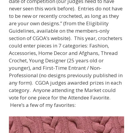
date of competition (our judges need to have
never seen this work before). Entries do not have
to be new or recently crocheted, as long as they
are your own designs.” (from the Eligibility
Guidelines, available on the members-only
section of CGOA’s website). This year, crocheters
could enter pieces in 7 categories: Fashion,
Accessories, Home Decor and Afghans, Thread
Crochet, Young Designer (25 years old or
younger), and First-Time Entrant / Non-
Professional (no designs previously published in
any form). CGOA judges awarded prizes in each
category. Anyone attending the Market could
vote for one piece for the Attendee Favorite.
Here’s a few of my favorites: