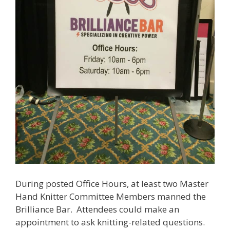
During posted Office Hours, at least two Master
Hand Knitter Committee Members manned the
Brilliance Bar. Attendees could make an
appointment to ask knitting-related questions.