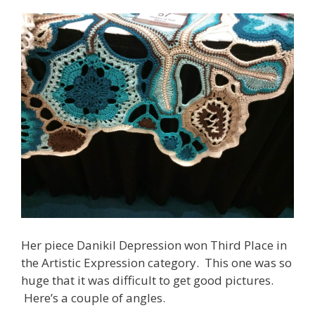
Her piece Danikil Depression won Third Place in
the Artistic Expression category. This one was so
huge that it was difficult to get good pictures.
Here’s a couple of angles.