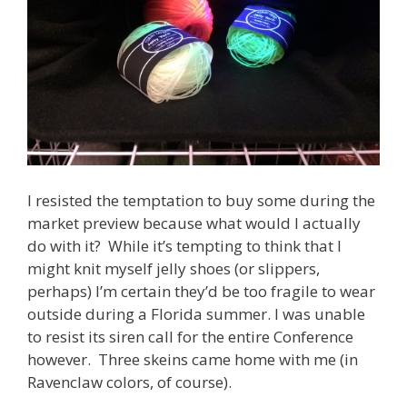
I resisted the temptation to buy some during the
market preview because what would I actually
do with it? While it’s tempting to think that I
might knit myself jelly shoes (or slippers,
perhaps) I’m certain they’d be too fragile to wear
outside during a Florida summer. I was unable
to resist its siren call for the entire Conference
however. Three skeins came home with me (in
Ravenclaw colors, of course).