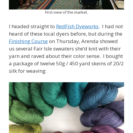
First view of the market.
I headed straight to
RedFish Dyeworks
. I had not
heard of these local dyers before, but during the
Finishing Course
on Thursday, Arenda showed
us several Fair Isle sweaters she’d knit with their
yarn and raved about their color sense. I bought
a package of twelve 50g / 450 yard skeins of 20/2
silk for weaving: