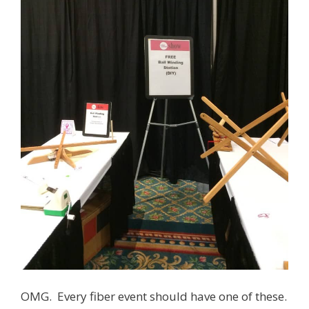
OMG. Every fiber event should have one of these.