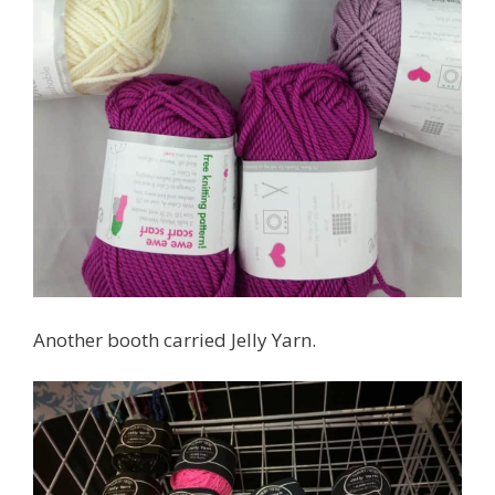
Another booth carried Jelly Yarn.