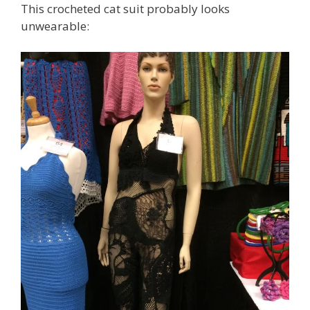
This crocheted cat suit probably looks
unwearable: