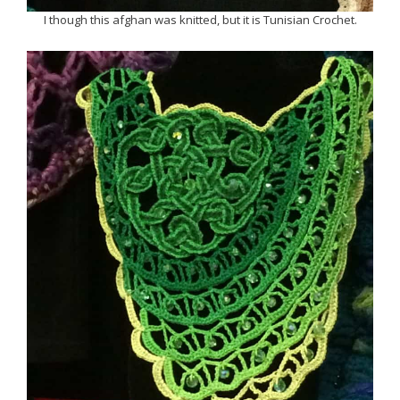
I though this afghan was knitted, but it is Tunisian Crochet.