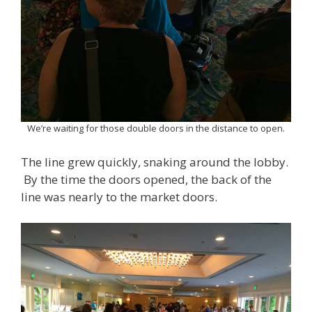
We’re waiting for those double doors in the distance to open.
The line grew quickly, snaking around the lobby.
By the time the doors opened, the back of the
line was nearly to the market doors.