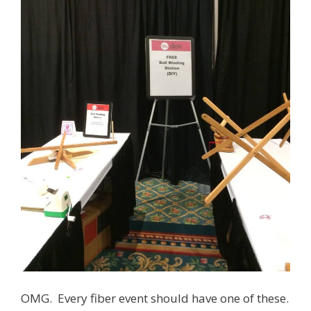
OMG. Every fiber event should have one of these.