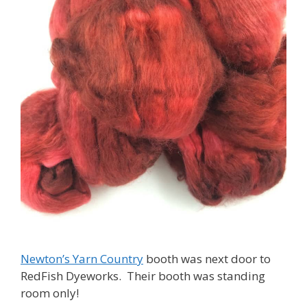
Newton’s Yarn Country
booth was next door to
RedFish Dyeworks. Their booth was standing
room only!