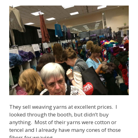
They sell weaving yarns at excellent prices. I
looked through the booth, but didn’t buy
anything. Most of their yarns were cotton or
tencel and I already have many cones of those
fibers for weaving.