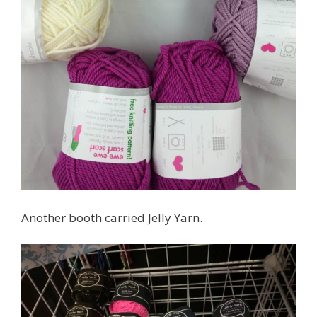
Another booth carried Jelly Yarn.