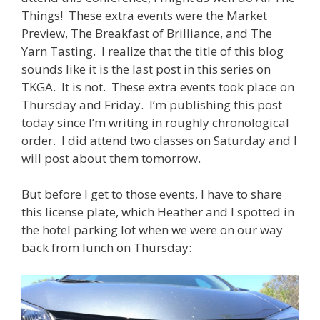
Things! These extra events were the Market
Preview, The Breakfast of Brilliance, and The
Yarn Tasting. I realize that the title of this blog
sounds like it is the last post in this series on
TKGA. It is not. These extra events took place on
Thursday and Friday. I’m publishing this post
today since I’m writing in roughly chronological
order. I did attend two classes on Saturday and I
will post about them tomorrow.
But before I get to those events, I have to share
this license plate, which Heather and I spotted in
the hotel parking lot when we were on our way
back from lunch on Thursday: