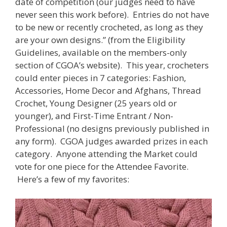
date of competition (our judges need to have
never seen this work before). Entries do not have
to be new or recently crocheted, as long as they
are your own designs.” (from the Eligibility
Guidelines, available on the members-only
section of CGOA’s website). This year, crocheters
could enter pieces in 7 categories: Fashion,
Accessories, Home Decor and Afghans, Thread
Crochet, Young Designer (25 years old or
younger), and First-Time Entrant / Non-
Professional (no designs previously published in
any form). CGOA judges awarded prizes in each
category. Anyone attending the Market could
vote for one piece for the Attendee Favorite.
Here’s a few of my favorites: