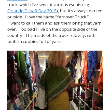
truck, which I’ve seen at various events (e.g.
Orlando Distaff Day 2015
), but it’s always parked
outside. I love the name “Yarnover Truck.”
I want to call them and ask them bring that yarn
over. Too bad I live on the opposite side of the
country. The inside of the truck is lovely, with
built-in cubbies full of yarn: