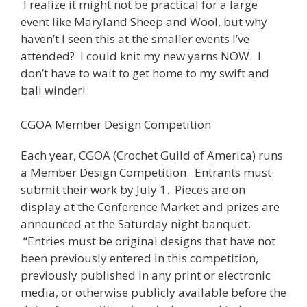
I realize it might not be practical for a large
event like Maryland Sheep and Wool, but why
haven’t I seen this at the smaller events I’ve
attended? I could knit my new yarns NOW. I
don’t have to wait to get home to my swift and
ball winder!
CGOA Member Design Competition
Each year, CGOA (Crochet Guild of America) runs
a Member Design Competition. Entrants must
submit their work by July 1. Pieces are on
display at the Conference Market and prizes are
announced at the Saturday night banquet.
“Entries must be original designs that have not
been previously entered in this competition,
previously published in any print or electronic
media, or otherwise publicly available before the