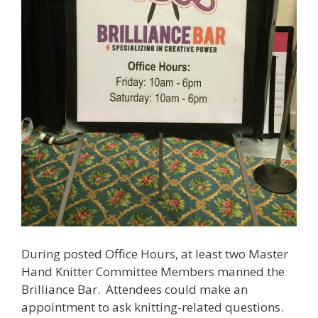
During posted Office Hours, at least two Master
Hand Knitter Committee Members manned the
Brilliance Bar. Attendees could make an
appointment to ask knitting-related questions.