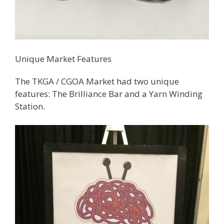
Unique Market Features
The TKGA / CGOA Market had two unique
features: The Brilliance Bar and a Yarn Winding
Station.