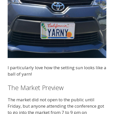
I particularly love how the setting sun looks like a
ball of yarn!
The Market Preview
The market did not open to the public until
Friday, but anyone attending the conference got
to go into the market from 7 to 9 pm on