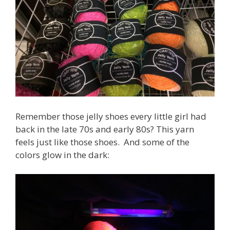
Remember those jelly shoes every little girl had
back in the late 70s and early 80s? This yarn
feels just like those shoes. And some of the
colors glow in the dark: