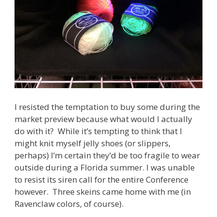
I resisted the temptation to buy some during the
market preview because what would I actually
do with it? While it’s tempting to think that I
might knit myself jelly shoes (or slippers,
perhaps) I’m certain they’d be too fragile to wear
outside during a Florida summer. I was unable
to resist its siren call for the entire Conference
however. Three skeins came home with me (in
Ravenclaw colors, of course).