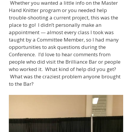
Whether you wanted a little info on the Master
Hand Knitter program or you needed help
trouble-shooting a current project, this was the
place to go! I didn’t personally make an
appointment — almost every class I took was
taught by a Committee Member, so I had many
opportunities to ask questions during the
Conference. I’d love to hear comments from
people who did visit the Brilliance Bar or people
who worked it. What kind of help did you get?
What was the craziest problem anyone brought
to the Bar?