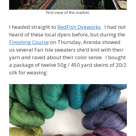
First view of the market.
I headed straight to
RedFish Dyeworks
. I had not
heard of these local dyers before, but during the
Finishing Course
on Thursday, Arenda showed
us several Fair Isle sweaters she’d knit with their
yarn and raved about their color sense. I bought
a package of twelve 50g / 450 yard skeins of 20/2
silk for weaving: