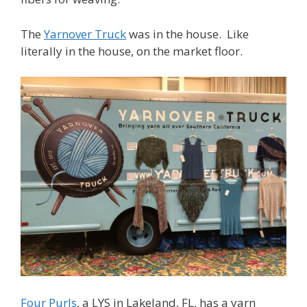
The
Yarnover Truck
was in the house. Like
literally in the house, on the market floor.
Four Purls
, a LYS in Lakeland, FL, has a yarn