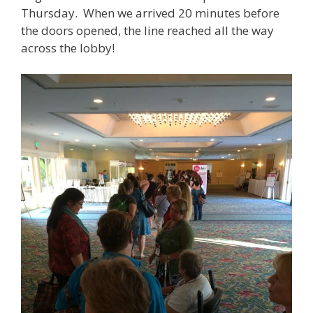
Thursday. When we arrived 20 minutes before
the doors opened, the line reached all the way
across the lobby!