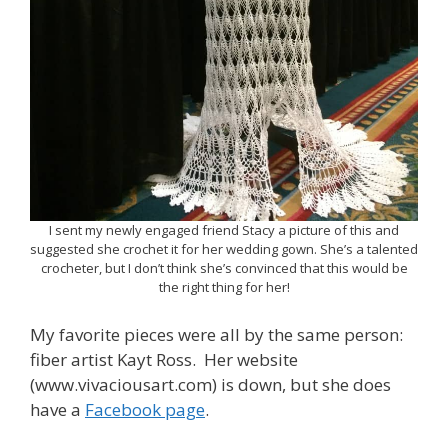
I sent my newly engaged friend Stacy a picture of this and
suggested she crochet it for her wedding gown. She’s a talented
crocheter, but I don’t think she’s convinced that this would be
the right thing for her!
My favorite pieces were all by the same person:
fiber artist Kayt Ross. Her website
(www.vivaciousart.com) is down, but she does
have a
Facebook page
.