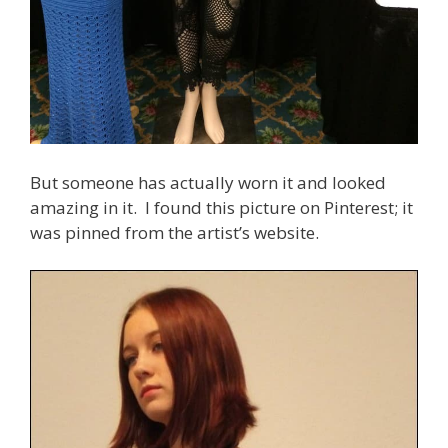
But someone has actually worn it and looked
amazing in it. I found this picture on Pinterest; it
was pinned from the artist’s website.