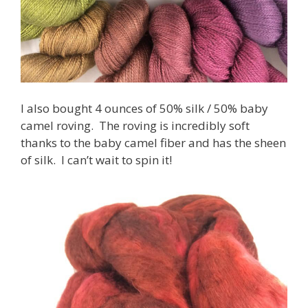
I also bought 4 ounces of 50% silk / 50% baby
camel roving. The roving is incredibly soft
thanks to the baby camel fiber and has the sheen
of silk. I can’t wait to spin it!