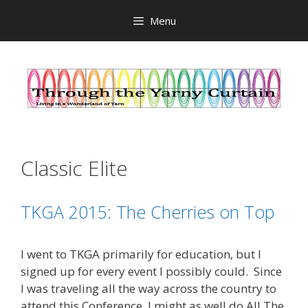
Skip
Menu
to
content
Classic Elite
TKGA 2015: The Cherries on Top
I went to TKGA primarily for education, but I
signed up for every event I possibly could. Since
I was traveling all the way across the country to
attend this Conference, I might as well do All The