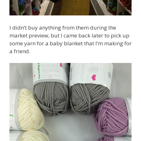
I didn’t buy anything from them during the
market preview, but I came back later to pick up
some yarn for a baby blanket that I’m making for
a friend.