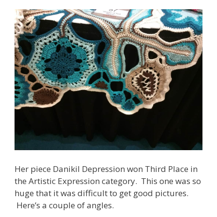
Her piece Danikil Depression won Third Place in
the Artistic Expression category. This one was so
huge that it was difficult to get good pictures.
Here’s a couple of angles.