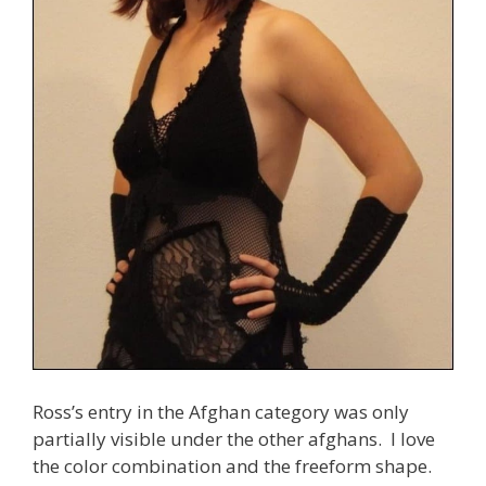
Ross’s entry in the Afghan category was only
partially visible under the other afghans. I love
the color combination and the freeform shape.