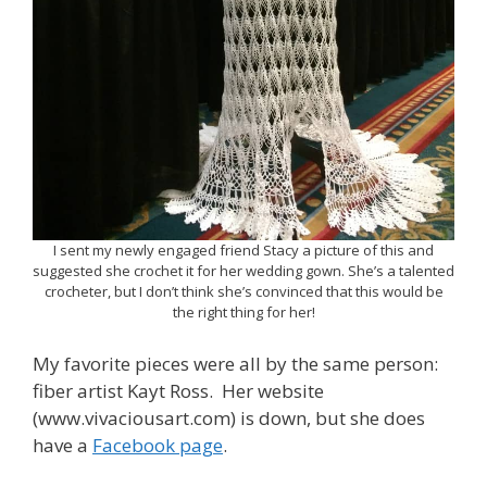
I sent my newly engaged friend Stacy a picture of this and
suggested she crochet it for her wedding gown. She’s a talented
crocheter, but I don’t think she’s convinced that this would be
the right thing for her!
My favorite pieces were all by the same person:
fiber artist Kayt Ross. Her website
(www.vivaciousart.com) is down, but she does
have a
Facebook page
.