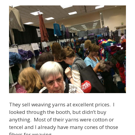
They sell weaving yarns at excellent prices. I
looked through the booth, but didn’t buy
anything. Most of their yarns were cotton or
tencel and I already have many cones of those
fibers for weaving.