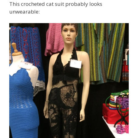
This crocheted cat suit probably looks
unwearable: