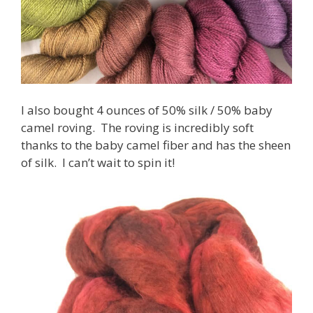
I also bought 4 ounces of 50% silk / 50% baby
camel roving. The roving is incredibly soft
thanks to the baby camel fiber and has the sheen
of silk. I can’t wait to spin it!