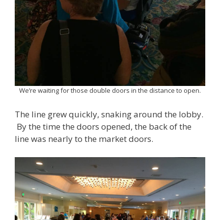
We’re waiting for those double doors in the distance to open.
The line grew quickly, snaking around the lobby.
By the time the doors opened, the back of the
line was nearly to the market doors.