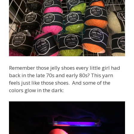
Remember those jelly shoes every little girl had
back in the late 70s and early 80s? This yarn
feels just like those shoes. And some of the
colors glow in the dark: