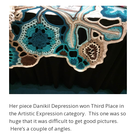
Her piece Danikil Depression won Third Place in
the Artistic Expression category. This one was so
huge that it was difficult to get good pictures.
Here’s a couple of angles.