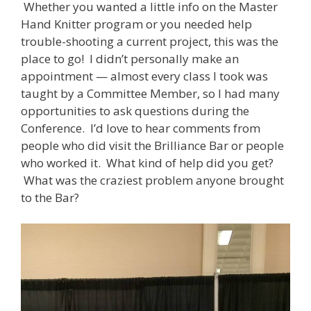
Whether you wanted a little info on the Master
Hand Knitter program or you needed help
trouble-shooting a current project, this was the
place to go! I didn’t personally make an
appointment — almost every class I took was
taught by a Committee Member, so I had many
opportunities to ask questions during the
Conference. I’d love to hear comments from
people who did visit the Brilliance Bar or people
who worked it. What kind of help did you get?
What was the craziest problem anyone brought
to the Bar?