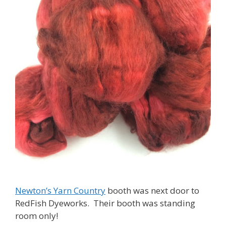
Newton’s Yarn Country
booth was next door to
RedFish Dyeworks. Their booth was standing
room only!