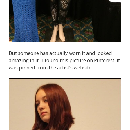
But someone has actually worn it and looked
amazing in it. I found this picture on Pinterest; it
was pinned from the artist’s website.