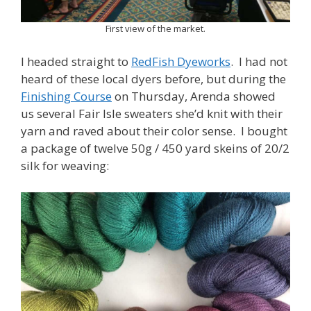
First view of the market.
I headed straight to
RedFish Dyeworks
. I had not
heard of these local dyers before, but during the
Finishing Course
on Thursday, Arenda showed
us several Fair Isle sweaters she’d knit with their
yarn and raved about their color sense. I bought
a package of twelve 50g / 450 yard skeins of 20/2
silk for weaving: