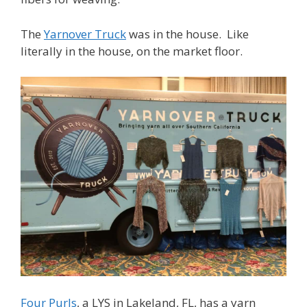
The
Yarnover Truck
was in the house. Like
literally in the house, on the market floor.
Four Purls
, a LYS in Lakeland, FL, has a yarn