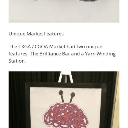
Unique Market Features
The TKGA / CGOA Market had two unique
features: The Brilliance Bar and a Yarn Winding
Station.