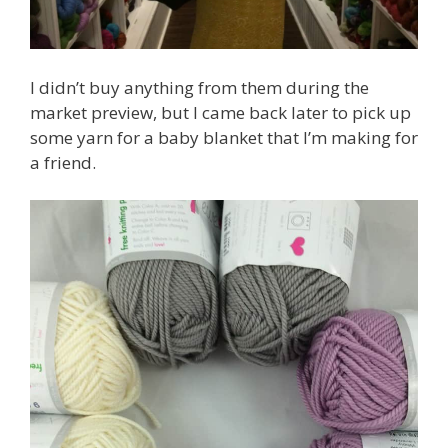
I didn’t buy anything from them during the
market preview, but I came back later to pick up
some yarn for a baby blanket that I’m making for
a friend.