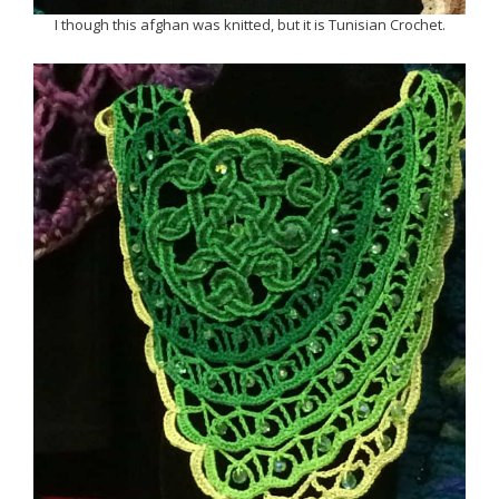
I though this afghan was knitted, but it is Tunisian Crochet.