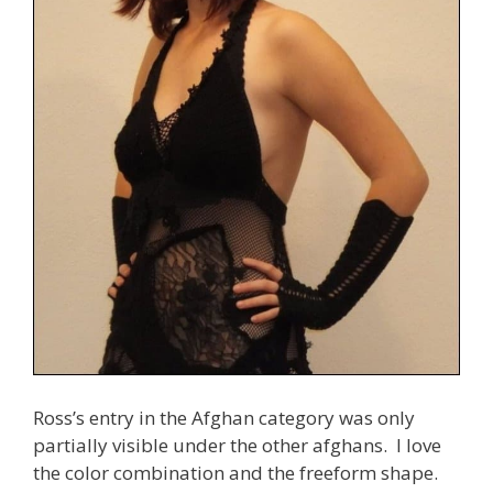
Ross’s entry in the Afghan category was only
partially visible under the other afghans. I love
the color combination and the freeform shape.