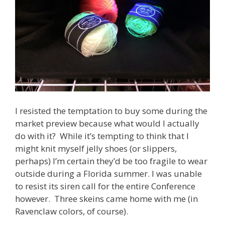
I resisted the temptation to buy some during the
market preview because what would I actually
do with it? While it’s tempting to think that I
might knit myself jelly shoes (or slippers,
perhaps) I’m certain they’d be too fragile to wear
outside during a Florida summer. I was unable
to resist its siren call for the entire Conference
however. Three skeins came home with me (in
Ravenclaw colors, of course).