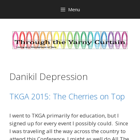
Skip
Menu
to
content
Danikil Depression
TKGA 2015: The Cherries on Top
I went to TKGA primarily for education, but I
signed up for every event I possibly could. Since
I was traveling all the way across the country to
attend this Conference, I might as well do All The