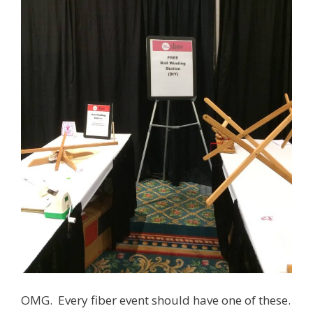
OMG. Every fiber event should have one of these.