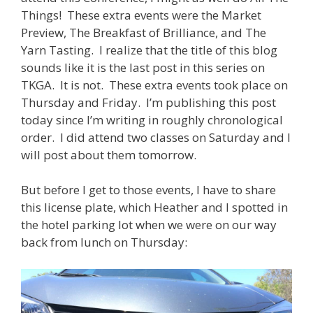
Things! These extra events were the Market
Preview, The Breakfast of Brilliance, and The
Yarn Tasting. I realize that the title of this blog
sounds like it is the last post in this series on
TKGA. It is not. These extra events took place on
Thursday and Friday. I’m publishing this post
today since I’m writing in roughly chronological
order. I did attend two classes on Saturday and I
will post about them tomorrow.
But before I get to those events, I have to share
this license plate, which Heather and I spotted in
the hotel parking lot when we were on our way
back from lunch on Thursday: