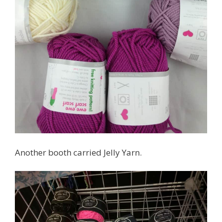
Another booth carried Jelly Yarn.