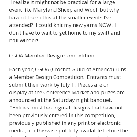
I realize it might not be practical for a large
event like Maryland Sheep and Wool, but why
haven’t I seen this at the smaller events I’ve
attended? I could knit my new yarns NOW. I
don’t have to wait to get home to my swift and
ball winder!
CGOA Member Design Competition
Each year, CGOA (Crochet Guild of America) runs
a Member Design Competition. Entrants must
submit their work by July 1. Pieces are on
display at the Conference Market and prizes are
announced at the Saturday night banquet.
“Entries must be original designs that have not
been previously entered in this competition,
previously published in any print or electronic
media, or otherwise publicly available before the