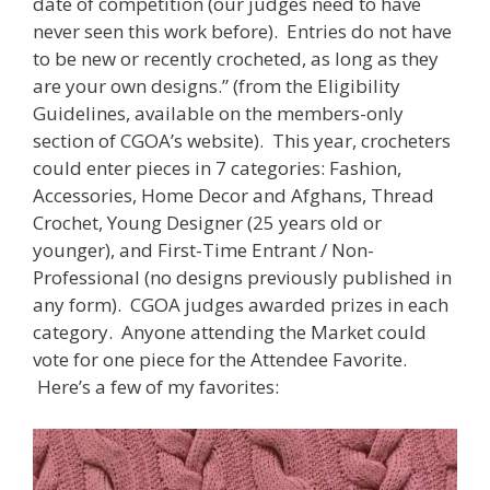
date of competition (our judges need to have
never seen this work before). Entries do not have
to be new or recently crocheted, as long as they
are your own designs.” (from the Eligibility
Guidelines, available on the members-only
section of CGOA’s website). This year, crocheters
could enter pieces in 7 categories: Fashion,
Accessories, Home Decor and Afghans, Thread
Crochet, Young Designer (25 years old or
younger), and First-Time Entrant / Non-
Professional (no designs previously published in
any form). CGOA judges awarded prizes in each
category. Anyone attending the Market could
vote for one piece for the Attendee Favorite.
Here’s a few of my favorites: