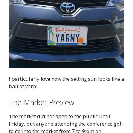
I particularly love how the setting sun looks like a
ball of yarn!
The Market Preview
The market did not open to the public until
Friday, but anyone attending the conference got
to go into the market from 7 to 9 pm on