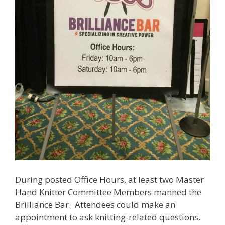
During posted Office Hours, at least two Master
Hand Knitter Committee Members manned the
Brilliance Bar. Attendees could make an
appointment to ask knitting-related questions.