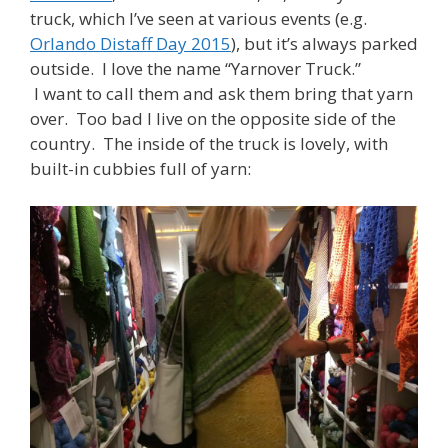
truck, which I’ve seen at various events (e.g.
Orlando Distaff Day 2015
), but it’s always parked
outside. I love the name “Yarnover Truck.”
I want to call them and ask them bring that yarn
over. Too bad I live on the opposite side of the
country. The inside of the truck is lovely, with
built-in cubbies full of yarn: