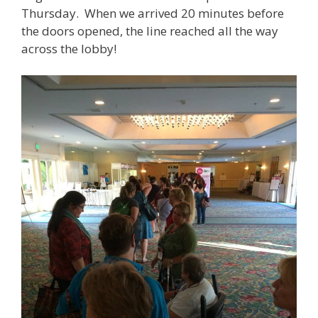
Thursday. When we arrived 20 minutes before
the doors opened, the line reached all the way
across the lobby!