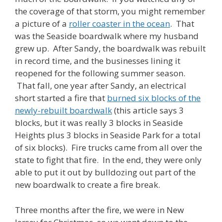
the coverage of that storm, you might remember
a picture of a
roller coaster in the ocean
. That
was the Seaside boardwalk where my husband
grew up. After Sandy, the boardwalk was rebuilt
in record time, and the businesses lining it
reopened for the following summer season.
That fall, one year after Sandy, an electrical
short started a fire that
burned six blocks of the
newly-rebuilt boardwalk
(this article says 3
blocks, but it was really 3 blocks in Seaside
Heights plus 3 blocks in Seaside Park for a total
of six blocks). Fire trucks came from all over the
state to fight that fire. In the end, they were only
able to put it out by bulldozing out part of the
new boardwalk to create a fire break.
Three months after the fire, we were in New