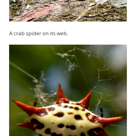
A crab spider on its web.