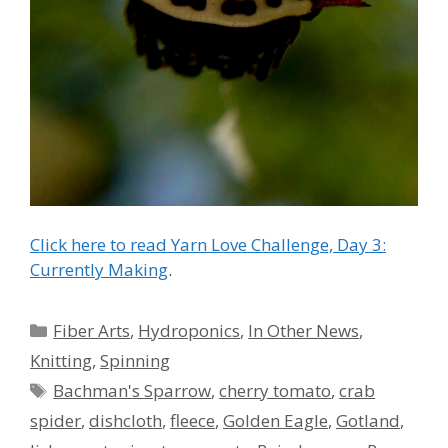
Click here to read Yarn Love Challenge, Day 3:
Currently Making
.
Categories
Fiber Arts
,
Hydroponics
,
In Other News
,
Knitting
,
Spinning
Tags
Bachman's Sparrow
,
cherry tomato
,
crab
spider
,
dishcloth
,
fleece
,
Golden Eagle
,
Gotland
,