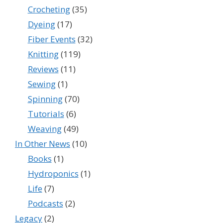
Crocheting
(35)
Dyeing
(17)
Fiber Events
(32)
Knitting
(119)
Reviews
(11)
Sewing
(1)
Spinning
(70)
Tutorials
(6)
Weaving
(49)
In Other News
(10)
Books
(1)
Hydroponics
(1)
Life
(7)
Podcasts
(2)
Legacy
(2)