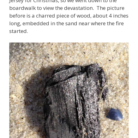
Jersey for Christmas, so we went down to the
boardwalk to view the devastation. The picture
before is a charred piece of wood, about 4 inches
long, embedded in the sand near where the fire
started.