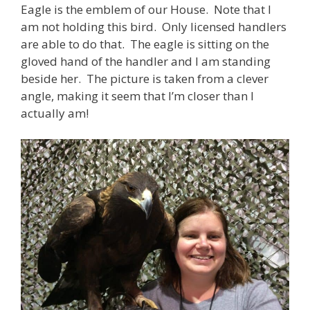
Eagle is the emblem of our House. Note that I
am not holding this bird. Only licensed handlers
are able to do that. The eagle is sitting on the
gloved hand of the handler and I am standing
beside her. The picture is taken from a clever
angle, making it seem that I’m closer than I
actually am!