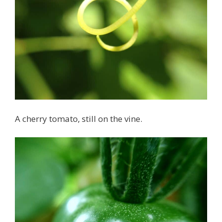
A cherry tomato, still on the vine.