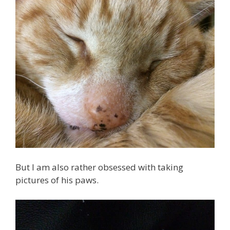
But I am also rather obsessed with taking
pictures of his paws.