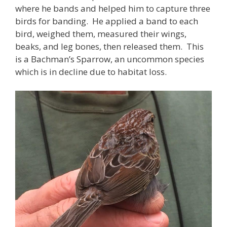
where he bands and helped him to capture three
birds for banding. He applied a band to each
bird, weighed them, measured their wings,
beaks, and leg bones, then released them. This
is a Bachman’s Sparrow, an uncommon species
which is in decline due to habitat loss.