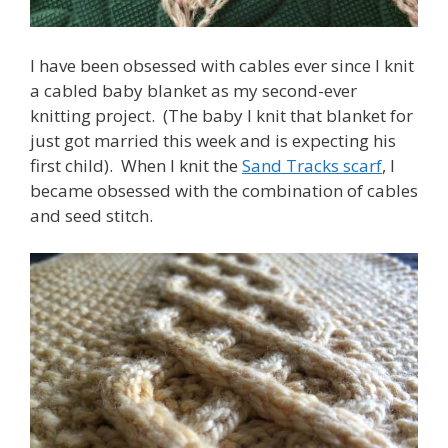
I have been obsessed with cables ever since I knit
a cabled baby blanket as my second-ever
knitting project. (The baby I knit that blanket for
just got married this week and is expecting his
first child). When I knit the
Sand Tracks scarf
, I
became obsessed with the combination of cables
and seed stitch.