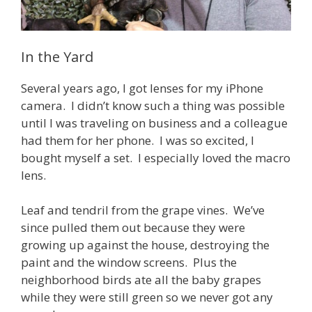
In the Yard
Several years ago, I got lenses for my iPhone
camera. I didn’t know such a thing was possible
until I was traveling on business and a colleague
had them for her phone. I was so excited, I
bought myself a set. I especially loved the macro
lens.
Leaf and tendril from the grape vines. We’ve
since pulled them out because they were
growing up against the house, destroying the
paint and the window screens. Plus the
neighborhood birds ate all the baby grapes
while they were still green so we never got any