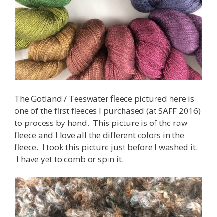
The Gotland / Teeswater fleece pictured here is
one of the first fleeces I purchased (at SAFF 2016)
to process by hand. This picture is of the raw
fleece and I love all the different colors in the
fleece. I took this picture just before I washed it.
I have yet to comb or spin it.