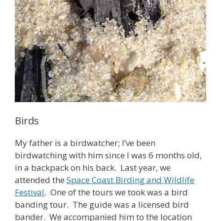
Birds
My father is a birdwatcher; I’ve been
birdwatching with him since I was 6 months old,
in a backpack on his back. Last year, we
attended the
Space Coast Birding and Wildlife
Festival
. One of the tours we took was a bird
banding tour. The guide was a licensed bird
bander. We accompanied him to the location