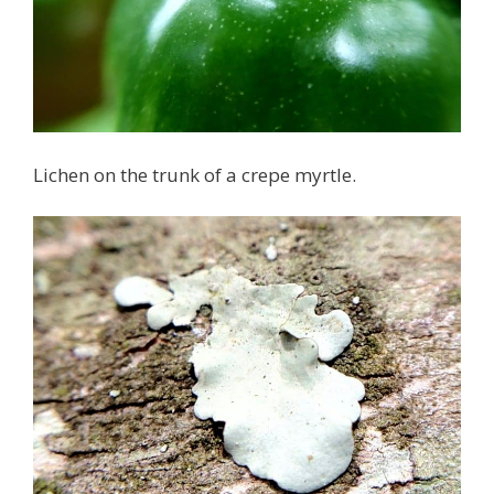
Lichen on the trunk of a crepe myrtle.