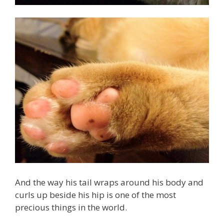
And the way his tail wraps around his body and
curls up beside his hip is one of the most
precious things in the world.