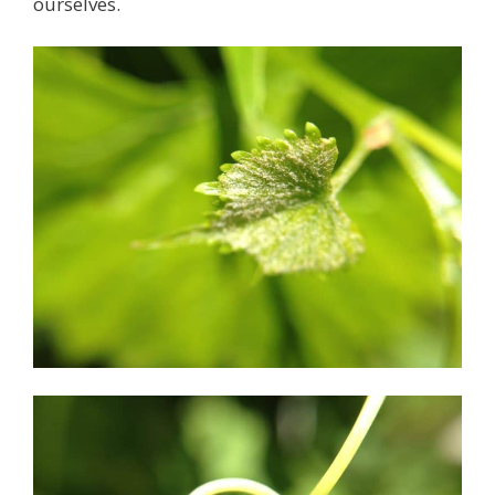
ourselves.