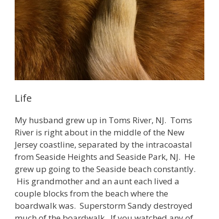
Life
My husband grew up in Toms River, NJ. Toms
River is right about in the middle of the New
Jersey coastline, separated by the intracoastal
from Seaside Heights and Seaside Park, NJ. He
grew up going to the Seaside beach constantly.
His grandmother and an aunt each lived a
couple blocks from the beach where the
boardwalk was. Superstorm Sandy destroyed
much of the boardwalk. If you watched any of