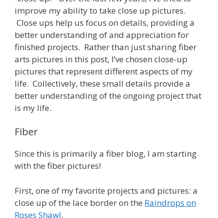
improve my ability to take close up pictures.
Close ups help us focus on details, providing a
better understanding of and appreciation for
finished projects. Rather than just sharing fiber
arts pictures in this post, I’ve chosen close-up
pictures that represent different aspects of my
life. Collectively, these small details provide a
better understanding of the ongoing project that
is my life.
Fiber
Since this is primarily a fiber blog, I am starting
with the fiber pictures!
First, one of my favorite projects and pictures: a
close up of the lace border on the
Raindrops on
Roses Shawl
.