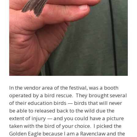
In the vendor area of the festival, was a booth
operated by a bird rescue. They brought several
of their education birds — birds that will never
be able to released back to the wild due the
extent of injury — and you could have a picture
taken with the bird of your choice. I picked the
Golden Eagle because I am a Ravenclaw and the