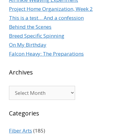
Project Home Organization, Week 2
This is a test… And a confession
Behind the Scenes
Breed Specific Spinning
On My Birthday
Falcon Heavy: The Preparations
Archives
Archives
Categories
Fiber Arts
(185)