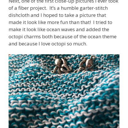
Next, one of the first close-up pictures I ever took
of a fiber project. It’s a humble garter-stitch
dishcloth and I hoped to take a picture that
made it look like more fun than that! I tried to
make it look like ocean waves and added the
octopi charms both because of the ocean theme
and because I love octopi so much.