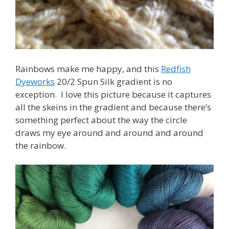
Rainbows make me happy, and this
Redfish
Dyeworks
20/2 Spun Silk gradient is no
exception. I love this picture because it captures
all the skeins in the gradient and because there’s
something perfect about the way the circle
draws my eye around and around and around
the rainbow.