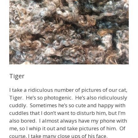
Tiger
I take a ridiculous number of pictures of our cat,
Tiger. He’s so photogenic. He’s also ridiculously
cuddly. Sometimes he’s so cute and happy with
cuddles that I don’t want to disturb him, but I’m
also bored. I almost always have my phone with
me, so I whip it out and take pictures of him. Of
course, I take many close ups of his face.