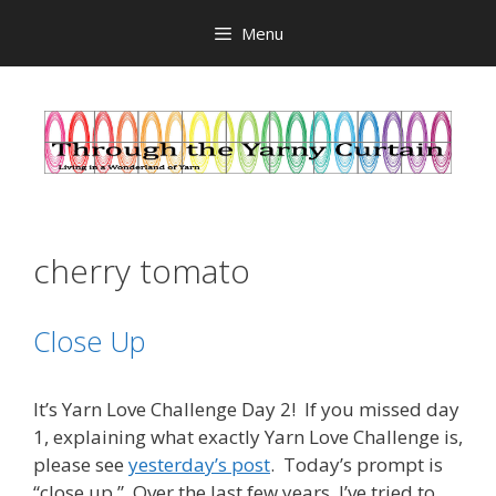
Skip
Menu
to
content
cherry tomato
Close Up
It’s Yarn Love Challenge Day 2! If you missed day
1, explaining what exactly Yarn Love Challenge is,
please see
yesterday’s post
. Today’s prompt is
“close up.” Over the last few years, I’ve tried to