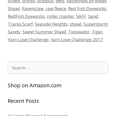
lichen
,
octopi
,
octopus
,
pets
,
Raindrops on Roses
Shawl
,
Ravenclaw
,
raw fleece
,
Red Fish Dyeworks
,
RedFish Dyeworks
,
roller coaster
,
SAFF
,
Sand
Tracks Scarf
,
Seaside Heights
,
shawl
,
Superstorm
Sandy
,
Sweet Summer Shawl
,
Teeswater
,
Tiger
,
Yarn Love Challenge
,
Yarn Love Challenge 2017
Search
for:
Shop on Amazon.com
Recent Posts
An Inkle Weaving Experiment