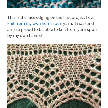
This is the lace edging on the first project I ever
knit from my own homespun
yarn. I was (and
am) so proud to be able to knit from yarn spun
by my own hands!