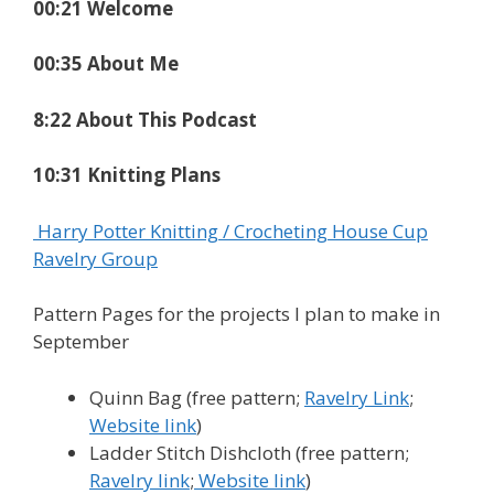
00:21 Welcome
00:35 About Me
8:22 About This Podcast
10:31 Knitting Plans
Harry Potter Knitting / Crocheting House Cup
Ravelry Group
Pattern Pages for the projects I plan to make in
September
Quinn Bag (free pattern;
Ravelry Link
;
Website link
)
Ladder Stitch Dishcloth (free pattern;
Ravelry link
;
Website link
)