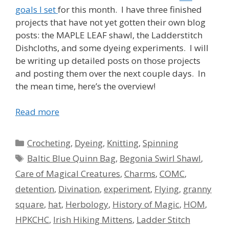
goals I set
for this month. I have three finished
projects that have not yet gotten their own blog
posts: the MAPLE LEAF shawl, the Ladderstitch
Dishcloths, and some dyeing experiments. I will
be writing up detailed posts on those projects
and posting them over the next couple days. In
the mean time, here’s the overview!
Read more
Categories
Crocheting
,
Dyeing
,
Knitting
,
Spinning
Tags
Baltic Blue Quinn Bag
,
Begonia Swirl Shawl
,
Care of Magical Creatures
,
Charms
,
COMC
,
detention
,
Divination
,
experiment
,
Flying
,
granny
square
,
hat
,
Herbology
,
History of Magic
,
HOM
,
HPKCHC
,
Irish Hiking Mittens
,
Ladder Stitch