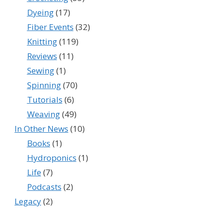
Dyeing
(17)
Fiber Events
(32)
Knitting
(119)
Reviews
(11)
Sewing
(1)
Spinning
(70)
Tutorials
(6)
Weaving
(49)
In Other News
(10)
Books
(1)
Hydroponics
(1)
Life
(7)
Podcasts
(2)
Legacy
(2)