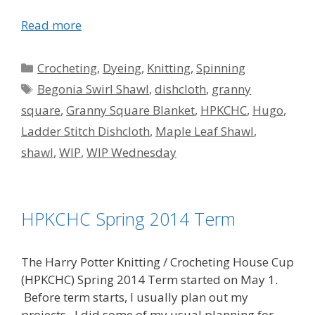
Read more
Categories
Crocheting
,
Dyeing
,
Knitting
,
Spinning
Tags
Begonia Swirl Shawl
,
dishcloth
,
granny
square
,
Granny Square Blanket
,
HPKCHC
,
Hugo
,
Ladder Stitch Dishcloth
,
Maple Leaf Shawl
,
shawl
,
WIP
,
WIP Wednesday
HPKCHC Spring 2014 Term
The Harry Potter Knitting / Crocheting House Cup
(HPKCHC) Spring 2014 Term started on May 1.
Before term starts, I usually plan out my
projects. I did some of my usual planning for