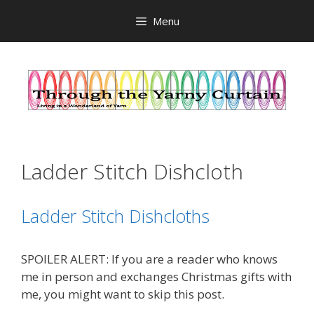
Skip
Menu
to
content
Ladder Stitch Dishcloth
Ladder Stitch Dishcloths
SPOILER ALERT: If you are a reader who knows
me in person and exchanges Christmas gifts with
me, you might want to skip this post.