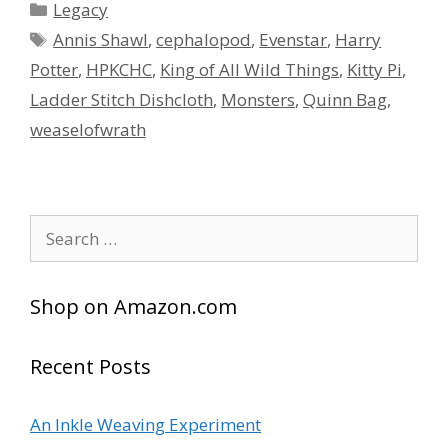
Categories
Legacy
Tags
Annis Shawl
,
cephalopod
,
Evenstar
,
Harry
Potter
,
HPKCHC
,
King of All Wild Things
,
Kitty Pi
,
Ladder Stitch Dishcloth
,
Monsters
,
Quinn Bag
,
weaselofwrath
Search
for:
Shop on Amazon.com
Recent Posts
An Inkle Weaving Experiment