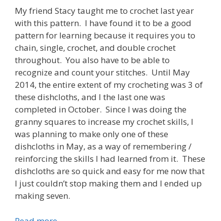
My friend Stacy taught me to crochet last year
with this pattern. I have found it to be a good
pattern for learning because it requires you to
chain, single, crochet, and double crochet
throughout. You also have to be able to
recognize and count your stitches. Until May
2014, the entire extent of my crocheting was 3 of
these dishcloths, and I the last one was
completed in October. Since I was doing the
granny squares to increase my crochet skills, I
was planning to make only one of these
dishcloths in May, as a way of remembering /
reinforcing the skills I had learned from it. These
dishcloths are so quick and easy for me now that
I just couldn’t stop making them and I ended up
making seven.
Read more