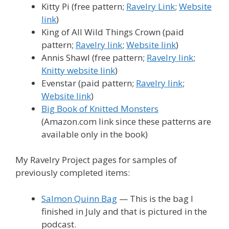
Kitty Pi (free pattern;
Ravelry Link
;
Website
link
)
King of All Wild Things Crown (paid
pattern;
Ravelry link
;
Website link
)
Annis Shawl (free pattern;
Ravelry link
;
Knitty website link
)
Evenstar (paid pattern;
Ravelry link
;
Website link
)
Big Book of Knitted Monsters
(Amazon.com link since these patterns are
available only in the book)
My Ravelry Project pages for samples of
previously completed items:
Salmon Quinn Bag
— This is the bag I
finished in July and that is pictured in the
podcast.