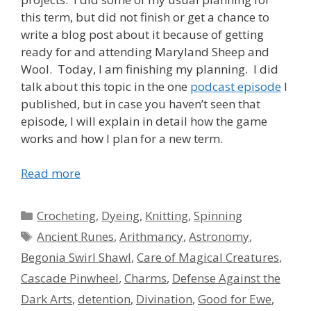
this term, but did not finish or get a chance to
write a blog post about it because of getting
ready for and attending Maryland Sheep and
Wool. Today, I am finishing my planning. I did
talk about this topic in the one
podcast episode
I
published, but in case you haven’t seen that
episode, I will explain in detail how the game
works and how I plan for a new term.
Read more
Categories
Crocheting
,
Dyeing
,
Knitting
,
Spinning
Tags
Ancient Runes
,
Arithmancy
,
Astronomy
,
Begonia Swirl Shawl
,
Care of Magical Creatures
,
Cascade Pinwheel
,
Charms
,
Defense Against the
Dark Arts
,
detention
,
Divination
,
Good for Ewe
,