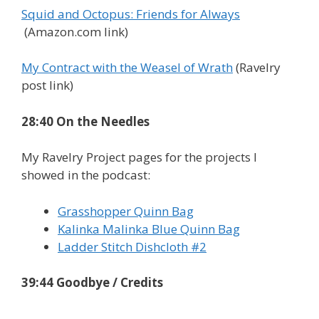
Squid and Octopus: Friends for Always
(Amazon.com link)
My Contract with the Weasel of Wrath
(Ravelry
post link)
28:40 On the Needles
My Ravelry Project pages for the projects I
showed in the podcast:
Grasshopper Quinn Bag
Kalinka Malinka Blue Quinn Bag
Ladder Stitch Dishcloth #2
39:44 Goodbye / Credits