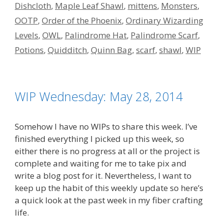
Dishcloth
,
Maple Leaf Shawl
,
mittens
,
Monsters
,
OOTP
,
Order of the Phoenix
,
Ordinary Wizarding
Levels
,
OWL
,
Palindrome Hat
,
Palindrome Scarf
,
Potions
,
Quidditch
,
Quinn Bag
,
scarf
,
shawl
,
WIP
WIP Wednesday: May 28, 2014
Somehow I have no WIPs to share this week. I’ve
finished everything I picked up this week, so
either there is no progress at all or the project is
complete and waiting for me to take pix and
write a blog post for it. Nevertheless, I want to
keep up the habit of this weekly update so here’s
a quick look at the past week in my fiber crafting
life.