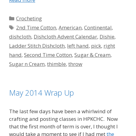
Categories
Crocheting
Tags
2nd Time Cotton
,
American
,
Continental
,
dishcloth
,
Dishcloth Advent Calendar
,
Dishie
,
Ladder Stitch Dishcloth
,
left hand
,
pick
,
right
hand
,
Second Time Cotton
,
Sugar & Cream
,
Sugar n Cream
,
thimble
,
throw
May 2014 Wrap Up
The last few days have been a whirlwind of
crafting and posting classes in HPKCHC. Now
that the first month of term is over, I thought I
would take a moment to see if I had met
the