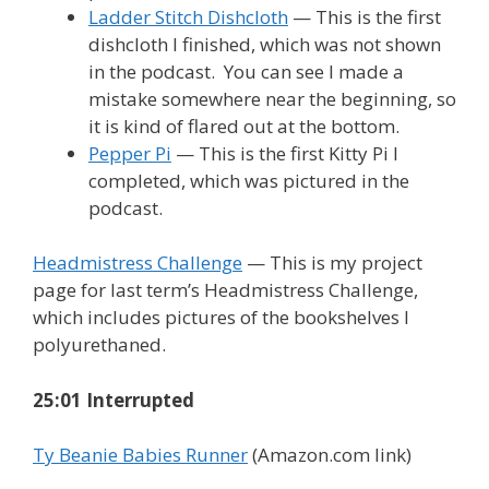
Ladder Stitch Dishcloth
— This is the first
dishcloth I finished, which was not shown
in the podcast. You can see I made a
mistake somewhere near the beginning, so
it is kind of flared out at the bottom.
Pepper Pi
— This is the first Kitty Pi I
completed, which was pictured in the
podcast.
Headmistress Challenge
— This is my project
page for last term’s Headmistress Challenge,
which includes pictures of the bookshelves I
polyurethaned.
25:01 Interrupted
Ty Beanie Babies Runner
(Amazon.com link)