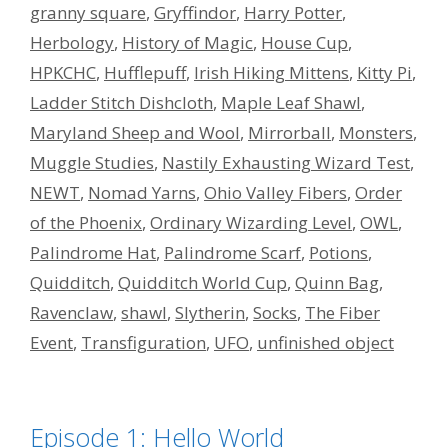
granny square
,
Gryffindor
,
Harry Potter
,
Herbology
,
History of Magic
,
House Cup
,
HPKCHC
,
Hufflepuff
,
Irish Hiking Mittens
,
Kitty Pi
,
Ladder Stitch Dishcloth
,
Maple Leaf Shawl
,
Maryland Sheep and Wool
,
Mirrorball
,
Monsters
,
Muggle Studies
,
Nastily Exhausting Wizard Test
,
NEWT
,
Nomad Yarns
,
Ohio Valley Fibers
,
Order
of the Phoenix
,
Ordinary Wizarding Level
,
OWL
,
Palindrome Hat
,
Palindrome Scarf
,
Potions
,
Quidditch
,
Quidditch World Cup
,
Quinn Bag
,
Ravenclaw
,
shawl
,
Slytherin
,
Socks
,
The Fiber
Event
,
Transfiguration
,
UFO
,
unfinished object
Episode 1: Hello World