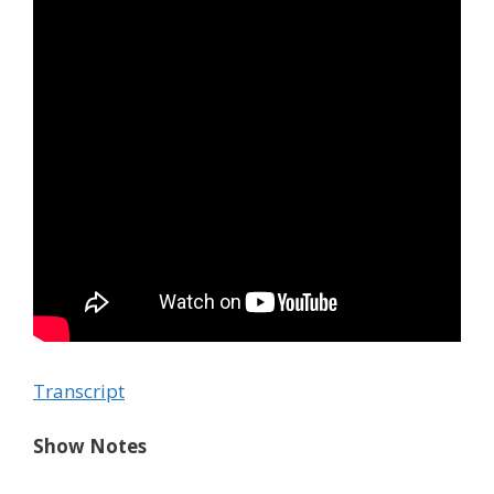
Transcript
Show Notes