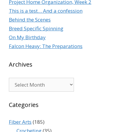
Project Home Organization, Week 2
This is a test… And a confession
Behind the Scenes
Breed Specific Spinning
On My Birthday
Falcon Heavy: The Preparations
Archives
Archives
Categories
Fiber Arts
(185)
Crocheting
(35)