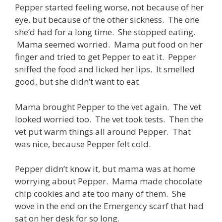
Pepper started feeling worse, not because of her
eye, but because of the other sickness. The one
she’d had for a long time. She stopped eating.
Mama seemed worried. Mama put food on her
finger and tried to get Pepper to eat it. Pepper
sniffed the food and licked her lips. It smelled
good, but she didn’t want to eat.
Mama brought Pepper to the vet again. The vet
looked worried too. The vet took tests. Then the
vet put warm things all around Pepper. That
was nice, because Pepper felt cold.
Pepper didn’t know it, but mama was at home
worrying about Pepper. Mama made chocolate
chip cookies and ate too many of them. She
wove in the end on the Emergency scarf that had
sat on her desk for so long.