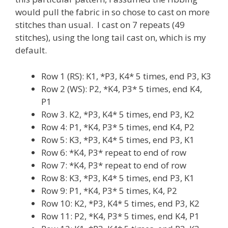
would pull the fabric in so chose to cast on more
stitches than usual. I cast on 7 repeats (49
stitches), using the long tail cast on, which is my
default.
Row 1 (RS): K1, *P3, K4* 5 times, end P3, K3
Row 2 (WS): P2, *K4, P3* 5 times, end K4,
P1
Row 3. K2, *P3, K4* 5 times, end P3, K2
Row 4: P1, *K4, P3* 5 times, end K4, P2
Row 5: K3, *P3, K4* 5 times, end P3, K1
Row 6: *K4, P3* repeat to end of row
Row 7: *K4, P3* repeat to end of row
Row 8: K3, *P3, K4* 5 times, end P3, K1
Row 9: P1, *K4, P3* 5 times, K4, P2
Row 10: K2, *P3, K4* 5 times, end P3, K2
Row 11: P2, *K4, P3* 5 times, end K4, P1