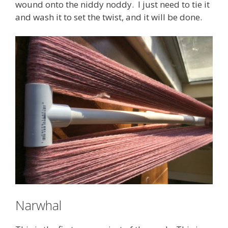
wound onto the niddy noddy. I just need to tie it
and wash it to set the twist, and it will be done.
Narwhal