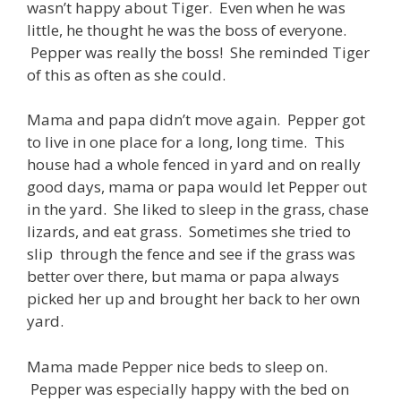
wasn’t happy about Tiger. Even when he was
little, he thought he was the boss of everyone.
Pepper was really the boss! She reminded Tiger
of this as often as she could.
Mama and papa didn’t move again. Pepper got
to live in one place for a long, long time. This
house had a whole fenced in yard and on really
good days, mama or papa would let Pepper out
in the yard. She liked to sleep in the grass, chase
lizards, and eat grass. Sometimes she tried to
slip through the fence and see if the grass was
better over there, but mama or papa always
picked her up and brought her back to her own
yard.
Mama made Pepper nice beds to sleep on.
Pepper was especially happy with the bed on