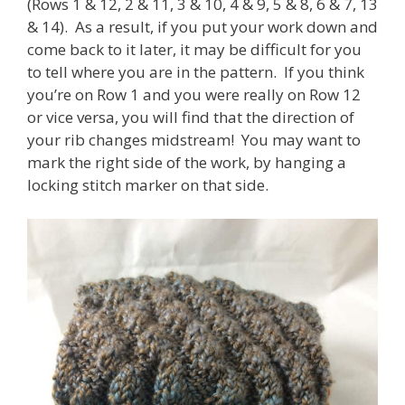
(Rows 1 & 12, 2 & 11, 3 & 10, 4 & 9, 5 & 8, 6 & 7, 13
& 14). As a result, if you put your work down and
come back to it later, it may be difficult for you
to tell where you are in the pattern. If you think
you’re on Row 1 and you were really on Row 12
or vice versa, you will find that the direction of
your rib changes midstream! You may want to
mark the right side of the work, by hanging a
locking stitch marker on that side.