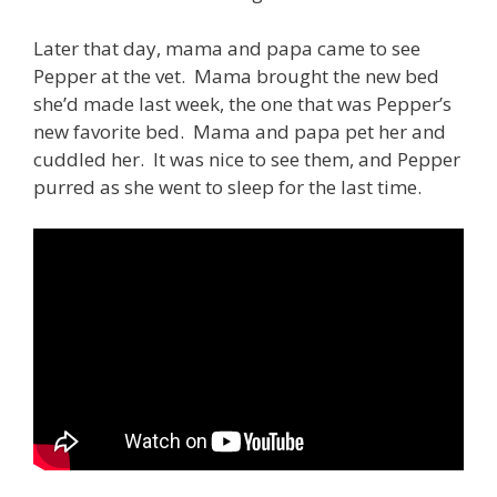
Later that day, mama and papa came to see
Pepper at the vet. Mama brought the new bed
she’d made last week, the one that was Pepper’s
new favorite bed. Mama and papa pet her and
cuddled her. It was nice to see them, and Pepper
purred as she went to sleep for the last time.