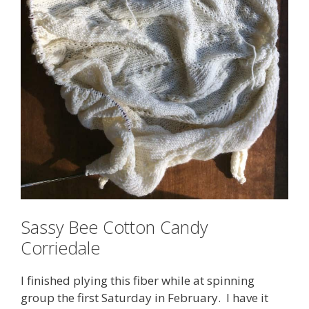
Sassy Bee Cotton Candy
Corriedale
I finished plying this fiber while at spinning
group the first Saturday in February. I have it