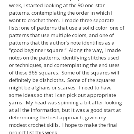
week, I started looking at the 90 one-star
patterns, contemplating the order in which I
want to crochet them. I made three separate
lists: one of patterns that use a solid color, one of
patterns that use multiple colors, and one of
patterns that the author’s note identifies as a
“good beginner square.” Along the way, I made
notes on the patterns, identifying stitches used
or techniques, and contemplating the end uses
of these 365 squares. Some of the squares will
definitely be dishcloths. Some of the squares
might be afghans or scarves. I need to have
some ideas so that I can pick out appropriate
yarns. My head was spinning a bit after looking
at all the information, but it was a good start at
determining the best approach, given my
modest crochet skills. I hope to make the final
project list this week.