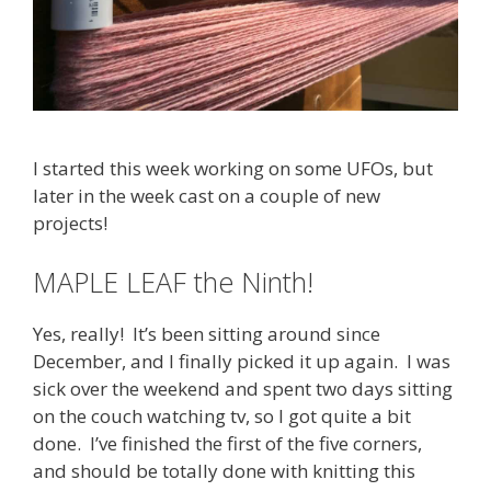
I started this week working on some UFOs, but
later in the week cast on a couple of new
projects!
MAPLE LEAF the Ninth!
Yes, really! It’s been sitting around since
December, and I finally picked it up again. I was
sick over the weekend and spent two days sitting
on the couch watching tv, so I got quite a bit
done. I’ve finished the first of the five corners,
and should be totally done with knitting this