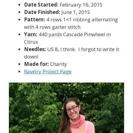
Date Started:
February 16, 2015
Date Finished:
June 1, 2015
Pattern:
4 rows 1×1 ribbing alternating
with 4 rows garter stitch
Yarn:
440 yards Cascade Pinwheel in
Citrus
Needles:
US 8, I think. I forgot to write it
down!
Made for:
Charity
Ravelry Project Page