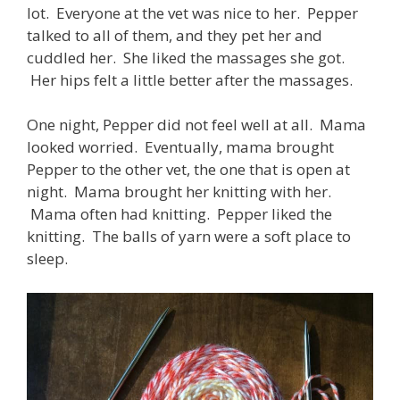
lot. Everyone at the vet was nice to her. Pepper
talked to all of them, and they pet her and
cuddled her. She liked the massages she got.
Her hips felt a little better after the massages.
One night, Pepper did not feel well at all. Mama
looked worried. Eventually, mama brought
Pepper to the other vet, the one that is open at
night. Mama brought her knitting with her.
Mama often had knitting. Pepper liked the
knitting. The balls of yarn were a soft place to
sleep.