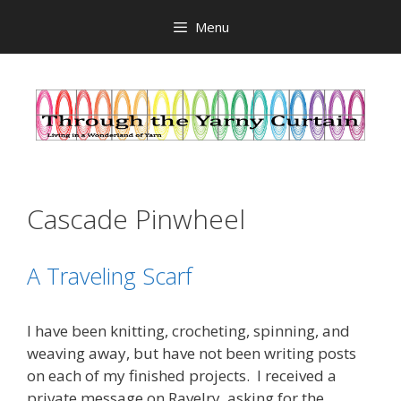
Skip
Menu
to
content
Cascade Pinwheel
A Traveling Scarf
I have been knitting, crocheting, spinning, and
weaving away, but have not been writing posts
on each of my finished projects. I received a
private message on Ravelry, asking for the