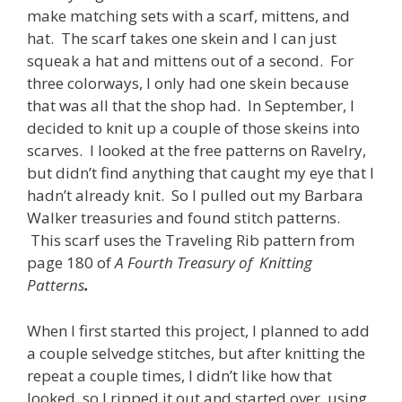
make matching sets with a scarf, mittens, and
hat. The scarf takes one skein and I can just
squeak a hat and mittens out of a second. For
three colorways, I only had one skein because
that was all that the shop had. In September, I
decided to knit up a couple of those skeins into
scarves. I looked at the free patterns on Ravelry,
but didn’t find anything that caught my eye that I
hadn’t already knit. So I pulled out my Barbara
Walker treasuries and found stitch patterns.
This scarf uses the Traveling Rib pattern from
page 180 of
A Fourth Treasury of Knitting
Patterns
.
When I first started this project, I planned to add
a couple selvedge stitches, but after knitting the
repeat a couple times, I didn’t like how that
looked, so I ripped it out and started over, using