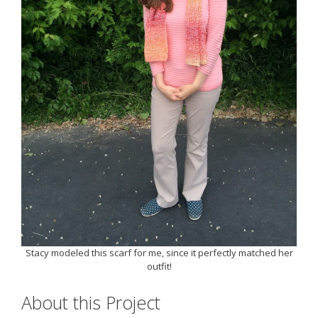
Stacy modeled this scarf for me, since it perfectly matched her
outfit!
About this Project