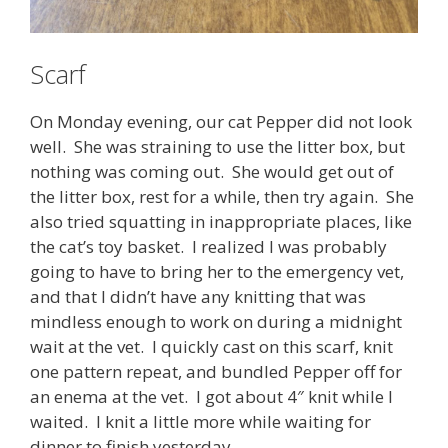
Scarf
On Monday evening, our cat Pepper did not look
well. She was straining to use the litter box, but
nothing was coming out. She would get out of
the litter box, rest for a while, then try again. She
also tried squatting in inappropriate places, like
the cat’s toy basket. I realized I was probably
going to have to bring her to the emergency vet,
and that I didn’t have any knitting that was
mindless enough to work on during a midnight
wait at the vet. I quickly cast on this scarf, knit
one pattern repeat, and bundled Pepper off for
an enema at the vet. I got about 4″ knit while I
waited. I knit a little more while waiting for
dinner to finish yesterday.