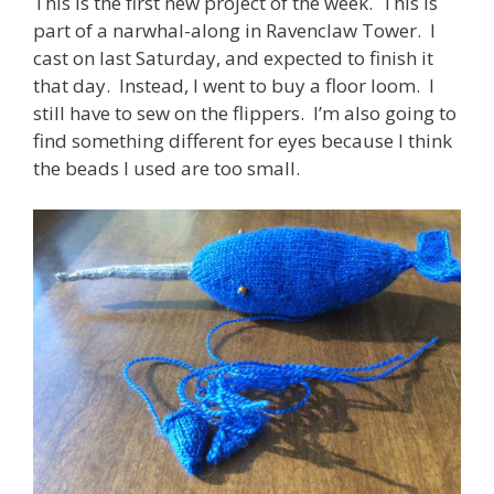
This is the first new project of the week. This is
part of a narwhal-along in Ravenclaw Tower. I
cast on last Saturday, and expected to finish it
that day. Instead, I went to buy a floor loom. I
still have to sew on the flippers. I’m also going to
find something different for eyes because I think
the beads I used are too small.