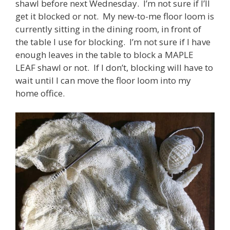
shawl before next Wednesday. I’m not sure if I’ll
get it blocked or not. My new-to-me floor loom is
currently sitting in the dining room, in front of
the table I use for blocking. I’m not sure if I have
enough leaves in the table to block a MAPLE
LEAF shawl or not. If I don’t, blocking will have to
wait until I can move the floor loom into my
home office.