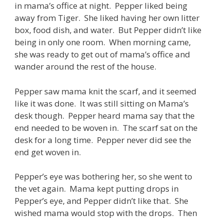
in mama’s office at night. Pepper liked being
away from Tiger. She liked having her own litter
box, food dish, and water. But Pepper didn’t like
being in only one room. When morning came,
she was ready to get out of mama’s office and
wander around the rest of the house.
Pepper saw mama knit the scarf, and it seemed
like it was done. It was still sitting on Mama’s
desk though. Pepper heard mama say that the
end needed to be woven in. The scarf sat on the
desk for a long time. Pepper never did see the
end get woven in.
Pepper’s eye was bothering her, so she went to
the vet again. Mama kept putting drops in
Pepper’s eye, and Pepper didn’t like that. She
wished mama would stop with the drops. Then