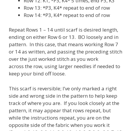
Row 12: K1, *P3, K4* 5 times, end P3, K3
Row 13: *P3, K4* repeat to end of row
Row 14: *P3, K4* repeat to end of row
Repeat Rows 1 – 14 until scarf is desired length,
ending on either Row 6 or 13. BO loosely and in
pattern. In this case, that means working Row 7
or 14 as written, and passing the preceding stitch
over the just worked stitch as you work
across the row, using larger needles if needed to
keep your bind off loose.
This scarf is reversible; I’ve only marked a right
side and wrong side in the pattern to help keep
track of where you are. If you look closely at the
pattern, it may appear that rows repeat, but
while the instructions repeat, you are on the
opposite side of the fabric when you work it