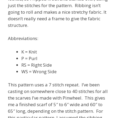
just the stitches for the pattern. Ribbing isn’t
going to roll and makes a nice stretchy fabric. It
doesn’t really need a frame to give the fabric
structure.
Abbreviations:
K = Knit
P = Purl
RS = Right Side
WS = Wrong Side
This pattern uses a 7 stitch repeat. I’ve been
casting on somewhere close to 40 stitches for all
the scarves I’ve made with Pinwheel. This gives
me a finished scarf of 5″ to 6″ wide and 60″ to
65″ long, depending on the stitch pattern. For
this particular pattern, I assumed the ribbing