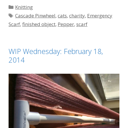
Categories
Knitting
Tags
Cascade Pinwheel
,
cats
,
charity
,
Emergency
Scarf
,
finished object
,
Pepper
,
scarf
WIP Wednesday: February 18,
2014