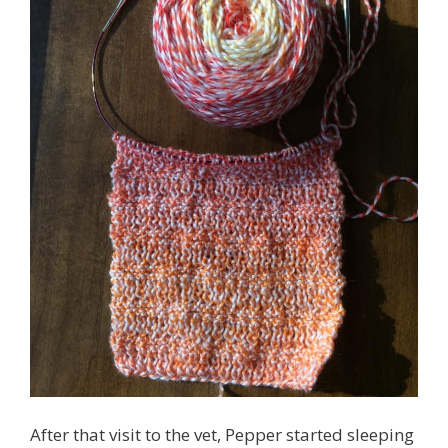
After that visit to the vet, Pepper started sleeping