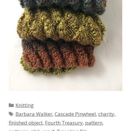
Categories
Knitting
Tags
Barbara Walker
,
Cascade Pinwheel
,
charity
,
finished object
,
Fourth Treasury
,
pattern
,