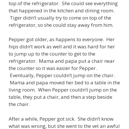
top of the refrigerator. She could see everything
that happened in the kitchen and dining room.
Tiger didn’t usually try to come on top of the
refrigerator, so she could stay away from him.
Pepper got older, as happens to everyone. Her
hips didn’t work as well and it was hard for her
to jump up to the counter to get to the
refrigerator. Mama and papa put a chair near
the counter so it was easier for Pepper.
Eventually, Pepper couldn’t jump on the chair.
Mama and papa moved her bed to a table in the
living room. When Pepper couldn’t jump on the
table, they put a chair, and then a step beside
the chair.
After a while, Pepper got sick. She didn’t know
what was wrong, but she went to the vet an awful