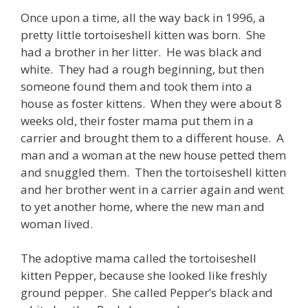
Once upon a time, all the way back in 1996, a
pretty little tortoiseshell kitten was born. She
had a brother in her litter. He was black and
white. They had a rough beginning, but then
someone found them and took them into a
house as foster kittens. When they were about 8
weeks old, their foster mama put them in a
carrier and brought them to a different house. A
man and a woman at the new house petted them
and snuggled them. Then the tortoiseshell kitten
and her brother went in a carrier again and went
to yet another home, where the new man and
woman lived.
The adoptive mama called the tortoiseshell
kitten Pepper, because she looked like freshly
ground pepper. She called Pepper’s black and