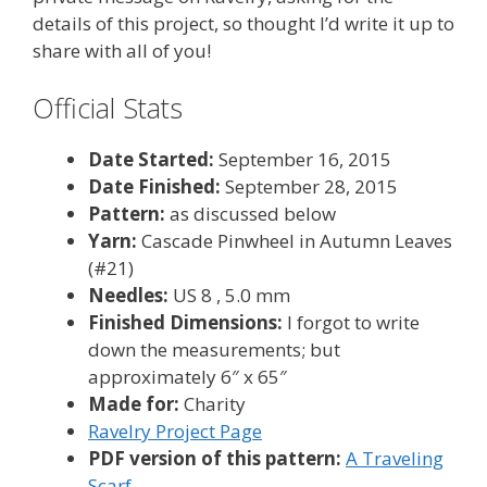
details of this project, so thought I’d write it up to
share with all of you!
Official Stats
Date Started:
September 16, 2015
Date Finished:
September 28, 2015
Pattern:
as discussed below
Yarn:
Cascade Pinwheel in Autumn Leaves
(#21)
Needles:
US 8 , 5.0 mm
Finished Dimensions:
I forgot to write
down the measurements; but
approximately 6″ x 65″
Made for:
Charity
Ravelry Project Page
PDF version of this pattern:
A Traveling
Scarf