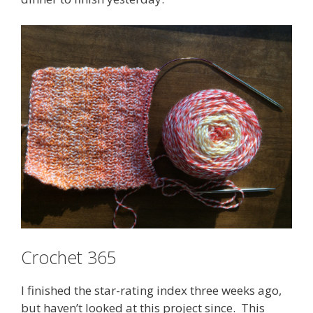
Crochet 365
I finished the star-rating index three weeks ago,
but haven’t looked at this project since. This