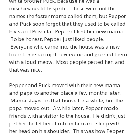
white brother Puck, because he was a
mischievous little sprite. These were not the
names the foster mama called them, but Pepper
and Puck soon forgot that they used to be called
Elvis and Priscilla. Pepper liked her new mama.
To be honest, Pepper just liked people.
Everyone who came into the house was a new
friend. She ran up to everyone and greeted them
with a loud meow. Most people petted her, and
that was nice.
Pepper and Puck moved with their new mama
and papa to another place a few months later.
Mama stayed in that house for a while, but the
papa moved out. A while later, Pepper made
friends with a visitor to the house. He didn’t just
pet her; he let her climb on him and sleep with
her head on his shoulder. This was how Pepper