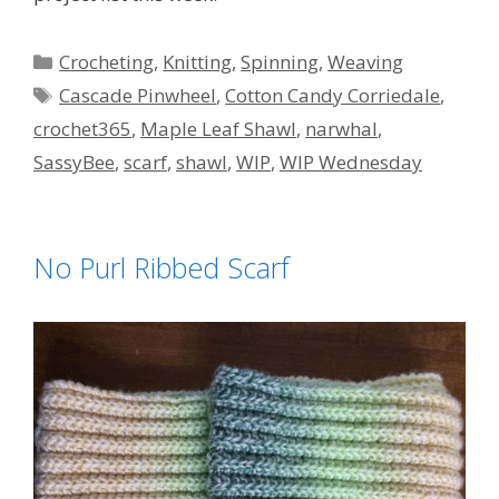
Categories
Crocheting
,
Knitting
,
Spinning
,
Weaving
Tags
Cascade Pinwheel
,
Cotton Candy Corriedale
,
crochet365
,
Maple Leaf Shawl
,
narwhal
,
SassyBee
,
scarf
,
shawl
,
WIP
,
WIP Wednesday
No Purl Ribbed Scarf