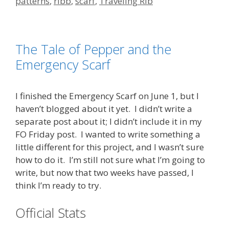
patterns
,
ribb
,
scarf
,
Traveling Rib
The Tale of Pepper and the
Emergency Scarf
I finished the Emergency Scarf on June 1, but I
haven’t blogged about it yet. I didn’t write a
separate post about it; I didn’t include it in my
FO Friday post. I wanted to write something a
little different for this project, and I wasn’t sure
how to do it. I’m still not sure what I’m going to
write, but now that two weeks have passed, I
think I’m ready to try.
Official Stats