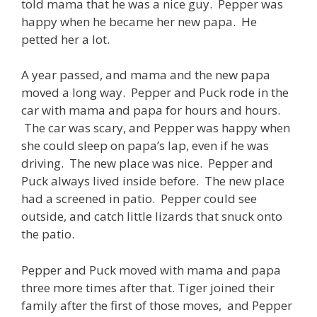
told mama that he was a nice guy. Pepper was
happy when he became her new papa. He
petted her a lot.
A year passed, and mama and the new papa
moved a long way. Pepper and Puck rode in the
car with mama and papa for hours and hours.
The car was scary, and Pepper was happy when
she could sleep on papa’s lap, even if he was
driving. The new place was nice. Pepper and
Puck always lived inside before. The new place
had a screened in patio. Pepper could see
outside, and catch little lizards that snuck onto
the patio.
Pepper and Puck moved with mama and papa
three more times after that. Tiger joined their
family after the first of those moves, and Pepper