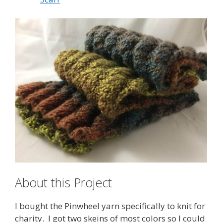
About this Project
I bought the Pinwheel yarn specifically to knit for
charity. I got two skeins of most colors so I could