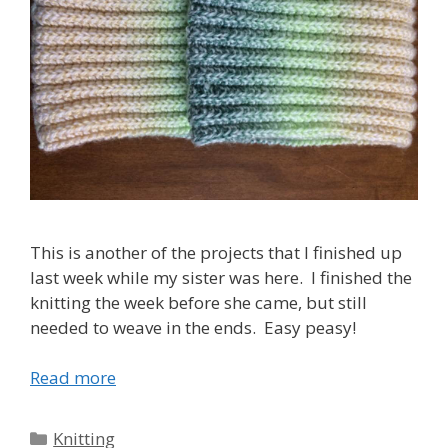
This is another of the projects that I finished up
last week while my sister was here. I finished the
knitting the week before she came, but still
needed to weave in the ends. Easy peasy!
Read more
Categories
Knitting