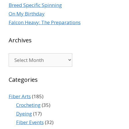
Breed Specific Spinning
On My Birthday
Falcon Heavy: The Preparations
Archives
Archives
Categories
Fiber Arts
(185)
Crocheting
(35)
Dyeing
(17)
Fiber Events
(32)