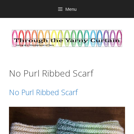
Skip
Menu
to
content
No Purl Ribbed Scarf
No Purl Ribbed Scarf