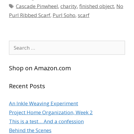
Tags
Cascade Pinwheel
,
charity
,
finished object
,
No
Purl Ribbed Scarf
,
Purl Soho
,
scarf
Search
for:
Shop on Amazon.com
Recent Posts
An Inkle Weaving Experiment
Project Home Organization, Week 2
This is a test… And a confession
Behind the Scenes