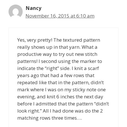
Nancy
November 16, 2015 at 6:10 am
Yes, very pretty! The textured pattern
really shows up in that yarn. What a
productive way to try out new stitch
patterns! I second using the marker to
indicate the “right” side. I knit a scarf
years ago that had a few rows that
repeated like that in the pattern, didn’t
mark where I was on my sticky note one
evening, and knit 6 inches the next day
before I admitted that the pattern “didn’t
look right.” All I had done was do the 2
matching rows three times….