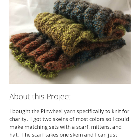
About this Project
I bought the Pinwheel yarn specifically to knit for
charity. I got two skeins of most colors so I could
make matching sets with a scarf, mittens, and
hat. The scarf takes one skein and I can just