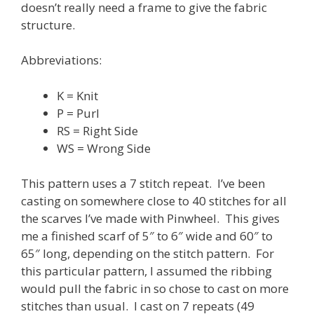
doesn’t really need a frame to give the fabric
structure.
Abbreviations:
K = Knit
P = Purl
RS = Right Side
WS = Wrong Side
This pattern uses a 7 stitch repeat. I’ve been
casting on somewhere close to 40 stitches for all
the scarves I’ve made with Pinwheel. This gives
me a finished scarf of 5″ to 6″ wide and 60″ to
65″ long, depending on the stitch pattern. For
this particular pattern, I assumed the ribbing
would pull the fabric in so chose to cast on more
stitches than usual. I cast on 7 repeats (49