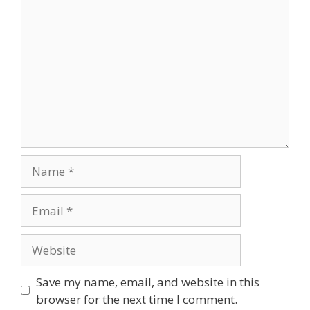
Comment
Name
Email
Website
Save my name, email, and website in this
browser for the next time I comment.