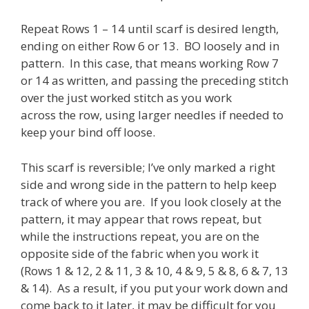
Repeat Rows 1 – 14 until scarf is desired length,
ending on either Row 6 or 13. BO loosely and in
pattern. In this case, that means working Row 7
or 14 as written, and passing the preceding stitch
over the just worked stitch as you work
across the row, using larger needles if needed to
keep your bind off loose.
This scarf is reversible; I’ve only marked a right
side and wrong side in the pattern to help keep
track of where you are. If you look closely at the
pattern, it may appear that rows repeat, but
while the instructions repeat, you are on the
opposite side of the fabric when you work it
(Rows 1 & 12, 2 & 11, 3 & 10, 4 & 9, 5 & 8, 6 & 7, 13
& 14). As a result, if you put your work down and
come back to it later, it may be difficult for you