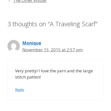
The Other Knitter
3 thoughts on “A Traveling Scarf”
Monique
November 15, 2015 at 2:57 pm
Very pretty! I love the yarn and the large
stitch patten!
Reply