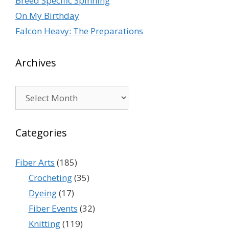
Breed Specific Spinning
On My Birthday
Falcon Heavy: The Preparations
Archives
Archives
Categories
Fiber Arts
(185)
Crocheting
(35)
Dyeing
(17)
Fiber Events
(32)
Knitting
(119)