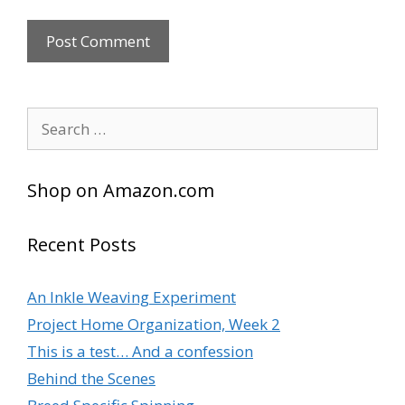
A
l
Search
t
for:
e
r
Shop on Amazon.com
n
a
t
Recent Posts
i
v
An Inkle Weaving Experiment
e
Project Home Organization, Week 2
:
This is a test… And a confession
Behind the Scenes