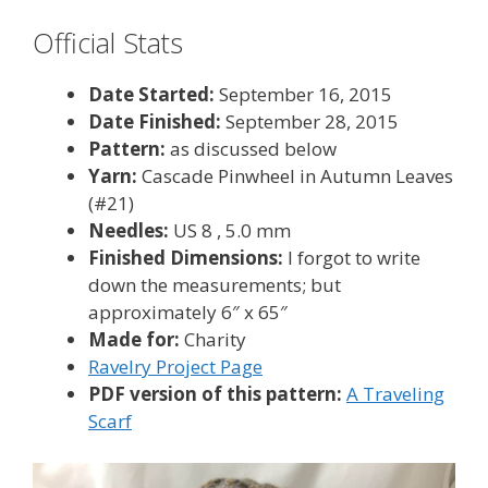
Official Stats
Date Started:
September 16, 2015
Date Finished:
September 28, 2015
Pattern:
as discussed below
Yarn:
Cascade Pinwheel in Autumn Leaves
(#21)
Needles:
US 8 , 5.0 mm
Finished Dimensions:
I forgot to write
down the measurements; but
approximately 6″ x 65″
Made for:
Charity
Ravelry Project Page
PDF version of this pattern:
A Traveling
Scarf