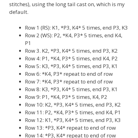
stitches), using the long tail cast on, which is my
default.
Row 1 (RS): K1, *P3, K4* 5 times, end P3, K3
Row 2 (WS): P2, *K4, P3* 5 times, end K4,
P1
Row 3. K2, *P3, K4* 5 times, end P3, K2
Row 4: P1, *K4, P3* 5 times, end K4, P2
Row 5: K3, *P3, K4* 5 times, end P3, K1
Row 6: *K4, P3* repeat to end of row
Row 7: *K4, P3* repeat to end of row
Row 8: K3, *P3, K4* 5 times, end P3, K1
Row 9: P1, *K4, P3* 5 times, K4, P2
Row 10: K2, *P3, K4* 5 times, end P3, K2
Row 11: P2, *K4, P3* 5 times, end K4, P1
Row 12: K1, *P3, K4* 5 times, end P3, K3
Row 13: *P3, K4* repeat to end of row
Row 14: *P3, K4* repeat to end of row