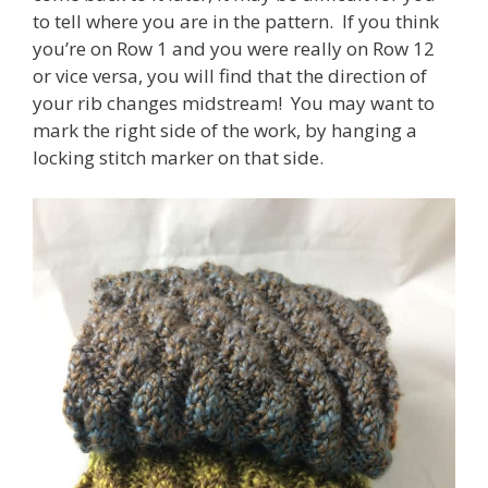
to tell where you are in the pattern. If you think
you’re on Row 1 and you were really on Row 12
or vice versa, you will find that the direction of
your rib changes midstream! You may want to
mark the right side of the work, by hanging a
locking stitch marker on that side.