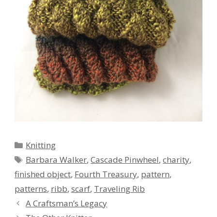
Categories
Knitting
Tags
Barbara Walker
,
Cascade Pinwheel
,
charity
,
finished object
,
Fourth Treasury
,
pattern
,
patterns
,
ribb
,
scarf
,
Traveling Rib
A Craftsman’s Legacy