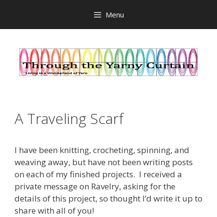
Skip
Menu
to
content
A Traveling Scarf
I have been knitting, crocheting, spinning, and
weaving away, but have not been writing posts
on each of my finished projects. I received a
private message on Ravelry, asking for the
details of this project, so thought I’d write it up to
share with all of you!