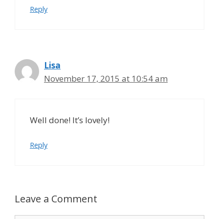
Reply
Lisa
November 17, 2015 at 10:54 am
Well done! It’s lovely!
Reply
Leave a Comment