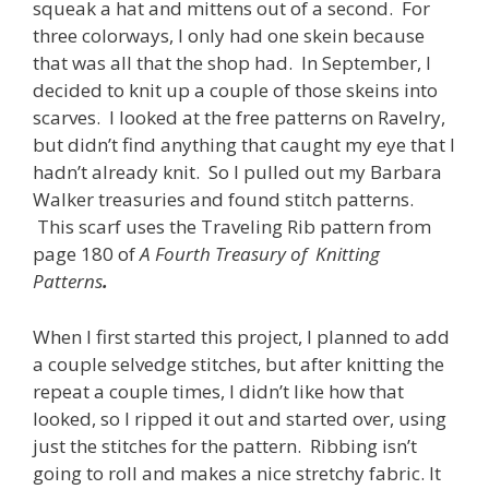
squeak a hat and mittens out of a second. For
three colorways, I only had one skein because
that was all that the shop had. In September, I
decided to knit up a couple of those skeins into
scarves. I looked at the free patterns on Ravelry,
but didn’t find anything that caught my eye that I
hadn’t already knit. So I pulled out my Barbara
Walker treasuries and found stitch patterns.
This scarf uses the Traveling Rib pattern from
page 180 of
A Fourth Treasury of Knitting
Patterns
.
When I first started this project, I planned to add
a couple selvedge stitches, but after knitting the
repeat a couple times, I didn’t like how that
looked, so I ripped it out and started over, using
just the stitches for the pattern. Ribbing isn’t
going to roll and makes a nice stretchy fabric. It