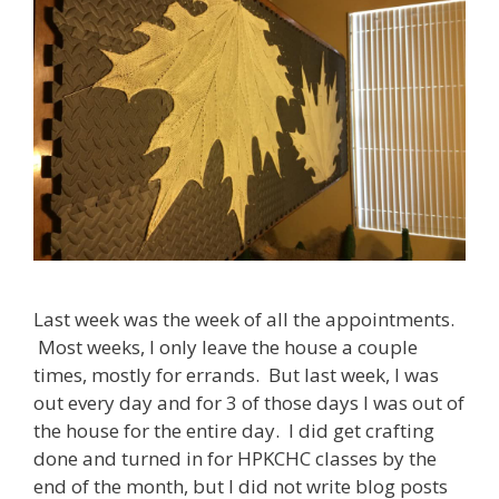
Last week was the week of all the appointments.
Most weeks, I only leave the house a couple
times, mostly for errands. But last week, I was
out every day and for 3 of those days I was out of
the house for the entire day. I did get crafting
done and turned in for HPKCHC classes by the
end of the month, but I did not write blog posts