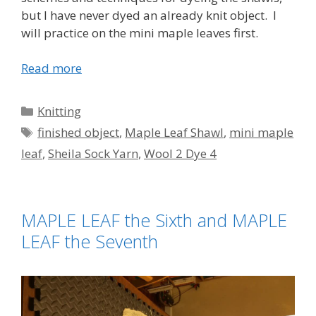
but I have never dyed an already knit object. I
will practice on the mini maple leaves first.
Read more
Categories
Knitting
Tags
finished object
,
Maple Leaf Shawl
,
mini maple
leaf
,
Sheila Sock Yarn
,
Wool 2 Dye 4
MAPLE LEAF the Sixth and MAPLE
LEAF the Seventh