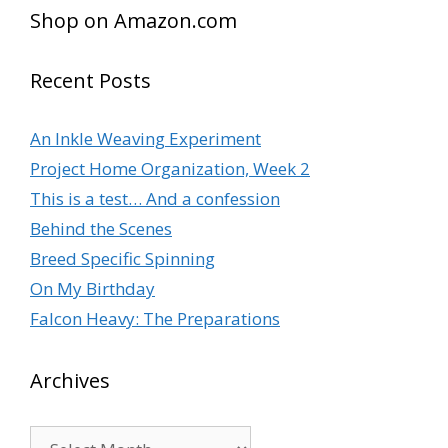
Shop on Amazon.com
Recent Posts
An Inkle Weaving Experiment
Project Home Organization, Week 2
This is a test… And a confession
Behind the Scenes
Breed Specific Spinning
On My Birthday
Falcon Heavy: The Preparations
Archives
Archives