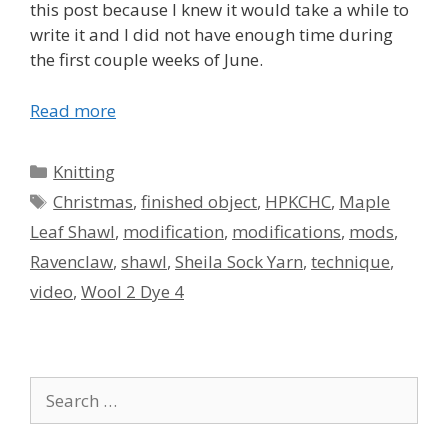
this post because I knew it would take a while to
write it and I did not have enough time during
the first couple weeks of June.
Read more
Categories
Knitting
Tags
Christmas
,
finished object
,
HPKCHC
,
Maple
Leaf Shawl
,
modification
,
modifications
,
mods
,
Ravenclaw
,
shawl
,
Sheila Sock Yarn
,
technique
,
video
,
Wool 2 Dye 4
Search
for: