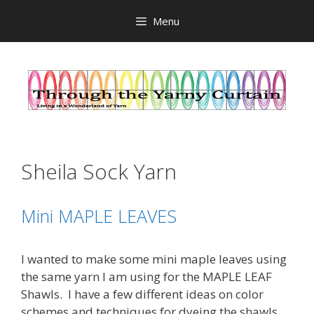
Skip
Menu
to
content
Sheila Sock Yarn
Mini MAPLE LEAVES
I wanted to make some mini maple leaves using
the same yarn I am using for the MAPLE LEAF
Shawls. I have a few different ideas on color
schemes and techniques for dyeing the shawls,