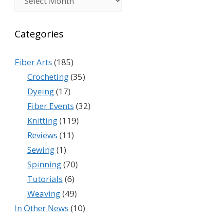
Categories
Fiber Arts
(185)
Crocheting
(35)
Dyeing
(17)
Fiber Events
(32)
Knitting
(119)
Reviews
(11)
Sewing
(1)
Spinning
(70)
Tutorials
(6)
Weaving
(49)
In Other News
(10)