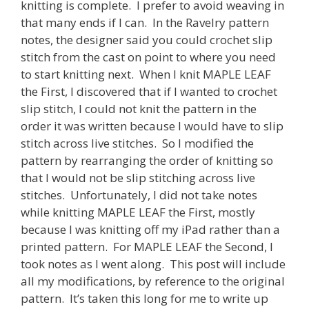
knitting is complete. I prefer to avoid weaving in
that many ends if I can. In the Ravelry pattern
notes, the designer said you could crochet slip
stitch from the cast on point to where you need
to start knitting next. When I knit MAPLE LEAF
the First, I discovered that if I wanted to crochet
slip stitch, I could not knit the pattern in the
order it was written because I would have to slip
stitch across live stitches. So I modified the
pattern by rearranging the order of knitting so
that I would not be slip stitching across live
stitches. Unfortunately, I did not take notes
while knitting MAPLE LEAF the First, mostly
because I was knitting off my iPad rather than a
printed pattern. For MAPLE LEAF the Second, I
took notes as I went along. This post will include
all my modifications, by reference to the original
pattern. It’s taken this long for me to write up