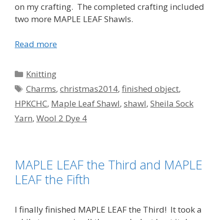
on my crafting. The completed crafting included
two more MAPLE LEAF Shawls.
Read more
Categories
Knitting
Tags
Charms
,
christmas2014
,
finished object
,
HPKCHC
,
Maple Leaf Shawl
,
shawl
,
Sheila Sock
Yarn
,
Wool 2 Dye 4
MAPLE LEAF the Third and MAPLE
LEAF the Fifth
I finally finished MAPLE LEAF the Third! It took a