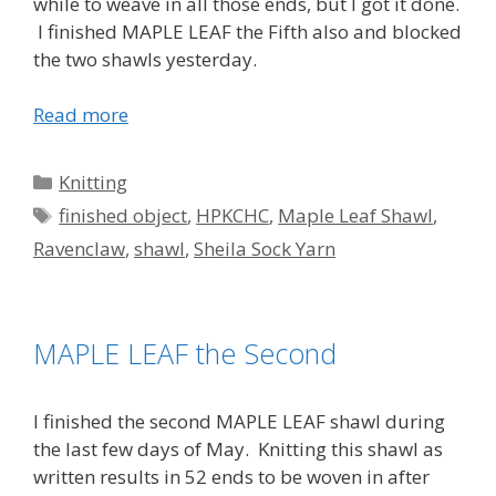
while to weave in all those ends, but I got it done.
I finished MAPLE LEAF the Fifth also and blocked
the two shawls yesterday.
Read more
Categories
Knitting
Tags
finished object
,
HPKCHC
,
Maple Leaf Shawl
,
Ravenclaw
,
shawl
,
Sheila Sock Yarn
MAPLE LEAF the Second
I finished the second MAPLE LEAF shawl during
the last few days of May. Knitting this shawl as
written results in 52 ends to be woven in after