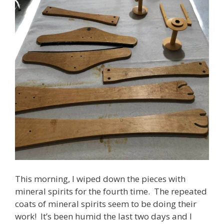
This morning, I wiped down the pieces with
mineral spirits for the fourth time. The repeated
coats of mineral spirits seem to be doing their
work! It’s been humid the last two days and I