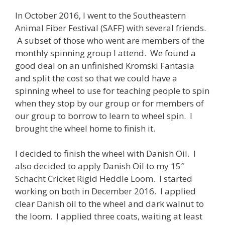
In October 2016, I went to the Southeastern
Animal Fiber Festival (SAFF) with several friends.
A subset of those who went are members of the
monthly spinning group I attend. We found a
good deal on an unfinished Kromski Fantasia
and split the cost so that we could have a
spinning wheel to use for teaching people to spin
when they stop by our group or for members of
our group to borrow to learn to wheel spin. I
brought the wheel home to finish it.
I decided to finish the wheel with Danish Oil. I
also decided to apply Danish Oil to my 15″
Schacht Cricket Rigid Heddle Loom. I started
working on both in December 2016. I applied
clear Danish oil to the wheel and dark walnut to
the loom. I applied three coats, waiting at least