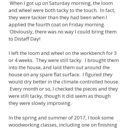
When I got up on Saturday morning, the loom
and wheel were both tacky to the touch. In fact,
they were tackier than they had been when I
applied the fourth coat on Friday morning.
Obviously, there was no way I could bring them
to Distaff Day!
I left the loom and wheel on the workbench for 3
or 4 weeks. They were still tacky. I brought them
into the house, and laid them out around the
house on any spare flat surface. I figured they
would dry better in the climate-controlled house.
Every month or so, I checked the pieces and they
were still tacky, though it did seem as though
they were slowly improving.
In the spring and summer of 2017, I took some
woodworking classes, including one on finishing