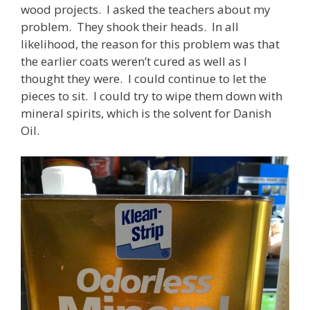
wood projects. I asked the teachers about my
problem. They shook their heads. In all
likelihood, the reason for this problem was that
the earlier coats weren’t cured as well as I
thought they were. I could continue to let the
pieces to sit. I could try to wipe them down with
mineral spirits, which is the solvent for Danish
Oil.