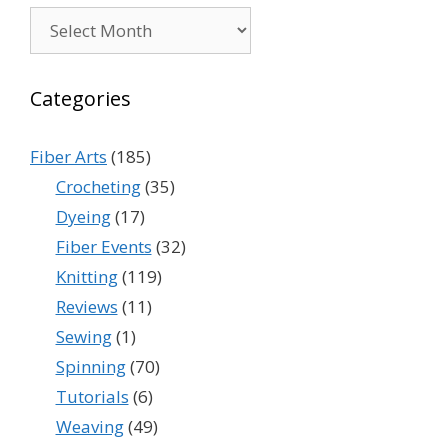
Archives
Categories
Fiber Arts
(185)
Crocheting
(35)
Dyeing
(17)
Fiber Events
(32)
Knitting
(119)
Reviews
(11)
Sewing
(1)
Spinning
(70)
Tutorials
(6)
Weaving
(49)