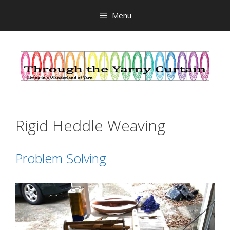
Skip
Menu
to
content
Rigid Heddle Weaving
Problem Solving