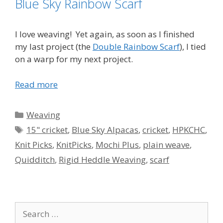
Blue Sky Rainbow Scarf
I love weaving! Yet again, as soon as I finished
my last project (the
Double Rainbow Scarf
), I tied
on a warp for my next project.
Read more
Categories
Weaving
Tags
15" cricket
,
Blue Sky Alpacas
,
cricket
,
HPKCHC
,
Knit Picks
,
KnitPicks
,
Mochi Plus
,
plain weave
,
Quidditch
,
Rigid Heddle Weaving
,
scarf
Search
for: