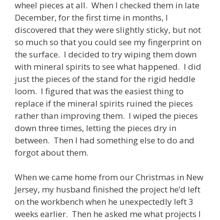
wheel pieces at all. When I checked them in late
December, for the first time in months, I
discovered that they were slightly sticky, but not
so much so that you could see my fingerprint on
the surface. I decided to try wiping them down
with mineral spirits to see what happened. I did
just the pieces of the stand for the rigid heddle
loom. I figured that was the easiest thing to
replace if the mineral spirits ruined the pieces
rather than improving them. I wiped the pieces
down three times, letting the pieces dry in
between. Then I had something else to do and
forgot about them.
When we came home from our Christmas in New
Jersey, my husband finished the project he’d left
on the workbench when he unexpectedly left 3
weeks earlier. Then he asked me what projects I