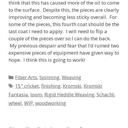
think that this has caused more of the oil to come
to the surface. Despite this, the pieces are clearly
improving and becoming less sticky overall. For
some of the pieces, this fourth coat should be the
last coat I need to apply. I will need to flip a
couple of the pieces over so I can do the back.
My previous despair and fear that I’d ruined two
expensive pieces of equipment have given way to
hope. I think this is going to work!
Categories
Fiber Arts
,
Spinning
,
Weaving
Tags
15" cricket
,
finishing
,
Kromski
,
Kromski
Fantasia
,
loom
,
Rigid Heddle Weaving
,
Schacht
,
wheel
,
WIP
,
woodworking