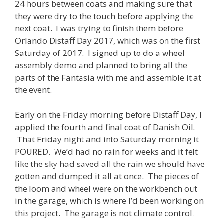
24 hours between coats and making sure that
they were dry to the touch before applying the
next coat. I was trying to finish them before
Orlando Distaff Day 2017, which was on the first
Saturday of 2017. I signed up to do a wheel
assembly demo and planned to bring all the
parts of the Fantasia with me and assemble it at
the event.
Early on the Friday morning before Distaff Day, I
applied the fourth and final coat of Danish Oil.
That Friday night and into Saturday morning it
POURED. We’d had no rain for weeks and it felt
like the sky had saved all the rain we should have
gotten and dumped it all at once. The pieces of
the loom and wheel were on the workbench out
in the garage, which is where I’d been working on
this project. The garage is not climate control.