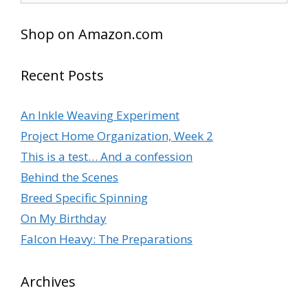
Shop on Amazon.com
Recent Posts
An Inkle Weaving Experiment
Project Home Organization, Week 2
This is a test… And a confession
Behind the Scenes
Breed Specific Spinning
On My Birthday
Falcon Heavy: The Preparations
Archives