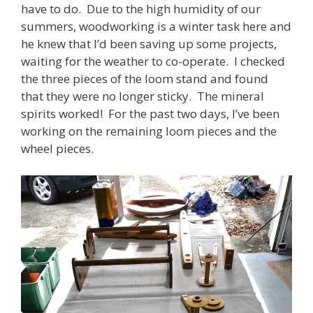
have to do. Due to the high humidity of our
summers, woodworking is a winter task here and
he knew that I’d been saving up some projects,
waiting for the weather to co-operate. I checked
the three pieces of the loom stand and found
that they were no longer sticky. The mineral
spirits worked! For the past two days, I’ve been
working on the remaining loom pieces and the
wheel pieces.