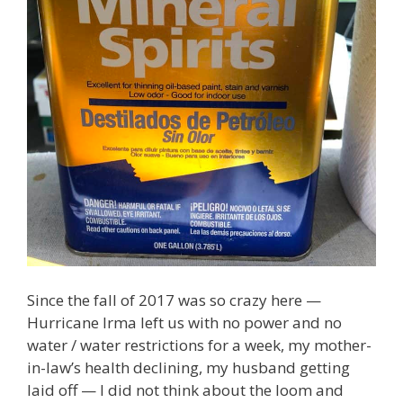
Since the fall of 2017 was so crazy here —
Hurricane Irma left us with no power and no
water / water restrictions for a week, my mother-
in-law’s health declining, my husband getting
laid off — I did not think about the loom and