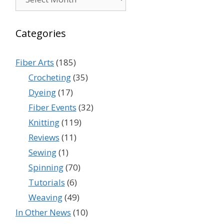
Categories
Fiber Arts
(185)
Crocheting
(35)
Dyeing
(17)
Fiber Events
(32)
Knitting
(119)
Reviews
(11)
Sewing
(1)
Spinning
(70)
Tutorials
(6)
Weaving
(49)
In Other News
(10)