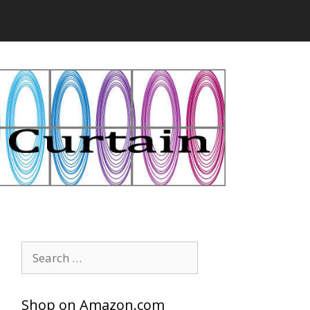
Search
for:
Shop on Amazon.com