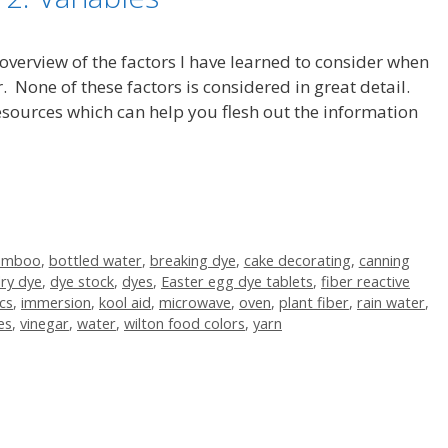
 overview of the factors I have learned to consider when
. None of these factors is considered in great detail.
 resources which can help you flesh out the information
amboo
,
bottled water
,
breaking dye
,
cake decorating
,
canning
ry dye
,
dye stock
,
dyes
,
Easter egg dye tablets
,
fiber reactive
cs
,
immersion
,
kool aid
,
microwave
,
oven
,
plant fiber
,
rain water
,
es
,
vinegar
,
water
,
wilton food colors
,
yarn