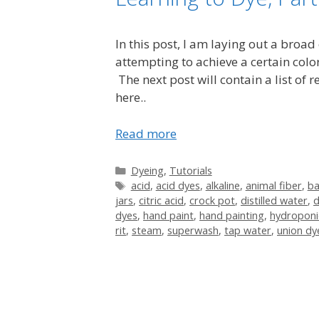
In this post, I am laying out a broad
attempting to achieve a certain color
The next post will contain a list of
here..
Read more
Categories
Dyeing
,
Tutorials
Tags
acid
,
acid dyes
,
alkaline
,
animal fiber
,
b
jars
,
citric acid
,
crock pot
,
distilled water
,
d
dyes
,
hand paint
,
hand painting
,
hydroponi
rit
,
steam
,
superwash
,
tap water
,
union dy