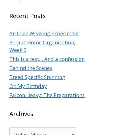
Recent Posts
An Inkle Weaving Experiment
Project Home Organization,
Week 2
This is a test… And a confession
Behind the Scenes
Breed Specific Spinning
On My Birthday
Falcon Heavy: The Preparations
Archives
Archives