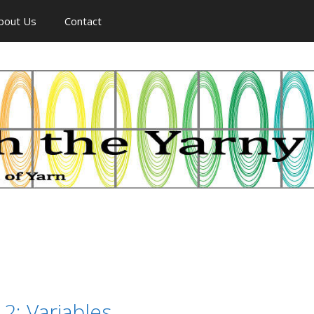
bout Us
Contact
 2: Variables