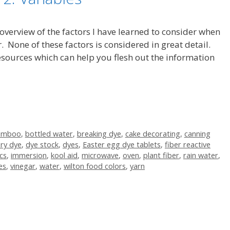
 overview of the factors I have learned to consider when
. None of these factors is considered in great detail.
 resources which can help you flesh out the information
amboo
,
bottled water
,
breaking dye
,
cake decorating
,
canning
ry dye
,
dye stock
,
dyes
,
Easter egg dye tablets
,
fiber reactive
cs
,
immersion
,
kool aid
,
microwave
,
oven
,
plant fiber
,
rain water
,
es
,
vinegar
,
water
,
wilton food colors
,
yarn