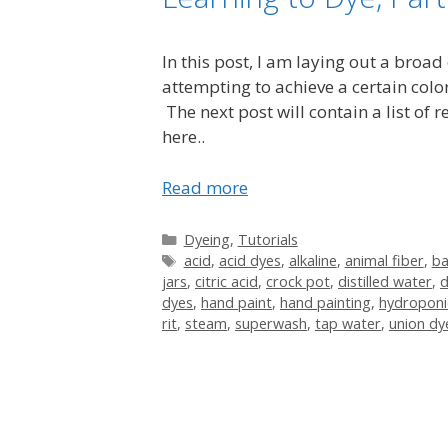
In this post, I am laying out a broad
attempting to achieve a certain color
The next post will contain a list of
here..
Read more
Categories
Dyeing
,
Tutorials
Tags
acid
,
acid dyes
,
alkaline
,
animal fiber
,
b
jars
,
citric acid
,
crock pot
,
distilled water
,
d
dyes
,
hand paint
,
hand painting
,
hydroponi
rit
,
steam
,
superwash
,
tap water
,
union dy