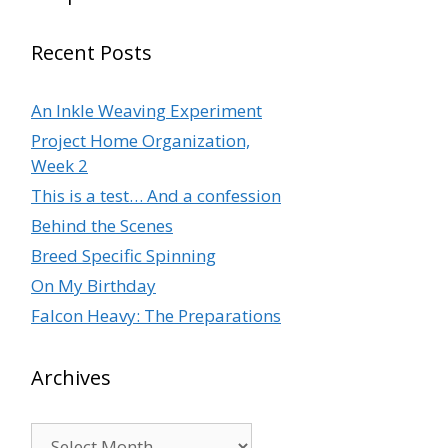
Recent Posts
An Inkle Weaving Experiment
Project Home Organization,
Week 2
This is a test… And a confession
Behind the Scenes
Breed Specific Spinning
On My Birthday
Falcon Heavy: The Preparations
Archives
Archives