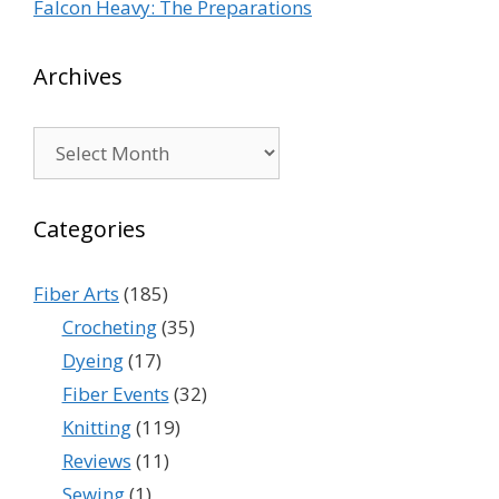
Falcon Heavy: The Preparations
Archives
Archives
Categories
Fiber Arts
(185)
Crocheting
(35)
Dyeing
(17)
Fiber Events
(32)
Knitting
(119)
Reviews
(11)
Sewing
(1)