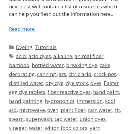
next post will contain a list of resources which
can help you flesh out the information here..
Read more
Categories
Dyeing
,
Tutorials
Tags
acid
,
acid dyes
,
alkaline
,
animal fiber
,
bamboo
,
bottled water
,
breaking dye
,
cake
decorating
,
canning jars
,
citric acid
,
crock pot
,
distilled water
,
dry dye
,
dye stock
,
dyes
,
Easter
egg dye tablets
,
fiber reactive dyes
,
hand paint
,
hand painting
,
hydroponics
,
immersion
,
kool
aid
,
microwave
,
oven
,
plant fiber
,
rain water
,
rit
,
steam
,
superwash
,
tap water
,
union dyes
,
vinegar
,
water
,
wilton food colors
,
yarn