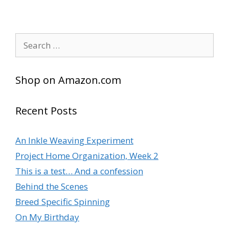
Search
for:
Shop on Amazon.com
Recent Posts
An Inkle Weaving Experiment
Project Home Organization, Week 2
This is a test… And a confession
Behind the Scenes
Breed Specific Spinning
On My Birthday