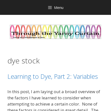
Skip
Menu
to
content
dye stock
Learning to Dye, Part 2: Variables
In this post, I am laying out a broad overview of
the factors I have learned to consider when
attempting to achieve a certain color. None of
these factors is considered in great detail. The