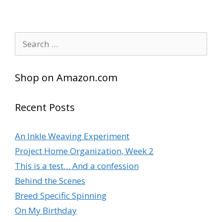
Search
for:
Shop on Amazon.com
Recent Posts
An Inkle Weaving Experiment
Project Home Organization, Week 2
This is a test… And a confession
Behind the Scenes
Breed Specific Spinning
On My Birthday