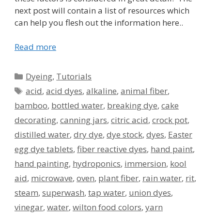
next post will contain a list of resources which
can help you flesh out the information here..
Read more
Categories
Dyeing
,
Tutorials
Tags
acid
,
acid dyes
,
alkaline
,
animal fiber
,
bamboo
,
bottled water
,
breaking dye
,
cake
decorating
,
canning jars
,
citric acid
,
crock pot
,
distilled water
,
dry dye
,
dye stock
,
dyes
,
Easter
egg dye tablets
,
fiber reactive dyes
,
hand paint
,
hand painting
,
hydroponics
,
immersion
,
kool
aid
,
microwave
,
oven
,
plant fiber
,
rain water
,
rit
,
steam
,
superwash
,
tap water
,
union dyes
,
vinegar
,
water
,
wilton food colors
,
yarn