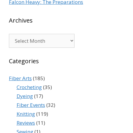
Falcon Heavy: The Preparations
Archives
Archives
Categories
Fiber Arts
(185)
Crocheting
(35)
Dyeing
(17)
Fiber Events
(32)
Knitting
(119)
Reviews
(11)
Sewing
(1)