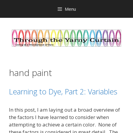
Skip
Menu
to
content
hand paint
Learning to Dye, Part 2: Variables
In this post, I am laying out a broad overview of
the factors I have learned to consider when
attempting to achieve a certain color. None of
these factors is considered in great detail. The