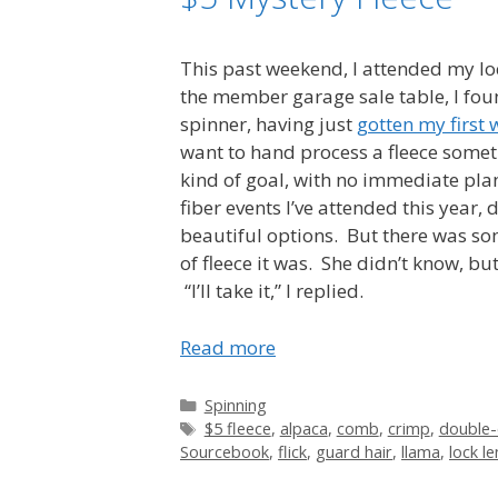
This past weekend, I attended my lo
the member garage sale table, I foun
spinner, having just
gotten my first 
want to hand process a fleece someti
kind of goal, with no immediate plan
fiber events I’ve attended this year,
beautiful options. But there was som
of fleece it was. She didn’t know, b
“I’ll take it,” I replied.
Read more
Categories
Spinning
Tags
$5 fleece
,
alpaca
,
comb
,
crimp
,
double-
Sourcebook
,
flick
,
guard hair
,
llama
,
lock l