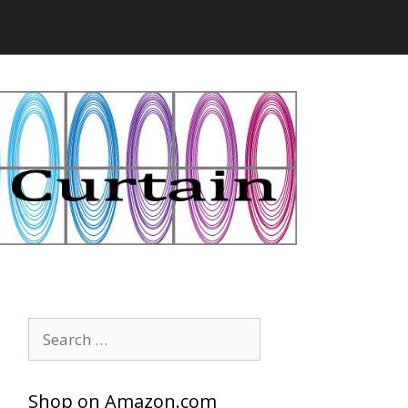
Search
for:
Shop on Amazon.com