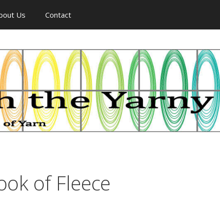
bout Us
Contact
ook of Fleece