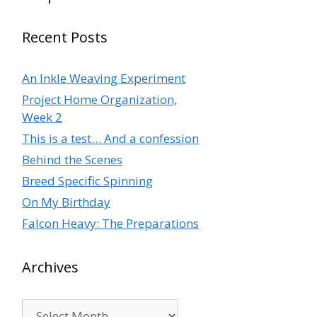
Recent Posts
An Inkle Weaving Experiment
Project Home Organization,
Week 2
This is a test… And a confession
Behind the Scenes
Breed Specific Spinning
On My Birthday
Falcon Heavy: The Preparations
Archives
Archives