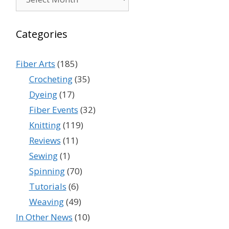
Categories
Fiber Arts
(185)
Crocheting
(35)
Dyeing
(17)
Fiber Events
(32)
Knitting
(119)
Reviews
(11)
Sewing
(1)
Spinning
(70)
Tutorials
(6)
Weaving
(49)
In Other News
(10)