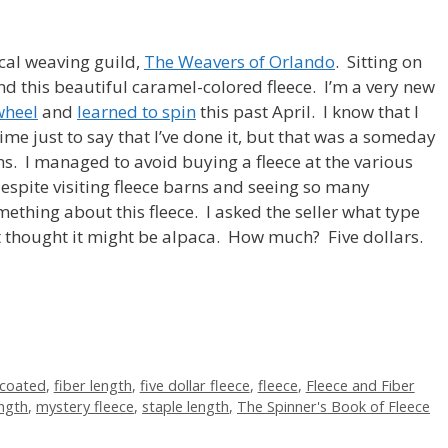
cal weaving guild,
The Weavers of Orlando
. Sitting on
d this beautiful caramel-colored fleece. I’m a very new
wheel
and
learned to spin
this past April. I know that I
me just to say that I’ve done it, but that was a someday
s. I managed to avoid buying a fleece at the various
 despite visiting fleece barns and seeing so many
ething about this fleece. I asked the seller what type
ut thought it might be alpaca. How much? Five dollars.
coated
,
fiber length
,
five dollar fleece
,
fleece
,
Fleece and Fiber
ength
,
mystery fleece
,
staple length
,
The Spinner's Book of Fleece