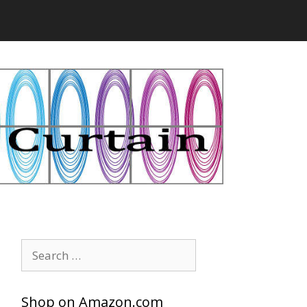
Search
for:
Shop on Amazon.com