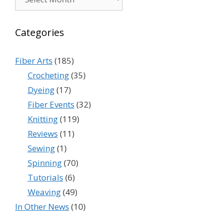
Categories
Fiber Arts
(185)
Crocheting
(35)
Dyeing
(17)
Fiber Events
(32)
Knitting
(119)
Reviews
(11)
Sewing
(1)
Spinning
(70)
Tutorials
(6)
Weaving
(49)
In Other News
(10)