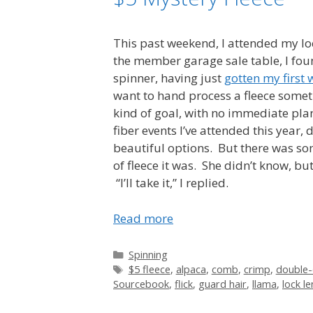
This past weekend, I attended my lo
the member garage sale table, I foun
spinner, having just
gotten my first 
want to hand process a fleece someti
kind of goal, with no immediate plan
fiber events I’ve attended this year,
beautiful options. But there was som
of fleece it was. She didn’t know, b
“I’ll take it,” I replied.
Read more
Categories
Spinning
Tags
$5 fleece
,
alpaca
,
comb
,
crimp
,
double-
Sourcebook
,
flick
,
guard hair
,
llama
,
lock l