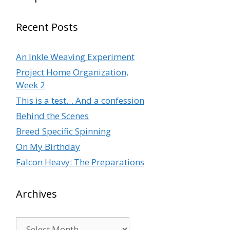
Recent Posts
An Inkle Weaving Experiment
Project Home Organization,
Week 2
This is a test… And a confession
Behind the Scenes
Breed Specific Spinning
On My Birthday
Falcon Heavy: The Preparations
Archives
Archives