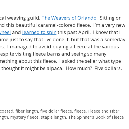
cal weaving guild,
The Weavers of Orlando
. Sitting on
d this beautiful caramel-colored fleece. I’m a very new
wheel
and
learned to spin
this past April. I know that I
me just to say that I’ve done it, but that was a someday
s. I managed to avoid buying a fleece at the various
 despite visiting fleece barns and seeing so many
ething about this fleece. I asked the seller what type
ut thought it might be alpaca. How much? Five dollars.
coated
,
fiber length
,
five dollar fleece
,
fleece
,
Fleece and Fiber
ength
,
mystery fleece
,
staple length
,
The Spinner's Book of Fleece