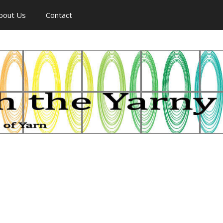
bout Us
Contact