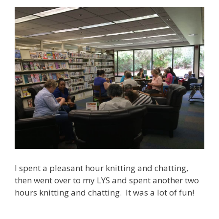
I spent a pleasant hour knitting and chatting,
then went over to my LYS and spent another two
hours knitting and chatting. It was a lot of fun!