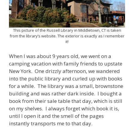
This picture of the Russell Library in Middletown, CT is taken
from the library’s website. The exterior is exactly as I remember
it!
When I was about 9 years old, we went on a
camping vacation with family friends to upstate
New York. One drizzly afternoon, we wandered
into the public library and curled up with books
for a while. The library was a small, brownstone
building and was rather dark inside. I bought a
book from their sale table that day, which is still
on my shelves. I always forget which book it is,
until I open it and the smell of the pages
instantly transports me to that day.