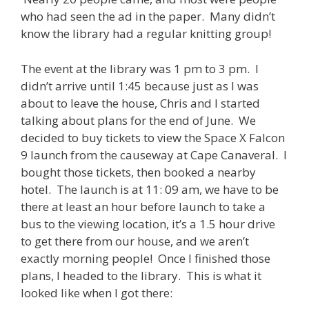
who had seen the ad in the paper. Many didn’t
know the library had a regular knitting group!
The event at the library was 1 pm to 3 pm. I
didn’t arrive until 1:45 because just as I was
about to leave the house, Chris and I started
talking about plans for the end of June. We
decided to buy tickets to view the Space X Falcon
9 launch from the causeway at Cape Canaveral. I
bought those tickets, then booked a nearby
hotel. The launch is at 11: 09 am, we have to be
there at least an hour before launch to take a
bus to the viewing location, it’s a 1.5 hour drive
to get there from our house, and we aren’t
exactly morning people! Once I finished those
plans, I headed to the library. This is what it
looked like when I got there: