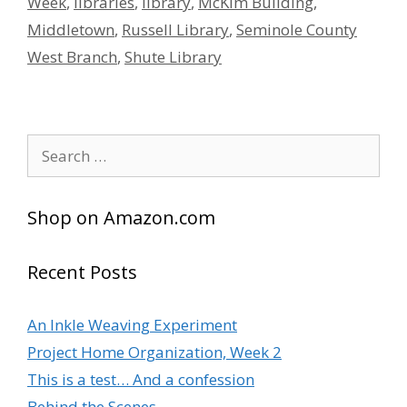
Week
,
libraries
,
library
,
McKim Building
,
Middletown
,
Russell Library
,
Seminole County
West Branch
,
Shute Library
Search
for:
Shop on Amazon.com
Recent Posts
An Inkle Weaving Experiment
Project Home Organization, Week 2
This is a test… And a confession
Behind the Scenes