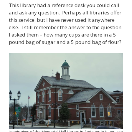
This library had a reference desk you could call
and ask any question. Perhaps all libraries offer
this service, but I have never used it anywhere
else. I still remember the answer to the question
I asked them – how many cups are there in a 5
pound bag of sugar and a 5 pound bag of flour?
In this view of the Memorial Hall Library in Andover, MA, you can