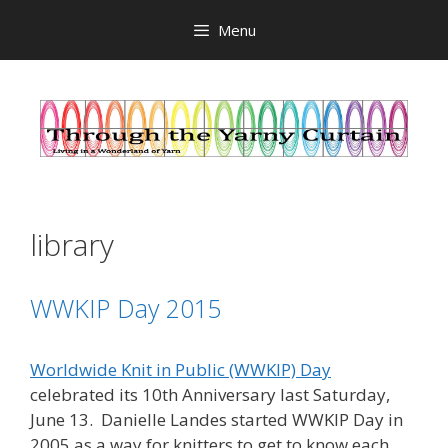
Skip
Menu
to
content
library
WWKIP Day 2015
Worldwide Knit in Public (WWKIP) Day
celebrated its 10th Anniversary last Saturday,
June 13. Danielle Landes started WWKIP Day in
2005 as a way for knitters to get to know each