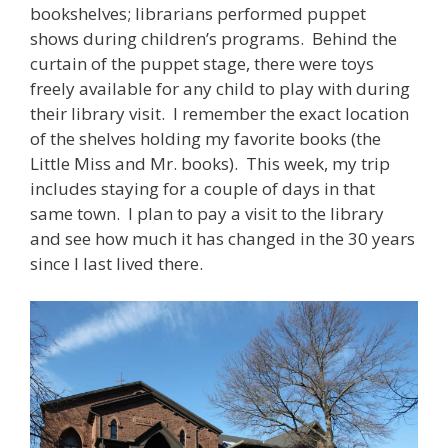
bookshelves; librarians performed puppet
shows during children’s programs. Behind the
curtain of the puppet stage, there were toys
freely available for any child to play with during
their library visit. I remember the exact location
of the shelves holding my favorite books (the
Little Miss and Mr. books). This week, my trip
includes staying for a couple of days in that
same town. I plan to pay a visit to the library
and see how much it has changed in the 30 years
since I last lived there.