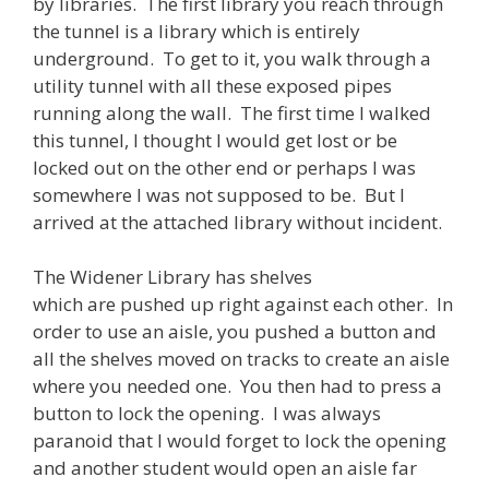
by libraries. The first library you reach through
the tunnel is a library which is entirely
underground. To get to it, you walk through a
utility tunnel with all these exposed pipes
running along the wall. The first time I walked
this tunnel, I thought I would get lost or be
locked out on the other end or perhaps I was
somewhere I was not supposed to be. But I
arrived at the attached library without incident.
The Widener Library has shelves
which are pushed up right against each other. In
order to use an aisle, you pushed a button and
all the shelves moved on tracks to create an aisle
where you needed one. You then had to press a
button to lock the opening. I was always
paranoid that I would forget to lock the opening
and another student would open an aisle far