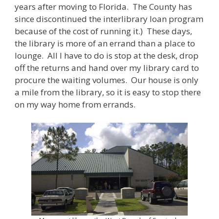
years after moving to Florida. The County has
since discontinued the interlibrary loan program
because of the cost of running it.) These days,
the library is more of an errand than a place to
lounge. All I have to do is stop at the desk, drop
off the returns and hand over my library card to
procure the waiting volumes. Our house is only
a mile from the library, so it is easy to stop there
on my way home from errands.