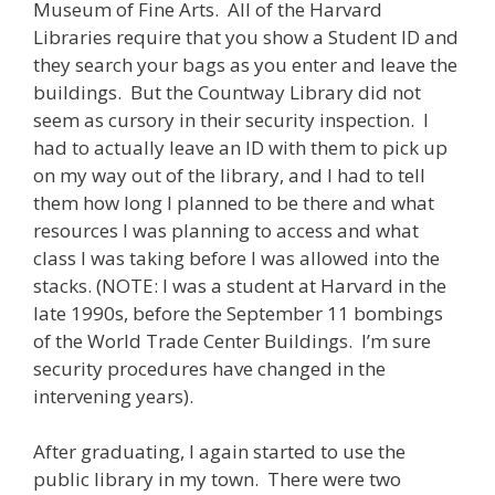
Museum of Fine Arts. All of the Harvard
Libraries require that you show a Student ID and
they search your bags as you enter and leave the
buildings. But the Countway Library did not
seem as cursory in their security inspection. I
had to actually leave an ID with them to pick up
on my way out of the library, and I had to tell
them how long I planned to be there and what
resources I was planning to access and what
class I was taking before I was allowed into the
stacks. (NOTE: I was a student at Harvard in the
late 1990s, before the September 11 bombings
of the World Trade Center Buildings. I’m sure
security procedures have changed in the
intervening years).
After graduating, I again started to use the
public library in my town. There were two