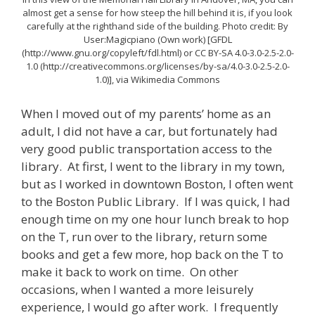
almost get a sense for how steep the hill behind it is, if you look
carefully at the righthand side of the building. Photo credit: By
User:Magicpiano (Own work) [GFDL
(http://www.gnu.org/copyleft/fdl.html) or CC BY-SA 4.0-3.0-2.5-2.0-
1.0 (http://creativecommons.org/licenses/by-sa/4.0-3.0-2.5-2.0-
1.0)], via Wikimedia Commons
When I moved out of my parents’ home as an
adult, I did not have a car, but fortunately had
very good public transportation access to the
library. At first, I went to the library in my town,
but as I worked in downtown Boston, I often went
to the Boston Public Library. If I was quick, I had
enough time on my one hour lunch break to hop
on the T, run over to the library, return some
books and get a few more, hop back on the T to
make it back to work on time. On other
occasions, when I wanted a more leisurely
experience, I would go after work. I frequently