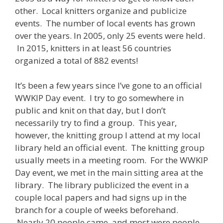
other. Local knitters organize and publicize
events. The number of local events has grown
over the years. In 2005, only 25 events were held.
In 2015, knitters in at least 56 countries
organized a total of 882 events!
It’s been a few years since I’ve gone to an official
WWKIP Day event. I try to go somewhere in
public and knit on that day, but I don’t
necessarily try to find a group. This year,
however, the knitting group I attend at my local
library held an official event. The knitting group
usually meets in a meeting room. For the WWKIP
Day event, we met in the main sitting area at the
library. The library publicized the event in a
couple local papers and had signs up in the
branch for a couple of weeks beforehand.
Nearly 20 people came, and most were people