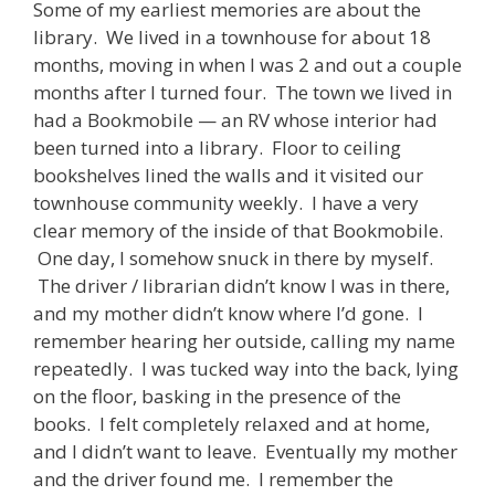
Some of my earliest memories are about the
library. We lived in a townhouse for about 18
months, moving in when I was 2 and out a couple
months after I turned four. The town we lived in
had a Bookmobile — an RV whose interior had
been turned into a library. Floor to ceiling
bookshelves lined the walls and it visited our
townhouse community weekly. I have a very
clear memory of the inside of that Bookmobile.
One day, I somehow snuck in there by myself.
The driver / librarian didn’t know I was in there,
and my mother didn’t know where I’d gone. I
remember hearing her outside, calling my name
repeatedly. I was tucked way into the back, lying
on the floor, basking in the presence of the
books. I felt completely relaxed and at home,
and I didn’t want to leave. Eventually my mother
and the driver found me. I remember the