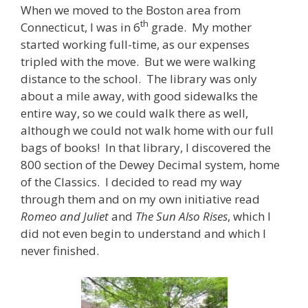
When we moved to the Boston area from
th
Connecticut, I was in 6
grade. My mother
started working full-time, as our expenses
tripled with the move. But we were walking
distance to the school. The library was only
about a mile away, with good sidewalks the
entire way, so we could walk there as well,
although we could not walk home with our full
bags of books! In that library, I discovered the
800 section of the Dewey Decimal system, home
of the Classics. I decided to read my way
through them and on my own initiative read
Romeo and Juliet
and
The Sun Also Rises
, which I
did not even begin to understand and which I
never finished.