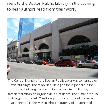
went to the Boston Public Library in the evening
to hear authors read from their work.
The Central Branch of the Boston Public Library is comprised of
two buildings. The modern building on the right here is the
Johnson building. It is the main entrance to the library; the
Boston Marathon ends just outside its doors. The historic McKim
building is on the left. The library conducts tours of the art and
architecture in the McKim. Photo Courtesy of Boston Public