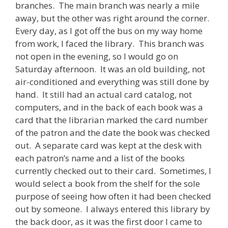
branches. The main branch was nearly a mile
away, but the other was right around the corner.
Every day, as I got off the bus on my way home
from work, I faced the library. This branch was
not open in the evening, so I would go on
Saturday afternoon. It was an old building, not
air-conditioned and everything was still done by
hand. It still had an actual card catalog, not
computers, and in the back of each book was a
card that the librarian marked the card number
of the patron and the date the book was checked
out. A separate card was kept at the desk with
each patron’s name and a list of the books
currently checked out to their card. Sometimes, I
would select a book from the shelf for the sole
purpose of seeing how often it had been checked
out by someone. I always entered this library by
the back door, as it was the first door I came to