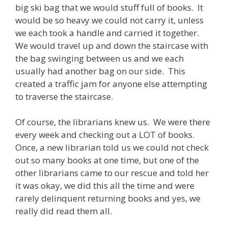
big ski bag that we would stuff full of books. It
would be so heavy we could not carry it, unless
we each took a handle and carried it together.
We would travel up and down the staircase with
the bag swinging between us and we each
usually had another bag on our side. This
created a traffic jam for anyone else attempting
to traverse the staircase.
Of course, the librarians knew us. We were there
every week and checking out a LOT of books.
Once, a new librarian told us we could not check
out so many books at one time, but one of the
other librarians came to our rescue and told her
it was okay, we did this all the time and were
rarely delinquent returning books and yes, we
really did read them all.