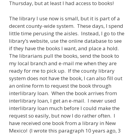
Thursday, but at least I had access to books!
The library I use now is small, but it is part of a
decent county-wide system. These days, I spend
little time perusing the aisles. Instead, I go to the
library’s website, use the online database to see
if they have the books I want, and place a hold.
The librarians pull the books, send the book to
my local branch and e-mail me when they are
ready for me to pick up. If the county library
system does not have the book, I can also fill out
an online form to request the book through
interlibrary loan. When the book arrives from
interlibrary loan, I get an e-mail. I never used
interlibrary loan much before I could make the
request so easily, but now I do rather often. I
have received one book from a library in New
Mexico! (I wrote this paragraph 10 years ago, 3