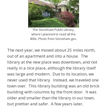
The Stoneham Public Library,
where I planned to read all the
800s. Photo from Stoneham.gov.
The next year, we moved about 25 miles north,
out of an apartment and into a house. The
library at the new place was downtown, and not
really in a nice place, although the library itself
was large and modern. Due to its location, we
never used that library. Instead, we traveled one
town over. This library building was an old brick
building with columns by the front door. It was
older and smaller than the library in our town,
but prettier and safer. A few years later,