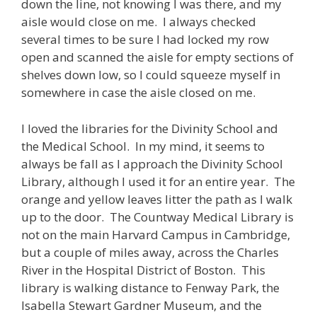
down the line, not knowing I was there, and my
aisle would close on me. I always checked
several times to be sure I had locked my row
open and scanned the aisle for empty sections of
shelves down low, so I could squeeze myself in
somewhere in case the aisle closed on me.
I loved the libraries for the Divinity School and
the Medical School. In my mind, it seems to
always be fall as I approach the Divinity School
Library, although I used it for an entire year. The
orange and yellow leaves litter the path as I walk
up to the door. The Countway Medical Library is
not on the main Harvard Campus in Cambridge,
but a couple of miles away, across the Charles
River in the Hospital District of Boston. This
library is walking distance to Fenway Park, the
Isabella Stewart Gardner Museum, and the