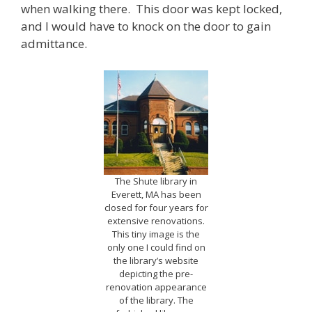
when walking there. This door was kept locked,
and I would have to knock on the door to gain
admittance.
The Shute library in
Everett, MA has been
closed for four years for
extensive renovations.
This tiny image is the
only one I could find on
the library’s website
depicting the pre-
renovation appearance
of the library. The