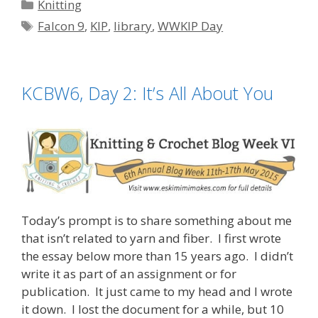
Categories
Knitting
Tags
Falcon 9
,
KIP
,
library
,
WWKIP Day
KCBW6, Day 2: It’s All About You
Today’s prompt is to share something about me
that isn’t related to yarn and fiber. I first wrote
the essay below more than 15 years ago. I didn’t
write it as part of an assignment or for
publication. It just came to my head and I wrote
it down. I lost the document for a while, but 10