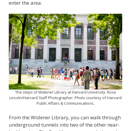
enter the area.
The steps of Widener Library at Harvard University. Rose
Lincoln/Harvard Staff Photographer. Photo courtesy of Harvard
Public Affairs & Communications.
From the Widener Library, you can walk through
underground tunnels into two of the other near-