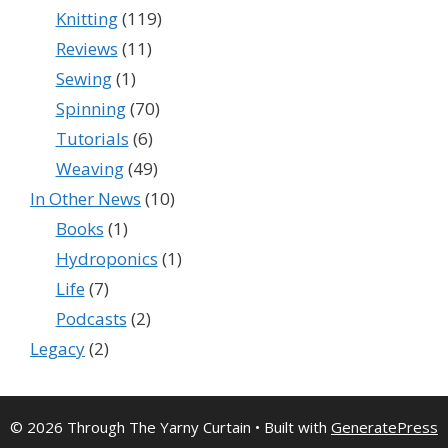
Knitting
(119)
Reviews
(11)
Sewing
(1)
Spinning
(70)
Tutorials
(6)
Weaving
(49)
In Other News
(10)
Books
(1)
Hydroponics
(1)
Life
(7)
Podcasts
(2)
Legacy
(2)
© 2026 Through The Yarny Curtain
• Built with
GeneratePress