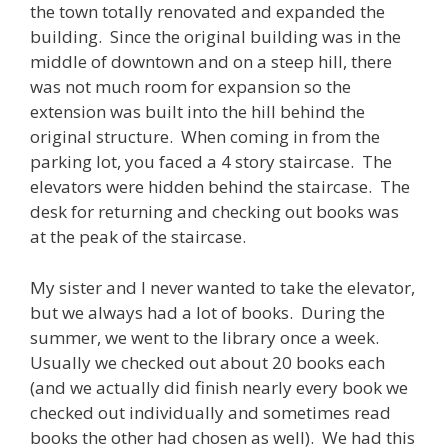
the town totally renovated and expanded the
building. Since the original building was in the
middle of downtown and on a steep hill, there
was not much room for expansion so the
extension was built into the hill behind the
original structure. When coming in from the
parking lot, you faced a 4 story staircase. The
elevators were hidden behind the staircase. The
desk for returning and checking out books was
at the peak of the staircase.
My sister and I never wanted to take the elevator,
but we always had a lot of books. During the
summer, we went to the library once a week.
Usually we checked out about 20 books each
(and we actually did finish nearly every book we
checked out individually and sometimes read
books the other had chosen as well). We had this