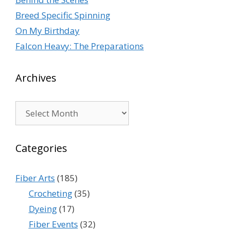
Breed Specific Spinning
On My Birthday
Falcon Heavy: The Preparations
Archives
Archives
Categories
Fiber Arts
(185)
Crocheting
(35)
Dyeing
(17)
Fiber Events
(32)