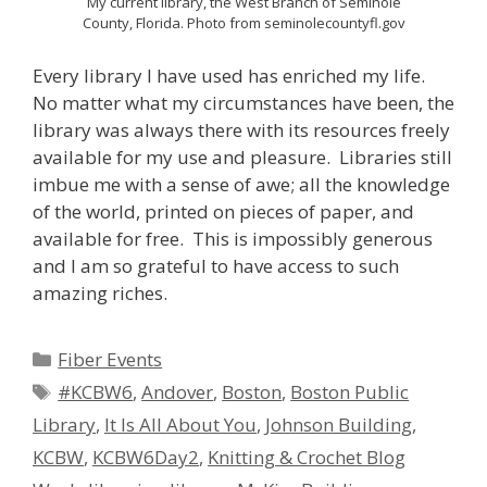
My current library, the West Branch of Seminole
County, Florida. Photo from seminolecountyfl.gov
Every library I have used has enriched my life.
No matter what my circumstances have been, the
library was always there with its resources freely
available for my use and pleasure. Libraries still
imbue me with a sense of awe; all the knowledge
of the world, printed on pieces of paper, and
available for free. This is impossibly generous
and I am so grateful to have access to such
amazing riches.
Categories
Fiber Events
Tags
#KCBW6
,
Andover
,
Boston
,
Boston Public
Library
,
It Is All About You
,
Johnson Building
,
KCBW
,
KCBW6Day2
,
Knitting & Crochet Blog