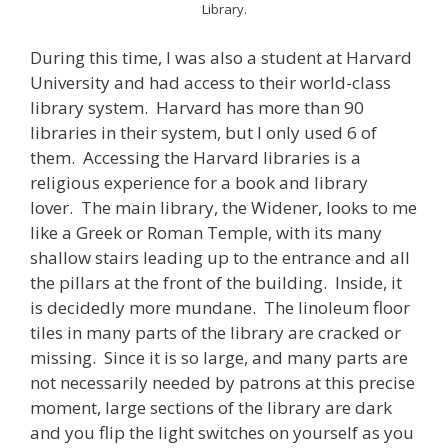
Library.
During this time, I was also a student at Harvard
University and had access to their world-class
library system. Harvard has more than 90
libraries in their system, but I only used 6 of
them. Accessing the Harvard libraries is a
religious experience for a book and library
lover. The main library, the Widener, looks to me
like a Greek or Roman Temple, with its many
shallow stairs leading up to the entrance and all
the pillars at the front of the building. Inside, it
is decidedly more mundane. The linoleum floor
tiles in many parts of the library are cracked or
missing. Since it is so large, and many parts are
not necessarily needed by patrons at this precise
moment, large sections of the library are dark
and you flip the light switches on yourself as you