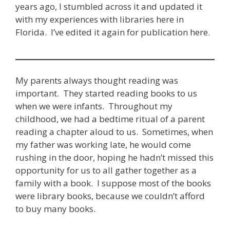
years ago, I stumbled across it and updated it
with my experiences with libraries here in
Florida. I’ve edited it again for publication here.
My parents always thought reading was
important. They started reading books to us
when we were infants. Throughout my
childhood, we had a bedtime ritual of a parent
reading a chapter aloud to us. Sometimes, when
my father was working late, he would come
rushing in the door, hoping he hadn’t missed this
opportunity for us to all gather together as a
family with a book. I suppose most of the books
were library books, because we couldn’t afford
to buy many books.