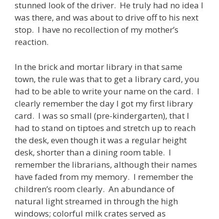
stunned look of the driver. He truly had no idea I
was there, and was about to drive off to his next
stop. I have no recollection of my mother’s
reaction.
In the brick and mortar library in that same
town, the rule was that to get a library card, you
had to be able to write your name on the card. I
clearly remember the day I got my first library
card. I was so small (pre-kindergarten), that I
had to stand on tiptoes and stretch up to reach
the desk, even though it was a regular height
desk, shorter than a dining room table. I
remember the librarians, although their names
have faded from my memory. I remember the
children’s room clearly. An abundance of
natural light streamed in through the high
windows; colorful milk crates served as