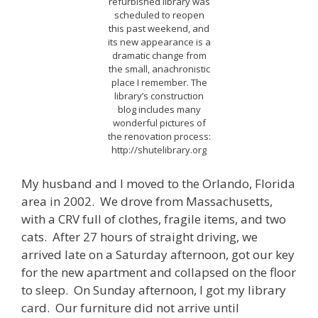
refurbished library was
scheduled to reopen
this past weekend, and
its new appearance is a
dramatic change from
the small, anachronistic
place I remember. The
library’s construction
blog includes many
wonderful pictures of
the renovation process:
http://shutelibrary.org
My husband and I moved to the Orlando, Florida
area in 2002. We drove from Massachusetts,
with a CRV full of clothes, fragile items, and two
cats. After 27 hours of straight driving, we
arrived late on a Saturday afternoon, got our key
for the new apartment and collapsed on the floor
to sleep. On Sunday afternoon, I got my library
card. Our furniture did not arrive until