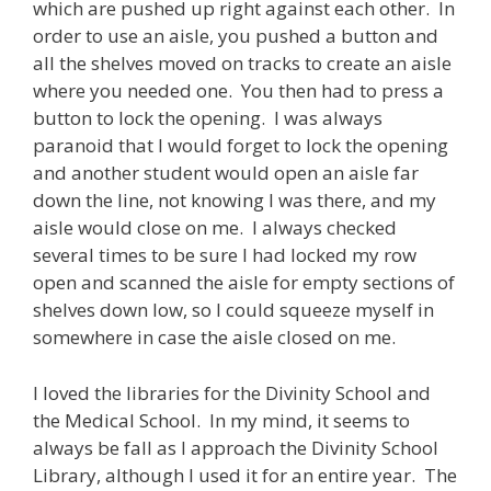
which are pushed up right against each other. In
order to use an aisle, you pushed a button and
all the shelves moved on tracks to create an aisle
where you needed one. You then had to press a
button to lock the opening. I was always
paranoid that I would forget to lock the opening
and another student would open an aisle far
down the line, not knowing I was there, and my
aisle would close on me. I always checked
several times to be sure I had locked my row
open and scanned the aisle for empty sections of
shelves down low, so I could squeeze myself in
somewhere in case the aisle closed on me.
I loved the libraries for the Divinity School and
the Medical School. In my mind, it seems to
always be fall as I approach the Divinity School
Library, although I used it for an entire year. The