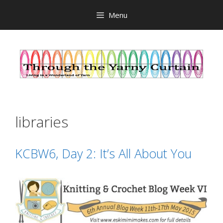
Skip
Menu
to
content
libraries
KCBW6, Day 2: It’s All About You