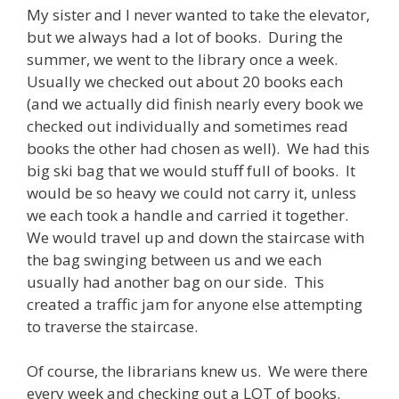
My sister and I never wanted to take the elevator,
but we always had a lot of books. During the
summer, we went to the library once a week.
Usually we checked out about 20 books each
(and we actually did finish nearly every book we
checked out individually and sometimes read
books the other had chosen as well). We had this
big ski bag that we would stuff full of books. It
would be so heavy we could not carry it, unless
we each took a handle and carried it together.
We would travel up and down the staircase with
the bag swinging between us and we each
usually had another bag on our side. This
created a traffic jam for anyone else attempting
to traverse the staircase.
Of course, the librarians knew us. We were there
every week and checking out a LOT of books.