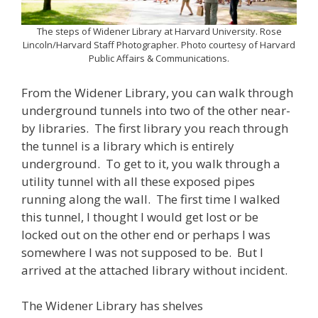
The steps of Widener Library at Harvard University. Rose
Lincoln/Harvard Staff Photographer. Photo courtesy of Harvard
Public Affairs & Communications.
From the Widener Library, you can walk through
underground tunnels into two of the other near-
by libraries. The first library you reach through
the tunnel is a library which is entirely
underground. To get to it, you walk through a
utility tunnel with all these exposed pipes
running along the wall. The first time I walked
this tunnel, I thought I would get lost or be
locked out on the other end or perhaps I was
somewhere I was not supposed to be. But I
arrived at the attached library without incident.
The Widener Library has shelves