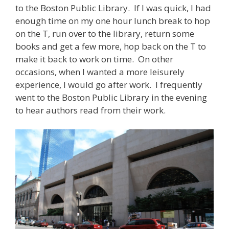
to the Boston Public Library. If I was quick, I had
enough time on my one hour lunch break to hop
on the T, run over to the library, return some
books and get a few more, hop back on the T to
make it back to work on time. On other
occasions, when I wanted a more leisurely
experience, I would go after work. I frequently
went to the Boston Public Library in the evening
to hear authors read from their work.