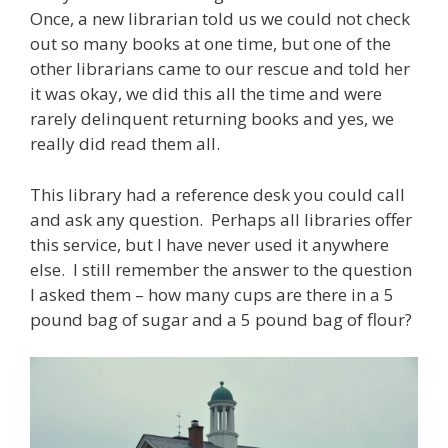
Once, a new librarian told us we could not check
out so many books at one time, but one of the
other librarians came to our rescue and told her
it was okay, we did this all the time and were
rarely delinquent returning books and yes, we
really did read them all.
This library had a reference desk you could call
and ask any question. Perhaps all libraries offer
this service, but I have never used it anywhere
else. I still remember the answer to the question
I asked them – how many cups are there in a 5
pound bag of sugar and a 5 pound bag of flour?