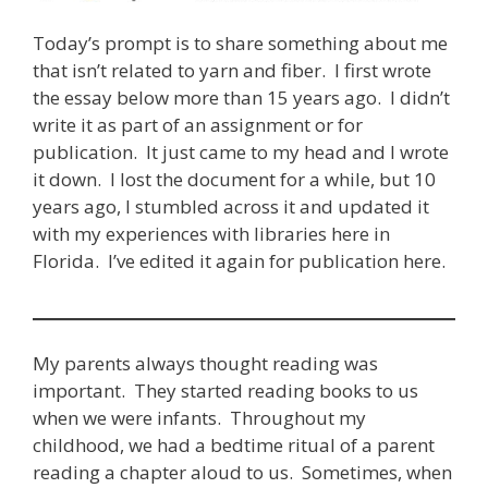
Today’s prompt is to share something about me
that isn’t related to yarn and fiber. I first wrote
the essay below more than 15 years ago. I didn’t
write it as part of an assignment or for
publication. It just came to my head and I wrote
it down. I lost the document for a while, but 10
years ago, I stumbled across it and updated it
with my experiences with libraries here in
Florida. I’ve edited it again for publication here.
My parents always thought reading was
important. They started reading books to us
when we were infants. Throughout my
childhood, we had a bedtime ritual of a parent
reading a chapter aloud to us. Sometimes, when