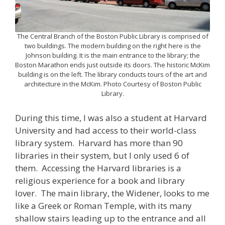
The Central Branch of the Boston Public Library is comprised of
two buildings. The modern building on the right here is the
Johnson building. It is the main entrance to the library; the
Boston Marathon ends just outside its doors. The historic McKim
building is on the left. The library conducts tours of the art and
architecture in the McKim. Photo Courtesy of Boston Public
Library.
During this time, I was also a student at Harvard
University and had access to their world-class
library system. Harvard has more than 90
libraries in their system, but I only used 6 of
them. Accessing the Harvard libraries is a
religious experience for a book and library
lover. The main library, the Widener, looks to me
like a Greek or Roman Temple, with its many
shallow stairs leading up to the entrance and all