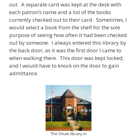
out. A separate card was kept at the desk with
each patron’s name and a list of the books
currently checked out to their card. Sometimes, I
would select a book from the shelf for the sole
purpose of seeing how often it had been checked
out by someone. I always entered this library by
the back door, as it was the first door I came to
when walking there. This door was kept locked,
and I would have to knock on the door to gain
admittance.
The Shute library in