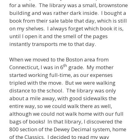
for a while. The library was a small, brownstone
building and was rather dark inside. I bought a
book from their sale table that day, which is still
on my shelves. I always forget which book it is,
until I open it and the smell of the pages
instantly transports me to that day.
When we moved to the Boston area from
th
Connecticut, I was in 6
grade. My mother
started working full-time, as our expenses
tripled with the move. But we were walking
distance to the school. The library was only
about a mile away, with good sidewalks the
entire way, so we could walk there as well,
although we could not walk home with our full
bags of books! In that library, I discovered the
800 section of the Dewey Decimal system, home
of the Classics. I decided to read my way