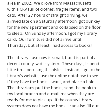
area in 2002. We drove from Massachusetts,
with a CRV full of clothes, fragile items, and two
cats. After 27 hours of straight driving, we
arrived late on a Saturday afternoon, got our key
for the new apartment and collapsed on the floor
to sleep. On Sunday afternoon, I got my library
card. Our furniture did not arrive until
Thursday, but at least I had access to books!
The library I use now is small, but it is part of a
decent county-wide system. These days, I spend
little time perusing the aisles. Instead, I go to the
library’s website, use the online database to see
if they have the books I want, and place a hold.
The librarians pull the books, send the book to
my local branch and e-mail me when they are
ready for me to pick up. If the county library
system does not have the book, I can also fill out