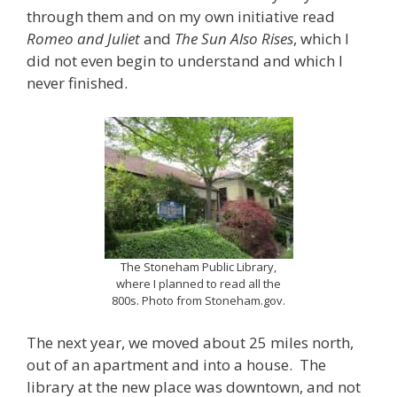
through them and on my own initiative read
Romeo and Juliet
and
The Sun Also Rises
, which I
did not even begin to understand and which I
never finished.
The Stoneham Public Library,
where I planned to read all the
800s. Photo from Stoneham.gov.
The next year, we moved about 25 miles north,
out of an apartment and into a house. The
library at the new place was downtown, and not