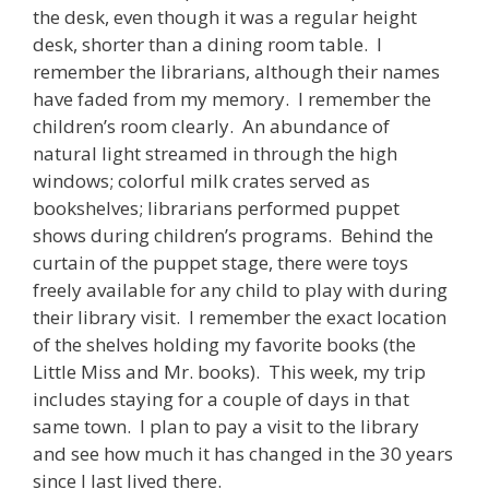
the desk, even though it was a regular height
desk, shorter than a dining room table. I
remember the librarians, although their names
have faded from my memory. I remember the
children’s room clearly. An abundance of
natural light streamed in through the high
windows; colorful milk crates served as
bookshelves; librarians performed puppet
shows during children’s programs. Behind the
curtain of the puppet stage, there were toys
freely available for any child to play with during
their library visit. I remember the exact location
of the shelves holding my favorite books (the
Little Miss and Mr. books). This week, my trip
includes staying for a couple of days in that
same town. I plan to pay a visit to the library
and see how much it has changed in the 30 years
since I last lived there.