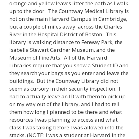
orange and yellow leaves litter the path as I walk
up to the door. The Countway Medical Library is
not on the main Harvard Campus in Cambridge,
but a couple of miles away, across the Charles
River in the Hospital District of Boston. This
library is walking distance to Fenway Park, the
Isabella Stewart Gardner Museum, and the
Museum of Fine Arts. All of the Harvard
Libraries require that you show a Student ID and
they search your bags as you enter and leave the
buildings. But the Countway Library did not
seem as cursory in their security inspection. I
had to actually leave an ID with them to pick up
on my way out of the library, and I had to tell
them how long I planned to be there and what
resources I was planning to access and what
class I was taking before I was allowed into the
stacks. (NOTE: I was a student at Harvard in the