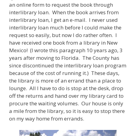
an online form to request the book through
interlibrary loan. When the book arrives from
interlibrary loan, I get an e-mail. I never used
interlibrary loan much before I could make the
request so easily, but now I do rather often. I
have received one book from a library in New
Mexico! (I wrote this paragraph 10 years ago, 3
years after moving to Florida. The County has
since discontinued the interlibrary loan program
because of the cost of running it.) These days,
the library is more of an errand than a place to
lounge. All I have to do is stop at the desk, drop
off the returns and hand over my library card to
procure the waiting volumes. Our house is only
a mile from the library, so it is easy to stop there
on my way home from errands.