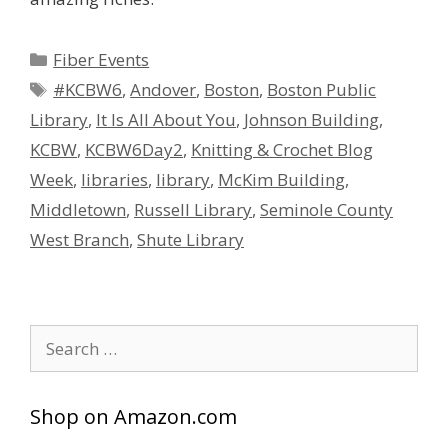
Categories
Fiber Events
Tags
#KCBW6
,
Andover
,
Boston
,
Boston Public
Library
,
It Is All About You
,
Johnson Building
,
KCBW
,
KCBW6Day2
,
Knitting & Crochet Blog
Week
,
libraries
,
library
,
McKim Building
,
Middletown
,
Russell Library
,
Seminole County
West Branch
,
Shute Library
Search
for:
Shop on Amazon.com