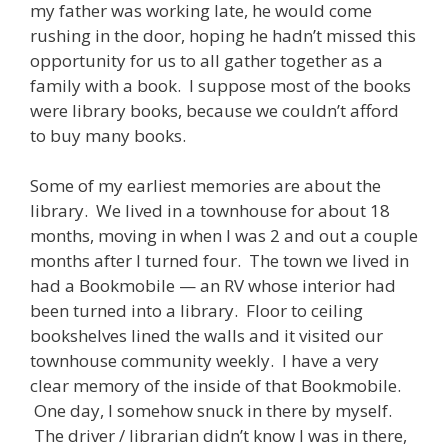
my father was working late, he would come
rushing in the door, hoping he hadn’t missed this
opportunity for us to all gather together as a
family with a book. I suppose most of the books
were library books, because we couldn’t afford
to buy many books.
Some of my earliest memories are about the
library. We lived in a townhouse for about 18
months, moving in when I was 2 and out a couple
months after I turned four. The town we lived in
had a Bookmobile — an RV whose interior had
been turned into a library. Floor to ceiling
bookshelves lined the walls and it visited our
townhouse community weekly. I have a very
clear memory of the inside of that Bookmobile.
One day, I somehow snuck in there by myself.
The driver / librarian didn’t know I was in there,