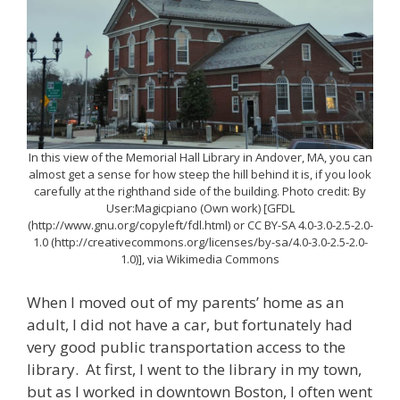
In this view of the Memorial Hall Library in Andover, MA, you can
almost get a sense for how steep the hill behind it is, if you look
carefully at the righthand side of the building. Photo credit: By
User:Magicpiano (Own work) [GFDL
(http://www.gnu.org/copyleft/fdl.html) or CC BY-SA 4.0-3.0-2.5-2.0-
1.0 (http://creativecommons.org/licenses/by-sa/4.0-3.0-2.5-2.0-
1.0)], via Wikimedia Commons
When I moved out of my parents’ home as an
adult, I did not have a car, but fortunately had
very good public transportation access to the
library. At first, I went to the library in my town,
but as I worked in downtown Boston, I often went