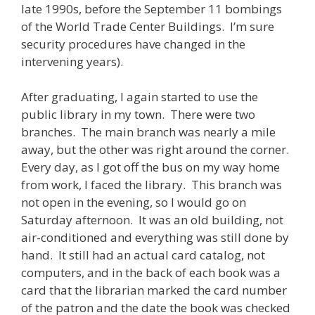
late 1990s, before the September 11 bombings
of the World Trade Center Buildings. I’m sure
security procedures have changed in the
intervening years).
After graduating, I again started to use the
public library in my town. There were two
branches. The main branch was nearly a mile
away, but the other was right around the corner.
Every day, as I got off the bus on my way home
from work, I faced the library. This branch was
not open in the evening, so I would go on
Saturday afternoon. It was an old building, not
air-conditioned and everything was still done by
hand. It still had an actual card catalog, not
computers, and in the back of each book was a
card that the librarian marked the card number
of the patron and the date the book was checked