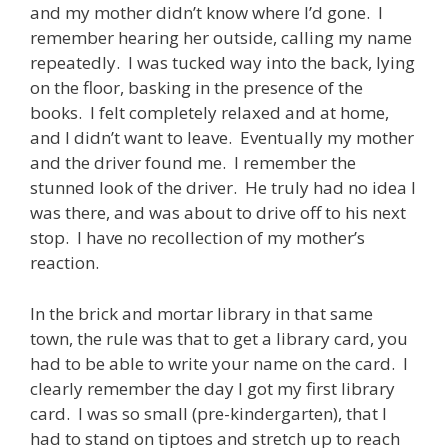
and my mother didn’t know where I’d gone. I
remember hearing her outside, calling my name
repeatedly. I was tucked way into the back, lying
on the floor, basking in the presence of the
books. I felt completely relaxed and at home,
and I didn’t want to leave. Eventually my mother
and the driver found me. I remember the
stunned look of the driver. He truly had no idea I
was there, and was about to drive off to his next
stop. I have no recollection of my mother’s
reaction.
In the brick and mortar library in that same
town, the rule was that to get a library card, you
had to be able to write your name on the card. I
clearly remember the day I got my first library
card. I was so small (pre-kindergarten), that I
had to stand on tiptoes and stretch up to reach