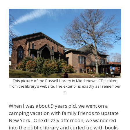
This picture of the Russell Library in Middletown, CT is taken
from the library’s website. The exterior is exactly as I remember
it!
When I was about 9 years old, we went on a
camping vacation with family friends to upstate
New York. One drizzly afternoon, we wandered
into the public library and curled up with books