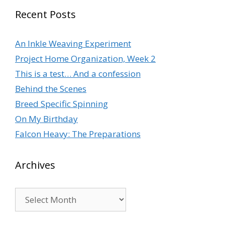
Recent Posts
An Inkle Weaving Experiment
Project Home Organization, Week 2
This is a test… And a confession
Behind the Scenes
Breed Specific Spinning
On My Birthday
Falcon Heavy: The Preparations
Archives
Archives