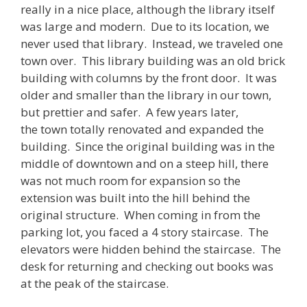
really in a nice place, although the library itself
was large and modern. Due to its location, we
never used that library. Instead, we traveled one
town over. This library building was an old brick
building with columns by the front door. It was
older and smaller than the library in our town,
but prettier and safer. A few years later,
the town totally renovated and expanded the
building. Since the original building was in the
middle of downtown and on a steep hill, there
was not much room for expansion so the
extension was built into the hill behind the
original structure. When coming in from the
parking lot, you faced a 4 story staircase. The
elevators were hidden behind the staircase. The
desk for returning and checking out books was
at the peak of the staircase.