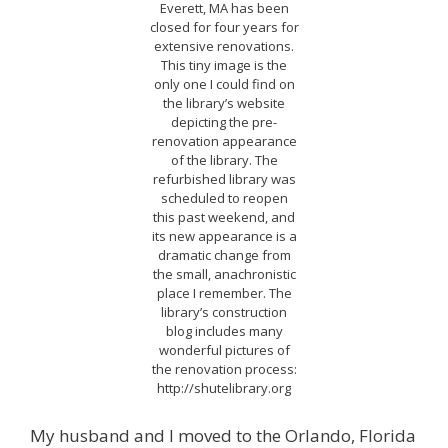
Everett, MA has been
closed for four years for
extensive renovations.
This tiny image is the
only one I could find on
the library’s website
depicting the pre-
renovation appearance
of the library. The
refurbished library was
scheduled to reopen
this past weekend, and
its new appearance is a
dramatic change from
the small, anachronistic
place I remember. The
library’s construction
blog includes many
wonderful pictures of
the renovation process:
http://shutelibrary.org
My husband and I moved to the Orlando, Florida