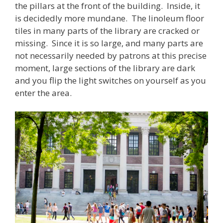
the pillars at the front of the building. Inside, it
is decidedly more mundane. The linoleum floor
tiles in many parts of the library are cracked or
missing. Since it is so large, and many parts are
not necessarily needed by patrons at this precise
moment, large sections of the library are dark
and you flip the light switches on yourself as you
enter the area.