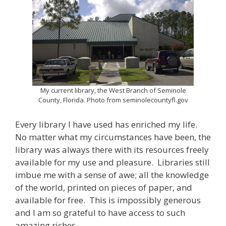
My current library, the West Branch of Seminole
County, Florida. Photo from seminolecountyfl.gov
Every library I have used has enriched my life.
No matter what my circumstances have been, the
library was always there with its resources freely
available for my use and pleasure. Libraries still
imbue me with a sense of awe; all the knowledge
of the world, printed on pieces of paper, and
available for free. This is impossibly generous
and I am so grateful to have access to such
amazing riches.