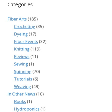
Categories
Fiber Arts
(185)
Crocheting
(35)
Dyeing
(17)
Fiber Events
(32)
Knitting
(119)
Reviews
(11)
Sewing
(1)
Spinning
(70)
Tutorials
(6)
Weaving
(49)
In Other News
(10)
Books
(1)
Hydroponics
(1)