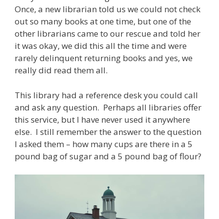
Once, a new librarian told us we could not check
out so many books at one time, but one of the
other librarians came to our rescue and told her
it was okay, we did this all the time and were
rarely delinquent returning books and yes, we
really did read them all.
This library had a reference desk you could call
and ask any question. Perhaps all libraries offer
this service, but I have never used it anywhere
else. I still remember the answer to the question
I asked them – how many cups are there in a 5
pound bag of sugar and a 5 pound bag of flour?