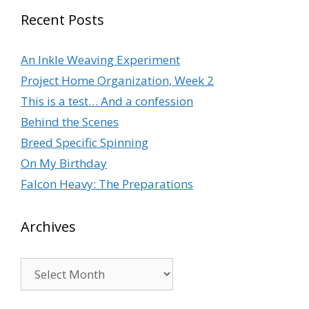
Recent Posts
An Inkle Weaving Experiment
Project Home Organization, Week 2
This is a test… And a confession
Behind the Scenes
Breed Specific Spinning
On My Birthday
Falcon Heavy: The Preparations
Archives
Archives