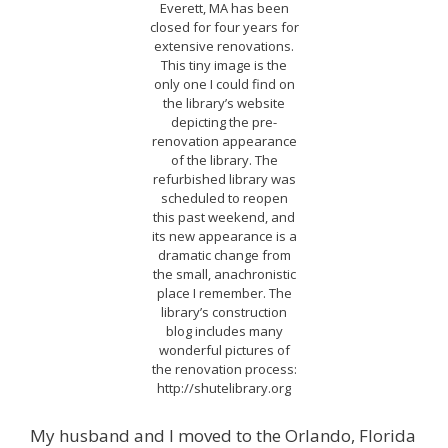
Everett, MA has been
closed for four years for
extensive renovations.
This tiny image is the
only one I could find on
the library’s website
depicting the pre-
renovation appearance
of the library. The
refurbished library was
scheduled to reopen
this past weekend, and
its new appearance is a
dramatic change from
the small, anachronistic
place I remember. The
library’s construction
blog includes many
wonderful pictures of
the renovation process:
http://shutelibrary.org
My husband and I moved to the Orlando, Florida