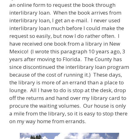
an online form to request the book through
interlibrary loan. When the book arrives from
interlibrary loan, I get an e-mail. I never used
interlibrary loan much before I could make the
request so easily, but now I do rather often. I
have received one book from a library in New
Mexico! (I wrote this paragraph 10 years ago, 3
years after moving to Florida. The County has
since discontinued the interlibrary loan program
because of the cost of running it.) These days,
the library is more of an errand than a place to
lounge. All I have to do is stop at the desk, drop
off the returns and hand over my library card to
procure the waiting volumes. Our house is only
a mile from the library, so it is easy to stop there
on my way home from errands.