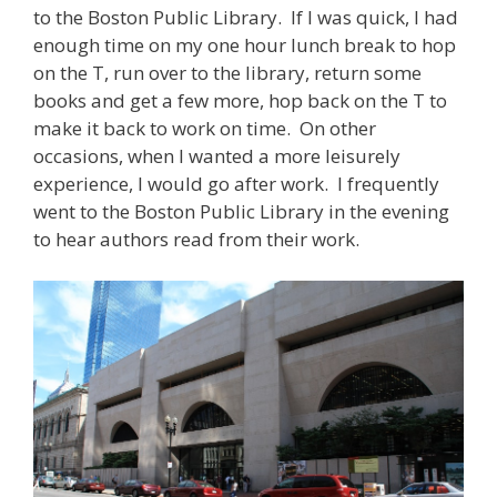
to the Boston Public Library. If I was quick, I had
enough time on my one hour lunch break to hop
on the T, run over to the library, return some
books and get a few more, hop back on the T to
make it back to work on time. On other
occasions, when I wanted a more leisurely
experience, I would go after work. I frequently
went to the Boston Public Library in the evening
to hear authors read from their work.