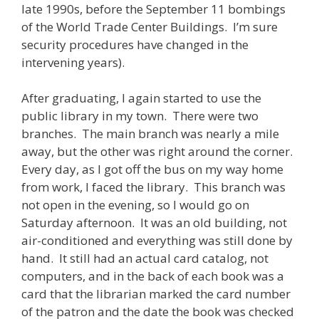
late 1990s, before the September 11 bombings
of the World Trade Center Buildings. I’m sure
security procedures have changed in the
intervening years).
After graduating, I again started to use the
public library in my town. There were two
branches. The main branch was nearly a mile
away, but the other was right around the corner.
Every day, as I got off the bus on my way home
from work, I faced the library. This branch was
not open in the evening, so I would go on
Saturday afternoon. It was an old building, not
air-conditioned and everything was still done by
hand. It still had an actual card catalog, not
computers, and in the back of each book was a
card that the librarian marked the card number
of the patron and the date the book was checked