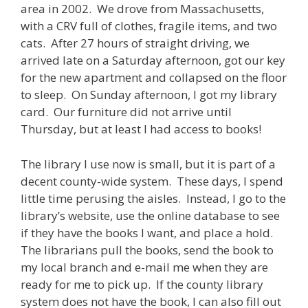
area in 2002. We drove from Massachusetts,
with a CRV full of clothes, fragile items, and two
cats. After 27 hours of straight driving, we
arrived late on a Saturday afternoon, got our key
for the new apartment and collapsed on the floor
to sleep. On Sunday afternoon, I got my library
card. Our furniture did not arrive until
Thursday, but at least I had access to books!
The library I use now is small, but it is part of a
decent county-wide system. These days, I spend
little time perusing the aisles. Instead, I go to the
library’s website, use the online database to see
if they have the books I want, and place a hold.
The librarians pull the books, send the book to
my local branch and e-mail me when they are
ready for me to pick up. If the county library
system does not have the book, I can also fill out