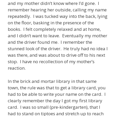
and my mother didn’t know where I’d gone. I
remember hearing her outside, calling my name
repeatedly. I was tucked way into the back, lying
on the floor, basking in the presence of the
books. I felt completely relaxed and at home,
and I didn’t want to leave. Eventually my mother
and the driver found me. I remember the
stunned look of the driver. He truly had no idea I
was there, and was about to drive off to his next
stop. I have no recollection of my mother’s
reaction.
In the brick and mortar library in that same
town, the rule was that to get a library card, you
had to be able to write your name on the card. I
clearly remember the day I got my first library
card. I was so small (pre-kindergarten), that I
had to stand on tiptoes and stretch up to reach