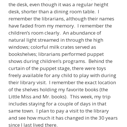
the desk, even though it was a regular height
desk, shorter than a dining room table. I
remember the librarians, although their names
have faded from my memory. I remember the
children’s room clearly. An abundance of
natural light streamed in through the high
windows; colorful milk crates served as
bookshelves; librarians performed puppet
shows during children’s programs. Behind the
curtain of the puppet stage, there were toys
freely available for any child to play with during
their library visit. I remember the exact location
of the shelves holding my favorite books (the
Little Miss and Mr. books). This week, my trip
includes staying for a couple of days in that
same town. I plan to pay a visit to the library
and see how much it has changed in the 30 years
since I last lived there.