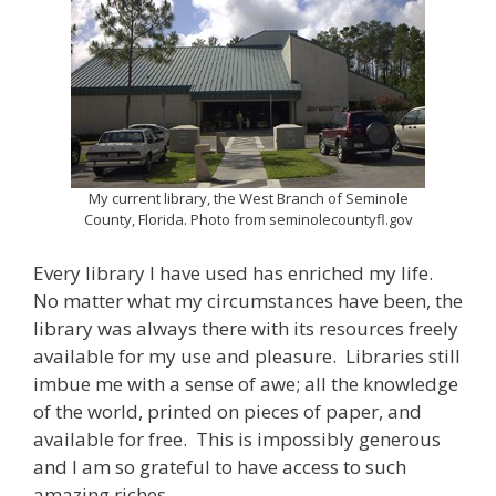
My current library, the West Branch of Seminole
County, Florida. Photo from seminolecountyfl.gov
Every library I have used has enriched my life.
No matter what my circumstances have been, the
library was always there with its resources freely
available for my use and pleasure. Libraries still
imbue me with a sense of awe; all the knowledge
of the world, printed on pieces of paper, and
available for free. This is impossibly generous
and I am so grateful to have access to such
amazing riches.