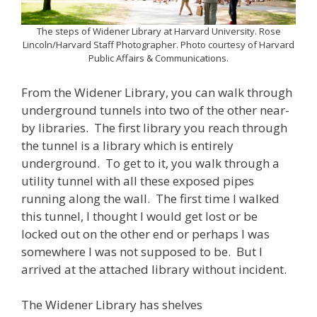
The steps of Widener Library at Harvard University. Rose
Lincoln/Harvard Staff Photographer. Photo courtesy of Harvard
Public Affairs & Communications.
From the Widener Library, you can walk through
underground tunnels into two of the other near-
by libraries. The first library you reach through
the tunnel is a library which is entirely
underground. To get to it, you walk through a
utility tunnel with all these exposed pipes
running along the wall. The first time I walked
this tunnel, I thought I would get lost or be
locked out on the other end or perhaps I was
somewhere I was not supposed to be. But I
arrived at the attached library without incident.
The Widener Library has shelves