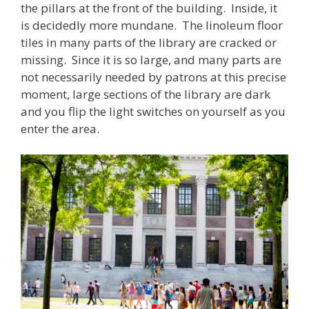
the pillars at the front of the building. Inside, it
is decidedly more mundane. The linoleum floor
tiles in many parts of the library are cracked or
missing. Since it is so large, and many parts are
not necessarily needed by patrons at this precise
moment, large sections of the library are dark
and you flip the light switches on yourself as you
enter the area.