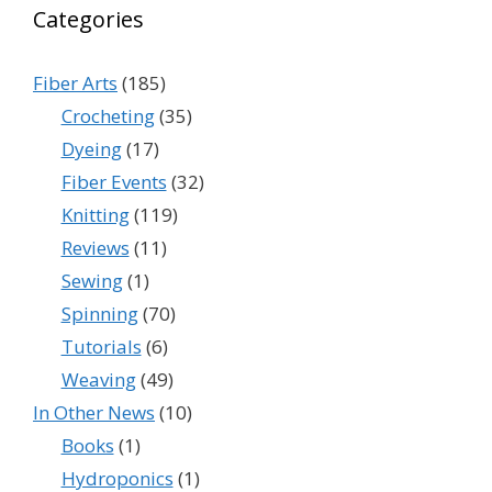
Categories
Fiber Arts
(185)
Crocheting
(35)
Dyeing
(17)
Fiber Events
(32)
Knitting
(119)
Reviews
(11)
Sewing
(1)
Spinning
(70)
Tutorials
(6)
Weaving
(49)
In Other News
(10)
Books
(1)
Hydroponics
(1)