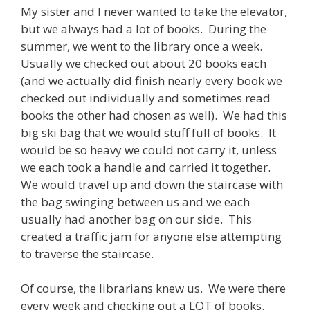
My sister and I never wanted to take the elevator,
but we always had a lot of books. During the
summer, we went to the library once a week.
Usually we checked out about 20 books each
(and we actually did finish nearly every book we
checked out individually and sometimes read
books the other had chosen as well). We had this
big ski bag that we would stuff full of books. It
would be so heavy we could not carry it, unless
we each took a handle and carried it together.
We would travel up and down the staircase with
the bag swinging between us and we each
usually had another bag on our side. This
created a traffic jam for anyone else attempting
to traverse the staircase.
Of course, the librarians knew us. We were there
every week and checking out a LOT of books.