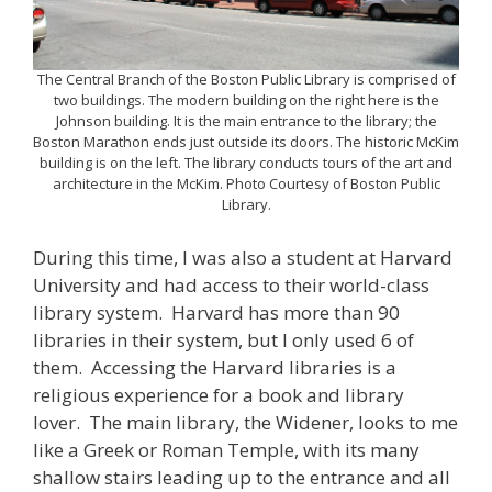
The Central Branch of the Boston Public Library is comprised of
two buildings. The modern building on the right here is the
Johnson building. It is the main entrance to the library; the
Boston Marathon ends just outside its doors. The historic McKim
building is on the left. The library conducts tours of the art and
architecture in the McKim. Photo Courtesy of Boston Public
Library.
During this time, I was also a student at Harvard
University and had access to their world-class
library system. Harvard has more than 90
libraries in their system, but I only used 6 of
them. Accessing the Harvard libraries is a
religious experience for a book and library
lover. The main library, the Widener, looks to me
like a Greek or Roman Temple, with its many
shallow stairs leading up to the entrance and all