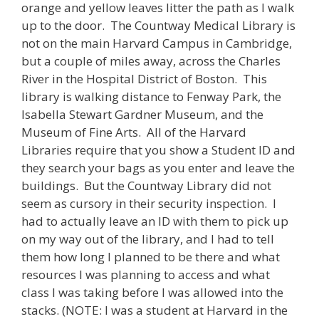
orange and yellow leaves litter the path as I walk
up to the door. The Countway Medical Library is
not on the main Harvard Campus in Cambridge,
but a couple of miles away, across the Charles
River in the Hospital District of Boston. This
library is walking distance to Fenway Park, the
Isabella Stewart Gardner Museum, and the
Museum of Fine Arts. All of the Harvard
Libraries require that you show a Student ID and
they search your bags as you enter and leave the
buildings. But the Countway Library did not
seem as cursory in their security inspection. I
had to actually leave an ID with them to pick up
on my way out of the library, and I had to tell
them how long I planned to be there and what
resources I was planning to access and what
class I was taking before I was allowed into the
stacks. (NOTE: I was a student at Harvard in the