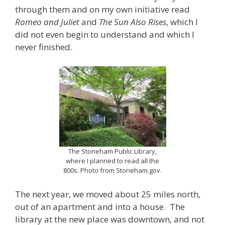
through them and on my own initiative read
Romeo and Juliet
and
The Sun Also Rises
, which I
did not even begin to understand and which I
never finished.
The Stoneham Public Library,
where I planned to read all the
800s. Photo from Stoneham.gov.
The next year, we moved about 25 miles north,
out of an apartment and into a house. The
library at the new place was downtown, and not