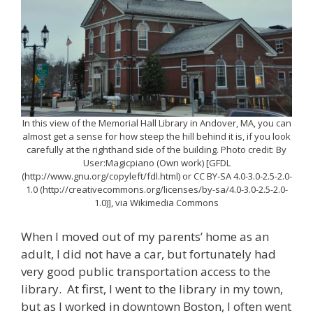
In this view of the Memorial Hall Library in Andover, MA, you can
almost get a sense for how steep the hill behind it is, if you look
carefully at the righthand side of the building. Photo credit: By
User:Magicpiano (Own work) [GFDL
(http://www.gnu.org/copyleft/fdl.html) or CC BY-SA 4.0-3.0-2.5-2.0-
1.0 (http://creativecommons.org/licenses/by-sa/4.0-3.0-2.5-2.0-
1.0)], via Wikimedia Commons
When I moved out of my parents’ home as an
adult, I did not have a car, but fortunately had
very good public transportation access to the
library. At first, I went to the library in my town,
but as I worked in downtown Boston, I often went