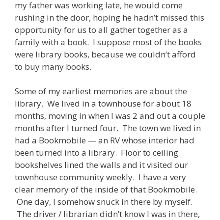
my father was working late, he would come
rushing in the door, hoping he hadn’t missed this
opportunity for us to all gather together as a
family with a book. I suppose most of the books
were library books, because we couldn’t afford
to buy many books.
Some of my earliest memories are about the
library. We lived in a townhouse for about 18
months, moving in when I was 2 and out a couple
months after I turned four. The town we lived in
had a Bookmobile — an RV whose interior had
been turned into a library. Floor to ceiling
bookshelves lined the walls and it visited our
townhouse community weekly. I have a very
clear memory of the inside of that Bookmobile.
One day, I somehow snuck in there by myself.
The driver / librarian didn’t know I was in there,