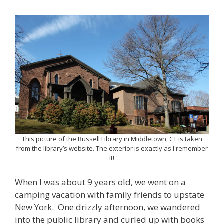
This picture of the Russell Library in Middletown, CT is taken
from the library’s website. The exterior is exactly as I remember
it!
When I was about 9 years old, we went on a
camping vacation with family friends to upstate
New York. One drizzly afternoon, we wandered
into the public library and curled up with books