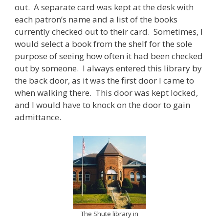
out. A separate card was kept at the desk with
each patron’s name and a list of the books
currently checked out to their card. Sometimes, I
would select a book from the shelf for the sole
purpose of seeing how often it had been checked
out by someone. I always entered this library by
the back door, as it was the first door I came to
when walking there. This door was kept locked,
and I would have to knock on the door to gain
admittance.
The Shute library in