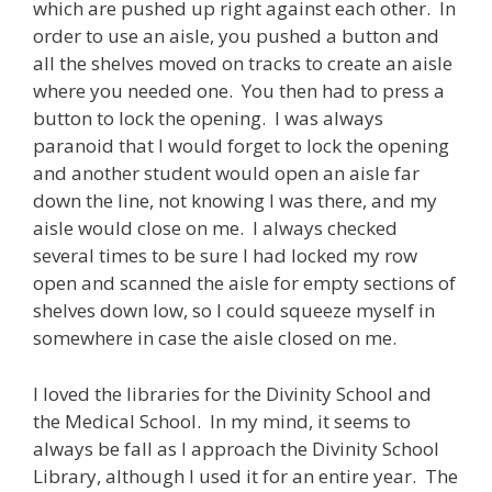
which are pushed up right against each other. In
order to use an aisle, you pushed a button and
all the shelves moved on tracks to create an aisle
where you needed one. You then had to press a
button to lock the opening. I was always
paranoid that I would forget to lock the opening
and another student would open an aisle far
down the line, not knowing I was there, and my
aisle would close on me. I always checked
several times to be sure I had locked my row
open and scanned the aisle for empty sections of
shelves down low, so I could squeeze myself in
somewhere in case the aisle closed on me.
I loved the libraries for the Divinity School and
the Medical School. In my mind, it seems to
always be fall as I approach the Divinity School
Library, although I used it for an entire year. The