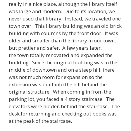
really in a nice place, although the library itself
was large and modern. Due to its location, we
never used that library. Instead, we traveled one
town over. This library building was an old brick
building with columns by the front door. It was
older and smaller than the library in our town,
but prettier and safer. A few years later,
the town totally renovated and expanded the
building. Since the original building was in the
middle of downtown and on a steep hill, there
was not much room for expansion so the
extension was built into the hill behind the
original structure. When coming in from the
parking lot, you faced a 4 story staircase. The
elevators were hidden behind the staircase. The
desk for returning and checking out books was
at the peak of the staircase.