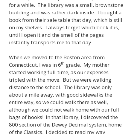
for a while. The library was a small, brownstone
building and was rather dark inside. I bought a
book from their sale table that day, which is still
on my shelves. I always forget which book it is,
until I open it and the smell of the pages
instantly transports me to that day.
When we moved to the Boston area from
th
Connecticut, I was in 6
grade. My mother
started working full-time, as our expenses
tripled with the move. But we were walking
distance to the school. The library was only
about a mile away, with good sidewalks the
entire way, so we could walk there as well,
although we could not walk home with our full
bags of books! In that library, I discovered the
800 section of the Dewey Decimal system, home
of the Classics. I decided to read my way