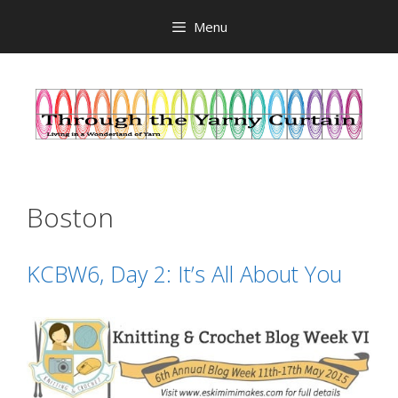
Skip
Menu
to
content
Boston
KCBW6, Day 2: It’s All About You