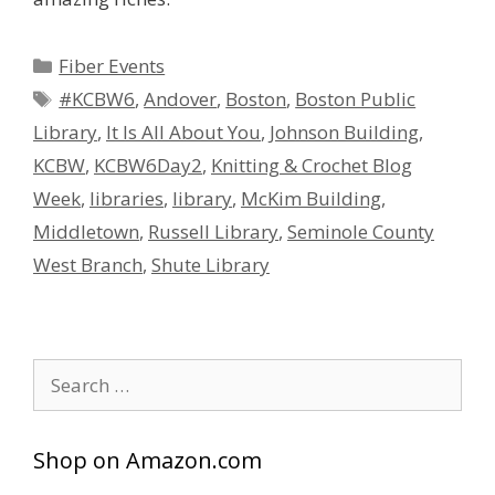
Categories
Fiber Events
Tags
#KCBW6
,
Andover
,
Boston
,
Boston Public
Library
,
It Is All About You
,
Johnson Building
,
KCBW
,
KCBW6Day2
,
Knitting & Crochet Blog
Week
,
libraries
,
library
,
McKim Building
,
Middletown
,
Russell Library
,
Seminole County
West Branch
,
Shute Library
Search
for:
Shop on Amazon.com