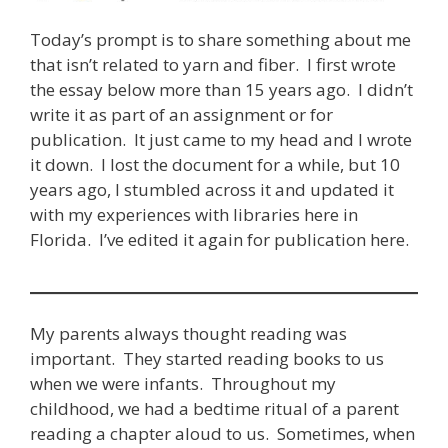
Today’s prompt is to share something about me
that isn’t related to yarn and fiber. I first wrote
the essay below more than 15 years ago. I didn’t
write it as part of an assignment or for
publication. It just came to my head and I wrote
it down. I lost the document for a while, but 10
years ago, I stumbled across it and updated it
with my experiences with libraries here in
Florida. I’ve edited it again for publication here.
My parents always thought reading was
important. They started reading books to us
when we were infants. Throughout my
childhood, we had a bedtime ritual of a parent
reading a chapter aloud to us. Sometimes, when