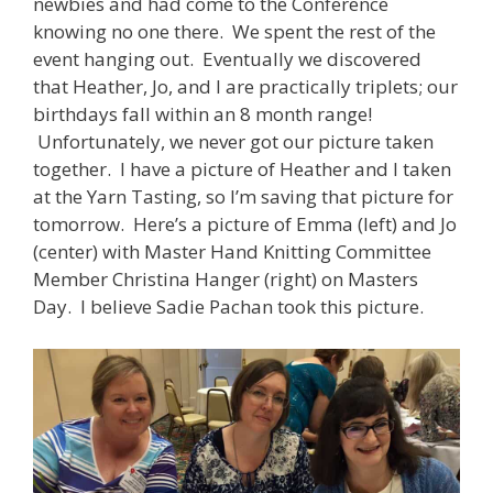
newbies and had come to the Conference
knowing no one there. We spent the rest of the
event hanging out. Eventually we discovered
that Heather, Jo, and I are practically triplets; our
birthdays fall within an 8 month range!
Unfortunately, we never got our picture taken
together. I have a picture of Heather and I taken
at the Yarn Tasting, so I’m saving that picture for
tomorrow. Here’s a picture of Emma (left) and Jo
(center) with Master Hand Knitting Committee
Member Christina Hanger (right) on Masters
Day. I believe Sadie Pachan took this picture.