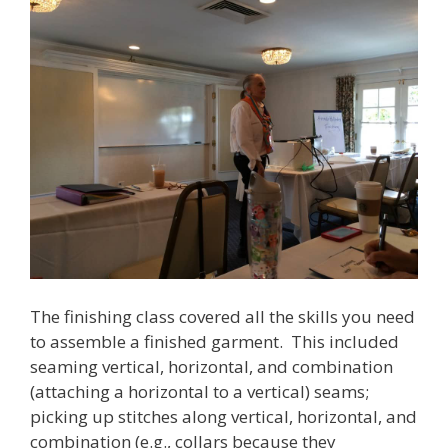
The finishing class covered all the skills you need
to assemble a finished garment. This included
seaming vertical, horizontal, and combination
(attaching a horizontal to a vertical) seams;
picking up stitches along vertical, horizontal, and
combination (e.g., collars because they