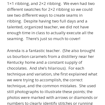
1×1 ribbing, and 2×2 ribbing. We even had two
different swatches for 2×2 ribbing so we could
see two different ways to create seams in
ribbing. Despite having two full days and a
talented, organized teacher, we did not have
enough time in class to actually execute all the
seaming. There’s just so much to cover!
Arenda is a fantastic teacher. (She also brought
us bourbon caramels from a distillery near her
Kentucky home and a constant supply of
chocolates. And she’s hilarious). For each
technique and variation, she first explained what
we were trying to accomplish, the correct
technique, and the common mistakes. She used
still photographs to illustrate these points; the
photos were marked with arrows or diamonds or
numbers to clearly identify stitches or running