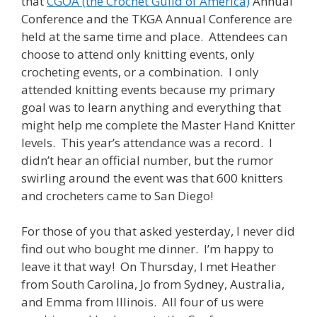
that
CGOA (the Crochet Guild of America)
Annual
Conference and the TKGA Annual Conference are
held at the same time and place. Attendees can
choose to attend only knitting events, only
crocheting events, or a combination. I only
attended knitting events because my primary
goal was to learn anything and everything that
might help me complete the Master Hand Knitter
levels. This year’s attendance was a record. I
didn’t hear an official number, but the rumor
swirling around the event was that 600 knitters
and crocheters came to San Diego!
For those of you that asked yesterday, I never did
find out who bought me dinner. I’m happy to
leave it that way! On Thursday, I met Heather
from South Carolina, Jo from Sydney, Australia,
and Emma from Illinois. All four of us were