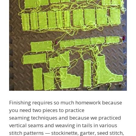
Finishing requires so much homework because
you need two pieces to practice
seaming techniques and because we practiced
vertical seams and weaving in tails in various
stitch patterns — stockinette, garter, seed stitch,