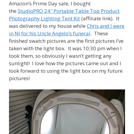
Amazon’s Prime Day sale, I bought
the
StudioPRO 24″ Portable Table Top Product
Photography Lighting Tent Kit
(affiliate link). It
was delivered to my house while
Chris and I were
in NJ for his Uncle Angelo’s funeral
. These
finished swatch pictures are the first pictures I’ve
taken with the light box. It was 10:30 pm when I
took them, so obviously I wasn’t getting any
sunlight! I love how the pictures came out and I
look forward to using the light box on my future
pictures!