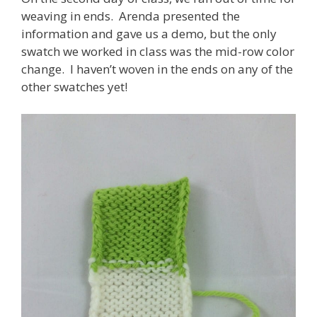
weaving in ends. Arenda presented the
information and gave us a demo, but the only
swatch we worked in class was the mid-row color
change. I haven’t woven in the ends on any of the
other swatches yet!