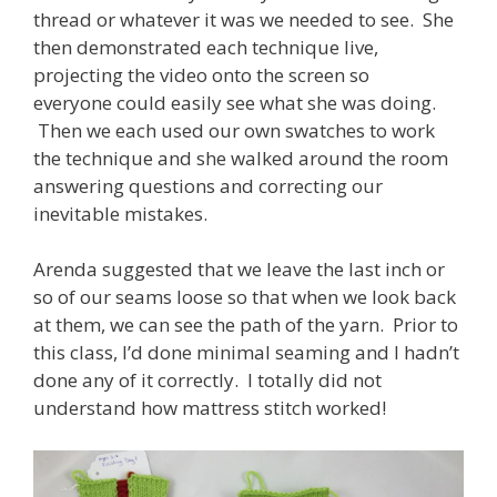
thread or whatever it was we needed to see. She
then demonstrated each technique live,
projecting the video onto the screen so
everyone could easily see what she was doing.
Then we each used our own swatches to work
the technique and she walked around the room
answering questions and correcting our
inevitable mistakes.
Arenda suggested that we leave the last inch or
so of our seams loose so that when we look back
at them, we can see the path of the yarn. Prior to
this class, I’d done minimal seaming and I hadn’t
done any of it correctly. I totally did not
understand how mattress stitch worked!