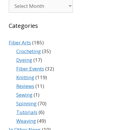
Archives
Categories
Fiber Arts
(185)
Crocheting
(35)
Dyeing
(17)
Fiber Events
(32)
Knitting
(119)
Reviews
(11)
Sewing
(1)
Spinning
(70)
Tutorials
(6)
Weaving
(49)
In Other News
(10)