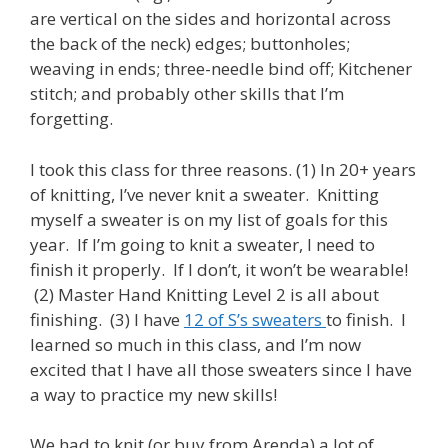
are vertical on the sides and horizontal across
the back of the neck) edges; buttonholes;
weaving in ends; three-needle bind off; Kitchener
stitch; and probably other skills that I’m
forgetting.
I took this class for three reasons. (1) In 20+ years
of knitting, I’ve never knit a sweater. Knitting
myself a sweater is on my list of goals for this
year. If I’m going to knit a sweater, I need to
finish it properly. If I don’t, it won’t be wearable!
(2) Master Hand Knitting Level 2 is all about
finishing. (3) I have
12 of S’s sweaters
to finish. I
learned so much in this class, and I’m now
excited that I have all those sweaters since I have
a way to practice my new skills!
We had to knit (or buy from Arenda) a lot of