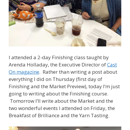
I attended a 2-day Finishing class taught by
Arenda Holladay, the Executive Director of
Cast
On magazine
. Rather than writing a post about
everything I did on Thursday (first day of
Finishing and the Market Preview), today I’m just
going to writing about the Finishing course.
Tomorrow I’ll write about the Market and the
two wonderful events I attended on Friday, the
Breakfast of Brilliance and the Yarn Tasting.