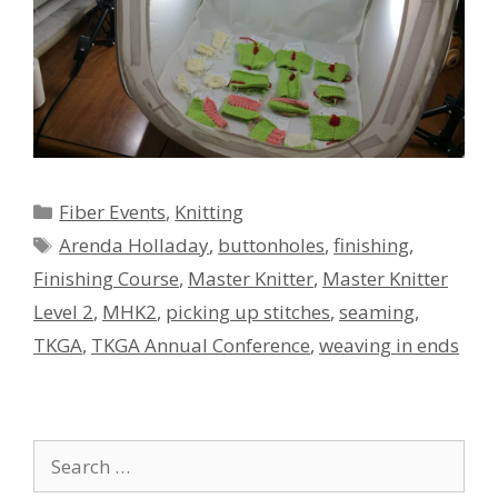
Categories
Fiber Events
,
Knitting
Tags
Arenda Holladay
,
buttonholes
,
finishing
,
Finishing Course
,
Master Knitter
,
Master Knitter
Level 2
,
MHK2
,
picking up stitches
,
seaming
,
TKGA
,
TKGA Annual Conference
,
weaving in ends
Search
for: