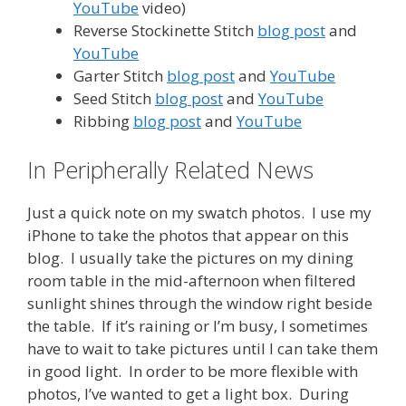
YouTube
video)
Reverse Stockinette Stitch
blog post
and
YouTube
Garter Stitch
blog post
and
YouTube
Seed Stitch
blog post
and
YouTube
Ribbing
blog post
and
YouTube
In Peripherally Related News
Just a quick note on my swatch photos. I use my
iPhone to take the photos that appear on this
blog. I usually take the pictures on my dining
room table in the mid-afternoon when filtered
sunlight shines through the window right beside
the table. If it’s raining or I’m busy, I sometimes
have to wait to take pictures until I can take them
in good light. In order to be more flexible with
photos, I’ve wanted to get a light box. During