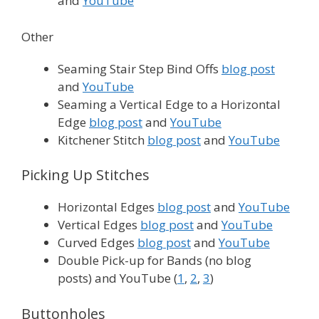
and
YouTube
Other
Seaming Stair Step Bind Offs
blog post
and
YouTube
Seaming a Vertical Edge to a Horizontal
Edge
blog post
and
YouTube
Kitchener Stitch
blog post
and
YouTube
Picking Up Stitches
Horizontal Edges
blog post
and
YouTube
Vertical Edges
blog post
and
YouTube
Curved Edges
blog post
and
YouTube
Double Pick-up for Bands (no blog
posts) and YouTube (
1
,
2
,
3
)
Buttonholes