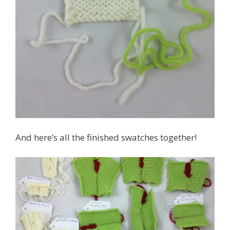
And here’s all the finished swatches together!