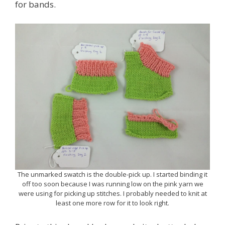
for bands.
The unmarked swatch is the double-pick up. I started binding it
off too soon because I was running low on the pink yarn we
were using for picking up stitches. I probably needed to knit at
least one more row for it to look right.