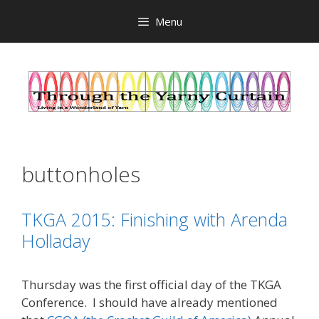
Skip
Menu
to
content
buttonholes
TKGA 2015: Finishing with Arenda
Holladay
Thursday was the first official day of the TKGA
Conference. I should have already mentioned