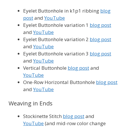
Eyelet Buttonhole in k1p1 ribbing
blog
post
and
YouTube
Eyelet Buttonhole variation 1
blog post
and
YouTube
Eyelet Buttonhole variation 2
blog post
and
YouTube
Eyelet Buttonhole variation 3
blog post
and
YouTube
Vertical Buttonhole
blog post
and
YouTube
One-Row Horizontal Buttonhole
blog post
and
YouTube
Weaving in Ends
Stockinette Stitch
blog post
and
YouTube
(and mid-row color change