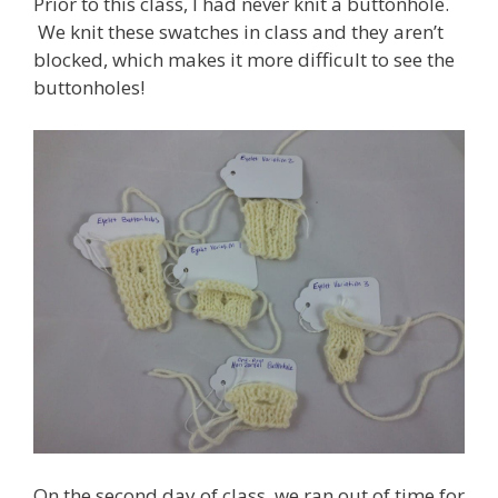
Prior to this class, I had never knit a buttonhole.
We knit these swatches in class and they aren’t
blocked, which makes it more difficult to see the
buttonholes!
On the second day of class, we ran out of time for