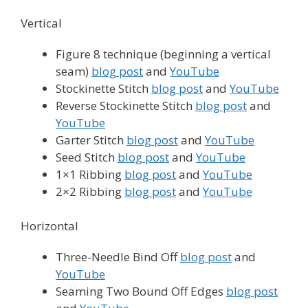
Vertical
Figure 8 technique (beginning a vertical
seam)
blog post
and
YouTube
Stockinette Stitch
blog post
and
YouTube
Reverse Stockinette Stitch
blog post
and
YouTube
Garter Stitch
blog post
and
YouTube
Seed Stitch
blog post
and
YouTube
1×1 Ribbing
blog post
and
YouTube
2×2 Ribbing
blog post
and
YouTube
Horizontal
Three-Needle Bind Off
blog post
and
YouTube
Seaming Two Bound Off Edges
blog post