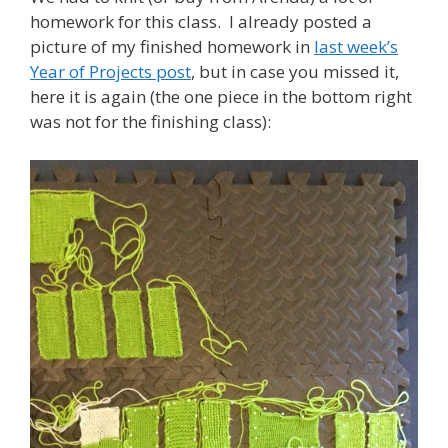
homework for this class. I already posted a
picture of my finished homework in
last week’s
Year of Projects post
, but in case you missed it,
here it is again (the one piece in the bottom right
was not for the finishing class):