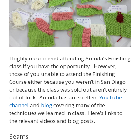
I highly recommend attending Arenda’s Finishing
class if you have the opportunity. However,
those of you unable to attend the Finishing
Course either because you weren’t in San Diego
or because the class was sold out aren’t entirely
out of luck. Arenda has an excellent
YouTube
channel
and
blog
covering many of the
techniques we learned in class. Here’s links to
the relevant videos and blog posts.
Seams