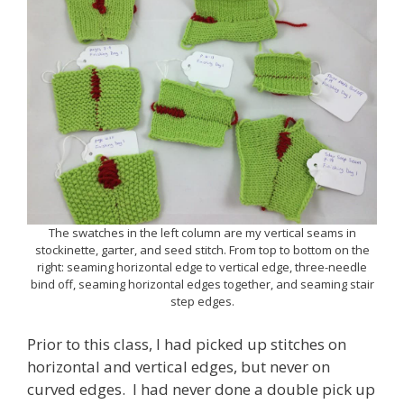
The swatches in the left column are my vertical seams in
stockinette, garter, and seed stitch. From top to bottom on the
right: seaming horizontal edge to vertical edge, three-needle
bind off, seaming horizontal edges together, and seaming stair
step edges.
Prior to this class, I had picked up stitches on
horizontal and vertical edges, but never on
curved edges. I had never done a double pick up