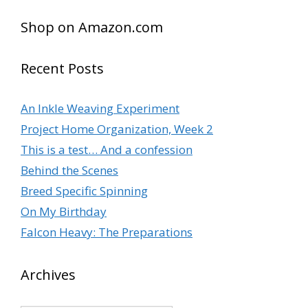
Shop on Amazon.com
Recent Posts
An Inkle Weaving Experiment
Project Home Organization, Week 2
This is a test… And a confession
Behind the Scenes
Breed Specific Spinning
On My Birthday
Falcon Heavy: The Preparations
Archives