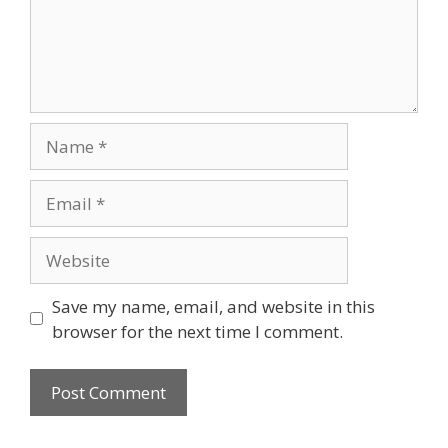
Name
Email
Website
Save my name, email, and website in this
browser for the next time I comment.
A