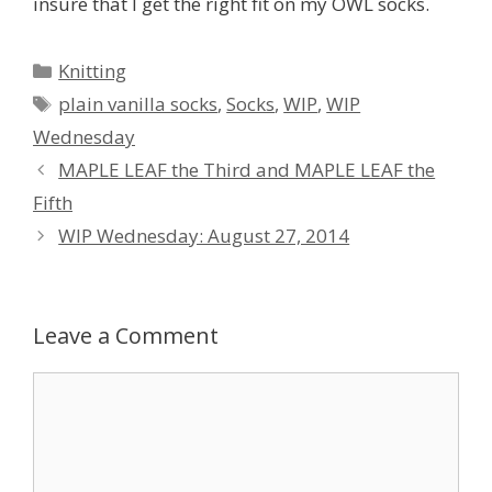
insure that I get the right fit on my OWL socks.
Categories
Knitting
Tags
plain vanilla socks
,
Socks
,
WIP
,
WIP
Wednesday
MAPLE LEAF the Third and MAPLE LEAF the
Fifth
WIP Wednesday: August 27, 2014
Leave a Comment
Comment