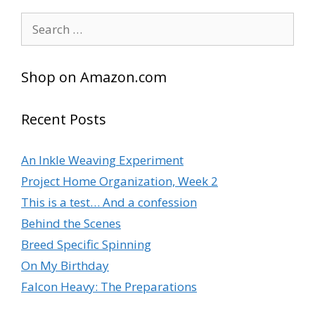
l
Search
t
for:
e
r
Shop on Amazon.com
n
a
t
Recent Posts
i
v
An Inkle Weaving Experiment
e
Project Home Organization, Week 2
:
This is a test… And a confession
Behind the Scenes
Breed Specific Spinning
On My Birthday
Falcon Heavy: The Preparations