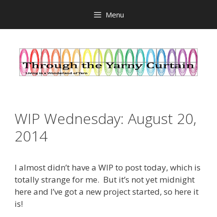
Skip
Menu
to
content
WIP Wednesday: August 20,
2014
I almost didn’t have a WIP to post today, which is
totally strange for me. But it’s not yet midnight
here and I’ve got a new project started, so here it
is!