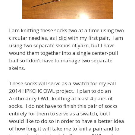
I am knitting these socks two at a time using two
circular needles, as I did with my first pair. I am
using two separate skeins of yarn, but I have
wound them together into a single center-pull
ball so I don’t have to manage two separate
skeins.
These socks will serve as a swatch for my Fall
2014 HPKCHC OWL project. I plan to do an
Arithmancy OWL, knitting at least 4 pairs of
socks. I do not have to finish this pair of socks
entirely for them to serve as a swatch, but I
would like to do so in order to have a better idea
of how long it will take me to knit a pair and to