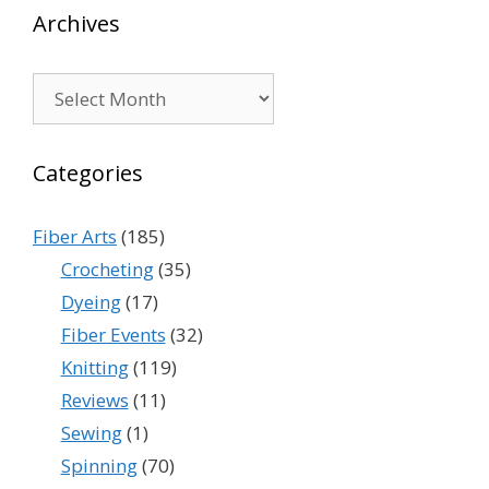
Archives
Archives
Categories
Fiber Arts
(185)
Crocheting
(35)
Dyeing
(17)
Fiber Events
(32)
Knitting
(119)
Reviews
(11)
Sewing
(1)
Spinning
(70)