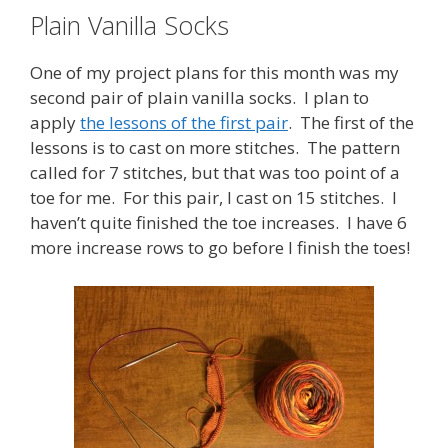
Plain Vanilla Socks
One of my project plans for this month was my
second pair of plain vanilla socks. I plan to
apply
the lessons of the first pair
. The first of the
lessons is to cast on more stitches. The pattern
called for 7 stitches, but that was too point of a
toe for me. For this pair, I cast on 15 stitches. I
haven’t quite finished the toe increases. I have 6
more increase rows to go before I finish the toes!