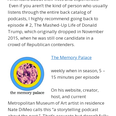
Even if you aren’t the kind of person who usually
listens through the entire back catalog of
podcasts, I highly recommend going back to
episode # 2, The Mashed-Up Life of Donald
Trump, which originally dropped in November
2015, when he was still one candidate in a
crowd of Republican contenders.
The Memory Palace
weekly when in season, 5 –
15 minutes per episode
On his website, creator,
host, and current
Metropolitan Museum of Art artist in residence
Nate DiMeo calls this “a storytelling podcast
about the past.” That’s accurate but doesn’t fully