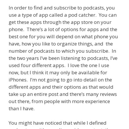
In order to find and subscribe to podcasts, you
use a type of app called a pod catcher. You can
get these apps through the app store on your
phone. There’s a lot of options for apps and the
best one for you will depend on what phone you
have, how you like to organize things, and the
number of podcasts to which you subscribe. In
the two years I’ve been listening to podcasts, I’ve
used four different apps. I love the one I use
now, but I think it may only be available for
iPhones. I’m not going to go into detail on the
different apps and their options as that would
take up an entire post and there’s many reviews
out there, from people with more experience
than I have.
You might have noticed that while I defined