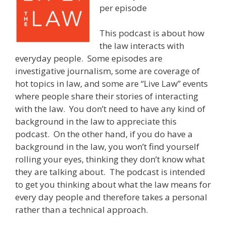
per episode
This podcast is about how
the law interacts with
everyday people. Some episodes are
investigative journalism, some are coverage of
hot topics in law, and some are “Live Law” events
where people share their stories of interacting
with the law. You don’t need to have any kind of
background in the law to appreciate this
podcast. On the other hand, if you do have a
background in the law, you won’t find yourself
rolling your eyes, thinking they don’t know what
they are talking about. The podcast is intended
to get you thinking about what the law means for
every day people and therefore takes a personal
rather than a technical approach.