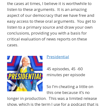
the cases at times, I believe it is worthwhile to
listen to these arguments. It is an amazing
aspect of our democracy that we have free and
easy access to these oral arguments. You get to
listen to a primary source and draw your own
conclusions, providing you with a basis for
critical evaluation of news reports on these
cases.
Presidential
45 episodes, 45 -60
minutes per episode
So I’m cheating a little on
this one because it’s no
longer in production. This was a limited release
show, which is the term I use for a podcast that is