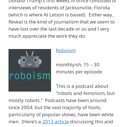
Donald Trump’s first weeks in office consisted of
interviews of residents of Jacksonville, Florida
(which is where Al Letson is based). Either way,
Reveal is the kind of journalism that we seem to
have lost over the last decade or so and I very
much appreciate the work they do.
Roboism
monthlyish, 15 – 30
minutes per episode
This is a podcast about
“robots and feminism, but
mostly robots.” Podcasts have been around
since 2004, but the vast majority of hosts,
particularly of popular shows, have been white
men. (Here’s a
2013 article
discussing this and