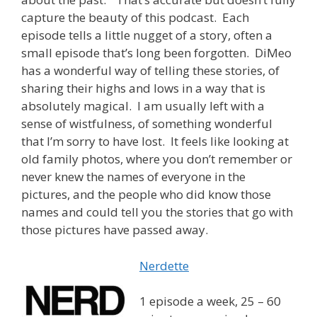
capture the beauty of this podcast. Each
episode tells a little nugget of a story, often a
small episode that’s long been forgotten. DiMeo
has a wonderful way of telling these stories, of
sharing their highs and lows in a way that is
absolutely magical. I am usually left with a
sense of wistfulness, of something wonderful
that I’m sorry to have lost. It feels like looking at
old family photos, where you don’t remember or
never knew the names of everyone in the
pictures, and the people who did know those
names and could tell you the stories that go with
those pictures have passed away.
Nerdette
1 episode a week, 25 – 60