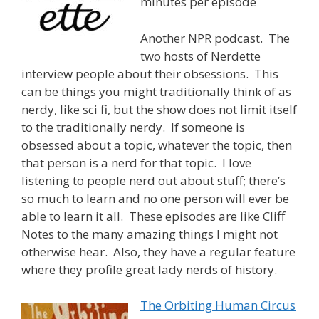
minutes per episode
Another NPR podcast. The
two hosts of Nerdette
interview people about their obsessions. This
can be things you might traditionally think of as
nerdy, like sci fi, but the show does not limit itself
to the traditionally nerdy. If someone is
obsessed about a topic, whatever the topic, then
that person is a nerd for that topic. I love
listening to people nerd out about stuff; there’s
so much to learn and no one person will ever be
able to learn it all. These episodes are like Cliff
Notes to the many amazing things I might not
otherwise hear. Also, they have a regular feature
where they profile great lady nerds of history.
The Orbiting Human Circus