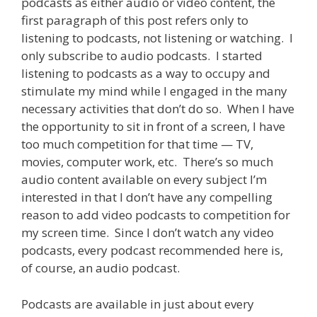
podcasts as either audio or video content, the
first paragraph of this post refers only to
listening to podcasts, not listening or watching. I
only subscribe to audio podcasts. I started
listening to podcasts as a way to occupy and
stimulate my mind while I engaged in the many
necessary activities that don’t do so. When I have
the opportunity to sit in front of a screen, I have
too much competition for that time — TV,
movies, computer work, etc. There’s so much
audio content available on every subject I’m
interested in that I don’t have any compelling
reason to add video podcasts to competition for
my screen time. Since I don’t watch any video
podcasts, every podcast recommended here is,
of course, an audio podcast.
Podcasts are available in just about every