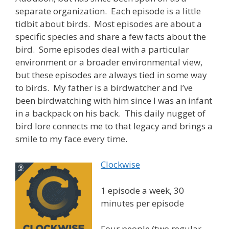
separate organization. Each episode is a little
tidbit about birds. Most episodes are about a
specific species and share a few facts about the
bird. Some episodes deal with a particular
environment or a broader environmental view,
but these episodes are always tied in some way
to birds. My father is a birdwatcher and I’ve
been birdwatching with him since I was an infant
in a backpack on his back. This daily nugget of
bird lore connects me to that legacy and brings a
smile to my face every time.
Clockwise
1 episode a week, 30
minutes per episode
Four people (two regular