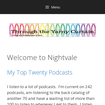
Skip
Menu
to
content
Welcome to Nightvale
My Top Twenty Podcasts
I listen to a lot of podcasts. I’m current on 242
podcasts, am listening to the back catalog of
another 70 and have a waiting list of more than
100 to listen to whenever I get to them. I listen