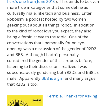
here’s one from June 2016
). This tends to be even
more true in categories that some define as
culturally male, like tech and business. Enter
Roboism, a podcast hosted by two women
geeking out about all things robot. In addition
to the kind of robot love you expect, they also
bring a feminist eye to the topic. One of the
conversations that I personally found eye-
opening was a discussion of the gender of R2D2
and BB8. Although I hadn’t personally
considered the gender of these robots before,
listening to their discussion I realized I was
subconsciously gendering both R2D2 and BB8 as
male. Apparently
BB8 is a girl
and many argue
that R2D2 is too.
Terrible, Thanks for Asking