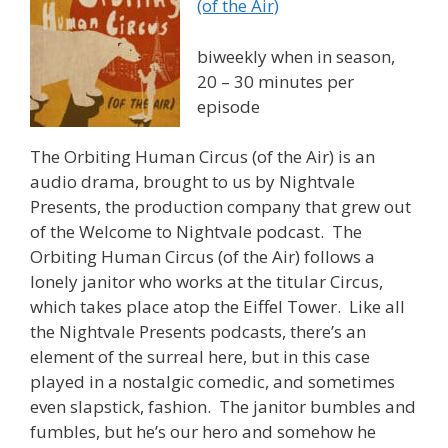
(of the Air)
biweekly when in season,
20 – 30 minutes per
episode
The Orbiting Human Circus (of the Air) is an
audio drama, brought to us by Nightvale
Presents, the production company that grew out
of the Welcome to Nightvale podcast. The
Orbiting Human Circus (of the Air) follows a
lonely janitor who works at the titular Circus,
which takes place atop the Eiffel Tower. Like all
the Nightvale Presents podcasts, there’s an
element of the surreal here, but in this case
played in a nostalgic comedic, and sometimes
even slapstick, fashion. The janitor bumbles and
fumbles, but he’s our hero and somehow he