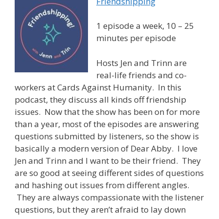
Friendshipping
1 episode a week, 10 – 25
minutes per episode
Hosts Jen and Trinn are
real-life friends and co-
workers at Cards Against Humanity. In this
podcast, they discuss all kinds off friendship
issues. Now that the show has been on for more
than a year, most of the episodes are answering
questions submitted by listeners, so the show is
basically a modern version of Dear Abby. I love
Jen and Trinn and I want to be their friend. They
are so good at seeing different sides of questions
and hashing out issues from different angles.
They are always compassionate with the listener
questions, but they aren’t afraid to lay down