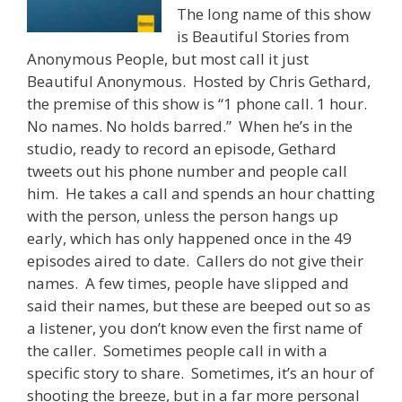
The long name of this show
is Beautiful Stories from
Anonymous People, but most call it just
Beautiful Anonymous. Hosted by Chris Gethard,
the premise of this show is “1 phone call. 1 hour.
No names. No holds barred.” When he’s in the
studio, ready to record an episode, Gethard
tweets out his phone number and people call
him. He takes a call and spends an hour chatting
with the person, unless the person hangs up
early, which has only happened once in the 49
episodes aired to date. Callers do not give their
names. A few times, people have slipped and
said their names, but these are beeped out so as
a listener, you don’t know even the first name of
the caller. Sometimes people call in with a
specific story to share. Sometimes, it’s an hour of
shooting the breeze, but in a far more personal