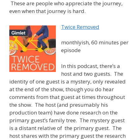
These are people who appreciate the journey,
even when that journey is hard.
Twice Removed
monthlyish, 60 minutes per
episode
In this podcast, there’s a
host and two guests. The
identity of one guest is a mystery, only revealed
at the end of the show, though you do hear
comments from that guest at times throughout
the show. The host (and presumably his
production team) have done research on the
primary guest’s family tree. The mystery guest
is a distant relative of the primary guest. The
host shares with the primary guest the research