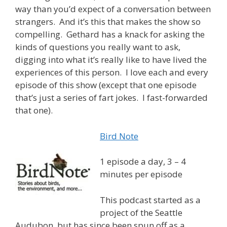
way than you’d expect of a conversation between
strangers. And it’s this that makes the show so
compelling. Gethard has a knack for asking the
kinds of questions you really want to ask,
digging into what it’s really like to have lived the
experiences of this person. I love each and every
episode of this show (except that one episode
that’s just a series of fart jokes. I fast-forwarded
that one).
Bird Note
1 episode a day, 3 – 4
minutes per episode
This podcast started as a
project of the Seattle
Audubon, but has since been spun off as a