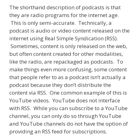
The shorthand description of podcasts is that
they are radio programs for the internet age.
This is only semi-accurate. Technically, a
podcast is audio or video content released on the
internet using Real Simple Syndication (RSS).
Sometimes, content is only released on the web,
but often content created for other modalities,
like the radio, are repackaged as podcasts. To
make things even more confusing, some content
that people refer to as a podcast isn’t actually a
podcast because they don’t distribute the
content via RSS. One common example of this is
YouTube videos. YouTube does not interface
with RSS. While you can subscribe to a YouTube
channel, you can only do so through YouTube
and YouTube channels do not have the option of
providing an RSS feed for subscriptions.