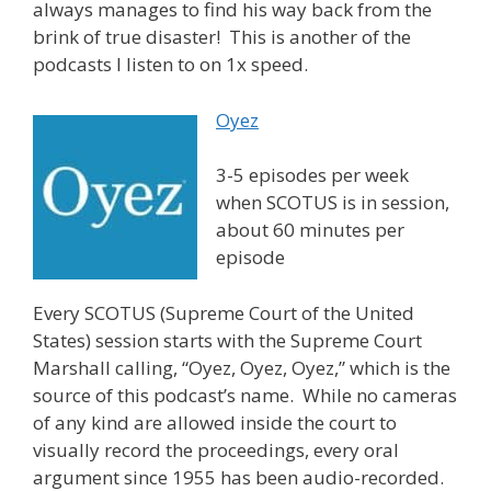
always manages to find his way back from the
brink of true disaster! This is another of the
podcasts I listen to on 1x speed.
Oyez
3-5 episodes per week
when SCOTUS is in session,
about 60 minutes per
episode
Every SCOTUS (Supreme Court of the United
States) session starts with the Supreme Court
Marshall calling, “Oyez, Oyez, Oyez,” which is the
source of this podcast’s name. While no cameras
of any kind are allowed inside the court to
visually record the proceedings, every oral
argument since 1955 has been audio-recorded.