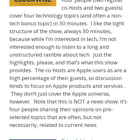
co-hosts and two guests)
cover four technology topics (and often a non-
tech bonus topic) in 30 minutes. I like the tight
structure of the show, always 30 minutes,
because while I’m interested in tech, I’m not
interested enough to listen to a long and
unstructured ramble about tech. Just the
highlights, please, and that’s what this show
provides. The co-hosts are Apple users as are a
high percentage of their guests, so discussion
tends to focus on Apple products and services .
They don’t just cover the Apple universe,
however. Note that this is NOT a news show; it’s
four people sharing their opinions on pre-
selected topics that are often, but not
necessarily, related to current news.