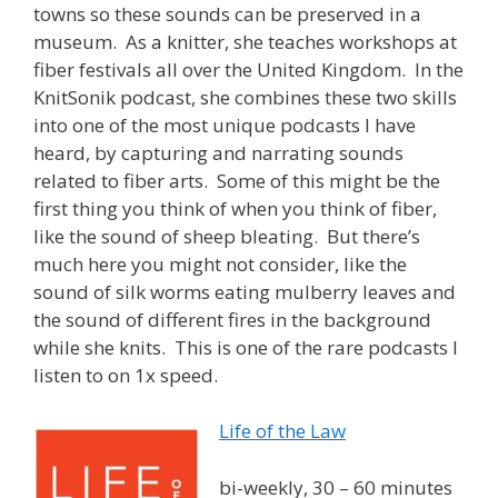
towns so these sounds can be preserved in a
museum. As a knitter, she teaches workshops at
fiber festivals all over the United Kingdom. In the
KnitSonik podcast, she combines these two skills
into one of the most unique podcasts I have
heard, by capturing and narrating sounds
related to fiber arts. Some of this might be the
first thing you think of when you think of fiber,
like the sound of sheep bleating. But there’s
much here you might not consider, like the
sound of silk worms eating mulberry leaves and
the sound of different fires in the background
while she knits. This is one of the rare podcasts I
listen to on 1x speed.
Life of the Law
bi-weekly, 30 – 60 minutes