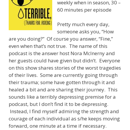
weekly when in season, 30 –
60 minutes per episode
Pretty much every day,
someone asks you, “How
are you doing?” Of course you answer, “Fine,”
even when that’s not true. The name of this
podcast is the answer host Nora McInerny and
her guests could have given but didn’t. Everyone
on this show shares stories of the worst tragedies
of their lives. Some are currently going through
their trauma; some have gotten through it and
healed a bit and are sharing their journey. This
sounds like a terribly depressing premise for a
podcast, but I don’t find it to be depressing.
Instead, I find myself admiring the strength and
courage of each individual as s/he keeps moving
forward, one minute at a time if necessary.