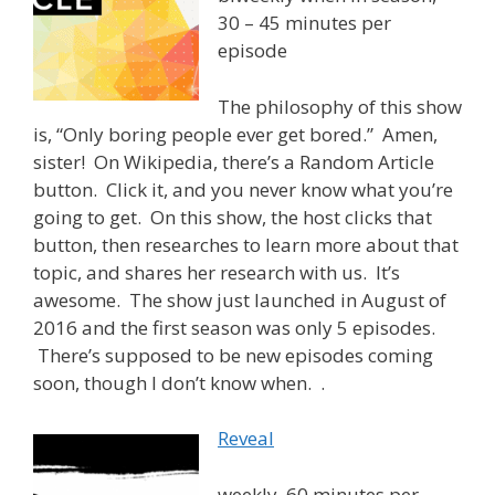
30 – 45 minutes per
episode
The philosophy of this show
is, “Only boring people ever get bored.” Amen,
sister! On Wikipedia, there’s a Random Article
button. Click it, and you never know what you’re
going to get. On this show, the host clicks that
button, then researches to learn more about that
topic, and shares her research with us. It’s
awesome. The show just launched in August of
2016 and the first season was only 5 episodes.
There’s supposed to be new episodes coming
soon, though I don’t know when. .
Reveal
weekly, 60 minutes per