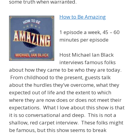
some truth when warranted.
How to Be Amazing
1 episode a week, 45 – 60
minutes per episode
Host Michael Ian Black
interviews famous folks
about how they came to be who they are today.
From childhood to the present, guests talk
about the hurdles they’ve overcome, what they
expected out of life and the extent to which
where they are now does or does not meet their
expectations. What I love about this show is that
it is so conversational and deep. This is not a
shallow, red carpet interview. These folks might
be famous, but this show seems to break