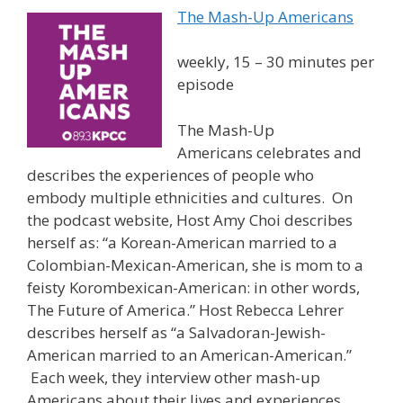
The Mash-Up Americans
weekly, 15 – 30 minutes per
episode
The Mash-Up
Americans celebrates and
describes the experiences of people who
embody multiple ethnicities and cultures. On
the podcast website, Host Amy Choi describes
herself as: “a Korean-American married to a
Colombian-Mexican-American, she is mom to a
feisty Korombexican-American: in other words,
The Future of America.” Host Rebecca Lehrer
describes herself as “a Salvadoran-Jewish-
American married to an American-American.”
Each week, they interview other mash-up
Americans about their lives and experiences.