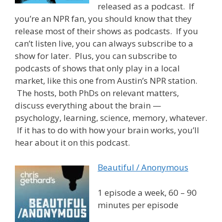
released as a podcast. If
you’re an NPR fan, you should know that they
release most of their shows as podcasts. If you
can’t listen live, you can always subscribe to a
show for later. Plus, you can subscribe to
podcasts of shows that only play in a local
market, like this one from Austin’s NPR station.
The hosts, both PhDs on relevant matters,
discuss everything about the brain —
psychology, learning, science, memory, whatever.
If it has to do with how your brain works, you’ll
hear about it on this podcast.
Beautiful / Anonymous
1 episode a week, 60 – 90
minutes per episode