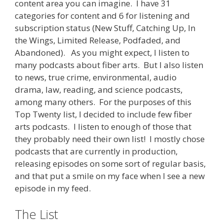
content area you can imagine. I have 31
categories for content and 6 for listening and
subscription status (New Stuff, Catching Up, In
the Wings, Limited Release, Podfaded, and
Abandoned). As you might expect, I listen to
many podcasts about fiber arts. But I also listen
to news, true crime, environmental, audio
drama, law, reading, and science podcasts,
among many others. For the purposes of this
Top Twenty list, I decided to include few fiber
arts podcasts. I listen to enough of those that
they probably need their own list! I mostly chose
podcasts that are currently in production,
releasing episodes on some sort of regular basis,
and that put a smile on my face when I see a new
episode in my feed.
The List