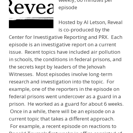
episode
Hosted by Al Letson, Reveal
is co-produced by the
Center for Investigative Reporting and PRX. Each
episode is an investigative report on a current
issue. Recent topics have included air pollution
in schools, the conditions in federal prisons, and
the secrets kept by leaders of the Jehovah
Witnesses. Most episodes involve long-term
research and investigation into the topic. For
example, one of the reporters in the episode on
federal prisons went undercover as a guard in a
prison. He worked as a guard for about 6 weeks.
Once in a while, there will be an episode on a
current topic that takes a different approach.
For example, a recent episode on reactions to