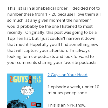
This list is in alphabetical order. I decided not to
number these from 1 – 20 because I love them all
so much; at any given moment the number 1
would probably be the one I listened to most
recently. Originally, this post was going to be a
Top Ten list, but I just couldn’t narrow it down
that much! Hopefully you’ll find something new
that will capture your attention. I’m always
looking for new podcasts and look forward to
your comments sharing your favorite podcasts.
2 Guys on Your Head
1 episode a week, under 10
minutes per episode
This is an NPR show,