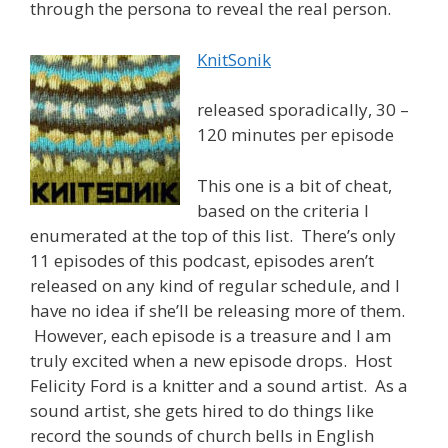
through the persona to reveal the real person.
KnitSonik
released sporadically, 30 –
120 minutes per episode
This one is a bit of cheat,
based on the criteria I
enumerated at the top of this list. There’s only
11 episodes of this podcast, episodes aren’t
released on any kind of regular schedule, and I
have no idea if she’ll be releasing more of them.
However, each episode is a treasure and I am
truly excited when a new episode drops. Host
Felicity Ford is a knitter and a sound artist. As a
sound artist, she gets hired to do things like
record the sounds of church bells in English