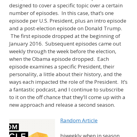
designed to cover a specific topic over a certain
number of episodes. In this case, that’s one
episode per U.S. President, plus an intro episode
and a post-election episode on Donald Trump.
The first episode dropped at the beginning of
January 2016. Subsequent episodes came out
weekly through the week before the election,
when the Obama episode dropped. Each
episode examines a specific President, their
personality, a little about their history, and the
ways each impacted the role of the President. It’s
a fantastic podcast, and I continue to subscribe
to it on the off chance that they’ll come up with a
new approach and release a second season.
Random Article
biweekly when in season,