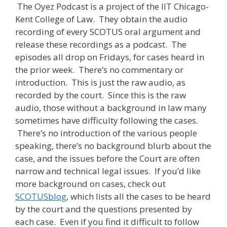
The Oyez Podcast is a project of the IIT Chicago-
Kent College of Law. They obtain the audio
recording of every SCOTUS oral argument and
release these recordings as a podcast. The
episodes all drop on Fridays, for cases heard in
the prior week. There’s no commentary or
introduction. This is just the raw audio, as
recorded by the court. Since this is the raw
audio, those without a background in law many
sometimes have difficulty following the cases.
There’s no introduction of the various people
speaking, there’s no background blurb about the
case, and the issues before the Court are often
narrow and technical legal issues. If you’d like
more background on cases, check out
SCOTUSblog
, which lists all the cases to be heard
by the court and the questions presented by
each case. Even if you find it difficult to follow