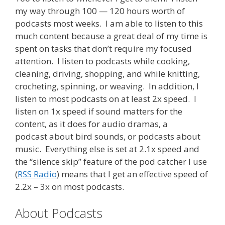
my way through 100 — 120 hours worth of
podcasts most weeks. I am able to listen to this
much content because a great deal of my time is
spent on tasks that don’t require my focused
attention. I listen to podcasts while cooking,
cleaning, driving, shopping, and while knitting,
crocheting, spinning, or weaving. In addition, I
listen to most podcasts on at least 2x speed. I
listen on 1x speed if sound matters for the
content, as it does for audio dramas, a
podcast about bird sounds, or podcasts about
music. Everything else is set at 2.1x speed and
the “silence skip” feature of the pod catcher I use
(
RSS Radio
) means that I get an effective speed of
2.2x – 3x on most podcasts.
About Podcasts