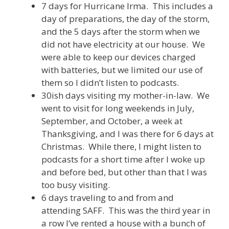
7 days for Hurricane Irma. This includes a
day of preparations, the day of the storm,
and the 5 days after the storm when we
did not have electricity at our house. We
were able to keep our devices charged
with batteries, but we limited our use of
them so I didn’t listen to podcasts.
30ish days visiting my mother-in-law. We
went to visit for long weekends in July,
September, and October, a week at
Thanksgiving, and I was there for 6 days at
Christmas. While there, I might listen to
podcasts for a short time after I woke up
and before bed, but other than that I was
too busy visiting.
6 days traveling to and from and
attending SAFF. This was the third year in
a row I’ve rented a house with a bunch of