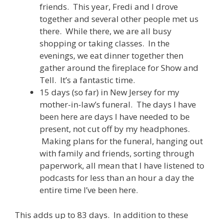
friends. This year, Fredi and I drove
together and several other people met us
there. While there, we are all busy
shopping or taking classes. In the
evenings, we eat dinner together then
gather around the fireplace for Show and
Tell. It’s a fantastic time.
15 days (so far) in New Jersey for my
mother-in-law’s funeral. The days I have
been here are days I have needed to be
present, not cut off by my headphones.
Making plans for the funeral, hanging out
with family and friends, sorting through
paperwork, all mean that I have listened to
podcasts for less than an hour a day the
entire time I’ve been here.
This adds up to 83 days. In addition to these