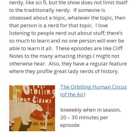
nerdy, like sci fi, but the show does not limit itself
to the traditionally nerdy. If someone is
obsessed about a topic, whatever the topic, then
that person is a nerd for that topic. I love
listening to people nerd out about stuff; there’s
so much to learn and no one person will ever be
able to learn it all. These episodes are like Cliff
Notes to the many amazing things I might not
otherwise hear. Also, they have a regular feature
where they profile great lady nerds of history.
The Orbiting Human Circus
(of the Air)
biweekly when in season,
20 – 30 minutes per
episode