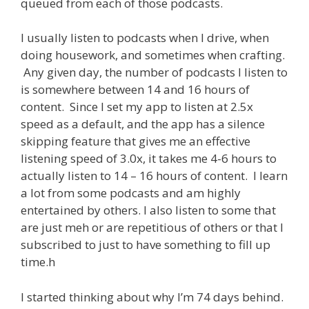
queued from each of those podcasts.
I usually listen to podcasts when I drive, when
doing housework, and sometimes when crafting.
Any given day, the number of podcasts I listen to
is somewhere between 14 and 16 hours of
content. Since I set my app to listen at 2.5x
speed as a default, and the app has a silence
skipping feature that gives me an effective
listening speed of 3.0x, it takes me 4-6 hours to
actually listen to 14 – 16 hours of content. I learn
a lot from some podcasts and am highly
entertained by others. I also listen to some that
are just meh or are repetitious of others or that I
subscribed to just to have something to fill up
time.h
I started thinking about why I’m 74 days behind.