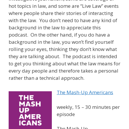
hot topics in law, and some are “Live Law” events
where people share their stories of interacting
with the law. You don’t need to have any kind of
background in the law to appreciate this
podcast. On the other hand, if you do have a
background in the law, you won’t find yourself
rolling your eyes, thinking they don’t know what
they are talking about. The podcast is intended
to get you thinking about what the law means for
every day people and therefore takes a personal
rather than a technical approach.
The Mash-Up Americans
weekly, 15 – 30 minutes per
episode
The Mash-Up