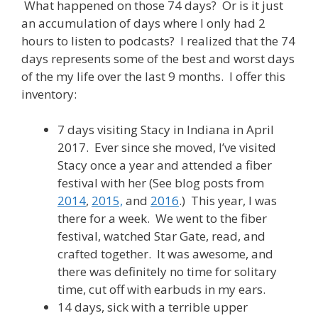
What happened on those 74 days? Or is it just
an accumulation of days where I only had 2
hours to listen to podcasts? I realized that the 74
days represents some of the best and worst days
of the my life over the last 9 months. I offer this
inventory:
7 days visiting Stacy in Indiana in April
2017. Ever since she moved, I’ve visited
Stacy once a year and attended a fiber
festival with her (See blog posts from
2014
,
2015,
and
2016
.) This year, I was
there for a week. We went to the fiber
festival, watched Star Gate, read, and
crafted together. It was awesome, and
there was definitely no time for solitary
time, cut off with earbuds in my ears.
14 days, sick with a terrible upper