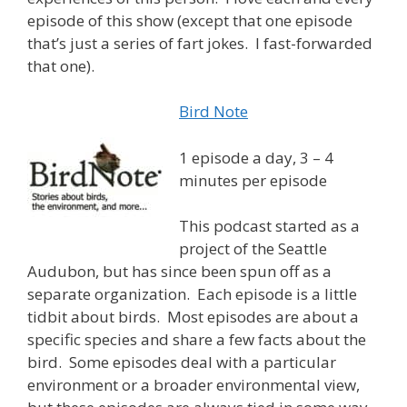
episode of this show (except that one episode
that’s just a series of fart jokes. I fast-forwarded
that one).
Bird Note
1 episode a day, 3 – 4
minutes per episode
This podcast started as a
project of the Seattle
Audubon, but has since been spun off as a
separate organization. Each episode is a little
tidbit about birds. Most episodes are about a
specific species and share a few facts about the
bird. Some episodes deal with a particular
environment or a broader environmental view,