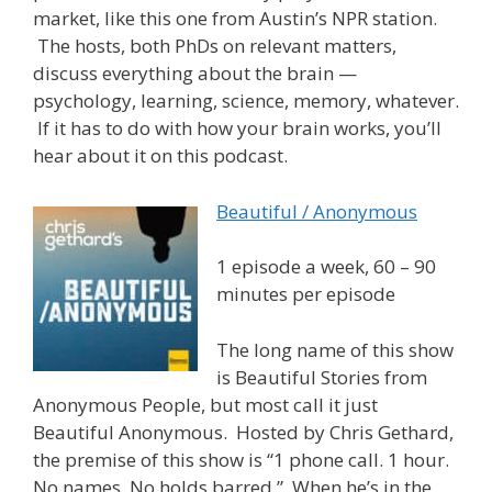
market, like this one from Austin’s NPR station.
The hosts, both PhDs on relevant matters,
discuss everything about the brain —
psychology, learning, science, memory, whatever.
If it has to do with how your brain works, you’ll
hear about it on this podcast.
Beautiful / Anonymous
1 episode a week, 60 – 90
minutes per episode
The long name of this show
is Beautiful Stories from
Anonymous People, but most call it just
Beautiful Anonymous. Hosted by Chris Gethard,
the premise of this show is “1 phone call. 1 hour.
No names. No holds barred.” When he’s in the