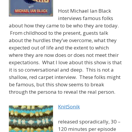
Host Michael Ian Black
interviews famous folks
about how they came to be who they are today.
From childhood to the present, guests talk
about the hurdles they’ve overcome, what they
expected out of life and the extent to which
where they are now does or does not meet their
expectations. What I love about this show is that
it is so conversational and deep. This is not a
shallow, red carpet interview. These folks might
be famous, but this show seems to break
through the persona to reveal the real person.
KnitSonik
released sporadically, 30 –
120 minutes per episode