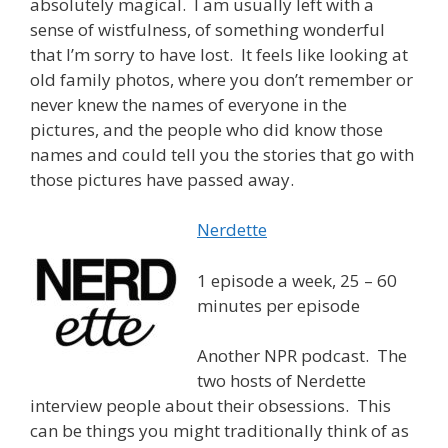
absolutely magical. I am usually left with a
sense of wistfulness, of something wonderful
that I’m sorry to have lost. It feels like looking at
old family photos, where you don’t remember or
never knew the names of everyone in the
pictures, and the people who did know those
names and could tell you the stories that go with
those pictures have passed away.
Nerdette
1 episode a week, 25 – 60
minutes per episode
Another NPR podcast. The
two hosts of Nerdette
interview people about their obsessions. This
can be things you might traditionally think of as