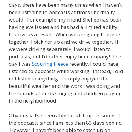
days, there have been many times when I haven’t
been listening to podcasts at times I normally
would. For example, my friend Shellee has been
having eye issues and has had a limited ability
to drive as a result. When we are going to events
together, I pick her up and we drive together. If
we were driving separately, I would listen to
podcasts, but I’d rather enjoy her company! The
day I was
Scouring Fleece
recently, I could have
listened to podcasts while working. Instead, I did
not listen to anything. I simply enjoyed the
beautiful weather and the work I was doing and
the sounds of birds singing and children playing
in the neighborhood.
Obviously, I’ve been able to catch up on some of
the podcasts since I am less than 83 days behind.
However, I haven’t been able to catch up on