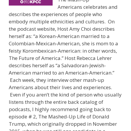
Americans celebrates and
describes the experiences of people who
embody multiple ethnicities and cultures. On
the podcast website, Host Amy Choi describes
herself as: “a Korean-American married to a
Colombian-Mexican-American, she is mom to a
feisty Korombexican-American: in other words,
The Future of America.” Host Rebecca Lehrer
describes herself as “a Salvadoran-Jewish-
American married to an American-American.”
Each week, they interview other mash-up
Americans about their lives and experiences.
Even if you aren’t the kind of person who usually
listens through the entire back catalog of
podcasts, I highly recommend going back to
episode # 2, The Mashed-Up Life of Donald
Trump, which originally dropped in November