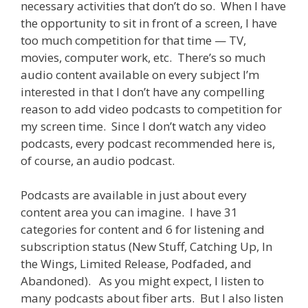
necessary activities that don’t do so. When I have
the opportunity to sit in front of a screen, I have
too much competition for that time — TV,
movies, computer work, etc. There’s so much
audio content available on every subject I’m
interested in that I don’t have any compelling
reason to add video podcasts to competition for
my screen time. Since I don’t watch any video
podcasts, every podcast recommended here is,
of course, an audio podcast.
Podcasts are available in just about every
content area you can imagine. I have 31
categories for content and 6 for listening and
subscription status (New Stuff, Catching Up, In
the Wings, Limited Release, Podfaded, and
Abandoned). As you might expect, I listen to
many podcasts about fiber arts. But I also listen