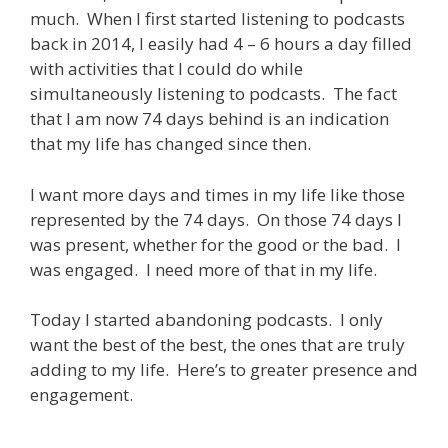
much. When I first started listening to podcasts
back in 2014, I easily had 4 – 6 hours a day filled
with activities that I could do while
simultaneously listening to podcasts. The fact
that I am now 74 days behind is an indication
that my life has changed since then.
I want more days and times in my life like those
represented by the 74 days. On those 74 days I
was present, whether for the good or the bad. I
was engaged. I need more of that in my life.
Today I started abandoning podcasts. I only
want the best of the best, the ones that are truly
adding to my life. Here’s to greater presence and
engagement.