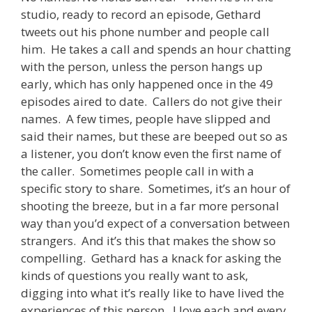
studio, ready to record an episode, Gethard
tweets out his phone number and people call
him. He takes a call and spends an hour chatting
with the person, unless the person hangs up
early, which has only happened once in the 49
episodes aired to date. Callers do not give their
names. A few times, people have slipped and
said their names, but these are beeped out so as
a listener, you don’t know even the first name of
the caller. Sometimes people call in with a
specific story to share. Sometimes, it’s an hour of
shooting the breeze, but in a far more personal
way than you’d expect of a conversation between
strangers. And it’s this that makes the show so
compelling. Gethard has a knack for asking the
kinds of questions you really want to ask,
digging into what it’s really like to have lived the
experiences of this person. I love each and every