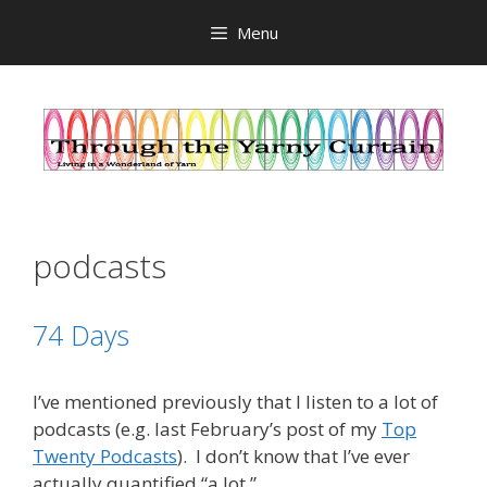
Skip
Menu
to
content
podcasts
74 Days
I’ve mentioned previously that I listen to a lot of
podcasts (e.g. last February’s post of my
Top
Twenty Podcasts
). I don’t know that I’ve ever
actually quantified “a lot.”