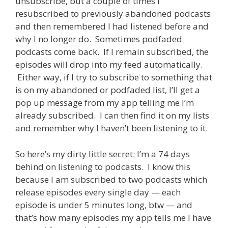
unsubscribe, but a couple of times I
resubscribed to previously abandoned podcasts
and then remembered I had listened before and
why I no longer do. Sometimes podfaded
podcasts come back. If I remain subscribed, the
episodes will drop into my feed automatically.
Either way, if I try to subscribe to something that
is on my abandoned or podfaded list, I’ll get a
pop up message from my app telling me I’m
already subscribed. I can then find it on my lists
and remember why I haven’t been listening to it.
So here’s my dirty little secret: I’m a 74 days
behind on listening to podcasts. I know this
because I am subscribed to two podcasts which
release episodes every single day — each
episode is under 5 minutes long, btw — and
that’s how many episodes my app tells me I have