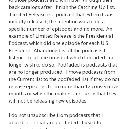
back catalogs after I finish the Catching Up list.
Limited Release is a podcast that, when it was
initially released, the intention was to do a
specific number of episodes and no more. An
example of Limited Release is the Presidential
Podcast, which did one episode for each U.S.
President. Abandoned is all the podcasts I
listened to at one time but which I decided I no
longer wish to do so. Podfaded is podcasts that
are no longer produced. I move podcasts from
the Current list to the podfaded list if they do not
release episodes from more than 12 consecutive
months or when the makers announce that they
will not be releasing new episodes.
I do not unsubscribe from podcasts that I
abandon or that are podfaded. I used to