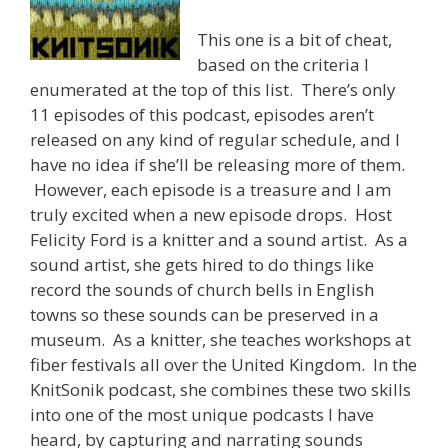
This one is a bit of cheat,
based on the criteria I
enumerated at the top of this list. There’s only
11 episodes of this podcast, episodes aren’t
released on any kind of regular schedule, and I
have no idea if she’ll be releasing more of them.
However, each episode is a treasure and I am
truly excited when a new episode drops. Host
Felicity Ford is a knitter and a sound artist. As a
sound artist, she gets hired to do things like
record the sounds of church bells in English
towns so these sounds can be preserved in a
museum. As a knitter, she teaches workshops at
fiber festivals all over the United Kingdom. In the
KnitSonik podcast, she combines these two skills
into one of the most unique podcasts I have
heard, by capturing and narrating sounds