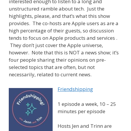
interested enough to listen to a long and
unstructured ramble about tech. Just the
highlights, please, and that’s what this show
provides. The co-hosts are Apple users as are a
high percentage of their guests, so discussion
tends to focus on Apple products and services .
They don’t just cover the Apple universe,
however. Note that this is NOT a news show; it’s
four people sharing their opinions on pre-
selected topics that are often, but not
necessarily, related to current news.
Friendshipping
1 episode a week, 10 – 25
minutes per episode
Hosts Jen and Trinn are