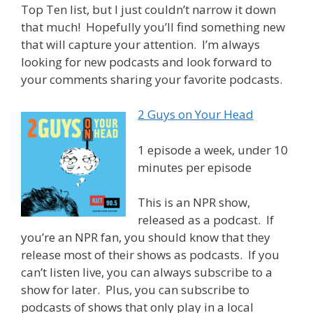
Top Ten list, but I just couldn’t narrow it down
that much! Hopefully you’ll find something new
that will capture your attention. I’m always
looking for new podcasts and look forward to
your comments sharing your favorite podcasts.
2 Guys on Your Head
1 episode a week, under 10
minutes per episode
This is an NPR show,
released as a podcast. If
you’re an NPR fan, you should know that they
release most of their shows as podcasts. If you
can’t listen live, you can always subscribe to a
show for later. Plus, you can subscribe to
podcasts of shows that only play in a local