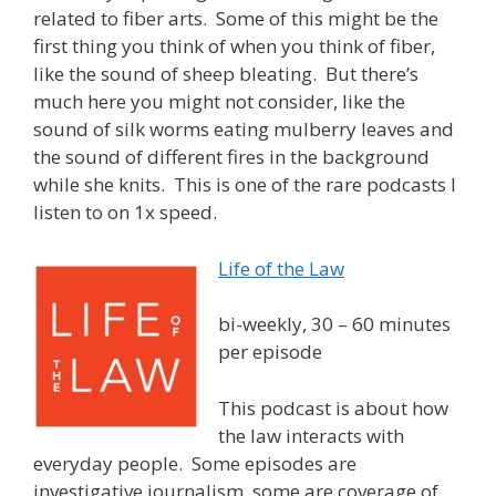
related to fiber arts. Some of this might be the
first thing you think of when you think of fiber,
like the sound of sheep bleating. But there’s
much here you might not consider, like the
sound of silk worms eating mulberry leaves and
the sound of different fires in the background
while she knits. This is one of the rare podcasts I
listen to on 1x speed.
Life of the Law
bi-weekly, 30 – 60 minutes
per episode
This podcast is about how
the law interacts with
everyday people. Some episodes are
investigative journalism, some are coverage of