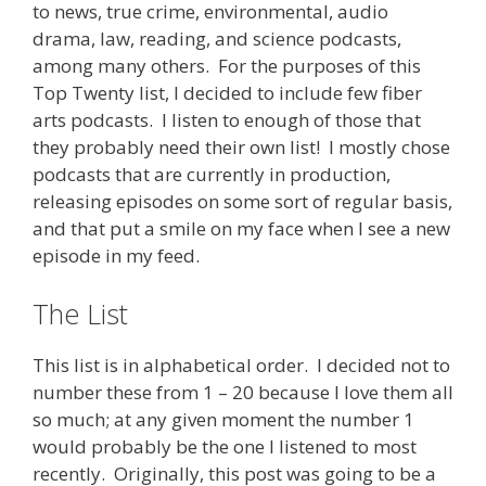
to news, true crime, environmental, audio
drama, law, reading, and science podcasts,
among many others. For the purposes of this
Top Twenty list, I decided to include few fiber
arts podcasts. I listen to enough of those that
they probably need their own list! I mostly chose
podcasts that are currently in production,
releasing episodes on some sort of regular basis,
and that put a smile on my face when I see a new
episode in my feed.
The List
This list is in alphabetical order. I decided not to
number these from 1 – 20 because I love them all
so much; at any given moment the number 1
would probably be the one I listened to most
recently. Originally, this post was going to be a