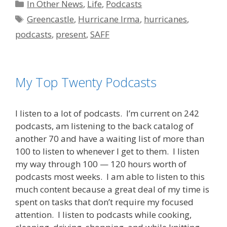
Categories
In Other News
,
Life
,
Podcasts
Tags
Greencastle
,
Hurricane Irma
,
hurricanes
,
podcasts
,
present
,
SAFF
My Top Twenty Podcasts
I listen to a lot of podcasts. I’m current on 242
podcasts, am listening to the back catalog of
another 70 and have a waiting list of more than
100 to listen to whenever I get to them. I listen
my way through 100 — 120 hours worth of
podcasts most weeks. I am able to listen to this
much content because a great deal of my time is
spent on tasks that don’t require my focused
attention. I listen to podcasts while cooking,