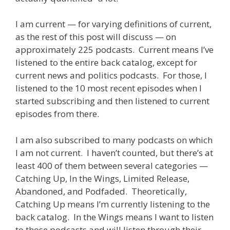
I am current — for varying definitions of current,
as the rest of this post will discuss — on
approximately 225 podcasts. Current means I’ve
listened to the entire back catalog, except for
current news and politics podcasts. For those, I
listened to the 10 most recent episodes when I
started subscribing and then listened to current
episodes from there.
I am also subscribed to many podcasts on which
I am not current. I haven’t counted, but there’s at
least 400 of them between several categories —
Catching Up, In the Wings, Limited Release,
Abandoned, and Podfaded. Theoretically,
Catching Up means I’m currently listening to the
back catalog. In the Wings means I want to listen
to those podcasts and will listen through their