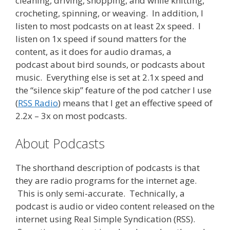
cleaning, driving, shopping, and while knitting,
crocheting, spinning, or weaving. In addition, I
listen to most podcasts on at least 2x speed. I
listen on 1x speed if sound matters for the
content, as it does for audio dramas, a
podcast about bird sounds, or podcasts about
music. Everything else is set at 2.1x speed and
the “silence skip” feature of the pod catcher I use
(
RSS Radio
) means that I get an effective speed of
2.2x – 3x on most podcasts.
About Podcasts
The shorthand description of podcasts is that
they are radio programs for the internet age.
This is only semi-accurate. Technically, a
podcast is audio or video content released on the
internet using Real Simple Syndication (RSS).