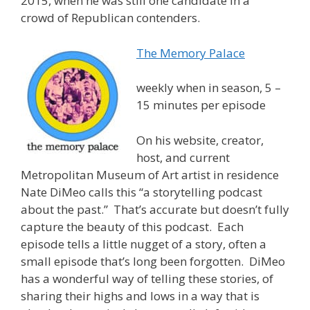
2015, when he was still one candidate in a
crowd of Republican contenders.
The Memory Palace
weekly when in season, 5 –
15 minutes per episode
On his website, creator,
host, and current
Metropolitan Museum of Art artist in residence
Nate DiMeo calls this “a storytelling podcast
about the past.” That’s accurate but doesn’t fully
capture the beauty of this podcast. Each
episode tells a little nugget of a story, often a
small episode that’s long been forgotten. DiMeo
has a wonderful way of telling these stories, of
sharing their highs and lows in a way that is