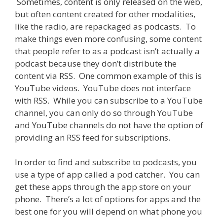
Sometimes, content is only released on the web,
but often content created for other modalities,
like the radio, are repackaged as podcasts. To
make things even more confusing, some content
that people refer to as a podcast isn’t actually a
podcast because they don’t distribute the
content via RSS. One common example of this is
YouTube videos. YouTube does not interface
with RSS. While you can subscribe to a YouTube
channel, you can only do so through YouTube
and YouTube channels do not have the option of
providing an RSS feed for subscriptions.
In order to find and subscribe to podcasts, you
use a type of app called a pod catcher. You can
get these apps through the app store on your
phone. There’s a lot of options for apps and the
best one for you will depend on what phone you