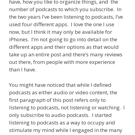
have, how you like to organize things, and the
number of podcasts to which you subscribe. In
the two years I’ve been listening to podcasts, I’ve
used four different apps. I love the one I use
now, but I think it may only be available for
iPhones. I’m not going to go into detail on the
different apps and their options as that would
take up an entire post and there’s many reviews
out there, from people with more experience
than I have.
You might have noticed that while I defined
podcasts as either audio or video content, the
first paragraph of this post refers only to
listening to podcasts, not listening or watching. I
only subscribe to audio podcasts. I started
listening to podcasts as a way to occupy and
stimulate my mind while I engaged in the many