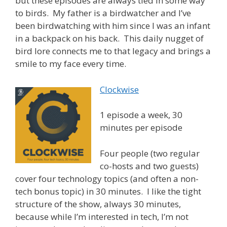
but these episodes are always tied in some way
to birds. My father is a birdwatcher and I’ve
been birdwatching with him since I was an infant
in a backpack on his back. This daily nugget of
bird lore connects me to that legacy and brings a
smile to my face every time.
Clockwise
1 episode a week, 30
minutes per episode
Four people (two regular
co-hosts and two guests)
cover four technology topics (and often a non-
tech bonus topic) in 30 minutes. I like the tight
structure of the show, always 30 minutes,
because while I’m interested in tech, I’m not