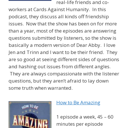
real-life friends and co-
workers at Cards Against Humanity. In this
podcast, they discuss all kinds off friendship
issues. Now that the show has been on for more
than a year, most of the episodes are answering
questions submitted by listeners, so the show is
basically a modern version of Dear Abby. I love
Jen and Trinn and I want to be their friend. They
are so good at seeing different sides of questions
and hashing out issues from different angles.
They are always compassionate with the listener
questions, but they aren’t afraid to lay down
some truth when warranted.
How to Be Amazing
1 episode a week, 45 – 60
minutes per episode