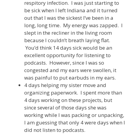
respitory infection. I was just starting to
be sick when I left Indiana and it turned
out that I was the sickest I’ve been in a
long, long time. My energy was zapped. I
slept in the recliner in the living room
because I couldn’t breath laying flat.
You’d think 14 days sick would be an
excellent opportunity for listening to
podcasts. However, since I was so
congested and my ears were swollen, it
was painful to put earbuds in my ears.
4 days helping my sister move and
organizing paperwork. I spent more than
4 days working on these projects, but
since several of those days she was
working while I was packing or unpacking,
I am guessing that only 4 were days when I
did not listen to podcasts.