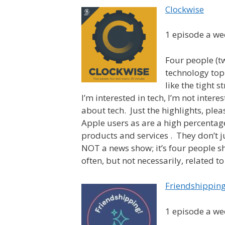
Clockwise
1 episode a we
Four people (t
technology topi
like the tight 
I’m interested in tech, I’m not inte
about tech. Just the highlights, ple
Apple users as are a high percentage
products and services . They don’t j
NOT a news show; it’s four people sh
often, but not necessarily, related t
Friendshippin
1 episode a we