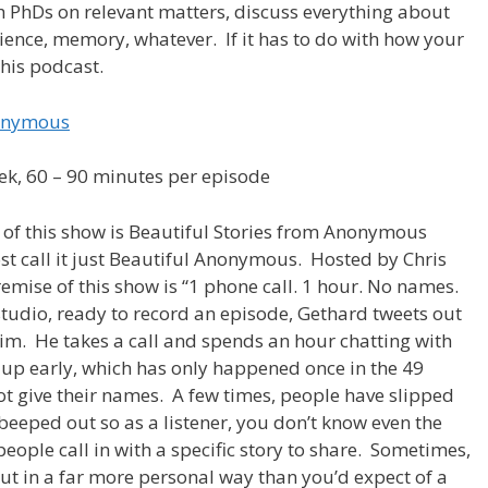
h PhDs on relevant matters, discuss everything about
ience, memory, whatever. If it has to do with how your
this podcast.
nonymous
ek, 60 – 90 minutes per episode
of this show is Beautiful Stories from Anonymous
st call it just Beautiful Anonymous. Hosted by Chris
emise of this show is “1 phone call. 1 hour. No names.
studio, ready to record an episode, Gethard tweets out
m. He takes a call and spends an hour chatting with
 up early, which has only happened once in the 49
ot give their names. A few times, people have slipped
beeped out so as a listener, you don’t know even the
eople call in with a specific story to share. Sometimes,
 but in a far more personal way than you’d expect of a