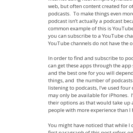
web, but often content created for o
podcasts. To make things even more 
podcast isn’t actually a podcast bec
common example of this is YouTube 
you can subscribe to a YouTube cha
YouTube channels do not have the op
In order to find and subscribe to po
can get these apps through the app s
and the best one for you will depen
things, and the number of podcasts 
listening to podcasts, I’ve used four 
may only be available for iPhones. I
their options as that would take up 
people with more experience than I 
You might have noticed that while I 
first paragraph of this post refers on