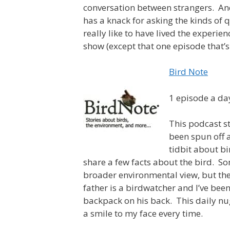
conversation between strangers. And
has a knack for asking the kinds of q
really like to have lived the experien
show (except that one episode that’s 
Bird Note
1 episode a da
This podcast st
been spun off a
tidbit about b
share a few facts about the bird. S
broader environmental view, but the
father is a birdwatcher and I’ve bee
backpack on his back. This daily nug
a smile to my face every time.