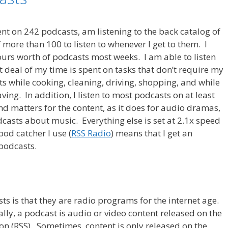
rrent on 242 podcasts, am listening to the back catalog of
 more than 100 to listen to whenever I get to them. I
rs worth of podcasts most weeks. I am able to listen
 deal of my time is spent on tasks that don’t require my
ts while cooking, cleaning, driving, shopping, and while
aving. In addition, I listen to most podcasts on at least
und matters for the content, as it does for audio dramas,
casts about music. Everything else is set at 2.1x speed
pod catcher I use (
RSS Radio
) means that I get an
 podcasts.
s is that they are radio programs for the internet age.
lly, a podcast is audio or video content released on the
on (RSS). Sometimes, content is only released on the