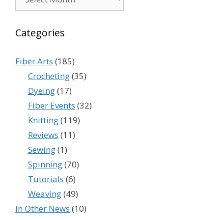
Categories
Fiber Arts
(185)
Crocheting
(35)
Dyeing
(17)
Fiber Events
(32)
Knitting
(119)
Reviews
(11)
Sewing
(1)
Spinning
(70)
Tutorials
(6)
Weaving
(49)
In Other News
(10)