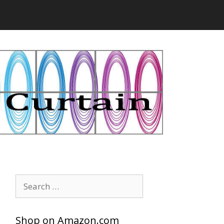
Search
for:
Shop on Amazon.com