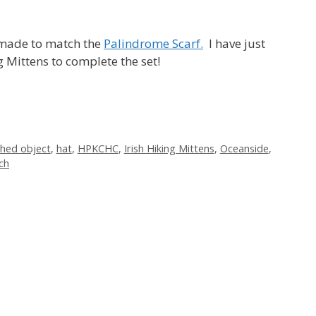
I made to match the
Palindrome Scarf.
I have just
g Mittens to complete the set!
shed object
,
hat
,
HPKCHC
,
Irish Hiking Mittens
,
Oceanside
,
ch