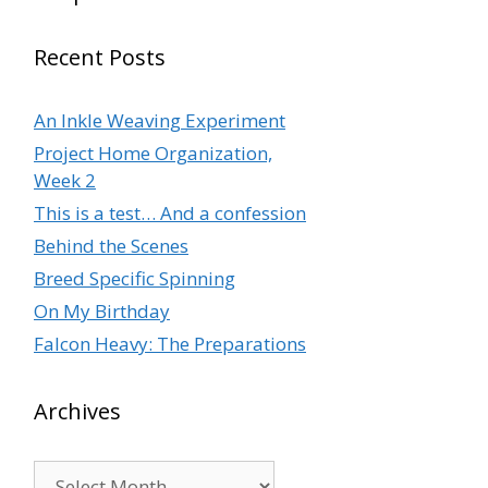
Recent Posts
An Inkle Weaving Experiment
Project Home Organization,
Week 2
This is a test… And a confession
Behind the Scenes
Breed Specific Spinning
On My Birthday
Falcon Heavy: The Preparations
Archives
Archives