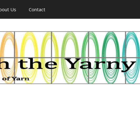
bout Us
Contact