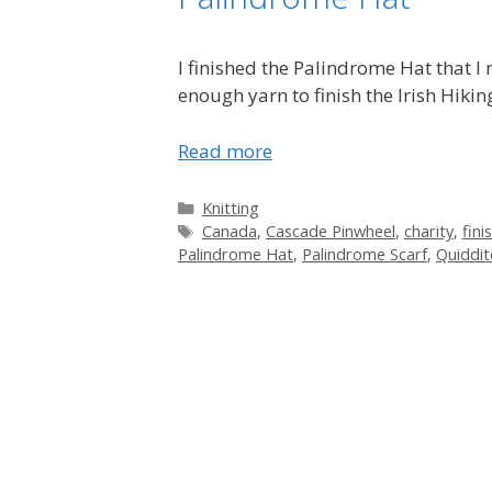
I finished the Palindrome Hat that 
enough yarn to finish the Irish Hikin
Read more
Categories
Knitting
Tags
Canada
,
Cascade Pinwheel
,
charity
,
fini
Palindrome Hat
,
Palindrome Scarf
,
Quiddit