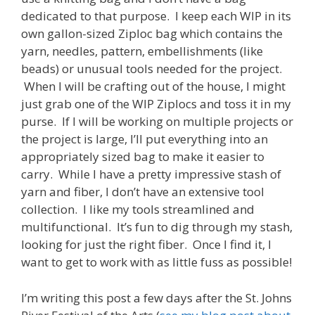
dedicated to that purpose. I keep each WIP in its
own gallon-sized Ziploc bag which contains the
yarn, needles, pattern, embellishments (like
beads) or unusual tools needed for the project.
When I will be crafting out of the house, I might
just grab one of the WIP Ziplocs and toss it in my
purse. If I will be working on multiple projects or
the project is large, I’ll put everything into an
appropriately sized bag to make it easier to
carry. While I have a pretty impressive stash of
yarn and fiber, I don’t have an extensive tool
collection. I like my tools streamlined and
multifunctional. It’s fun to dig through my stash,
looking for just the right fiber. Once I find it, I
want to get to work with as little fuss as possible!
I’m writing this post a few days after the St. Johns