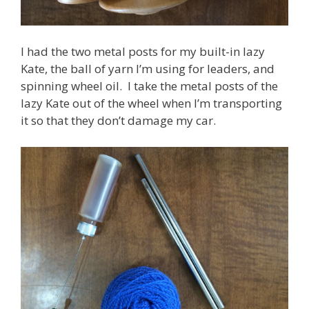
I had the two metal posts for my built-in lazy
Kate, the ball of yarn I’m using for leaders, and
spinning wheel oil. I take the metal posts of the
lazy Kate out of the wheel when I’m transporting
it so that they don’t damage my car.