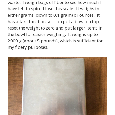
waste. I weigh bags of fiber to see how much I
have left to spin. I love this scale. It weighs in
either grams (down to 0.1 gram) or ounces. It
has a tare function so I can put a bowl on top,
reset the weight to zero and put larger items in
the bowl for easier weighing. It weighs up to
2000 g (about 5 pounds), which is sufficient for
my fibery purposes.