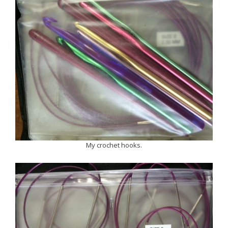
My crochet hooks.