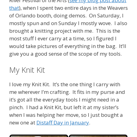
River Festival of the Arts (
see my blog post about
that
), when I spent two entire days in the Weavers
of Orlando booth, doing demos. On Saturday, I
mostly spun and on Sunday I mostly wove. I also
brought a knitting project with me. This is the
most stuff I ever carry at a time, so I figured I
would take pictures of everything in the bag. It’ll
give you a good sense of the scope of my tools.
My Knit Kit
I love my Knit Kit. It’s the one thing I carry with
me wherever I’m crafting. It fits in my purse and
it’s got all the everyday tools I might need in a
pinch. I had a Knit Kit, but left it at my sister’s
when I was helping her move, so I just bought a
new one at
Distaff Day in January
.