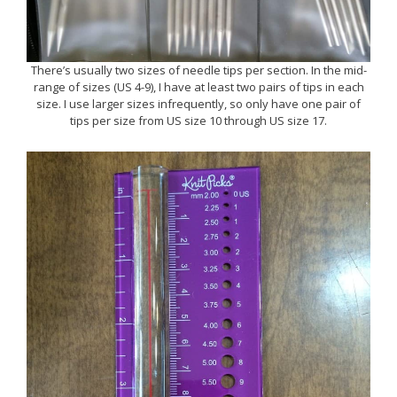
There’s usually two sizes of needle tips per section. In the mid-
range of sizes (US 4-9), I have at least two pairs of tips in each
size. I use larger sizes infrequently, so only have one pair of
tips per size from US size 10 through US size 17.