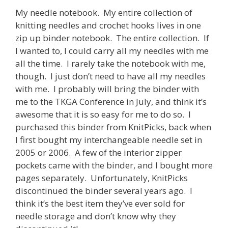
My needle notebook. My entire collection of
knitting needles and crochet hooks lives in one
zip up binder notebook. The entire collection. If
I wanted to, I could carry all my needles with me
all the time. I rarely take the notebook with me,
though. I just don’t need to have all my needles
with me. I probably will bring the binder with
me to the TKGA Conference in July, and think it’s
awesome that it is so easy for me to do so. I
purchased this binder from KnitPicks, back when
I first bought my interchangeable needle set in
2005 or 2006. A few of the interior zipper
pockets came with the binder, and I bought more
pages separately. Unfortunately, KnitPicks
discontinued the binder several years ago. I
think it’s the best item they’ve ever sold for
needle storage and don’t know why they