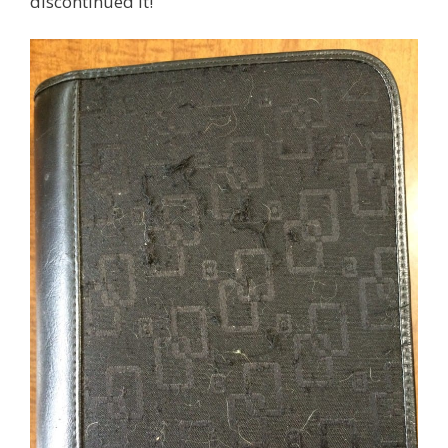
discontinued it!