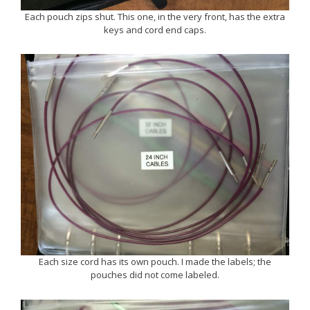
Each pouch zips shut. This one, in the very front, has the extra
keys and cord end caps.
Each size cord has its own pouch. I made the labels; the
pouches did not come labeled.