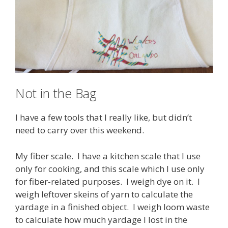
Not in the Bag
I have a few tools that I really like, but didn’t
need to carry over this weekend.
My fiber scale. I have a kitchen scale that I use
only for cooking, and this scale which I use only
for fiber-related purposes. I weigh dye on it. I
weigh leftover skeins of yarn to calculate the
yardage in a finished object. I weigh loom waste
to calculate how much yardage I lost in the