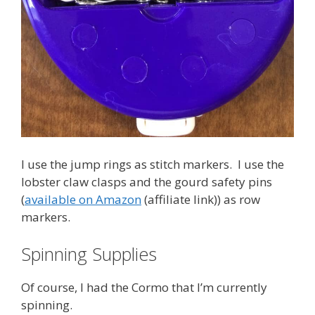
I use the jump rings as stitch markers. I use the
lobster claw clasps and the gourd safety pins
(
available on Amazon
(affiliate link)) as row
markers.
Spinning Supplies
Of course, I had the Cormo that I’m currently
spinning.