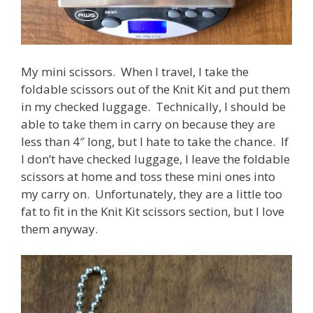
My mini scissors. When I travel, I take the
foldable scissors out of the Knit Kit and put them
in my checked luggage. Technically, I should be
able to take them in carry on because they are
less than 4″ long, but I hate to take the chance. If
I don’t have checked luggage, I leave the foldable
scissors at home and toss these mini ones into
my carry on. Unfortunately, they are a little too
fat to fit in the Knit Kit scissors section, but I love
them anyway.