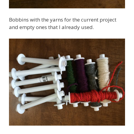
Bobbins with the yarns for the current project
and empty ones that I already used.