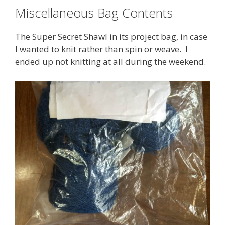
Miscellaneous Bag Contents
The Super Secret Shawl in its project bag, in case
I wanted to knit rather than spin or weave. I
ended up not knitting at all during the weekend.