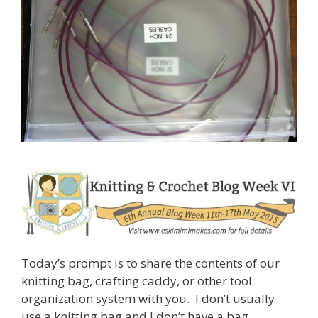
Today’s prompt is to share the contents of our
knitting bag, crafting caddy, or other tool
organization system with you. I don’t usually
use a knitting bag and I don’t have a bag