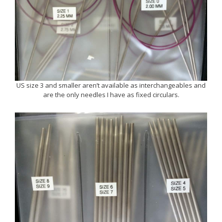
US size 3 and smaller aren’t available as interchangeables and
are the only needles I have as fixed circulars.