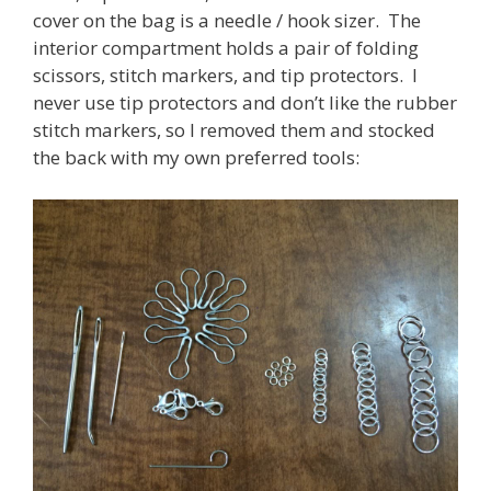
cover on the bag is a needle / hook sizer. The
interior compartment holds a pair of folding
scissors, stitch markers, and tip protectors. I
never use tip protectors and don’t like the rubber
stitch markers, so I removed them and stocked
the back with my own preferred tools: