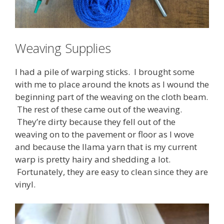
Weaving Supplies
I had a pile of warping sticks. I brought some
with me to place around the knots as I wound the
beginning part of the weaving on the cloth beam.
The rest of these came out of the weaving.
They’re dirty because they fell out of the
weaving on to the pavement or floor as I wove
and because the llama yarn that is my current
warp is pretty hairy and shedding a lot.
Fortunately, they are easy to clean since they are
vinyl.