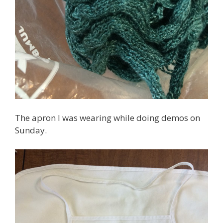
The apron I was wearing while doing demos on
Sunday.