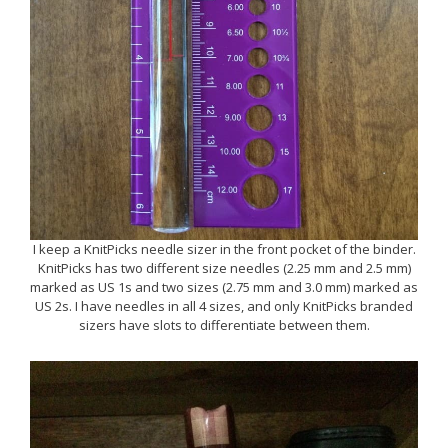
I keep a KnitPicks needle sizer in the front pocket of the binder.
KnitPicks has two different size needles (2.25 mm and 2.5 mm)
marked as US 1s and two sizes (2.75 mm and 3.0 mm) marked as
US 2s. I have needles in all 4 sizes, and only KnitPicks branded
sizers have slots to differentiate between them.