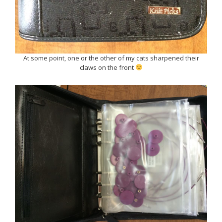
At some point, one or the other of my cats sharpened their
claws on the front