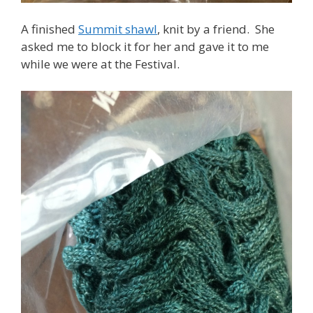
A finished
Summit shawl
, knit by a friend. She
asked me to block it for her and gave it to me
while we were at the Festival.