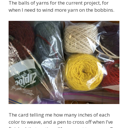
The balls of yarns for the current project, for
when I need to wind more yarn on the bobbins.
The card telling me how many inches of each
color to weave, and a pen to cross off when I’ve