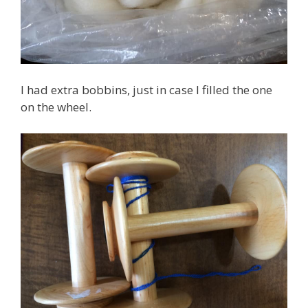
I had extra bobbins, just in case I filled the one
on the wheel.