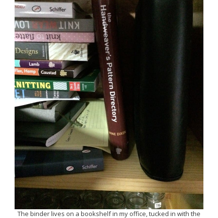
The binder lives on a bookshelf in my office, tucked in with the