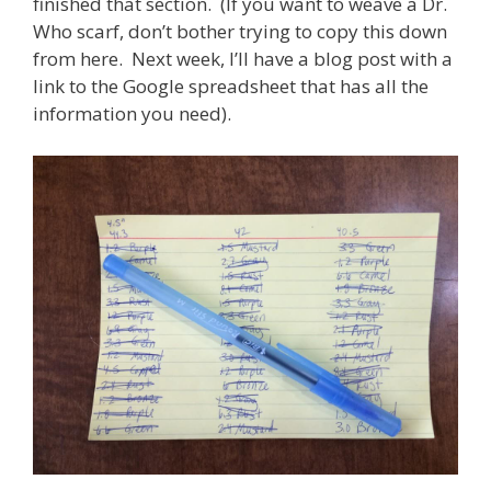
finished that section. (If you want to weave a Dr.
Who scarf, don’t bother trying to copy this down
from here. Next week, I’ll have a blog post with a
link to the Google spreadsheet that has all the
information you need).