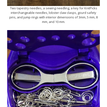
Two tapestry needles, a sewing needling, a key for KnitPicks
interchangeable needles, lobster claw clasps, gourd safety
pins, and jump rings with interior dimensions of 3mm, 5 mm, 8
mm, and 10 mm.