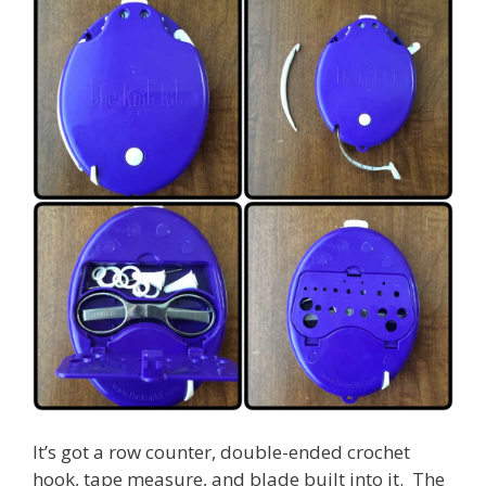
It’s got a row counter, double-ended crochet
hook, tape measure, and blade built into it. The