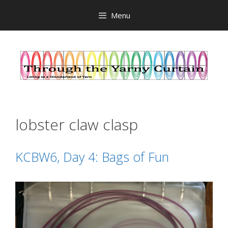
Skip
Menu
to
content
lobster claw clasp
KCBW6, Day 4: Bags of Fun