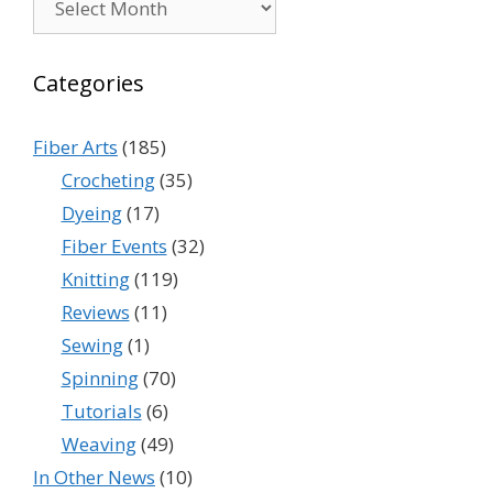
Categories
Fiber Arts
(185)
Crocheting
(35)
Dyeing
(17)
Fiber Events
(32)
Knitting
(119)
Reviews
(11)
Sewing
(1)
Spinning
(70)
Tutorials
(6)
Weaving
(49)
In Other News
(10)