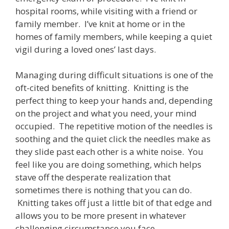
hospital rooms, while visiting with a friend or
family member. I’ve knit at home or in the
homes of family members, while keeping a quiet
vigil during a loved ones’ last days.
Managing during difficult situations is one of the
oft-cited benefits of knitting. Knitting is the
perfect thing to keep your hands and, depending
on the project and what you need, your mind
occupied. The repetitive motion of the needles is
soothing and the quiet click the needles make as
they slide past each other is a white noise. You
feel like you are doing something, which helps
stave off the desperate realization that
sometimes there is nothing that you can do.
Knitting takes off just a little bit of that edge and
allows you to be more present in whatever
challenging circumstance you face.