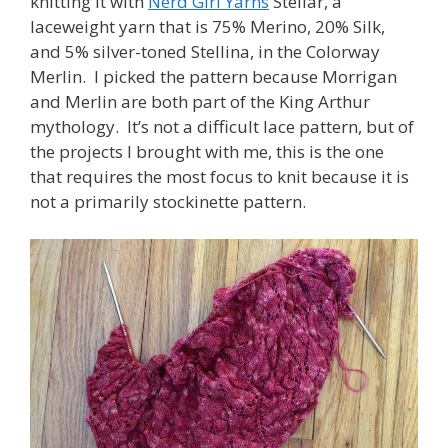
knitting it with
Nerd Girl Yarns
Stellar, a
laceweight yarn that is 75% Merino, 20% Silk,
and 5% silver-toned Stellina, in the Colorway
Merlin. I picked the pattern because Morrigan
and Merlin are both part of the King Arthur
mythology. It’s not a difficult lace pattern, but of
the projects I brought with me, this is the one
that requires the most focus to knit because it is
not a primarily stockinette pattern.