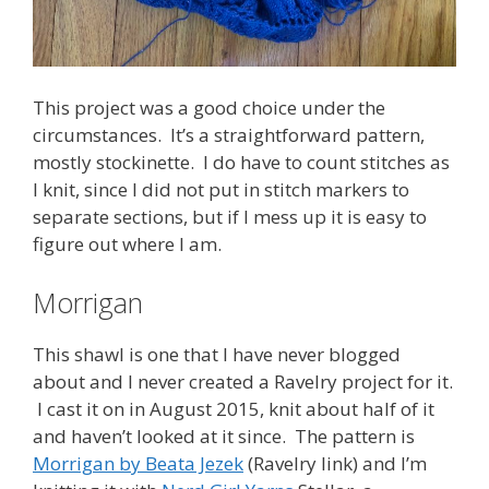
This project was a good choice under the
circumstances. It’s a straightforward pattern,
mostly stockinette. I do have to count stitches as
I knit, since I did not put in stitch markers to
separate sections, but if I mess up it is easy to
figure out where I am.
Morrigan
This shawl is one that I have never blogged
about and I never created a Ravelry project for it.
I cast it on in August 2015, knit about half of it
and haven’t looked at it since. The pattern is
Morrigan by Beata Jezek
(Ravelry link) and I’m