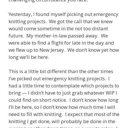
Yesterday, I found myself picking out emergency
knitting projects. We got the call that we knew
would come sometime in the not too distant
future. My mother-in-law passed away. We
were able to find a flight for late in the day and
we flew up to New Jersey. We don’t know yet how
long we’ll be here.
This is a little bit different than the other times
I’ve picked out emergency knitting projects. I
had a little time to contemplate which projects to
bring — I didn’t have to just grab whatever WIP I
could find on short notice. I don’t know how long
I’ll be here, so I don’t know how much time I will
need to fill with knitting. I expect that most of the
knitting I get done, will probably be done in the