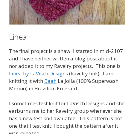
Linea
The final project is a shawl I started in mid-2107
and I have neither written a blog post about it
nor added it to my Ravelry projects. This one is
Linea by LaVisch Designs
(Ravelry link). I am
knitting it with
Baah
La Jolla (100% Superwash
Merino) in Brazilian Emerald.
I sometimes test knit for LaVisch Designs and she
earburns me to her Ravelry group whenever she
has a new test knit available. This pattern is not
one that I test knit; I bought the pattern after it
was released.