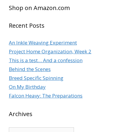
Shop on Amazon.com
Recent Posts
An Inkle Weaving Experiment
Project Home Organization, Week 2
This is a test… And a confession
Behind the Scenes
Breed Specific Spinning
On My Birthday
Falcon Heavy: The Preparations
Archives
Archives