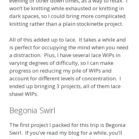
evening or other down times, as a way to relax. I
won’t be knitting while exhausted or knitting in
dark spaces, so I could bring more complicated
knitting rather than a plain stockinette project.
All of this added up to lace. It takes a while and
is perfect for occupying the mind when you need
a distraction. Plus, I have several lace WIPs in
varying degrees of difficulty, so I can make
progress on reducing my pile of WIPs and
account for different levels of concentration. I
ended up bringing 3 projects, all of them lace
shawl WIPs.
Begonia Swirl
The first project I packed for this trip is Begonia
Swirl. If you’ve read my blog for a while, you’ll