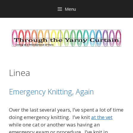
Skip
Menu
to
content
Linea
Emergency Knitting, Again
Over the last several years, I’ve spent a lot of time
doing emergency knitting. I’ve knit
at the vet
while one cat or another was having an
emergency exam or procedure. I’ve knit in