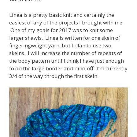
Linea is a pretty basic knit and certainly the
easiest of any of the projects I brought with me.
One of my goals for 2017 was to knit some
larger shawls. Linea is written for one skein of
fingeringweight yarn, but I plan to use two
skeins. I will increase the number of repeats of
the body pattern until I think I have just enough
to do the large border and bind off. I’m currently
3/4 of the way through the first skein.