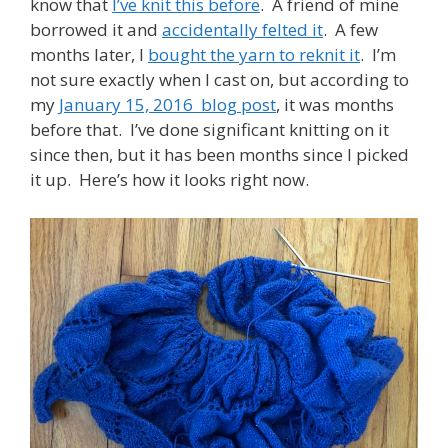
know that
I’ve knit this before
. A friend of mine
borrowed it and
accidentally felted it
. A few
months later, I
bought the yarn to reknit it
. I’m
not sure exactly when I cast on, but according to
my
January 15, 2016 blog post
, it was months
before that. I’ve done significant knitting on it
since then, but it has been months since I picked
it up. Here’s how it looks right now.