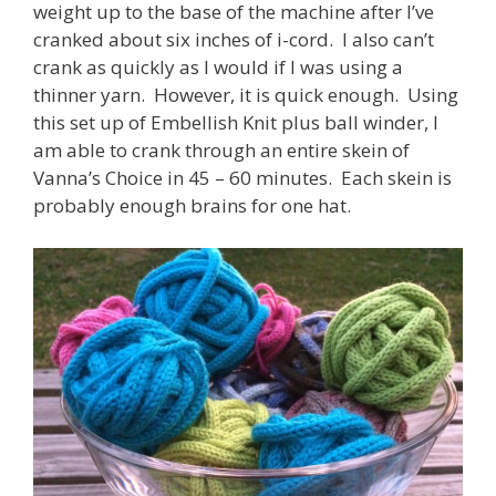
weight up to the base of the machine after I’ve
cranked about six inches of i-cord. I also can’t
crank as quickly as I would if I was using a
thinner yarn. However, it is quick enough. Using
this set up of Embellish Knit plus ball winder, I
am able to crank through an entire skein of
Vanna’s Choice in 45 – 60 minutes. Each skein is
probably enough brains for one hat.