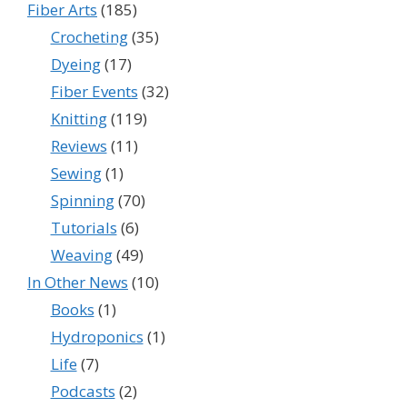
Fiber Arts
(185)
Crocheting
(35)
Dyeing
(17)
Fiber Events
(32)
Knitting
(119)
Reviews
(11)
Sewing
(1)
Spinning
(70)
Tutorials
(6)
Weaving
(49)
In Other News
(10)
Books
(1)
Hydroponics
(1)
Life
(7)
Podcasts
(2)