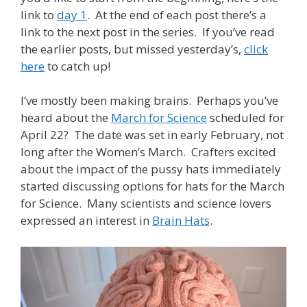
link to
day 1
. At the end of each post there’s a
link to the next post in the series. If you’ve read
the earlier posts, but missed yesterday’s,
click
here
to catch up!
I’ve mostly been making brains. Perhaps you’ve
heard about the
March for Science
scheduled for
April 22? The date was set in early February, not
long after the Women’s March. Crafters excited
about the impact of the pussy hats immediately
started discussing options for hats for the March
for Science. Many scientists and science lovers
expressed an interest in
Brain Hats
.