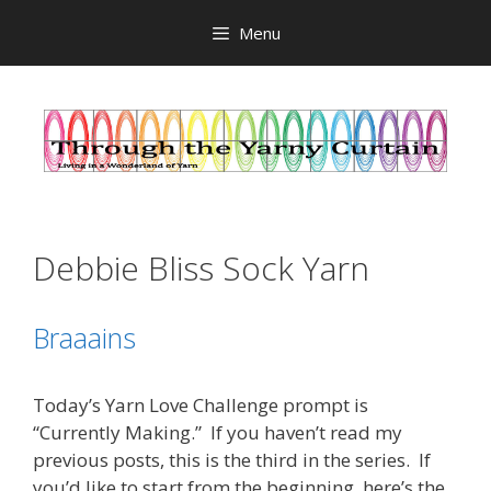
Skip
Menu
to
content
Debbie Bliss Sock Yarn
Braaains
Today’s Yarn Love Challenge prompt is
“Currently Making.” If you haven’t read my
previous posts, this is the third in the series. If
you’d like to start from the beginning, here’s the