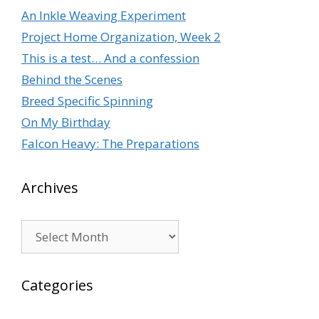
An Inkle Weaving Experiment
Project Home Organization, Week 2
This is a test… And a confession
Behind the Scenes
Breed Specific Spinning
On My Birthday
Falcon Heavy: The Preparations
Archives
Archives
Categories