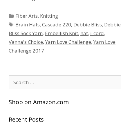
Categories
Fiber Arts
,
Knitting
Tags
Brain Hats
,
Cascade 220
,
Debbie Bliss
,
Debbie
Bliss Sock Yarn
,
Embellish Knit
,
hat
,
i-cord
,
Vanna's Choice
,
Yarn Love Challenge
,
Yarn Love
Challenge 2017
Search
for:
Shop on Amazon.com
Recent Posts