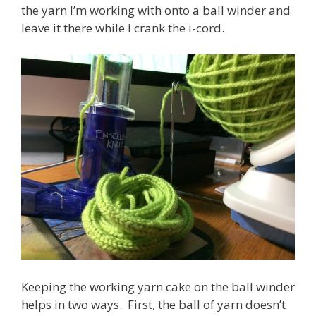
the yarn I’m working with onto a ball winder and
leave it there while I crank the i-cord.
Keeping the working yarn cake on the ball winder
helps in two ways. First, the ball of yarn doesn’t