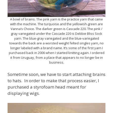
A bowl of brains. The pink yarn is the practice yarn that came
with the machine. The turquoise and the yellowish-green are
Vanna’s Choice. The darker green is Cascade 220. The pink /
gray variegated under the Cascade 220 is Debbie Bliss Sock
yarn. The blue-gray variegated and the blue-variegated
towards the back are a worsted weight felted singles yarn, no
longer labeled with a brand name. It’s some of the first yarn I
purchased back in 2006 when I started knitting again. I ordered
it from Uruguay, from a place that appears to no longer be in
business.
Sometime soon, we have to start attaching brains
to hats. In order to make that process easier, I
purchased a styrofoam head meant for
displaying wigs.