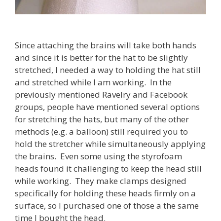
Since attaching the brains will take both hands
and since it is better for the hat to be slightly
stretched, I needed a way to holding the hat still
and stretched while I am working. In the
previously mentioned Ravelry and Facebook
groups, people have mentioned several options
for stretching the hats, but many of the other
methods (e.g. a balloon) still required you to
hold the stretcher while simultaneously applying
the brains. Even some using the styrofoam
heads found it challenging to keep the head still
while working. They make clamps designed
specifically for holding these heads firmly on a
surface, so I purchased one of those a the same
time I bought the head.