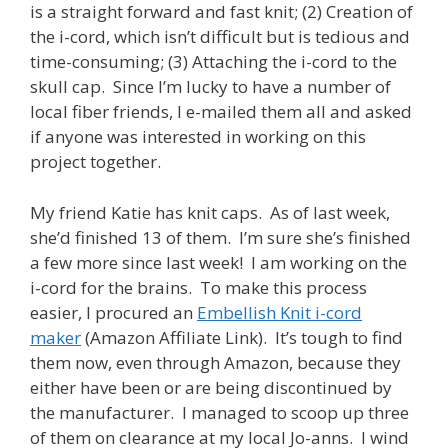
is a straight forward and fast knit; (2) Creation of
the i-cord, which isn’t difficult but is tedious and
time-consuming; (3) Attaching the i-cord to the
skull cap. Since I’m lucky to have a number of
local fiber friends, I e-mailed them all and asked
if anyone was interested in working on this
project together.
My friend Katie has knit caps. As of last week,
she’d finished 13 of them. I’m sure she’s finished
a few more since last week! I am working on the
i-cord for the brains. To make this process
easier, I procured an
Embellish Knit i-cord
maker
(Amazon Affiliate Link). It’s tough to find
them now, even through Amazon, because they
either have been or are being discontinued by
the manufacturer. I managed to scoop up three
of them on clearance at my local Jo-anns. I wind