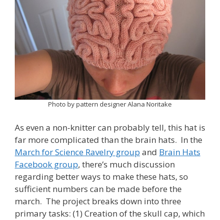
Photo by pattern designer Alana Noritake
As even a non-knitter can probably tell, this hat is
far more complicated than the brain hats. In the
March for Science Ravelry group
and
Brain Hats
Facebook group
, there’s much discussion
regarding better ways to make these hats, so
sufficient numbers can be made before the
march. The project breaks down into three
primary tasks: (1) Creation of the skull cap, which