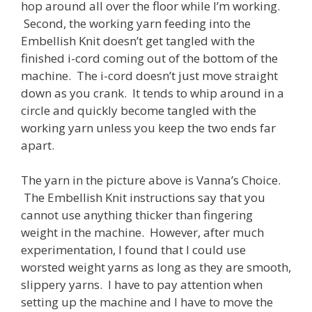
hop around all over the floor while I’m working.
Second, the working yarn feeding into the
Embellish Knit doesn’t get tangled with the
finished i-cord coming out of the bottom of the
machine. The i-cord doesn’t just move straight
down as you crank. It tends to whip around in a
circle and quickly become tangled with the
working yarn unless you keep the two ends far
apart.
The yarn in the picture above is Vanna’s Choice.
The Embellish Knit instructions say that you
cannot use anything thicker than fingering
weight in the machine. However, after much
experimentation, I found that I could use
worsted weight yarns as long as they are smooth,
slippery yarns. I have to pay attention when
setting up the machine and I have to move the