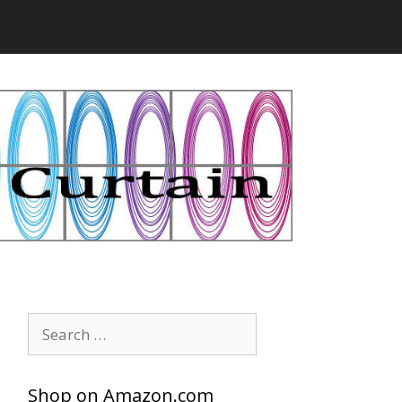
Search
for:
Shop on Amazon.com