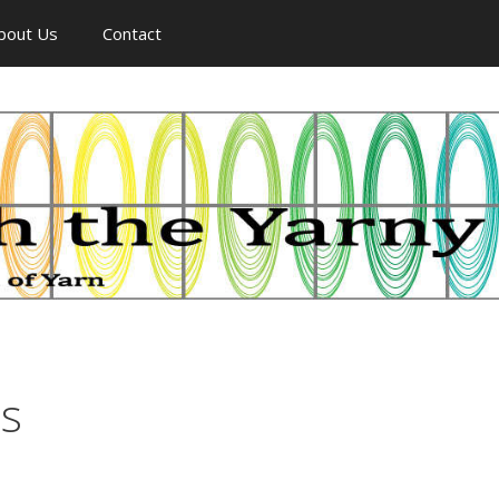
bout Us
Contact
ss