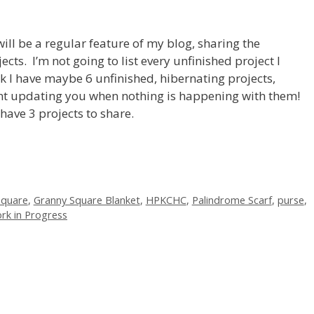
ll be a regular feature of my blog, sharing the
cts. I’m not going to list every unfinished project I
k I have maybe 6 unfinished, hibernating projects,
oint updating you when nothing is happening with them!
have 3 projects to share.
square
,
Granny Square Blanket
,
HPKCHC
,
Palindrome Scarf
,
purse
,
rk in Progress