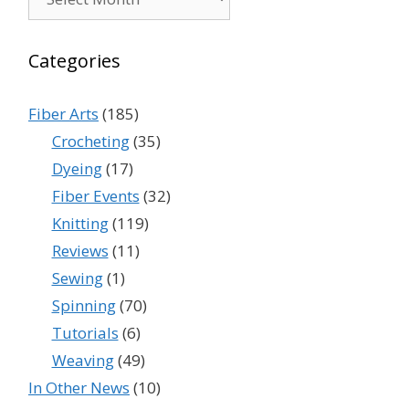
Categories
Fiber Arts
(185)
Crocheting
(35)
Dyeing
(17)
Fiber Events
(32)
Knitting
(119)
Reviews
(11)
Sewing
(1)
Spinning
(70)
Tutorials
(6)
Weaving
(49)
In Other News
(10)