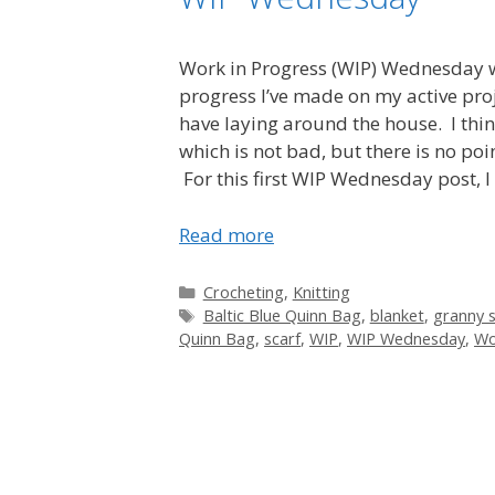
Work in Progress (WIP) Wednesday wi
progress I’ve made on my active proje
have laying around the house. I thin
which is not bad, but there is no p
For this first WIP Wednesday post, I 
Read more
Categories
Crocheting
,
Knitting
Tags
Baltic Blue Quinn Bag
,
blanket
,
granny 
Quinn Bag
,
scarf
,
WIP
,
WIP Wednesday
,
Wo