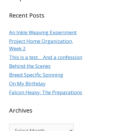
Recent Posts
An Inkle Weaving Experiment
Project Home Organization,
Week 2
This is a test… And a confession
Behind the Scenes
Breed Specific Spinning
On My Birthday
Falcon Heavy: The Preparations
Archives
Archives