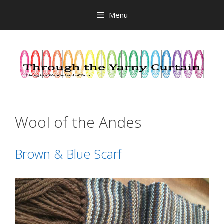
Skip
Menu
to
content
Wool of the Andes
Brown & Blue Scarf