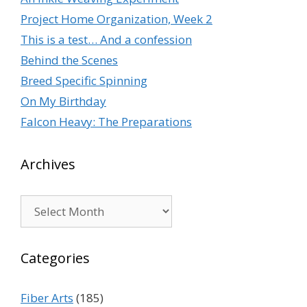
Project Home Organization, Week 2
This is a test… And a confession
Behind the Scenes
Breed Specific Spinning
On My Birthday
Falcon Heavy: The Preparations
Archives
Archives
Categories
Fiber Arts
(185)