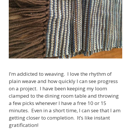
I’m addicted to weaving. I love the rhythm of
plain weave and how quickly I can see progress
on a project. I have been keeping my loom
clamped to the dining room table and throwing
a few picks whenever I have a free 10 or 15
minutes. Even in a short time, I can see that I am
getting closer to completion. It’s like instant
gratification!