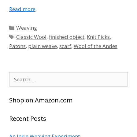
Read more
Categories
Weaving
Tags
Classic Wool
,
finished object
,
Knit Picks
,
Patons
,
plain weave
,
scarf
,
Wool of the Andes
Search
for:
Shop on Amazon.com
Recent Posts
An Inkle Weaving Experiment