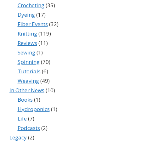
Crocheting
(35)
Dyeing
(17)
Fiber Events
(32)
Knitting
(119)
Reviews
(11)
Sewing
(1)
Spinning
(70)
Tutorials
(6)
Weaving
(49)
In Other News
(10)
Books
(1)
Hydroponics
(1)
Life
(7)
Podcasts
(2)
Legacy
(2)