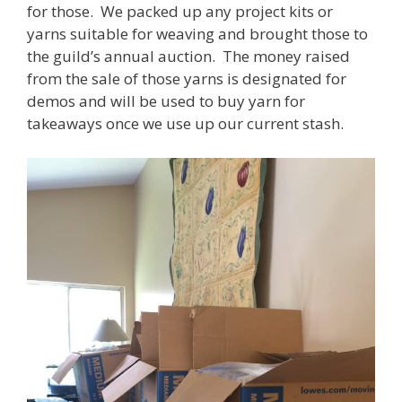
for those. We packed up any project kits or
yarns suitable for weaving and brought those to
the guild’s annual auction. The money raised
from the sale of those yarns is designated for
demos and will be used to buy yarn for
takeaways once we use up our current stash.