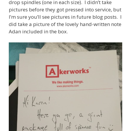
drop spindles (one in each size). I didn’t take
pictures before they got pressed into service, but
I’m sure you’ll see pictures in future blog posts. I
did take a picture of the lovely hand-written note
Adan included in the box.