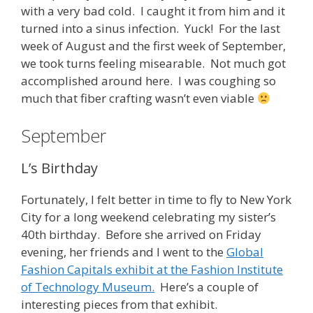
with a very bad cold. I caught it from him and it
turned into a sinus infection. Yuck! For the last
week of August and the first week of September,
we took turns feeling misearable. Not much got
accomplished around here. I was coughing so
much that fiber crafting wasn’t even viable
September
L’s Birthday
Fortunately, I felt better in time to fly to New York
City for a long weekend celebrating my sister’s
40th birthday. Before she arrived on Friday
evening, her friends and I went to the
Global
Fashion Capitals exhibit at the Fashion Institute
of Technology Museum.
Here’s a couple of
interesting pieces from that exhibit.