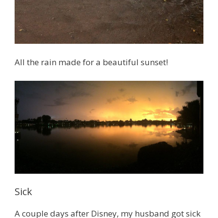
All the rain made for a beautiful sunset!
Sick
A couple days after Disney, my husband got sick