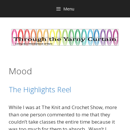
Skip
Menu
to
content
Mood
The Highlights Reel
While I was at The Knit and Crochet Show, more
than one person commented to me that they
couldn’t take classes the entire time because it
was too much for them to absorb. Wasn’t I