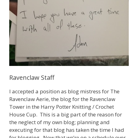
Ravenclaw Staff
I accepted a position as blog mistress for The
Ravenclaw Aerie, the blog for the Ravenclaw
Tower in the Harry Potter Knitting / Crochet
House Cup. This is a big part of the reason for
the neglect of my own blog; planning and
executing for that blog has taken the time I had
for blogging. Now that we’re on a schedule over