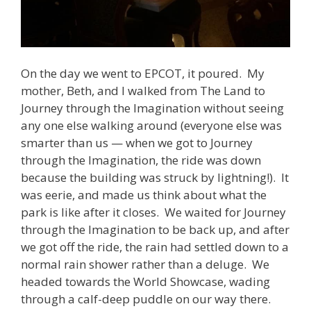
On the day we went to EPCOT, it poured. My
mother, Beth, and I walked from The Land to
Journey through the Imagination without seeing
any one else walking around (everyone else was
smarter than us — when we got to Journey
through the Imagination, the ride was down
because the building was struck by lightning!). It
was eerie, and made us think about what the
park is like after it closes. We waited for Journey
through the Imagination to be back up, and after
we got off the ride, the rain had settled down to a
normal rain shower rather than a deluge. We
headed towards the World Showcase, wading
through a calf-deep puddle on our way there.