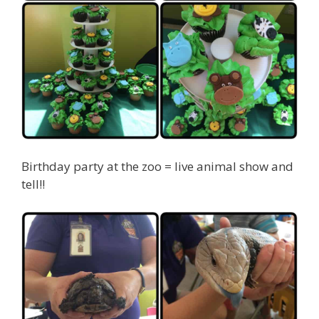
Birthday party at the zoo = live animal show and
tell!!