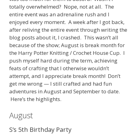
totally overwhelmed? Nope, not at all. The
entire event was an adrenaline rush and I
enjoyed every moment. A week after I got back,
after reliving the entire event through writing the
blog posts about it, I crashed. This wasn’t all
because of the show; August is break month for
the Harry Potter Knitting / Crochet House Cup. I
push myself hard during the term, achieving
feats of crafting that I otherwise wouldn’t
attempt, and I appreciate break month! Don’t
get me wrong — I still crafted and had fun
adventures in August and September to date.
Here’s the highlights.
August
S’s 5th Birthday Party