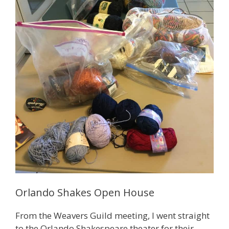
Orlando Shakes Open House
From the Weavers Guild meeting, I went straight
to the Orlando Shakespeare theater for their