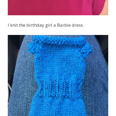
I knit the birthday girl a Barbie dress.