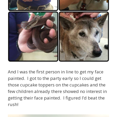
And I was the first person in line to get my face
painted. I got to the party early so I could get
those cupcake toppers on the cupcakes and the
few children already there showed no interest in
getting their face painted. I figured I’d beat the
rush!