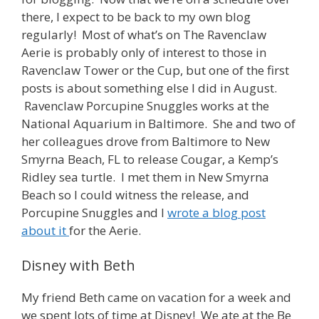
there, I expect to be back to my own blog
regularly! Most of what’s on The Ravenclaw
Aerie is probably only of interest to those in
Ravenclaw Tower or the Cup, but one of the first
posts is about something else I did in August.
Ravenclaw Porcupine Snuggles works at the
National Aquarium in Baltimore. She and two of
her colleagues drove from Baltimore to New
Smyrna Beach, FL to release Cougar, a Kemp’s
Ridley sea turtle. I met them in New Smyrna
Beach so I could witness the release, and
Porcupine Snuggles and I
wrote a blog post
about it
for the Aerie.
Disney with Beth
My friend Beth came on vacation for a week and
we spent lots of time at Disney! We ate at the Be