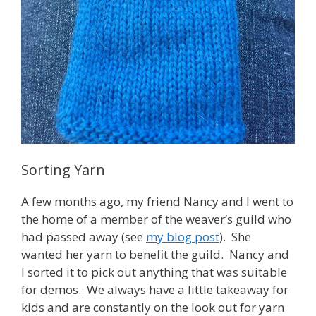
Sorting Yarn
A few months ago, my friend Nancy and I went to
the home of a member of the weaver’s guild who
had passed away (see
my blog post
). She
wanted her yarn to benefit the guild. Nancy and
I sorted it to pick out anything that was suitable
for demos. We always have a little takeaway for
kids and are constantly on the look out for yarn