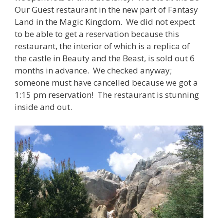
Our Guest restaurant in the new part of Fantasy
Land in the Magic Kingdom. We did not expect
to be able to get a reservation because this
restaurant, the interior of which is a replica of
the castle in Beauty and the Beast, is sold out 6
months in advance. We checked anyway;
someone must have cancelled because we got a
1:15 pm reservation! The restaurant is stunning
inside and out.