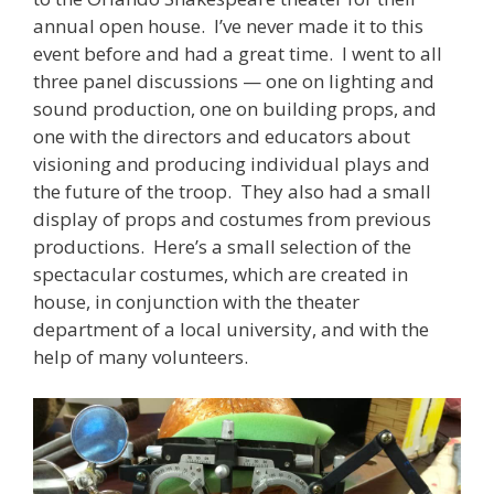
annual open house. I’ve never made it to this
event before and had a great time. I went to all
three panel discussions — one on lighting and
sound production, one on building props, and
one with the directors and educators about
visioning and producing individual plays and
the future of the troop. They also had a small
display of props and costumes from previous
productions. Here’s a small selection of the
spectacular costumes, which are created in
house, in conjunction with the theater
department of a local university, and with the
help of many volunteers.