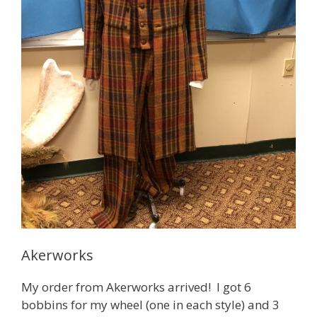
Akerworks
My order from Akerworks arrived! I got 6
bobbins for my wheel (one in each style) and 3