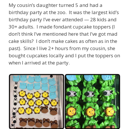
My cousin’s daughter turned 5 and had a
birthday party at the zoo. It was the largest kid’s
birthday party I’ve ever attended — 28 kids and
30+ adults. I made fondant cupcake toppers (I
don’t think I’ve mentioned here that I’ve got mad
cake skills? I don’t make cakes as often as in the
past). Since I live 2+ hours from my cousin, she
bought cupcakes locally and I put the toppers on
when I arrived at the party.