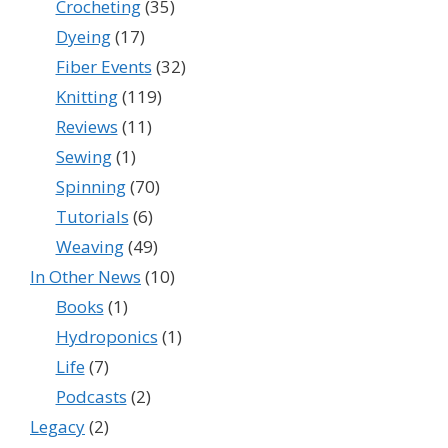
Crocheting
(35)
Dyeing
(17)
Fiber Events
(32)
Knitting
(119)
Reviews
(11)
Sewing
(1)
Spinning
(70)
Tutorials
(6)
Weaving
(49)
In Other News
(10)
Books
(1)
Hydroponics
(1)
Life
(7)
Podcasts
(2)
Legacy
(2)