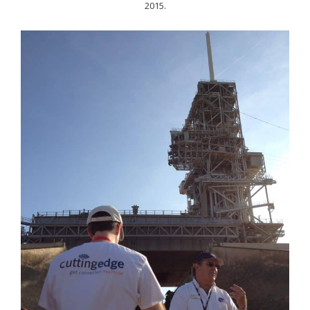
2015.