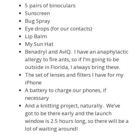
5 pairs of binoculars
Sunscreen
Bug Spray
Eye drops (for our contacts)
Lip Balm
My Sun Hat
Benadryl and AviQ. I have an anaphylactic
allergy to fire ants, so if I’m going to be
outside in Florida, I always bring these.
The set of lenses and filters I have for my
iPhone
A battery to charge our phones, if
necessary
And a knitting project, naturally. We’ve
got to be there early and the launch
window is 2.5 hours long, so there will be a
lot of waiting around!