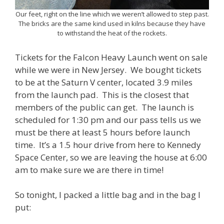
Our feet, right on the line which we weren’t allowed to step past.
The bricks are the same kind used in kilns because they have
to withstand the heat of the rockets.
Tickets for the Falcon Heavy Launch went on sale
while we were in New Jersey. We bought tickets
to be at the Saturn V center, located 3.9 miles
from the launch pad. This is the closest that
members of the public can get. The launch is
scheduled for 1:30 pm and our pass tells us we
must be there at least 5 hours before launch
time. It’s a 1.5 hour drive from here to Kennedy
Space Center, so we are leaving the house at 6:00
am to make sure we are there in time!
So tonight, I packed a little bag and in the bag I
put: