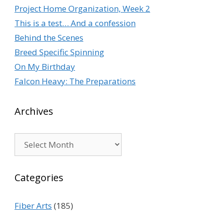
Project Home Organization, Week 2
This is a test… And a confession
Behind the Scenes
Breed Specific Spinning
On My Birthday
Falcon Heavy: The Preparations
Archives
Archives
Categories
Fiber Arts
(185)