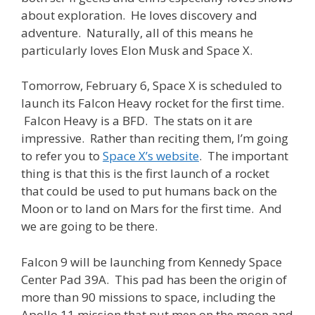
about exploration. He loves discovery and
adventure. Naturally, all of this means he
particularly loves Elon Musk and Space X.
Tomorrow, February 6, Space X is scheduled to
launch its Falcon Heavy rocket for the first time.
Falcon Heavy is a BFD. The stats on it are
impressive. Rather than reciting them, I’m going
to refer you to
Space X’s website
. The important
thing is that this is the first launch of a rocket
that could be used to put humans back on the
Moon or to land on Mars for the first time. And
we are going to be there.
Falcon 9 will be launching from Kennedy Space
Center Pad 39A. This pad has been the origin of
more than 90 missions to space, including the
Apollo 11 mission that put men on the moon and