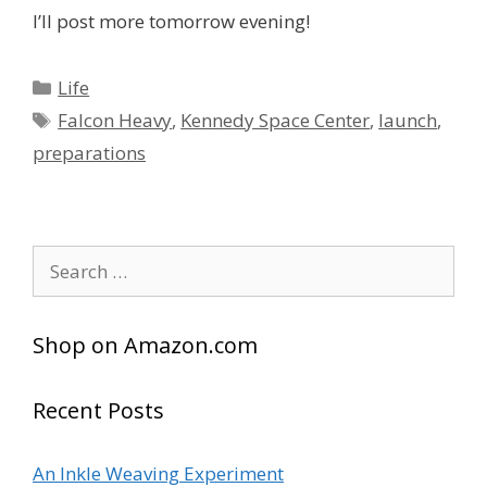
I’ll post more tomorrow evening!
Categories
Life
Tags
Falcon Heavy
,
Kennedy Space Center
,
launch
,
preparations
Search
for:
Shop on Amazon.com
Recent Posts
An Inkle Weaving Experiment