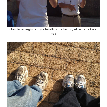
Chris listening to our guide tell us the history of pads 39A and
39B.