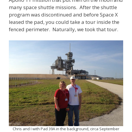
many space shuttle missions. After the shuttle
program was discontinued and before Space X
leased the pad, you could take a tour inside the
fenced perimeter. Naturally, we took that tour.
Chris and I with Pad 39A in the background, circa September