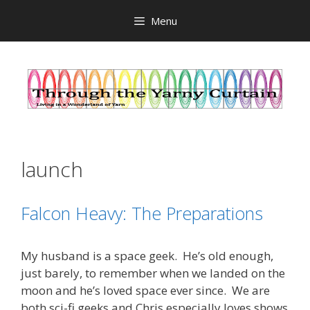
Skip
Menu
to
content
launch
Falcon Heavy: The Preparations
My husband is a space geek. He’s old enough,
just barely, to remember when we landed on the
moon and he’s loved space ever since. We are
both sci-fi geeks and Chris especially loves shows