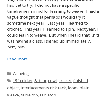
had yet to try. I did not have a specific
timeframe in mind for learning to weave. I had a
vague thought that perhaps I would try it
sometime next year. Last year, I learned to
crochet. This year, I learned to spin. Next year, I
could learn to weave. But when I heard that Knit!
was having a class, I signed up immediately.
Why not?
Read more
Categories
Weaving
Tags
15" cricket
,
8 dent
,
cowl
,
cricket
,
finished
object
,
interlacements rick rack
,
loom
,
plain
weave
,
table top
,
tabletop