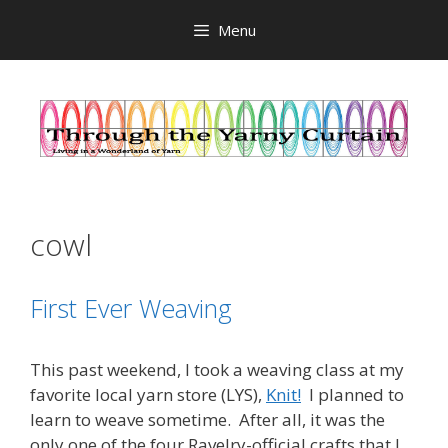
Skip
Menu
to
content
cowl
First Ever Weaving
This past weekend, I took a weaving class at my
favorite local yarn store (LYS),
Knit!
I planned to
learn to weave sometime. After all, it was the
only one of the four Ravelry-official crafts that I