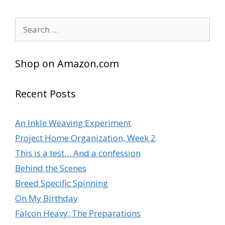
Search
for:
Shop on Amazon.com
Recent Posts
An Inkle Weaving Experiment
Project Home Organization, Week 2
This is a test… And a confession
Behind the Scenes
Breed Specific Spinning
On My Birthday
Falcon Heavy: The Preparations