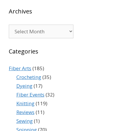
Archives
Archives
Categories
Fiber Arts
(185)
Crocheting
(35)
Dyeing
(17)
Fiber Events
(32)
Knitting
(119)
Reviews
(11)
Sewing
(1)
Spinning
(70)