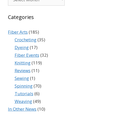
Categories
Fiber Arts
(185)
Crocheting
(35)
Dyeing
(17)
Fiber Events
(32)
Knitting
(119)
Reviews
(11)
Sewing
(1)
Spinning
(70)
Tutorials
(6)
Weaving
(49)
In Other News
(10)