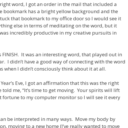
ight word, I got an order in the mail that included a
he bookmark has a bright yellow background and the
stuck that bookmark to my office door so I would see it
thing else in terms of meditating on the word, but it
 was incredibly productive in my creative pursuits in
FINISH. It was an interesting word, that played out in
. I didn’t have a good way of connecting with the word
when I didn’t consciously think about it at all.
r’s Eve, I got an affirmation that this was the right
old me, “It’s time to get moving. Your spirits will lift
t fortune to my computer monitor so I will see it every
can be interpreted in many ways. Move my body by
on, moving to a new home (I’ve really wanted to move