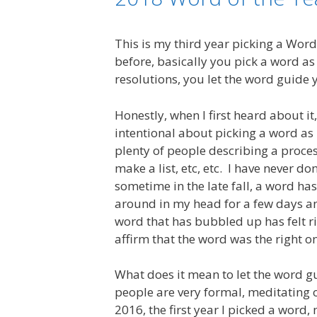
This is my third year picking a Word
before, basically you pick a word as
resolutions, you let the word guide 
Honestly, when I first heard about it
intentional about picking a word as 
plenty of people describing a proce
make a list, etc, etc. I have never do
sometime in the late fall, a word has
around in my head for a few days an
word that has bubbled up has felt r
affirm that the word was the right o
What does it mean to let the word g
people are very formal, meditating 
2016, the first year I picked a wor