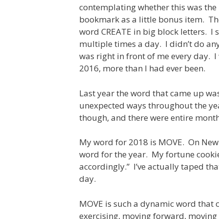
contemplating whether this was the r
bookmark as a little bonus item. T
word CREATE in big block letters. I 
multiple times a day. I didn’t do any
was right in front of me every day. I
2016, more than I had ever been.
Last year the word that came up was 
unexpected ways throughout the year
though, and there were entire months 
My word for 2018 is MOVE. On New Yea
word for the year. My fortune cookie t
accordingly.” I’ve actually taped tha
day.
MOVE is such a dynamic word that 
exercising, moving forward, moving 