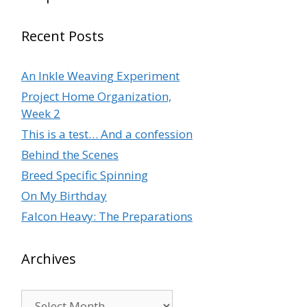
Recent Posts
An Inkle Weaving Experiment
Project Home Organization,
Week 2
This is a test… And a confession
Behind the Scenes
Breed Specific Spinning
On My Birthday
Falcon Heavy: The Preparations
Archives
Archives