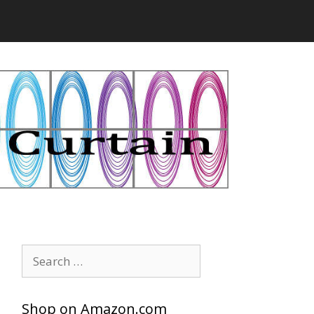
Search
for:
Shop on Amazon.com