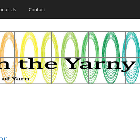
bout Us
Contact
ar