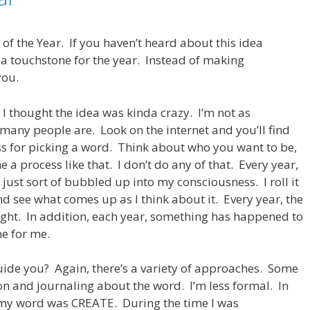
 of the Year. If you haven’t heard about this idea
 a touchstone for the year. Instead of making
you.
, I thought the idea was kinda crazy. I’m not as
many people are. Look on the internet and you’ll find
ss for picking a word. Think about who you want to be,
ne a process like that. I don’t do any of that. Every year,
 just sort of bubbled up into my consciousness. I roll it
d see what comes up as I think about it. Every year, the
ight. In addition, each year, something has happened to
ne for me.
uide you? Again, there’s a variety of approaches. Some
on and journaling about the word. I’m less formal. In
d, my word was CREATE. During the time I was