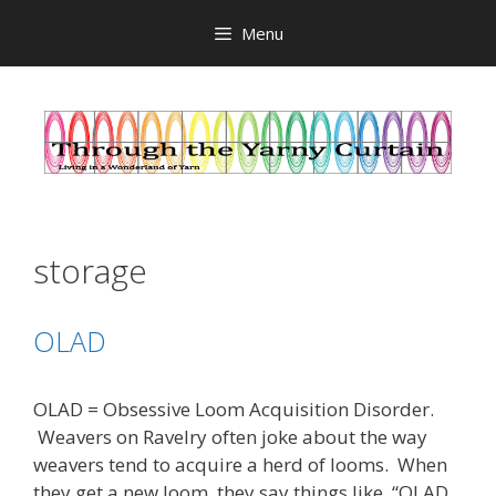
Skip
Menu
to
content
storage
OLAD
OLAD = Obsessive Loom Acquisition Disorder.
Weavers on Ravelry often joke about the way
weavers tend to acquire a herd of looms. When
they get a new loom, they say things like, “OLAD