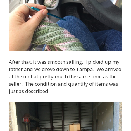
After that, it was smooth sailing. I picked up my
father and we drove down to Tampa. We arrived
at the unit at pretty much the same time as the
seller. The condition and quantity of items was
just as described: