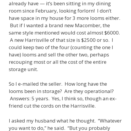
already have — it’s been sitting in my dining
room since February, looking forlorn! I don’t
have space in my house for 3 more looms either.
But if I wanted a brand new Macomber, the
same style mentioned would cost almost $6000.
A new Harrisville of that size is $2500 or so. I
could keep two of the four (counting the one I
have) looms and sell the other two, perhaps
recouping most or all the cost of the entire
storage unit.
So I e-mailed the seller. How long have the
looms been in storage? Are they operational?
Answers: 5 years. Yes, I think so, though an ex-
friend cut the cords on the Harrisville.
I asked my husband what he thought. “Whatever
you want to do,” he said. “But you probably