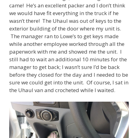
came! He’s an excellent packer and I don’t think
we would have fit everything in the truck if he
wasn’t there! The Uhaul was out of keys to the
exterior building of the door where my unit is.
The manager ran to Lowe’s to get keys made
while another employee worked through all the
paperwork with me and showed me the unit. I
still had to wait an additional 10 minutes for the
manager to get back; I wasn’t sure I’d be back
before they closed for the day and I needed to be
sure we could get into the unit. Of course, I sat in
the Uhaul van and crocheted while I waited.