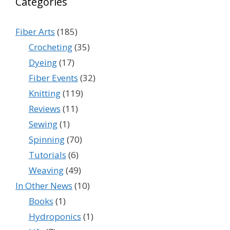
Categories
Fiber Arts
(185)
Crocheting
(35)
Dyeing
(17)
Fiber Events
(32)
Knitting
(119)
Reviews
(11)
Sewing
(1)
Spinning
(70)
Tutorials
(6)
Weaving
(49)
In Other News
(10)
Books
(1)
Hydroponics
(1)