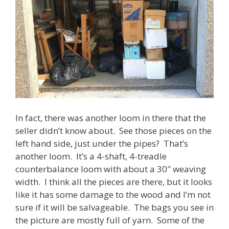
In fact, there was another loom in there that the
seller didn’t know about. See those pieces on the
left hand side, just under the pipes? That’s
another loom. It’s a 4-shaft, 4-treadle
counterbalance loom with about a 30″ weaving
width. I think all the pieces are there, but it looks
like it has some damage to the wood and I’m not
sure if it will be salvageable. The bags you see in
the picture are mostly full of yarn. Some of the