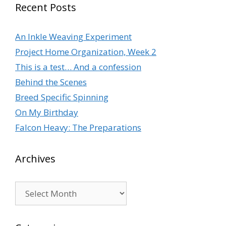
Recent Posts
An Inkle Weaving Experiment
Project Home Organization, Week 2
This is a test… And a confession
Behind the Scenes
Breed Specific Spinning
On My Birthday
Falcon Heavy: The Preparations
Archives
Archives