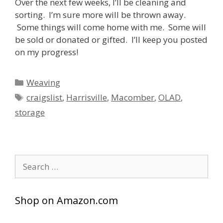
Over the next few weeks, I’ll be cleaning and
sorting. I’m sure more will be thrown away.
Some things will come home with me. Some will
be sold or donated or gifted. I’ll keep you posted
on my progress!
Categories
Weaving
Tags
craigslist
,
Harrisville
,
Macomber
,
OLAD
,
storage
Search
for:
Shop on Amazon.com