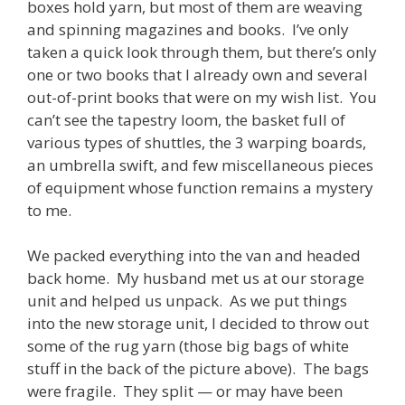
boxes hold yarn, but most of them are weaving
and spinning magazines and books. I’ve only
taken a quick look through them, but there’s only
one or two books that I already own and several
out-of-print books that were on my wish list. You
can’t see the tapestry loom, the basket full of
various types of shuttles, the 3 warping boards,
an umbrella swift, and few miscellaneous pieces
of equipment whose function remains a mystery
to me.
We packed everything into the van and headed
back home. My husband met us at our storage
unit and helped us unpack. As we put things
into the new storage unit, I decided to throw out
some of the rug yarn (those big bags of white
stuff in the back of the picture above). The bags
were fragile. They split — or may have been