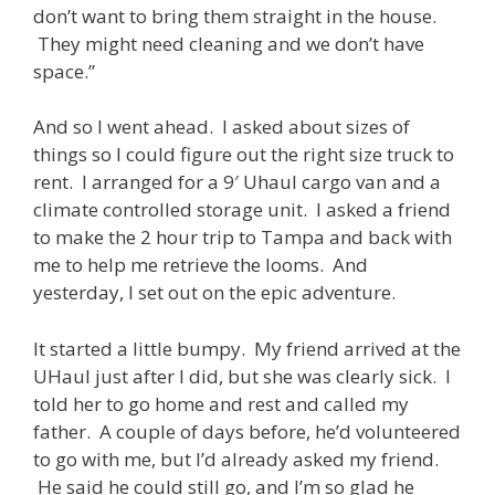
don’t want to bring them straight in the house.
They might need cleaning and we don’t have
space.”
And so I went ahead. I asked about sizes of
things so I could figure out the right size truck to
rent. I arranged for a 9′ Uhaul cargo van and a
climate controlled storage unit. I asked a friend
to make the 2 hour trip to Tampa and back with
me to help me retrieve the looms. And
yesterday, I set out on the epic adventure.
It started a little bumpy. My friend arrived at the
UHaul just after I did, but she was clearly sick. I
told her to go home and rest and called my
father. A couple of days before, he’d volunteered
to go with me, but I’d already asked my friend.
He said he could still go, and I’m so glad he