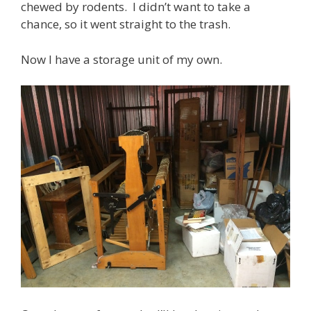
chewed by rodents. I didn’t want to take a
chance, so it went straight to the trash.
Now I have a storage unit of my own.