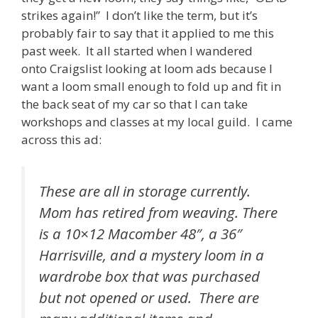
strikes again!” I don’t like the term, but it’s
probably fair to say that it applied to me this
past week. It all started when I wandered
onto Craigslist looking at loom ads because I
want a loom small enough to fold up and fit in
the back seat of my car so that I can take
workshops and classes at my local guild. I came
across this ad:
These are all in storage currently.
Mom has retired from weaving. There
is a 10×12 Macomber 48″, a 36″
Harrisville, and a mystery loom in a
wardrobe box that was purchased
but not opened or used. There are