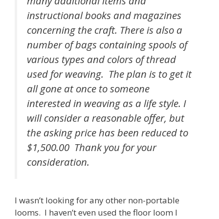
many additional items and
instructional books and magazines
concerning the craft. There is also a
number of bags containing spools of
various types and colors of thread
used for weaving. The plan is to get it
all gone at once to someone
interested in weaving as a life style. I
will consider a reasonable offer, but
the asking price has been reduced to
$1,500.00 Thank you for your
consideration.
I wasn’t looking for any other non-portable
looms. I haven’t even used the floor loom I