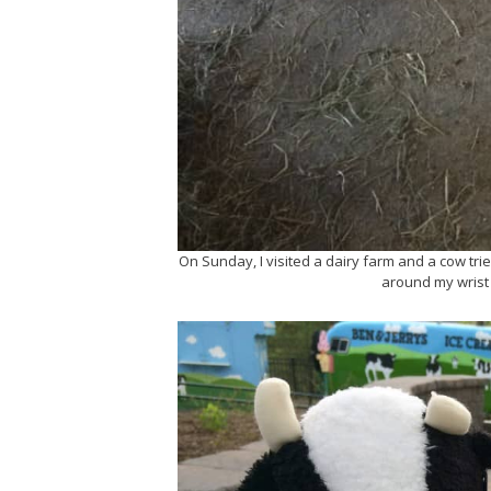
On Sunday, I visited a dairy farm and a cow tri
around my wrist 