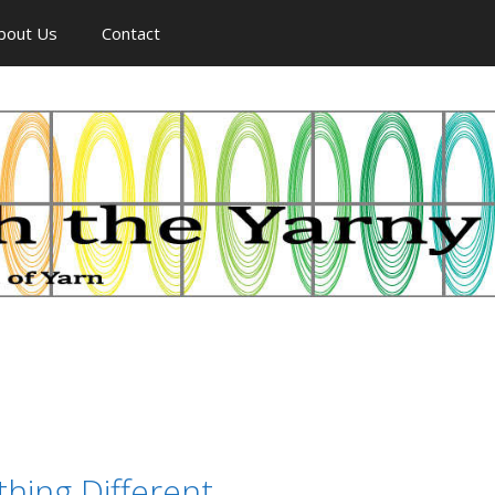
bout Us
Contact
hing Different