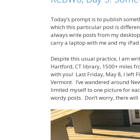
Today’s prompt is to publish someth
which this particular post is differe
always write posts from my desktop a
carry a laptop with me and my iPad 
Despite this usual practice, I am wri
Hartford, CT library, 1500+ miles f
with you! Last Friday, May 8, I left 
Vermont. I’ve wandered around New En
limited myself to one picture for ea
wordy posts. Don’t worry, there will 