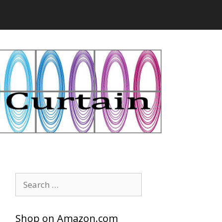
Search
for:
Shop on Amazon.com