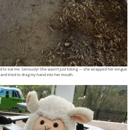
ed to eat me. Seriously! She wasn’t just licking — she wrapped her tongue
and tried to drag my hand into her mouth.