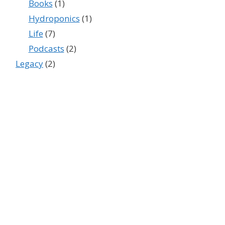
Books
(1)
Hydroponics
(1)
Life
(7)
Podcasts
(2)
Legacy
(2)