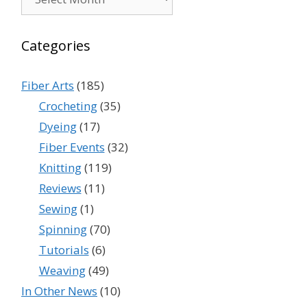
Categories
Fiber Arts
(185)
Crocheting
(35)
Dyeing
(17)
Fiber Events
(32)
Knitting
(119)
Reviews
(11)
Sewing
(1)
Spinning
(70)
Tutorials
(6)
Weaving
(49)
In Other News
(10)