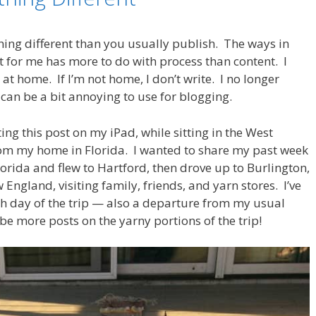
ing different than you usually publish. The ways in
nt for me has more to do with process than content. I
t home. If I’m not home, I don’t write. I no longer
can be a bit annoying to use for blogging.
ting this post on my iPad, while sitting in the West
rom my home in Florida. I wanted to share my past week
Florida and flew to Hartford, then drove up to Burlington,
gland, visiting family, friends, and yarn stores. I’ve
ch day of the trip — also a departure from my usual
be more posts on the yarny portions of the trip!