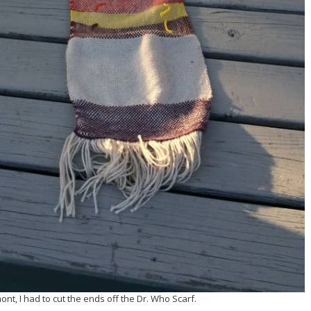
mont, I had to cut the ends off the Dr. Who Scarf.