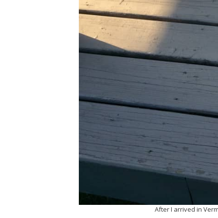
After I arrived in Ver