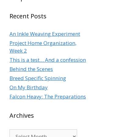
Recent Posts
An Inkle Weaving Experiment
Project Home Organization,
Week 2
This is a test… And a confession
Behind the Scenes
Breed Specific Spinning
On My Birthday
Falcon Heavy: The Preparations
Archives
Archives