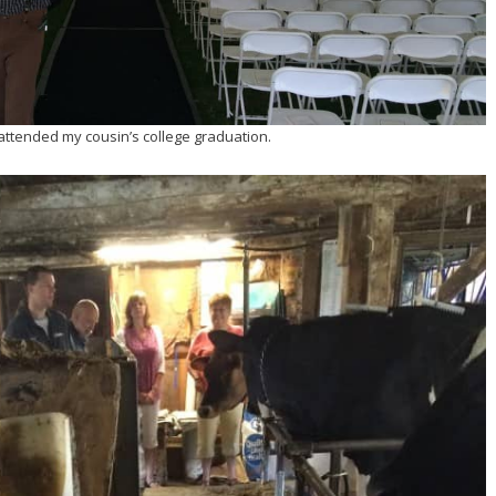
attended my cousin’s college graduation.