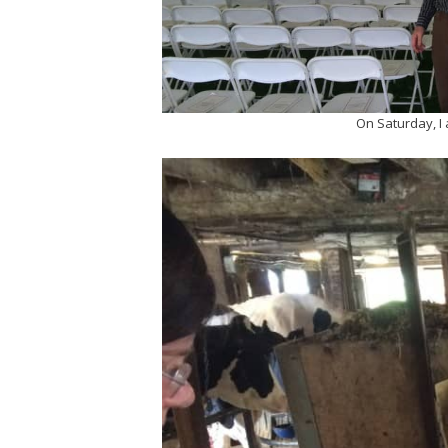
On Saturday, I 