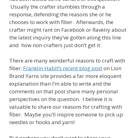
Usually the crafter stumbles through a
response, defending the reasons she or he
chooses to work with fiber. Afterwards, the
crafter might rant on Facebook or Ravelry about
the latest inquiry they’ve gotten along this line
and how non-crafters just don’t get it.
There are many wonderful reasons to craft with
fiber;
Franklin Habit’s recent blog post
on Lion
Brand Yarns site provides a far more eloquent
explanation than I’m able to write and the
comments on that post share many personal
perspectives on the question. I believe it is
valuable to share our reasons for crafting with
fiber. Maybe you’ll inspire someone to pick up
needles or hooks and yarn!
But perhaps you don’t want to share your