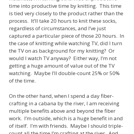
time into productive time by knitting. This time
is tied very closely to the product rather than the
process. It’ll take 20 hours to knit these socks,
regardless of circumstances, and I’ve just
captured a particular piece of those 20 hours. In
the case of knitting while watching TV, did I turn
the TV on as background for my knitting? Or
would I watch TV anyway? Either way, I’m not
getting a huge amount of value out of the TV
watching. Maybe I’ll double-count 25% or 50%
of the time.
On the other hand, when I spend a day fiber-
crafting in a cabana by the river, I am receiving
multiple benefits above and beyond the fiber
work. I’m outside, which is a huge benefit in and
of itself. I’m with friends. Maybe I should triple-
count all the time I’m crafting at the river. And