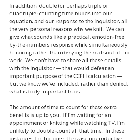
In addition, double (or perhaps triple or
quadruple) counting time builds into our
equation, and our response to the Inquisitor, all
the very personal reasons why we knit. We can
give what sounds like a practical, emotion-free,
by-the-numbers response while simultaneously
honoring rather than denying the real soul of our
work. We don’t have to share all those details
with the Inquisitor — that would defeat an
important purpose of the CCPH calculation —
but we know we’ve included, rather than denied,
what is truly important to us.
The amount of time to count for these extra
benefits is up to you. If I’m waiting for an
appointment or knitting while watching TV, I’m
unlikely to double-count all that time. In these
instances, I’m turning otherwise unproductive