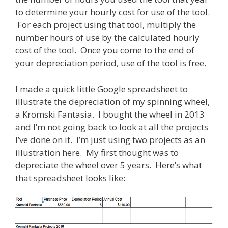
to determine your hourly cost for use of the tool.
For each project using that tool, multiply the
number hours of use by the calculated hourly
cost of the tool. Once you come to the end of
your depreciation period, use of the tool is free.
I made a quick little Google spreadsheet to
illustrate the depreciation of my spinning wheel,
a Kromski Fantasia. I bought the wheel in 2013
and I’m not going back to look at all the projects
I’ve done on it. I’m just using two projects as an
illustration here. My first thought was to
depreciate the wheel over 5 years. Here’s what
that spreadsheet looks like: