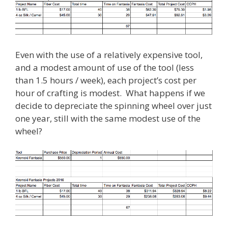
Even with the use of a relatively expensive tool,
and a modest amount of use of the tool (less
than 1.5 hours / week), each project’s cost per
hour of crafting is modest. What happens if we
decide to depreciate the spinning wheel over just
one year, still with the same modest use of the
wheel?