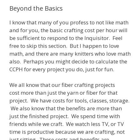
Beyond the Basics
I know that many of you profess to not like math
and for you, the basic crafting cost per hour will
be sufficient to respond to the Inquisitor. Feel
free to skip this section. But I happen to love
math, and there are many knitters who love math
also. Perhaps you might decide to calculate the
CCPH for every project you do, just for fun.
We all know that our fiber crafting projects
cost more than just the yarn or fiber for that
project. We have costs for tools, classes, storage.
We also know that the benefits are more than
just the finished project. We spend time with
friends while we craft. We watch less TV, or TV
time is productive because we are crafting, not
just sitting. These costs and benefits are