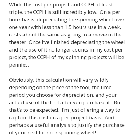
While the cost per project and CCPH at least
triple, the CCPH is still incredibly low. On a per
hour basis, depreciating the spinning wheel over
one year with less than 1.5 hours use in a week,
costs about the same as going to a movie in the
theater. Once I’ve finished depreciating the wheel
and the use of it no longer counts in my cost per
project, the CCPH of my spinning projects will be
pennies.
Obviously, this calculation will vary wildly
depending on the price of the tool, the time
period you choose for depreciation, and your
actual use of the tool after you purchase it. But
that’s to be expected. I’m just offering a way to
capture this cost on a per project basis. And
perhaps a useful analysis to justify the purchase
of your next loom or spinning wheel!