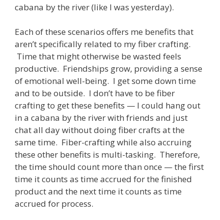
cabana by the river (like I was yesterday).
Each of these scenarios offers me benefits that
aren’t specifically related to my fiber crafting.
Time that might otherwise be wasted feels
productive. Friendships grow, providing a sense
of emotional well-being. I get some down time
and to be outside. I don’t have to be fiber
crafting to get these benefits — I could hang out
in a cabana by the river with friends and just
chat all day without doing fiber crafts at the
same time. Fiber-crafting while also accruing
these other benefits is multi-tasking. Therefore,
the time should count more than once — the first
time it counts as time accrued for the finished
product and the next time it counts as time
accrued for process.