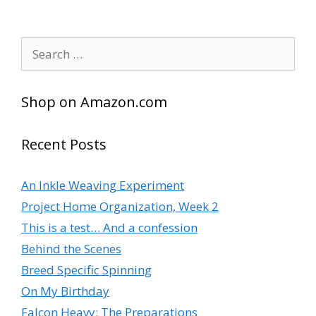
Search
for:
Shop on Amazon.com
Recent Posts
An Inkle Weaving Experiment
Project Home Organization, Week 2
This is a test… And a confession
Behind the Scenes
Breed Specific Spinning
On My Birthday
Falcon Heavy: The Preparations