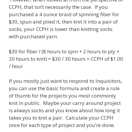
CCPH, that isn’t necessarily the case. If you
purchased a 4 ounce braid of spinning fiber for
$30, spun and plied it, then knit it into a pair of
socks, your CCPH is lower than knitting socks
with purchased yarn.
$30 for fiber / (8 hours to spin + 2 hours to ply +
20 hours to knit) = $30 / 30 hours = CCPH of $1.00
/ hour
If you mostly just want to respond to Inquisitors,
you can use the basic formula and create a rule
of thumb for the projects you most commonly
knit in public. Maybe your carry around project
is always socks and you know about how long it
takes you to knit a pair. Calculate your CCPH
once for each type of project and you’re done.