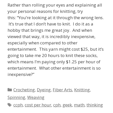
Rather than rolling your eyes and explaining all
your personal reasons for knitting, try
this: “You’re looking at it through the wrong lens.
It’s true that I don’t have to knit. I do it as a
hobby that brings me great joy. And when
viewed that way, it is incredibly inexpensive,
especially when compared to other
entertainment. This yarn might cost $25, but it’s
going to take me 20 hours to knit these socks,
which means I’m paying only $1.25 per hour of
entertainment. What other entertainment is so
inexpensive?”
Categories
Crocheting
,
Dyeing
,
Fiber Arts
,
Knitting
,
Spinning
,
Weaving
Tags
ccph
,
cost per hour
,
cph
,
geek
,
math
,
thinking