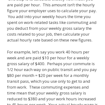
are paid per hour. This amount isn’t the hourly
figure your employer uses to calculate your pay.
You add into your weekly hours the time you
spent on work-related tasks like commuting and
you deduct from your weekly gross salary the
costs related to your job, then calculate your
actual hourly rate based on these new figures.
For example, let’s say you work 40 hours per
week and are paid $10 per hour for a weekly
gross salary of $400. Perhaps your commute is
1/2 hour each way on public transit and you pay
$80 per month = $20 per week for a monthly
transit pass, which you use only to get to and
from work. These commuting expenses and
time mean that your weekly gross salary is
reduced to $380 and your work hours increased
to 45 hours per week. Your actual hourly wage is