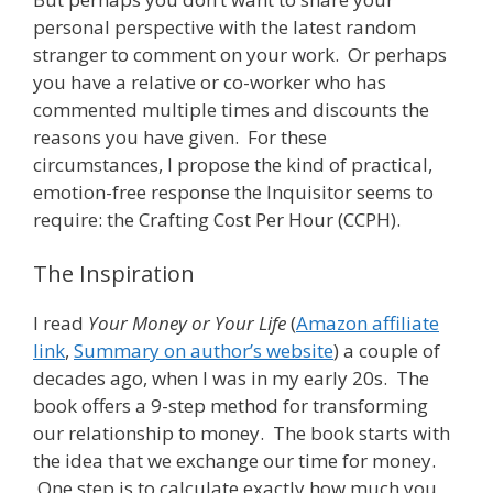
personal perspective with the latest random
stranger to comment on your work. Or perhaps
you have a relative or co-worker who has
commented multiple times and discounts the
reasons you have given. For these
circumstances, I propose the kind of practical,
emotion-free response the Inquisitor seems to
require: the Crafting Cost Per Hour (CCPH).
The Inspiration
I read
Your Money or Your Life
(
Amazon affiliate
link
,
Summary on author’s website
) a couple of
decades ago, when I was in my early 20s. The
book offers a 9-step method for transforming
our relationship to money. The book starts with
the idea that we exchange our time for money.
One step is to calculate exactly how much you