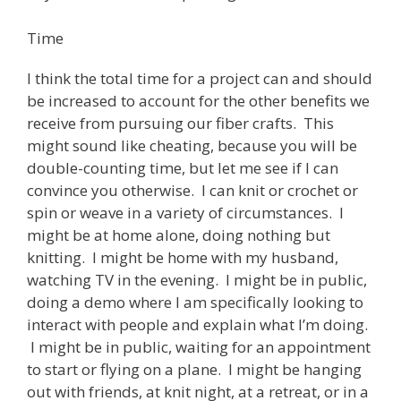
Time
I think the total time for a project can and should
be increased to account for the other benefits we
receive from pursuing our fiber crafts. This
might sound like cheating, because you will be
double-counting time, but let me see if I can
convince you otherwise. I can knit or crochet or
spin or weave in a variety of circumstances. I
might be at home alone, doing nothing but
knitting. I might be home with my husband,
watching TV in the evening. I might be in public,
doing a demo where I am specifically looking to
interact with people and explain what I’m doing.
I might be in public, waiting for an appointment
to start or flying on a plane. I might be hanging
out with friends, at knit night, at a retreat, or in a