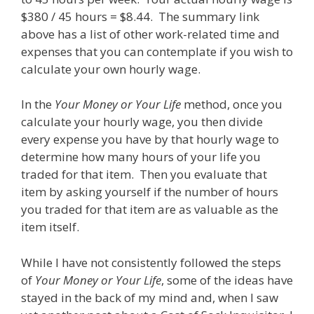
$380 / 45 hours = $8.44. The summary link
above has a list of other work-related time and
expenses that you can contemplate if you wish to
calculate your own hourly wage.
In the
Your Money or Your Life
method, once you
calculate your hourly wage, you then divide
every expense you have by that hourly wage to
determine how many hours of your life you
traded for that item. Then you evaluate that
item by asking yourself if the number of hours
you traded for that item are as valuable as the
item itself.
While I have not consistently followed the steps
of
Your Money or Your Life
, some of the ideas have
stayed in the back of my mind and, when I saw