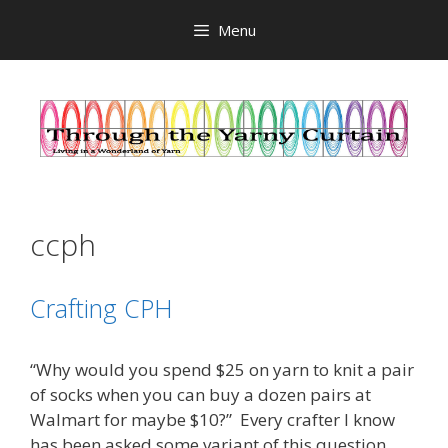
Skip
Menu
to
content
ccph
Crafting CPH
“Why would you spend $25 on yarn to knit a pair
of socks when you can buy a dozen pairs at
Walmart for maybe $10?” Every crafter I know
has been asked some variant of this question.