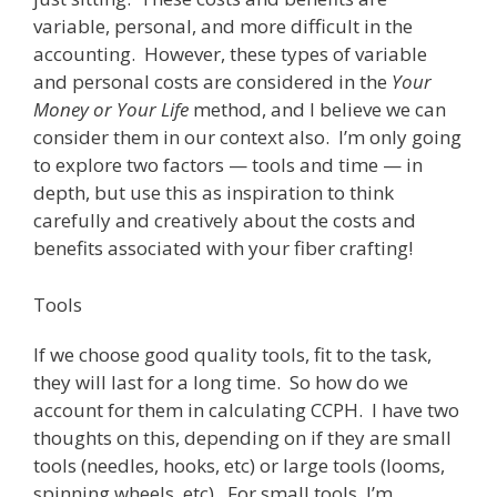
variable, personal, and more difficult in the
accounting. However, these types of variable
and personal costs are considered in the
Your
Money or Your Life
method, and I believe we can
consider them in our context also. I’m only going
to explore two factors — tools and time — in
depth, but use this as inspiration to think
carefully and creatively about the costs and
benefits associated with your fiber crafting!
Tools
If we choose good quality tools, fit to the task,
they will last for a long time. So how do we
account for them in calculating CCPH. I have two
thoughts on this, depending on if they are small
tools (needles, hooks, etc) or large tools (looms,
spinning wheels, etc). For small tools, I’m