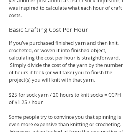
yet another post about a Cost of Sock Inquisitor, I
was inspired to calculate what each hour of craft
costs.
Basic Crafting Cost Per Hour
If you’ve purchased finished yarn and then knit,
crocheted, or woven it into finished object,
calculating the cost per hour is straightforward.
Simply divide the cost of the yarn by the number
of hours it took (or will take) you to finish the
project(s) you will knit with that yarn.
$25 for sock yarn / 20 hours to knit socks = CCPH
of $1.25 / hour
Some people try to convince you that spinning is
even more expensive than knitting or crocheting.
However, when looked at from the perspective of