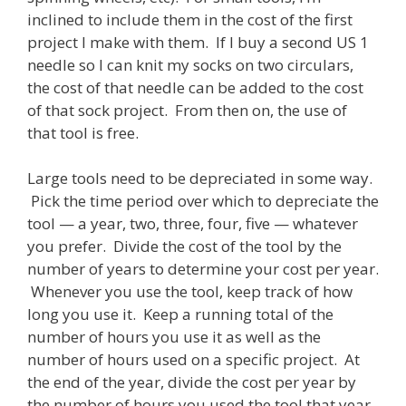
inclined to include them in the cost of the first
project I make with them. If I buy a second US 1
needle so I can knit my socks on two circulars,
the cost of that needle can be added to the cost
of that sock project. From then on, the use of
that tool is free.
Large tools need to be depreciated in some way.
Pick the time period over which to depreciate the
tool — a year, two, three, four, five — whatever
you prefer. Divide the cost of the tool by the
number of years to determine your cost per year.
Whenever you use the tool, keep track of how
long you use it. Keep a running total of the
number of hours you use it as well as the
number of hours used on a specific project. At
the end of the year, divide the cost per year by
the number of hours you used the tool that year