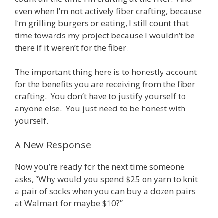
even when I’m not actively fiber crafting, because
I’m grilling burgers or eating, I still count that
time towards my project because I wouldn’t be
there if it weren’t for the fiber.
The important thing here is to honestly account
for the benefits you are receiving from the fiber
crafting. You don’t have to justify yourself to
anyone else. You just need to be honest with
yourself.
A New Response
Now you’re ready for the next time someone
asks, “Why would you spend $25 on yarn to knit
a pair of socks when you can buy a dozen pairs
at Walmart for maybe $10?”