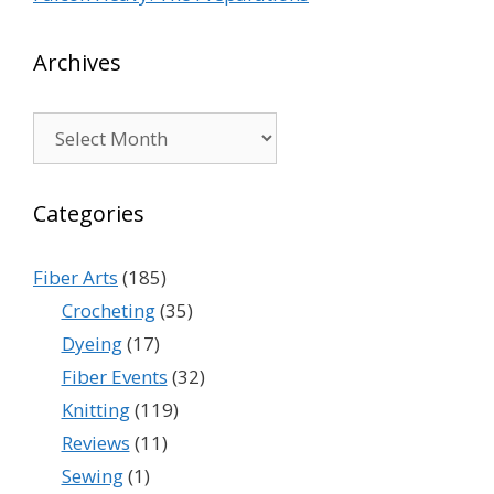
Archives
Archives
Categories
Fiber Arts
(185)
Crocheting
(35)
Dyeing
(17)
Fiber Events
(32)
Knitting
(119)
Reviews
(11)
Sewing
(1)