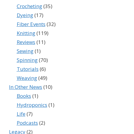
Crocheting
(35)
Dyeing
(17)
Fiber Events
(32)
Knitting
(119)
Reviews
(11)
Sewing
(1)
Spinning
(70)
Tutorials
(6)
Weaving
(49)
In Other News
(10)
Books
(1)
Hydroponics
(1)
Life
(7)
Podcasts
(2)
Legacy
(2)