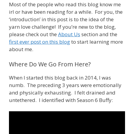
Most of the people who read this blog know me
irl or have been reading for a while. For you, the
‘introduction’ in this post is to the idea of the
yarn love challenge! If you’re new to the blog,
please check out the
About Us
section and the
first ever post on this blog
to start learning more
about me.
Where Do We Go From Here?
When I started this blog back in 2014, I was
numb. The preceding 3 years were emotionally
and physically exhausting. I felt drained and
untethered. I identified with Season 6 Buffy: