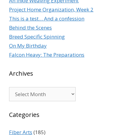
An Inkle Weaving Experiment
Project Home Organization, Week 2
This is a test… And a confession
Behind the Scenes
Breed Specific Spinning
On My Birthday
Falcon Heavy: The Preparations
Archives
Archives
Categories
Fiber Arts
(185)