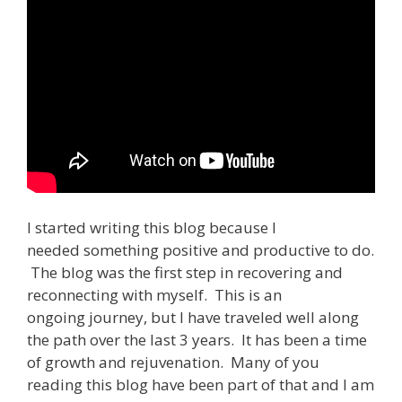
I started writing this blog because I
needed something positive and productive to do.
The blog was the first step in recovering and
reconnecting with myself. This is an
ongoing journey, but I have traveled well along
the path over the last 3 years. It has been a time
of growth and rejuvenation. Many of you
reading this blog have been part of that and I am