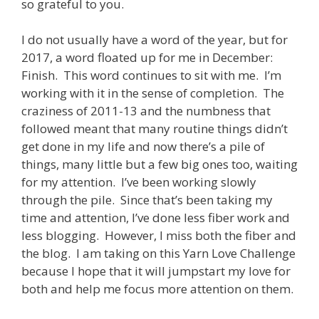
so grateful to you.
I do not usually have a word of the year, but for
2017, a word floated up for me in December:
Finish. This word continues to sit with me. I’m
working with it in the sense of completion. The
craziness of 2011-13 and the numbness that
followed meant that many routine things didn’t
get done in my life and now there’s a pile of
things, many little but a few big ones too, waiting
for my attention. I’ve been working slowly
through the pile. Since that’s been taking my
time and attention, I’ve done less fiber work and
less blogging. However, I miss both the fiber and
the blog. I am taking on this Yarn Love Challenge
because I hope that it will jumpstart my love for
both and help me focus more attention on them.