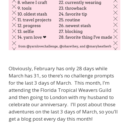
Obviously, February has only 28 days while
March has 31, so there’s no challenge prompts
for the last 3 days of March. This month, I’m
attending the Florida Tropical Weavers Guild
and then going to London with my husband to
celebrate our anniversary. I’ll post about those
adventures on the last 3 days of March, so you’ll
get a blog post every day this month!