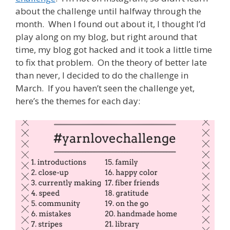
about the challenge until halfway through the
month. When I found out about it, I thought I’d
play along on my blog, but right around that
time, my blog got hacked and it took a little time
to fix that problem. On the theory of better late
than never, I decided to do the challenge in
March. If you haven’t seen the challenge yet,
here’s the themes for each day: