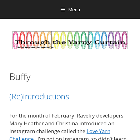
Skip
Menu
to
content
Buffy
(Re)Introductions
For the month of February, Ravelry developers
Mary Heather and Christina introduced an
Instagram challenge called the
Love Yarn
Challenge
. I’m not on Instagram, so didn’t learn