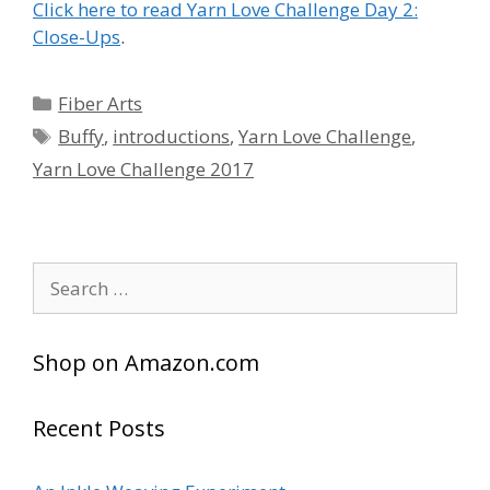
Click here to read Yarn Love Challenge Day 2:
Close-Ups
.
Categories
Fiber Arts
Tags
Buffy
,
introductions
,
Yarn Love Challenge
,
Yarn Love Challenge 2017
Search
for:
Shop on Amazon.com
Recent Posts