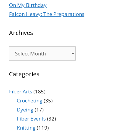
On My Birthday
Falcon Heavy: The Preparations
Archives
Archives
Categories
Fiber Arts
(185)
Crocheting
(35)
Dyeing
(17)
Fiber Events
(32)
Knitting
(119)