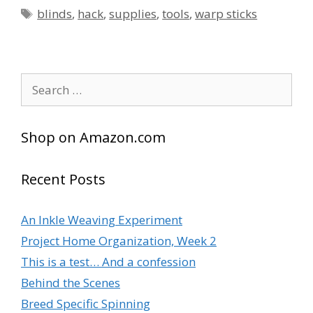
Tags
blinds
,
hack
,
supplies
,
tools
,
warp sticks
Search
for:
Shop on Amazon.com
Recent Posts
An Inkle Weaving Experiment
Project Home Organization, Week 2
This is a test… And a confession
Behind the Scenes
Breed Specific Spinning