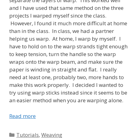
separate the layers of warp. This worked well
and I have used that same method on the three
projects I warped myself since the class.
However, I found it much more difficult at home
than in the class. In class, we had a partner
helping us warp. At home, I warp by myself. I
have to hold on to the warp strands tight enough
to keep tension, turn the handle so the warp
wraps onto the warp beam, and make sure the
paper is winding in straight and flat. I really
need at least one, probably two, more hands to
make this work properly. I decided I wanted to
try using warp sticks instead since it seems to be
an easier method when you are warping alone.
Read more
Categories
Tutorials
,
Weaving