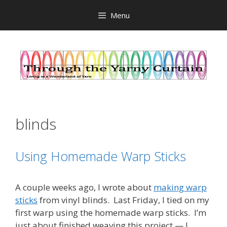
Skip
Menu
to
content
blinds
Using Homemade Warp Sticks
A couple weeks ago, I wrote about
making warp
sticks
from vinyl blinds. Last Friday, I tied on my
first warp using the homemade warp sticks. I’m
just about finished weaving this project — I