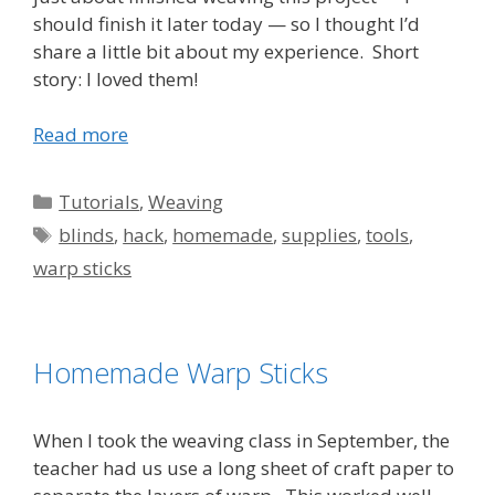
should finish it later today — so I thought I’d
share a little bit about my experience. Short
story: I loved them!
Read more
Categories
Tutorials
,
Weaving
Tags
blinds
,
hack
,
homemade
,
supplies
,
tools
,
warp sticks
Homemade Warp Sticks
When I took the weaving class in September, the
teacher had us use a long sheet of craft paper to