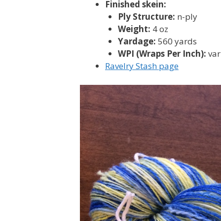
Finished skein:
Ply Structure:
n-ply
Weight:
4 oz
Yardage:
560 yards
WPI (Wraps Per Inch):
var
Ravelry Stash page