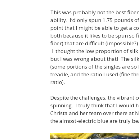
This was probably not the best fiber 
ability. I’d only spun 1.75 pounds of
point that I might be able to get a co
both because it likes to be spun so fi
fiber) that are difficult (impossible
I thought the low proportion of silk 
but I was wrong about that! The silk
(some portions of the singles are so 
treadle, and the ratio I used (fine t
ratio).
Despite the challenges, the vibrant 
spinning. I truly think that I would h
Christa and her team over there at 
the almost-electric blue are truly be