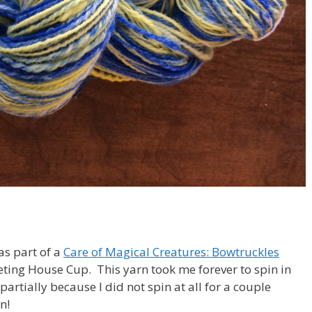
 as part of a
Care of Magical Creatures: Bowtruckles
eting House Cup. This yarn took me forever to spin in
partially because I did not spin at all for a couple
n!