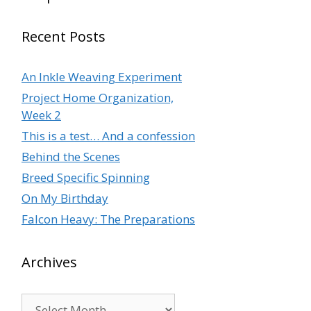
Recent Posts
An Inkle Weaving Experiment
Project Home Organization,
Week 2
This is a test… And a confession
Behind the Scenes
Breed Specific Spinning
On My Birthday
Falcon Heavy: The Preparations
Archives
Archives