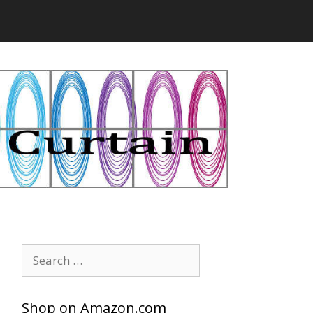
Search
for:
Shop on Amazon.com