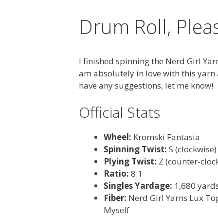
Drum Roll, Ple
I finished spinning the Nerd Girl Yar
am absolutely in love with this yarn
have any suggestions, let me know!
Official Stats
Wheel:
Kromski Fantasia
Spinning Twist:
S (clockwise)
Plying Twist:
Z (counter-cloc
Ratio:
8:1
Singles Yardage:
1,680 yard
Fiber:
Nerd Girl Yarns Lux Top
Myself