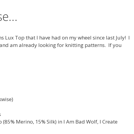
ase…
ns Lux Top that I have had on my wheel since last July! I
 and am already looking for knitting patterns. If you
kwise)
s
 (85% Merino, 15% Silk) in I Am Bad Wolf, I Create