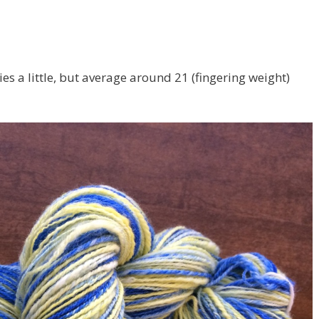
ies a little, but average around 21 (fingering weight)