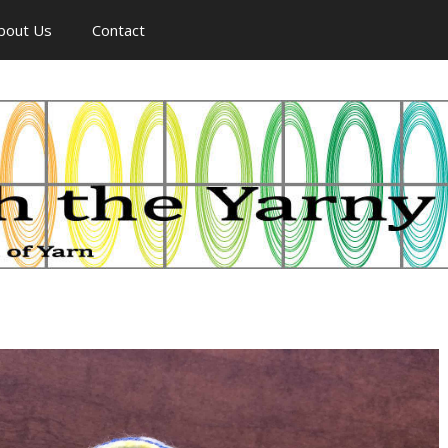
bout Us
Contact