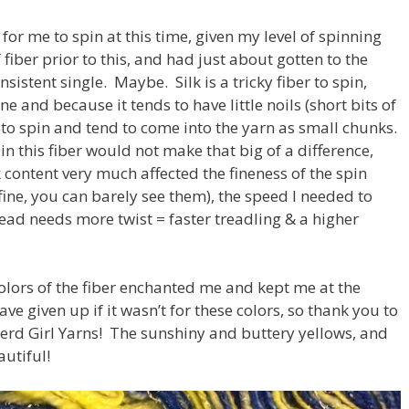
for me to spin at this time, given my level of spinning
 fiber prior to this, and had just about gotten to the
nsistent single. Maybe. Silk is a tricky fiber to spin,
ne and because it tends to have little noils (short bits of
?) to spin and tend to come into the yarn as small chunks.
in this fiber would not make that big of a difference,
 content very much affected the fineness of the spin
fine, you can barely see them), the speed I needed to
hread needs more twist = faster treadling & a higher
colors of the fiber enchanted me and kept me at the
ave given up if it wasn’t for these colors, so thank you to
Nerd Girl Yarns! The sunshiny and buttery yellows, and
autiful!