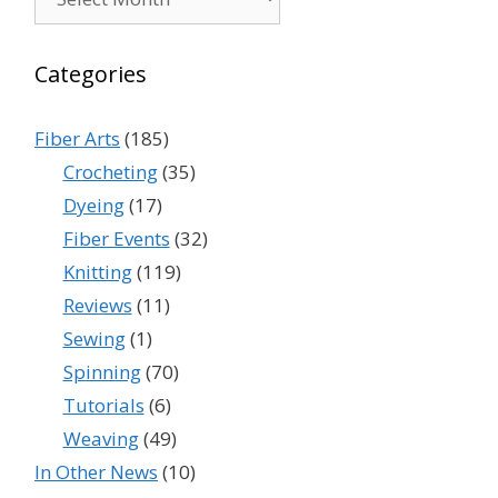
Categories
Fiber Arts
(185)
Crocheting
(35)
Dyeing
(17)
Fiber Events
(32)
Knitting
(119)
Reviews
(11)
Sewing
(1)
Spinning
(70)
Tutorials
(6)
Weaving
(49)
In Other News
(10)