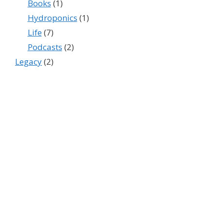
Books
(1)
Hydroponics
(1)
Life
(7)
Podcasts
(2)
Legacy
(2)