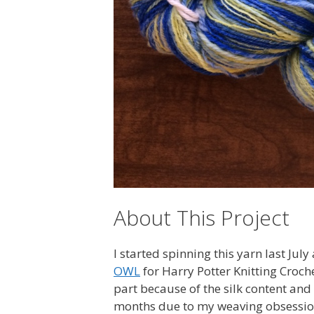
About This Project
I started spinning this yarn last July
OWL
for Harry Potter Knitting Croch
part because of the silk content and 
months due to my weaving obsessio