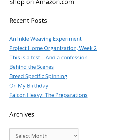
Shop on Amazon.com
Recent Posts
An Inkle Weaving Experiment
Project Home Organization, Week 2
This is a test… And a confession
Behind the Scenes
Breed Specific Spinning
On My Birthday
Falcon Heavy: The Preparations
Archives
Archives