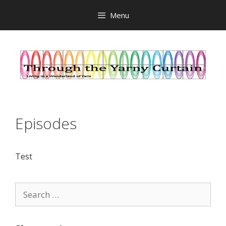
Skip
Menu
to
content
Episodes
Test
Search
for: