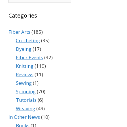
Categories
Fiber Arts
(185)
Crocheting
(35)
Dyeing
(17)
Fiber Events
(32)
Knitting
(119)
Reviews
(11)
Sewing
(1)
Spinning
(70)
Tutorials
(6)
Weaving
(49)
In Other News
(10)
Books
(1)