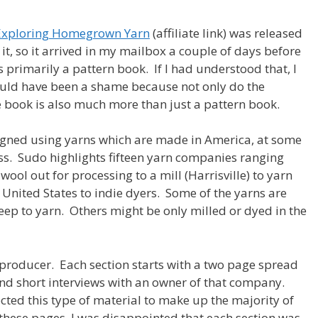
s Exploring Homegrown Yarn
(affiliate link) was released
t, so it arrived in my mailbox a couple of days before
is primarily a pattern book. If I had understood that, I
ould have been a shame because not only do the
e book is also much more than just a pattern book.
esigned using yarns which are made in America, at some
ss. Sudo highlights fifteen yarn companies ranging
ol out for processing to a mill (Harrisville) to yarn
United States to indie dyers. Some of the yarns are
p to yarn. Others might be only milled or dyed in the
producer. Each section starts with a two page spread
nd short interviews with an owner of that company.
cted this type of material to make up the majority of
 these pages, I was disappointed that each section was