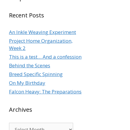
Recent Posts
An Inkle Weaving Experiment
Project Home Organization,
Week 2
This is a test… And a confession
Behind the Scenes
Breed Specific Spinning
On My Birthday
Falcon Heavy: The Preparations
Archives
Archives