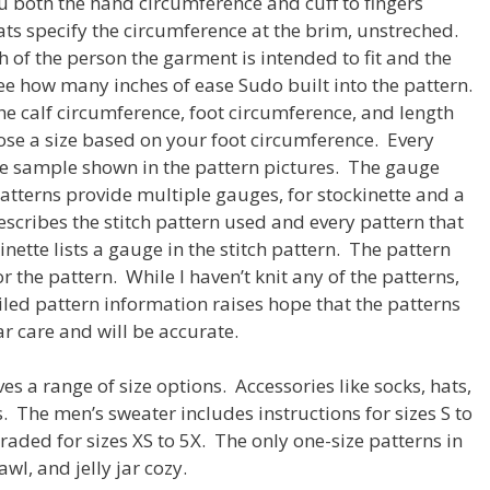
u both the hand circumference and cuff to fingers
ts specify the circumference at the brim, unstreched.
h of the person the garment is intended to fit and the
see how many inches of ease Sudo built into the pattern.
e calf circumference, foot circumference, and length
ose a size based on your foot circumference. Every
 the sample shown in the pattern pictures. The gauge
atterns provide multiple gauges, for stockinette and a
escribes the stitch pattern used and every pattern that
nette lists a gauge in the stitch pattern. The pattern
r the pattern. While I haven’t knit any of the patterns,
ailed pattern information raises hope that the patterns
r care and will be accurate.
ves a range of size options. Accessories like socks, hats,
. The men’s sweater includes instructions for sizes S to
aded for sizes XS to 5X. The only one-size patterns in
wl, and jelly jar cozy.