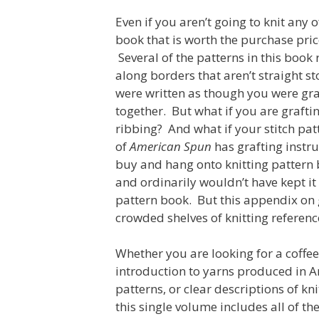
Even if you aren’t going to knit any o
book that is worth the purchase pric
Several of the patterns in this book
along borders that aren’t straight sto
were written as though you were graf
together. But what if you are grafti
ribbing? And what if your stitch p
of
American Spun
has grafting instru
buy and hang onto knitting pattern 
and ordinarily wouldn’t have kept it 
pattern book. But this appendix on
crowded shelves of knitting referenc
Whether you are looking for a coffe
introduction to yarns produced in A
patterns, or clear descriptions of kni
this single volume includes all of t