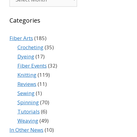
Categories
Fiber Arts
(185)
Crocheting
(35)
Dyeing
(17)
Fiber Events
(32)
Knitting
(119)
Reviews
(11)
Sewing
(1)
Spinning
(70)
Tutorials
(6)
Weaving
(49)
In Other News
(10)