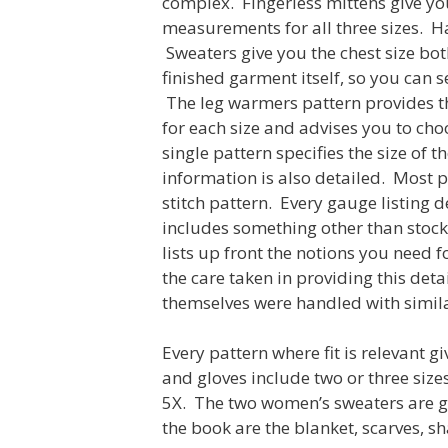
complex. Fingerless mittens give yo
measurements for all three sizes. Ha
Sweaters give you the chest size bot
finished garment itself, so you can 
The leg warmers pattern provides th
for each size and advises you to cho
single pattern specifies the size of
information is also detailed. Most p
stitch pattern. Every gauge listing d
includes something other than stocki
lists up front the notions you need fo
the care taken in providing this det
themselves were handled with simila
Every pattern where fit is relevant gi
and gloves include two or three sizes
5X. The two women’s sweaters are gr
the book are the blanket, scarves, sha