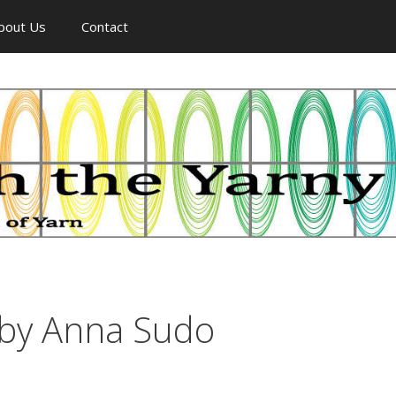
bout Us
Contact
by Anna Sudo