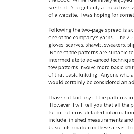
so short. You get only a broad overv
of a website. I was hoping for some
Following the two-page spread is at
one of the company’s yarns. The 20 p
gloves, scarves, shawls, sweaters, sli
None of the patterns are suitable fo
intermediate to advanced technique 
few patterns involve more basic knit
of that basic knitting. Anyone who a
would certainly be considered an ad
I have not knit any of the patterns in
However, I will tell you that all the
for in patterns: detailed informatio
include finished measurements and 
basic information in these areas. In