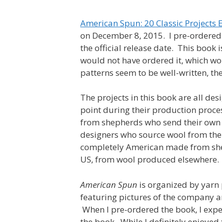
American Spun: 20 Classic Project
on December 8, 2015. I pre-ordered i
the official release date. This book 
would not have ordered it, which w
patterns seem to be well-written, th
The projects in this book are all d
point during their production proce
from shepherds who send their own wo
designers who source wool from the 
completely American made from shee
US, from wool produced elsewhere.
American Spun
is organized by yarn 
featuring pictures of the company a
When I pre-ordered the book, I expe
the book. While I definitely enjoyed