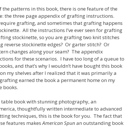
f the patterns in this book, there is one feature of the
e: the three page appendix of grafting instructions.
 require grafting, and sometimes that grafting happens
ckinette. All the instructions I’ve ever seen for grafting
ting stockinette, so you are grafting two knit stitches
ng reverse stockinette edges? Or garter stitch? Or
attern changes along your seam? The appendix
ctions for these scenarios. I have too long of a queue to
books, and that’s why I wouldn’t have bought this book
on my shelves after I realized that it was primarily a
 grafting earned the book a permanent home on my
e books.
e table book with stunning photography, an
merica, thoughtfully written intermediate to advanced
tting techniques, this is the book for you. The fact that
hese features makes
American Spun
an outstanding book