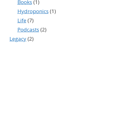
Books
(1)
Hydroponics
(1)
Life
(7)
Podcasts
(2)
Legacy
(2)