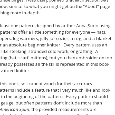
iew, similar to what you might get on the “About” page
thing more in-depth.
 least one pattern designed by author Anna Sudo using
atterns offer a little something for everyone — hats,
ppers, leg warmers, jelly jar cozies, a rug, and a blanket.
r an absolute beginner knitter. Every pattern uses an
like steeking, stranded colorwork, or grafting. A
ting (hat, scarf, mittens), but you then embroider on top
lready possesses all the skills represented in this book
vanced knitter.
 this book, so I cannot vouch for their accuracy.
 patterns include a feature that I very much like and look
n in the beginning of the pattern. Every pattern should
gauge, but often patterns don’t include more than
American Spun
, the provided measurements are