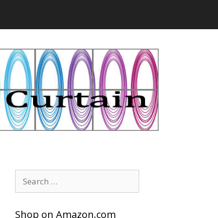
Search
for:
Shop on Amazon.com